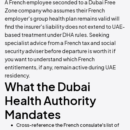
A French employee seconded to a Dubai Free
Zone company who assumes their French
employer's group health plan remains valid will
find the insurer's liability does not extend to UAE-
based treatment under DHA rules. Seeking
specialist advice from a French tax and social
security adviser before departure is worth it if
you want to understand which French
entitlements, if any, remain active during UAE
residency.
What the Dubai
Health Authority
Mandates
Cross-reference the French consulate's list of