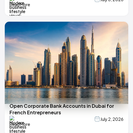
Read More
Open Corporate Bank Accounts in Dubai for
French Entrepreneurs
July 2, 2026
Read More