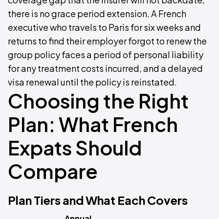
there is no grace period extension. A French
executive who travels to Paris for six weeks and
returns to find their employer forgot to renew the
group policy faces a period of personal liability
for any treatment costs incurred, and a delayed
visa renewal until the policy is reinstated.
Choosing the Right
Plan: What French
Expats Should
Compare
Plan Tiers and What Each Covers
Annual