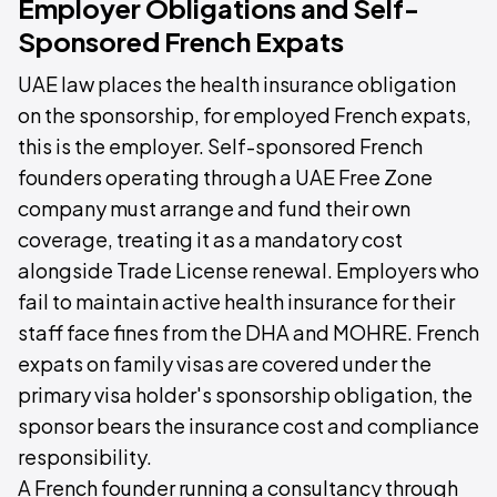
Employer Obligations and Self-
Sponsored French Expats
UAE law places the health insurance obligation
on the sponsorship, for employed French expats,
this is the employer. Self-sponsored French
founders operating through a UAE Free Zone
company must arrange and fund their own
coverage, treating it as a mandatory cost
alongside Trade License renewal. Employers who
fail to maintain active health insurance for their
staff face fines from the DHA and MOHRE. French
expats on family visas are covered under the
primary visa holder's sponsorship obligation, the
sponsor bears the insurance cost and compliance
responsibility.
A French founder running a consultancy through