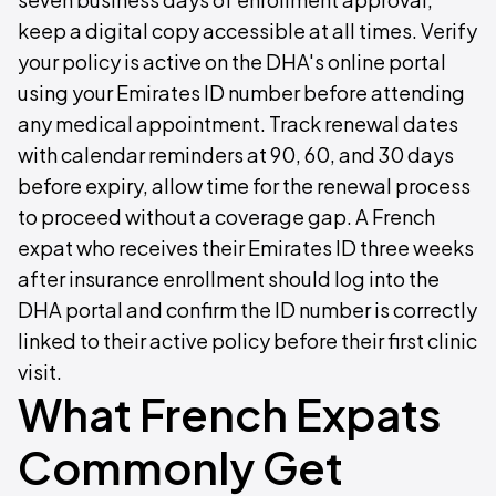
keep a digital copy accessible at all times. Verify
your policy is active on the DHA's online portal
using your Emirates ID number before attending
any medical appointment. Track renewal dates
with calendar reminders at 90, 60, and 30 days
before expiry, allow time for the renewal process
to proceed without a coverage gap. A French
expat who receives their Emirates ID three weeks
after insurance enrollment should log into the
DHA portal and confirm the ID number is correctly
linked to their active policy before their first clinic
visit.
What French Expats
Commonly Get