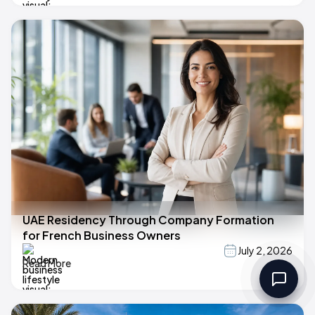
UAE Residency Through Company Formation
for French Business Owners
July 2, 2026
Read More