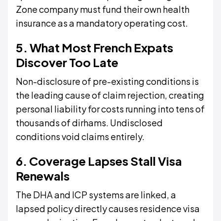
Zone company must fund their own health
insurance as a mandatory operating cost.
5. What Most French Expats
Discover Too Late
Non-disclosure of pre-existing conditions is
the leading cause of claim rejection, creating
personal liability for costs running into tens of
thousands of dirhams. Undisclosed
conditions void claims entirely.
6. Coverage Lapses Stall Visa
Renewals
The DHA and ICP systems are linked, a
lapsed policy directly causes residence visa