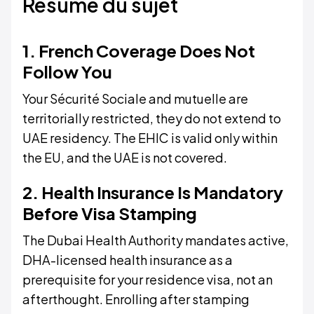
Résumé du sujet
1. French Coverage Does Not
Follow You
Your Sécurité Sociale and mutuelle are
territorially restricted, they do not extend to
UAE residency. The EHIC is valid only within
the EU, and the UAE is not covered.
2. Health Insurance Is Mandatory
Before Visa Stamping
The Dubai Health Authority mandates active,
DHA-licensed health insurance as a
prerequisite for your residence visa, not an
afterthought. Enrolling after stamping