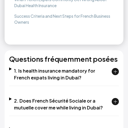
Dubai Health Insurance
Success Criteria and Next Steps for French Business
Owners
Questions fréquemment posées
1. Is health insurance mandatory for
French expats living in Dubai?
2. Does French Sécurité Sociale or a
mutuelle cover me while living in Dubai?