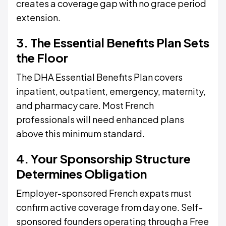
creates a coverage gap with no grace period
extension.
3. The Essential Benefits Plan Sets
the Floor
The DHA Essential Benefits Plan covers
inpatient, outpatient, emergency, maternity,
and pharmacy care. Most French
professionals will need enhanced plans
above this minimum standard.
4. Your Sponsorship Structure
Determines Obligation
Employer-sponsored French expats must
confirm active coverage from day one. Self-
sponsored founders operating through a Free