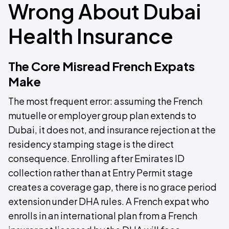
Wrong About Dubai
Health Insurance
The Core Misread French Expats
Make
The most frequent error: assuming the French
mutuelle or employer group plan extends to
Dubai, it does not, and insurance rejection at the
residency stamping stage is the direct
consequence. Enrolling after Emirates ID
collection rather than at Entry Permit stage
creates a coverage gap, there is no grace period
extension under DHA rules. A French expat who
enrolls in an international plan from a French