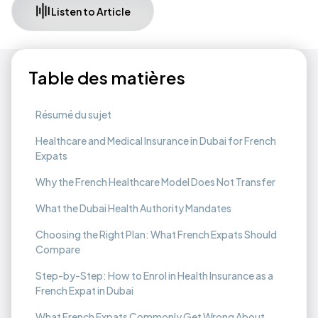
Listen to Article
Table des matières
Résumé du sujet
Healthcare and Medical Insurance in Dubai for French
Expats
Why the French Healthcare Model Does Not Transfer
What the Dubai Health Authority Mandates
Choosing the Right Plan: What French Expats Should
Compare
Step-by-Step: How to Enrol in Health Insurance as a
French Expat in Dubai
What French Expats Commonly Get Wrong About