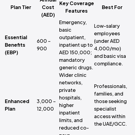
Key Coverage
Plan Tier
Cost
Best For
Features
(AED)
Emergency,
Low-salary
basic
employees
Essential
outpatient,
600 –
(under AED
Benefits
inpatient up to
900
4,000/mo)
(EBP)
AED 150,000;
and basic visa
mandatory
compliance.
generic drugs.
Wider clinic
networks,
Professionals,
private
families, and
hospitals,
Enhanced
3,000 –
those seeking
higher
Plan
12,000
specialist
inpatient
access within
limits, and
the UAE/GCC.
reduced co-