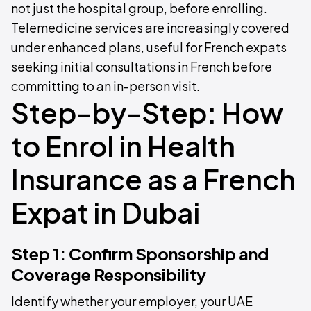
not just the hospital group, before enrolling.
Telemedicine services are increasingly covered
under enhanced plans, useful for French expats
seeking initial consultations in French before
committing to an in-person visit.
Step-by-Step: How
to Enrol in Health
Insurance as a French
Expat in Dubai
Step 1: Confirm Sponsorship and
Coverage Responsibility
Identify whether your employer, your UAE