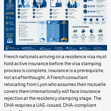
French nationals arriving on a residence visa must
hold active insurance before the visa stamping
process is complete, insurance is a prerequisite,
not an afterthought. A French consultant
relocating from Lyon who assumes their mutuelle
covers them internationally will face insurance
rejection at the residency stamping stage. The
DHA requires a UAE-issued, DHA-compliant