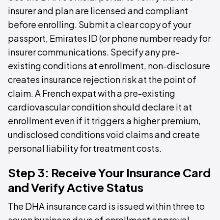
insurer and plan are licensed and compliant
before enrolling. Submit a clear copy of your
passport, Emirates ID (or phone number ready for
insurer communications. Specify any pre-
existing conditions at enrollment, non-disclosure
creates insurance rejection risk at the point of
claim. A French expat with a pre-existing
cardiovascular condition should declare it at
enrollment even if it triggers a higher premium,
undisclosed conditions void claims and create
personal liability for treatment costs.
Step 3: Receive Your Insurance Card
and Verify Active Status
The DHA insurance card is issued within three to
seven business days of enrollment approval,