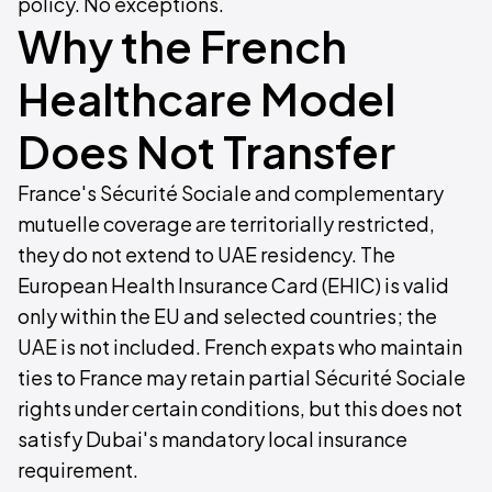
policy. No exceptions.
Why the French
Healthcare Model
Does Not Transfer
France's Sécurité Sociale and complementary
mutuelle coverage are territorially restricted,
they do not extend to UAE residency. The
European Health Insurance Card (EHIC) is valid
only within the EU and selected countries; the
UAE is not included. French expats who maintain
ties to France may retain partial Sécurité Sociale
rights under certain conditions, but this does not
satisfy Dubai's mandatory local insurance
requirement.