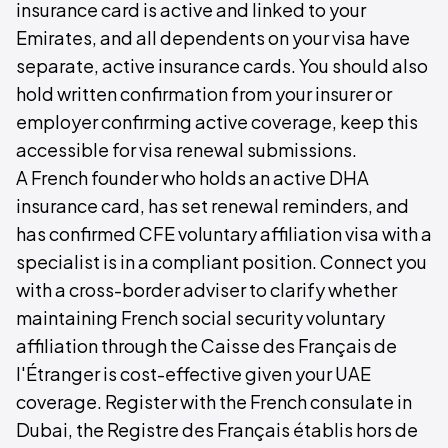
insurance card is active and linked to your
Emirates, and all dependents on your visa have
separate, active insurance cards. You should also
hold written confirmation from your insurer or
employer confirming active coverage, keep this
accessible for visa renewal submissions.
A French founder who holds an active DHA
insurance card, has set renewal reminders, and
has confirmed CFE voluntary affiliation visa with a
specialist is in a compliant position. Connect you
with a cross-border adviser to clarify whether
maintaining French social security voluntary
affiliation through the Caisse des Français de
l'Étranger is cost-effective given your UAE
coverage. Register with the French consulate in
Dubai, the Registre des Français établis hors de