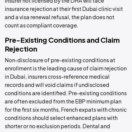
insurer not licensed by the DHA will face
insurance rejection at their first Dubai clinic visit
and a visa renewal refusal, the plan does not
count as compliant coverage.
Pre-Existing Conditions and Claim
Rejection
Non-disclosure of pre-existing conditions at
enrollment is the leading cause of claim rejection
in Dubai, insurers cross-reference medical
records and will void claims if undisclosed
conditions are identified. Pre-existing conditions
are often excluded from the EBP minimum plan
for the first six months, French expats with chronic
conditions should select enhanced plans with
shorter or no exclusion periods. Dental and