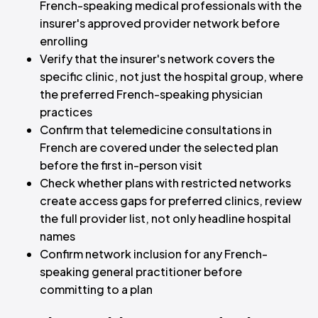
French-speaking medical professionals with the
insurer's approved provider network before
enrolling
Verify that the insurer's network covers the
specific clinic, not just the hospital group, where
the preferred French-speaking physician
practices
Confirm that telemedicine consultations in
French are covered under the selected plan
before the first in-person visit
Check whether plans with restricted networks
create access gaps for preferred clinics, review
the full provider list, not only headline hospital
names
Confirm network inclusion for any French-
speaking general practitioner before
committing to a plan