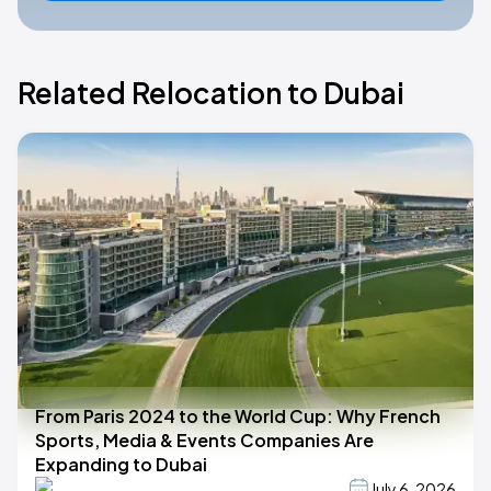
Related Relocation to Dubai
From Paris 2024 to the World Cup: Why French
Sports, Media & Events Companies Are
Expanding to Dubai
July 6, 2026