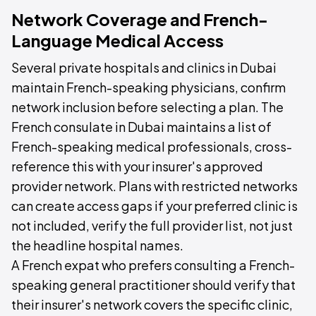
Network Coverage and French-
Language Medical Access
Several private hospitals and clinics in Dubai
maintain French-speaking physicians, confirm
network inclusion before selecting a plan. The
French consulate in Dubai maintains a list of
French-speaking medical professionals, cross-
reference this with your insurer's approved
provider network. Plans with restricted networks
can create access gaps if your preferred clinic is
not included, verify the full provider list, not just
the headline hospital names.
A French expat who prefers consulting a French-
speaking general practitioner should verify that
their insurer's network covers the specific clinic,