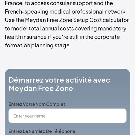
France, to access consular support and the
French-speaking medical professional network.
Use the Meydan Free Zone Setup Cost calculator
to model total annual costs covering mandatory
health insurance if you're still in the corporate
formation planning stage.
Démarrez votre activité avec
Meydan Free Zone
Entrez Votre Nom Complet
Entrez Le Numéro De Téléphone