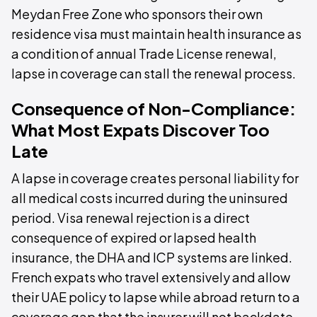
Meydan Free Zone who sponsors their own
residence visa must maintain health insurance as
a condition of annual Trade License renewal,
lapse in coverage can stall the renewal process.
Consequence of Non-Compliance:
What Most Expats Discover Too
Late
A lapse in coverage creates personal liability for
all medical costs incurred during the uninsured
period. Visa renewal rejection is a direct
consequence of expired or lapsed health
insurance, the DHA and ICP systems are linked.
French expats who travel extensively and allow
their UAE policy to lapse while abroad return to a
coverage gap that the insurer will not backdate,