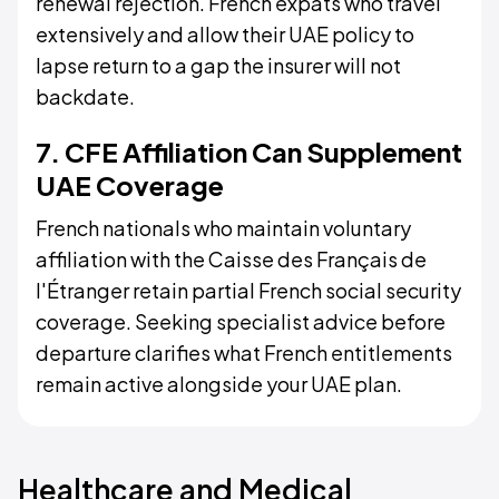
renewal rejection. French expats who travel
extensively and allow their UAE policy to
lapse return to a gap the insurer will not
backdate.
7. CFE Affiliation Can Supplement
UAE Coverage
French nationals who maintain voluntary
affiliation with the Caisse des Français de
l'Étranger retain partial French social security
coverage. Seeking specialist advice before
departure clarifies what French entitlements
remain active alongside your UAE plan.
Healthcare and Medical