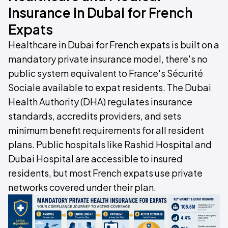
Insurance in Dubai for French
Expats
Healthcare in Dubai for French expats is built on a
mandatory private insurance model, there's no
public system equivalent to France's Sécurité
Sociale available to expat residents. The Dubai
Health Authority (DHA) regulates insurance
standards, accredits providers, and sets
minimum benefit requirements for all resident
plans. Public hospitals like Rashid Hospital and
Dubai Hospital are accessible to insured
residents, but most French expats use private
networks covered under their plan.