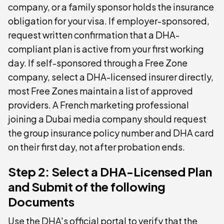
company, or a family sponsor holds the insurance
obligation for your visa. If employer-sponsored,
request written confirmation that a DHA-
compliant plan is active from your first working
day. If self-sponsored through a Free Zone
company, select a DHA-licensed insurer directly,
most Free Zones maintain a list of approved
providers. A French marketing professional
joining a Dubai media company should request
the group insurance policy number and DHA card
on their first day, not after probation ends.
Step 2: Select a DHA-Licensed Plan
and Submit of the following
Documents
Use the DHA's official portal to verify that the