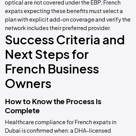
optical are not covered under the EBP, French
expats expecting these benefits must select a
plan with explicit add-on coverage and verify the
network includes their preferred provider.
Success Criteria and
Next Steps for
French Business
Owners
How to Know the Process Is
Complete
Healthcare compliance for French expats in
Dubai is confirmed when: a DHA-licensed