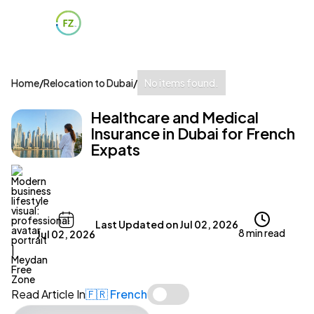
Home
/
Relocation to Dubai
/
No items found.
Healthcare and Medical
Insurance in Dubai for French
Expats
Last Updated on
Jul 02, 2026
8 min read
Jul 02, 2026
Read Article In
🇫🇷 French