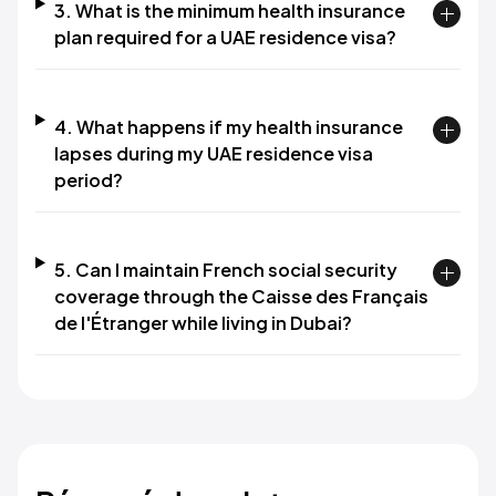
3. What is the minimum health insurance
plan required for a UAE residence visa?
4. What happens if my health insurance
lapses during my UAE residence visa
period?
5. Can I maintain French social security
coverage through the Caisse des Français
de l'Étranger while living in Dubai?