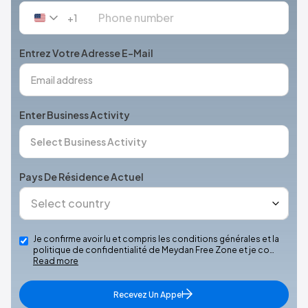
+1
United
States
+1
Entrez Votre Adresse E-Mail
Enter Business Activity
Pays De Résidence Actuel
Je confirme avoir lu et compris les conditions générales et la
politique de confidentialité de Meydan Free Zone et je co…
Read more
Recevez Un Appel