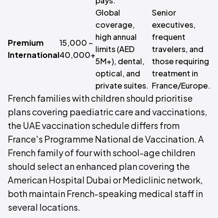
pays.
Global
Senior
coverage,
executives,
high annual
frequent
Premium
15,000 –
limits (AED
travelers, and
International
40,000+
5M+), dental,
those requiring
optical, and
treatment in
private suites.
France/Europe.
French families with children should prioritise
plans covering paediatric care and vaccinations,
the UAE vaccination schedule differs from
France's Programme National de Vaccination. A
French family of four with school-age children
should select an enhanced plan covering the
American Hospital Dubai or Mediclinic network,
both maintain French-speaking medical staff in
several locations.