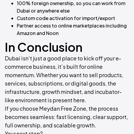
100% foreign ownership, so you can work from
Dubai or anywhere else
Custom code activation for import/export
Partner access to online marketplaces including
Amazon and Noon
In Conclusion​
Dubai isn’t just a good place to kick off your e-
commerce business, it’s built for online
momentum. Whether you want to sell products,
services, subscriptions, or digital goods, the
infrastructure, growth mindset, and incubator-
like environment is present here.
If you choose Meydan Free Zone, the process
becomes seamless: fast licensing, clear support,
full ownership, and scalable growth.
Your next step?