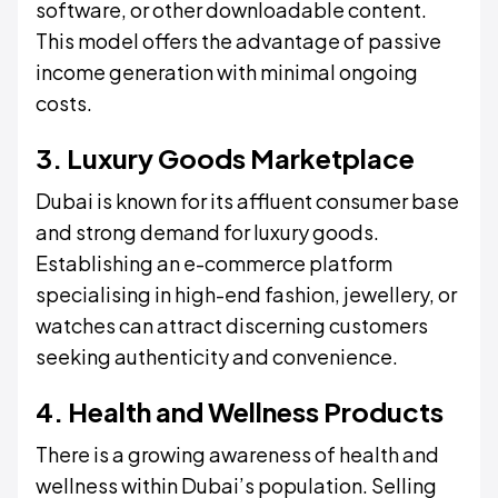
software, or other downloadable content.
This model offers the advantage of passive
income generation with minimal ongoing
costs.
3. Luxury Goods Marketplace
Dubai is known for its affluent consumer base
and strong demand for luxury goods.
Establishing an e-commerce platform
specialising in high-end fashion, jewellery, or
watches can attract discerning customers
seeking authenticity and convenience.
4. Health and Wellness Products
There is a growing awareness of health and
wellness within Dubai’s population. Selling