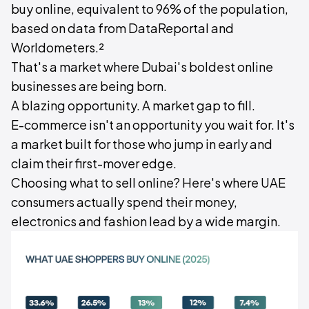
buy online, equivalent to 96% of the population,
based on data from DataReportal and
Worldometers.²
That's a market where Dubai's boldest online
businesses are being born.
A blazing opportunity. A market gap to fill.
E-commerce isn't an opportunity you wait for. It's
a market built for those who jump in early and
claim their first-mover edge.
Choosing what to sell online? Here's where UAE
consumers actually spend their money,
electronics and fashion lead by a wide margin.