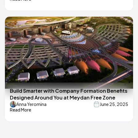
Build Smarter with Company Formation Benefits
Designed Around You at Meydan Free Zone
Anna Yeromina
June 25, 2025
Read More