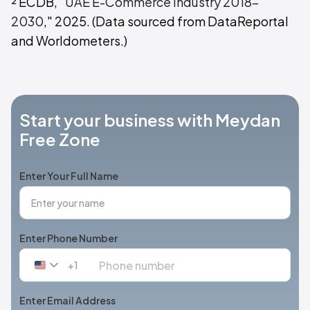
² ECDB, "
UAE E-Commerce Industry 2018-
2030
," 2025. (Data sourced from DataReportal
and Worldometers.)
Start your business with Meydan
Free Zone
Enter Your Full Name
Enter Phone Number
+1
United
States
+1
Enter Email Address