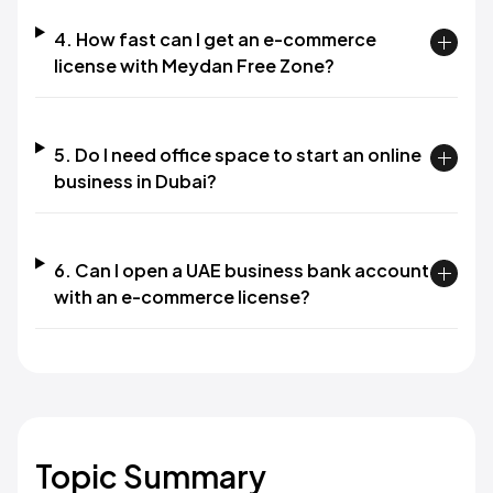
4. How fast can I get an e-commerce
license with Meydan Free Zone?
5. Do I need office space to start an online
business in Dubai?
6. Can I open a UAE business bank account
with an e-commerce license?
Topic Summary