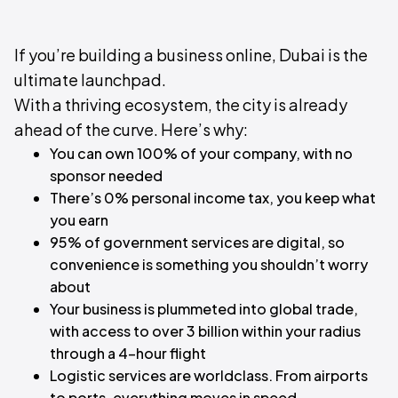
If you’re building a business online, Dubai is the
ultimate launchpad.
With a thriving ecosystem, the city is already
ahead of the curve. Here’s why:
You can own 100% of your company, with no
sponsor needed
There’s 0% personal income tax, you keep what
you earn
95% of government services are digital, so
convenience is something you shouldn’t worry
about
Your business is plummeted into global trade,
with access to over 3 billion within your radius
through a 4-hour flight
Logistic services are worldclass. From airports
to ports, everything moves in speed.