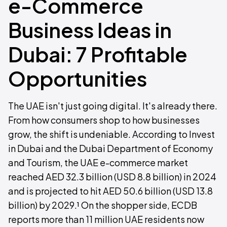
e-Commerce
Business Ideas in
Dubai: 7 Profitable
Opportunities
The UAE isn't just going digital. It's already there.
From how consumers shop to how businesses
grow, the shift is undeniable. According to Invest
in Dubai and the Dubai Department of Economy
and Tourism, the UAE e-commerce market
reached AED 32.3 billion (USD 8.8 billion) in 2024
and is projected to hit AED 50.6 billion (USD 13.8
billion) by 2029.¹ On the shopper side, ECDB
reports more than 11 million UAE residents now