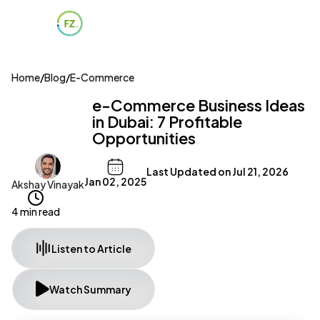
Home
/
Blog
/
E-Commerce
e-Commerce Business Ideas
in Dubai: 7 Profitable
Opportunities
Last Updated on
Jul 21, 2026
Jan 02, 2025
Akshay Vinayak
4 min read
Listen to Article
Watch Summary