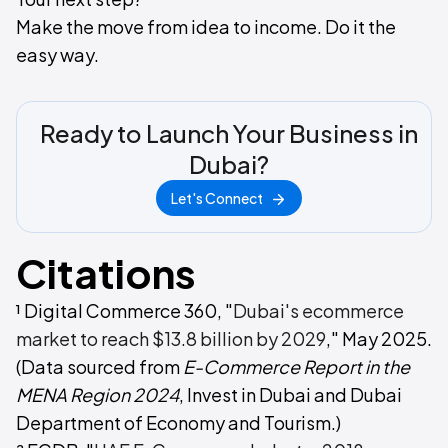
Make the move from idea to income. Do it the
easy way.
Ready to Launch Your Business in
Dubai?
Let's Connect
Citations
¹ Digital Commerce 360, "
Dubai's ecommerce
market to reach $13.8 billion by 2029
," May 2025.
(Data sourced from
E-Commerce Report in the
MENA Region 2024
, Invest in Dubai and Dubai
Department of Economy and Tourism.)