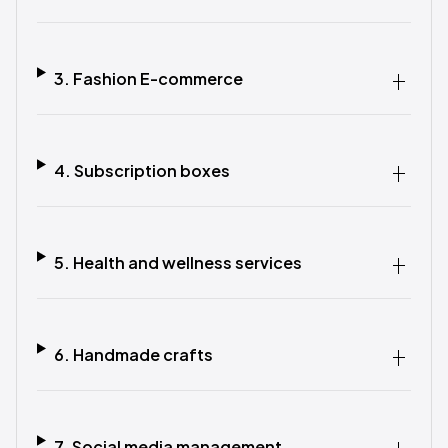
3. Fashion E-commerce
4. Subscription boxes
5. Health and wellness services
6. Handmade crafts
7. Social media management