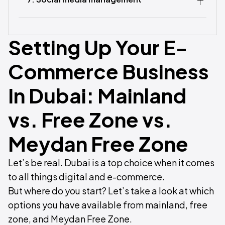
Setting Up Your E-
Commerce Business
In Dubai: Mainland
vs. Free Zone vs.
Meydan Free Zone
Let’s be real. Dubai is a top choice when it comes
to all things digital and e-commerce.
But where do you start? Let’s take a look at which
options you have available from mainland, free
zone, and Meydan Free Zone.