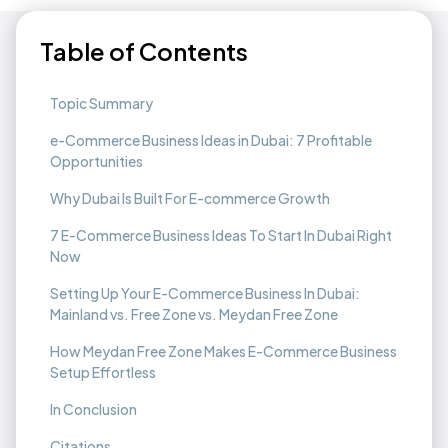
Table of Contents
Topic Summary
e-Commerce Business Ideas in Dubai: 7 Profitable
Opportunities
Why Dubai Is Built For E-commerce Growth
7 E-Commerce Business Ideas To Start In Dubai Right
Now
Setting Up Your E-Commerce Business In Dubai:
Mainland vs. Free Zone vs. Meydan Free Zone
How Meydan Free Zone Makes E-Commerce Business
Setup Effortless​
In Conclusion​
‍Citations