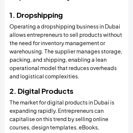
1. Dropshipping
Operating a dropshipping business in Dubai
allows entrepreneurs to sell products without
the need for inventory management or
warehousing. The supplier manages storage,
packing, and shipping, enabling a lean
operational model that reduces overheads
and logistical complexities.
2. Digital Products
The market for digital products in Dubai is
expanding rapidly. Entrepreneurs can
capitalise on this trend by selling online
courses, design templates, eBooks,