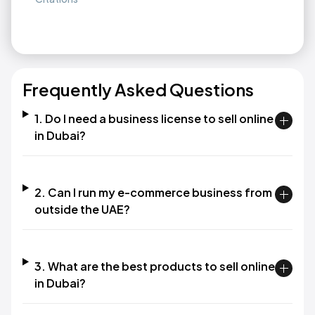
Frequently Asked Questions
1. Do I need a business license to sell online
in Dubai?
2. Can I run my e-commerce business from
outside the UAE?
3. What are the best products to sell online
in Dubai?