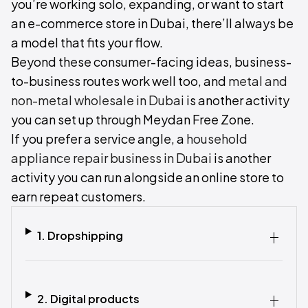
you’re working solo, expanding, or want to start
an e-commerce store in Dubai, there’ll always be
a model that fits your flow.
Beyond these consumer-facing ideas, business-
to-business routes work well too, and
metal and
non-metal wholesale in Dubai
is another activity
you can set up through Meydan Free Zone.
If you prefer a service angle, a
household
appliance repair business in Dubai
is another
activity you can run alongside an online store to
earn repeat customers.
1. Dropshipping‍
2. Digital products