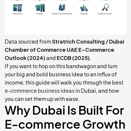
Data sourced from
Stratrich Consulting / Dubai
Chamber of Commerce UAE E-Commerce
Outlook (2024)
and
ECDB (2025)
.
If you want to hop on this bandwagon and turn
your big and bold business idea to an influx of
income, this guide will walk you through the best
e-commerce business ideas
in Dubai, and how
you can set them up with ease.
Why Dubai Is Built For
E-commerce Growth