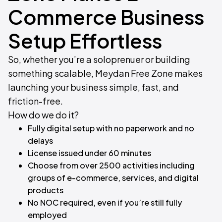
Commerce Business
Setup Effortless​
So, whether you’re a soloprenuer or building
something scalable, Meydan Free Zone makes
launching your business simple, fast, and
friction-free.
How do we do it?​
Fully digital setup with no paperwork and no
delays
License issued under 60 minutes
Choose from over 2500 activities including
groups of e-commerce, services, and digital
products
No NOC required, even if you’re still fully
employed