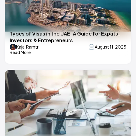
Types of Visas in the UAE: A Guide for Expats,
Investors & Entrepreneurs
Kajal Ramtri
August 11, 2025
Read More