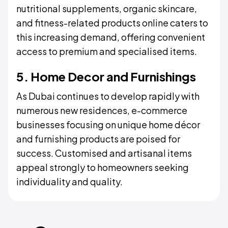
nutritional supplements, organic skincare,
and fitness-related products online caters to
this increasing demand, offering convenient
access to premium and specialised items.
5. Home Decor and Furnishings
As Dubai continues to develop rapidly with
numerous new residences, e-commerce
businesses focusing on unique home décor
and furnishing products are poised for
success. Customised and artisanal items
appeal strongly to homeowners seeking
individuality and quality.