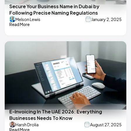
Secure Your Business Name in Dubai by
Following Precise Naming Regulations
Melson Lewis
January 2, 2025
Read More
E-Invoicing In The UAE 2026: Everything
Businesses Needs To Know
Harsh Drolia
August 27, 2025
Read More