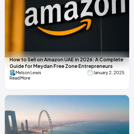
How to Sell on Amazon UAE in 2026: A Complete
Guide for Meydan Free Zone Entrepreneurs
Melson Lewis
January 2, 2025
Read More