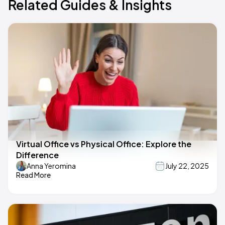
Related Guides & Insights
Virtual Office vs Physical Office: Explore the
Difference
Anna Yeromina
July 22, 2025
Read More