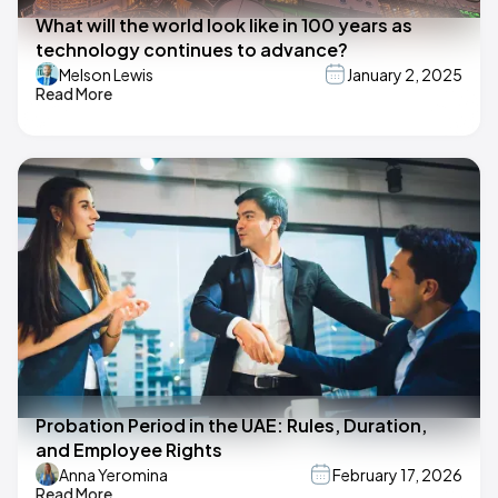
What will the world look like in 100 years as
technology continues to advance?
Melson Lewis
January 2, 2025
Read More
Probation Period in the UAE: Rules, Duration,
and Employee Rights
Anna Yeromina
February 17, 2026
Read More