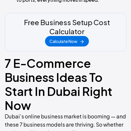
Free Business Setup Cost
Calculator
Calculate Now
7 E-Commerce
Business Ideas To
Start In Dubai Right
Now
Dubai’s online business market is booming — and
these 7 business models are thriving. So whether