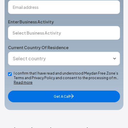
Enter Business Activity
Current Country Of Residence
I confirm that I have read and understood Meydan Free Zone’s
Terms and Privacy Policy and consent to the processing of m…
Read more
Get A Call