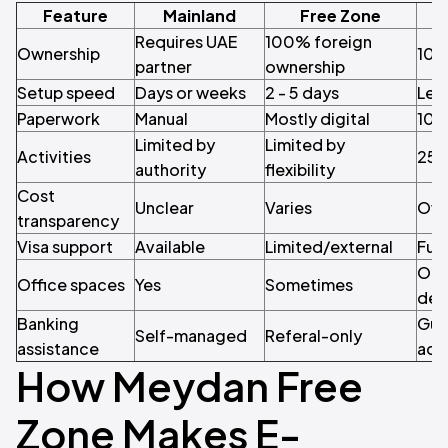
Feature
Mainland
Free Zone
Requires UAE
100% foreign
Ownership
100
partner
ownership
Setup speed
Days or weeks
2 - 5 days
Less
Paperwork
Manual
Mostly digital
100
Limited by
Limited by
Activities
250
authority
flexibility
Cost
Unclear
Varies
Off
transparency
Visa support
Available
Limited/external
Full
Opti
Office spaces
Yes
Sometimes
des
Banking
Gua
Self-managed
Referal-only
assistance
acc
How Meydan Free
Zone Makes E-