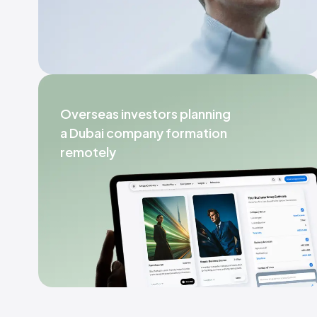
Overseas investors planning
a Dubai company formation
remotely