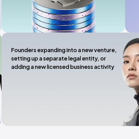
Founders expanding into a new venture,
setting up a separate legal entity, or
adding a new licensed business activity