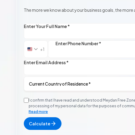
The more we know about your business goals, the more 
Enter Your Full Name *
Enter Phone Number *
+1
United
States
+1
Enter Email Address *
I confirm that I have read and understood Meydan Free Zon
processing of my personal data for the purposes of communi
contacted via email, phone, or WhatsApp. I acknowledge t
Read more
contact may occur outside standard business hours, includ
Calculate
I further acknowledge that Meydan Free Zone will never r
payments to personal or unknown bank accounts and that I 