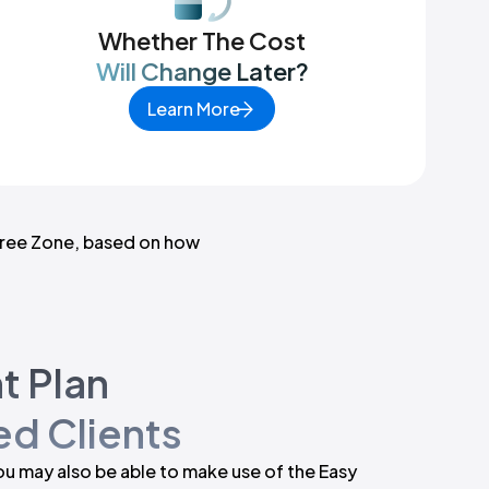
Whether The Cost
Will Change Later?
Learn More
ree Zone
, based on how
t Plan
d Clients
you may also be able to make use of the Easy