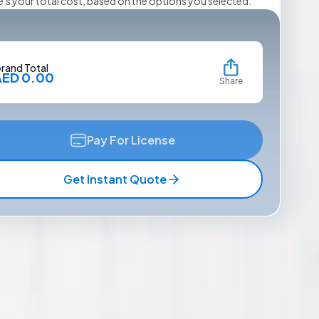
e's your total cost, based on the options you selected.
rand Total
AED 0.00
Share
Pay For License
Get Instant Quote