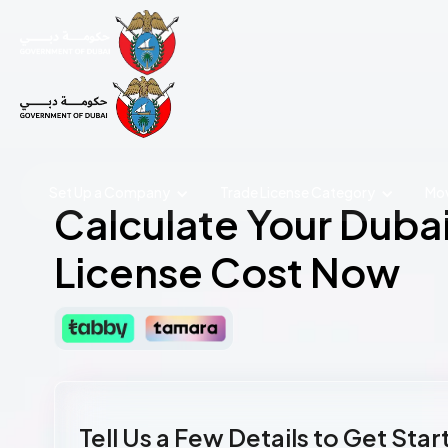
Set Up a Company
Trade License
Category
Mov
Calculate Your Duba
License Cost Now
Tell Us a Few Details to Get Sta