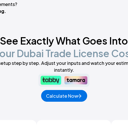
rements?
ng.
See Exactly What Goes Into
our Dubai Trade License Co
setup step by step. Adjust your inputs and watch your est
instantly.
Calculate Now