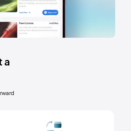
 a
orward