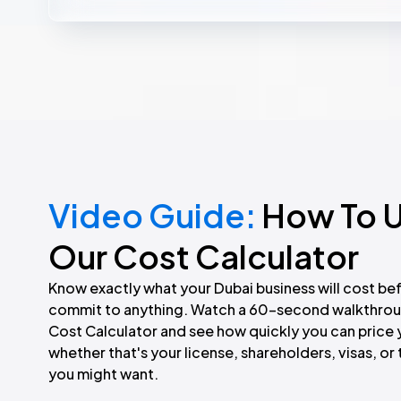
communication by calling
800 FZ1 (800 391)
before taking a
Video Guide:
How To 
Our Cost Calculator
Know exactly what your Dubai business will cost be
commit to anything. Watch a 60-second walkthrou
Cost Calculator and see how quickly you can price 
whether that's your license, shareholders, visas, o
you might want.