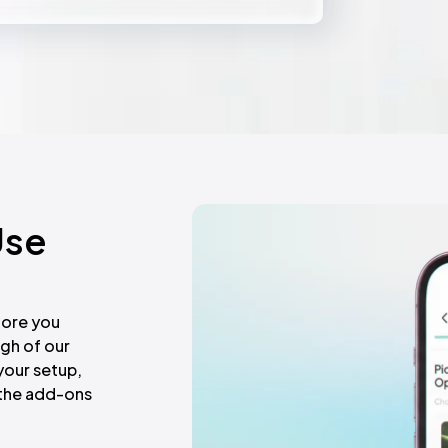
ny action.
Use
fore you
gh of our
your setup,
r the add-ons