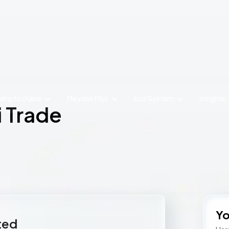
ing to Dubai
Meydan Plus
Eco System
Insights
i Trade
Yo
rted