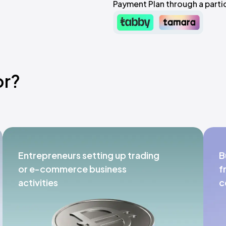
Payment Plan through a partic
or?
Entrepreneurs setting up trading
B
or e-commerce business
f
activities
c