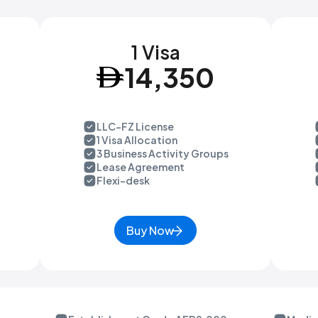
1 Visa
14,350
LLC-FZ License
1 Visa Allocation
3 Business Activity Groups
Lease Agreement
Flexi-desk
Buy Now