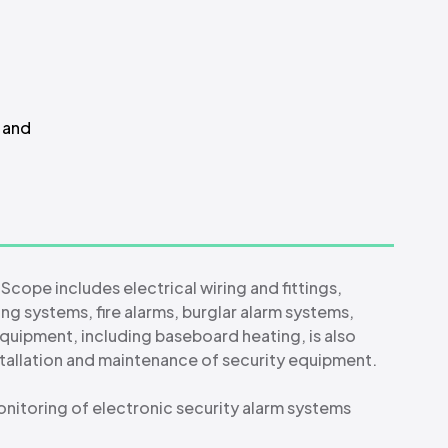
s and
 Scope includes electrical wiring and fittings,
ng systems, fire alarms, burglar alarm systems,
equipment, including baseboard heating, is also
nstallation and maintenance of security equipment.
nitoring of electronic security alarm systems