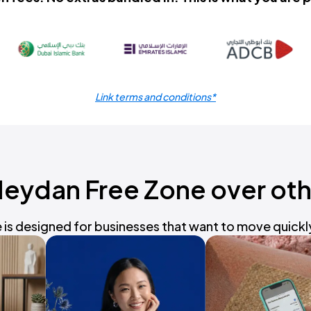
Link terms and conditions*
ydan Free Zone over oth
is designed for businesses that want to move quickly 