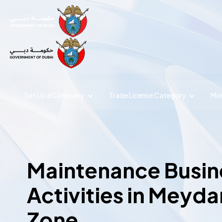
Set Up a Company
Trade License
Category
Mov
Maintenance Busin
Activities in Meyda
Zone