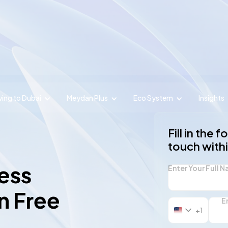
ing to Dubai
Meydan Plus
Eco System
Insights
Fill in the 
touch with
ess
Enter Your Full 
n Free
E
+1
United
States
+1