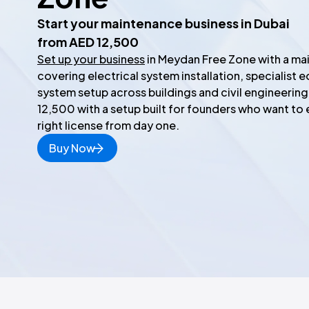
Start your maintenance business in Dubai
from AED 12,500
Set up your business
in Meydan Free Zone with a mai
covering electrical system installation, specialist e
system setup across buildings and civil engineering
12,500 with a setup built for founders who want to 
right license from day one.
Buy Now