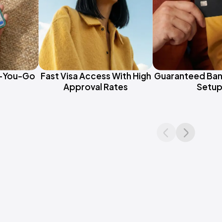
s-You-Go
Fast Visa Access With High
Guaranteed Ban
Approval Rates
Setu