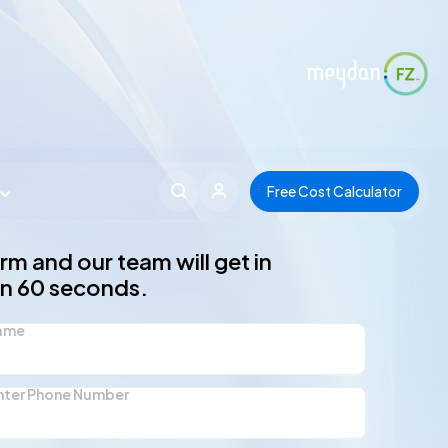
Free Cost Calculator
form and our team will get in
in 60 seconds.
Name
nter Phone Number