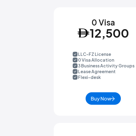
0 Visa
12,500
LLC-FZ License
0 Visa Allocation
3 Business Activity Groups
Lease Agreement
Flexi-desk
Buy Now