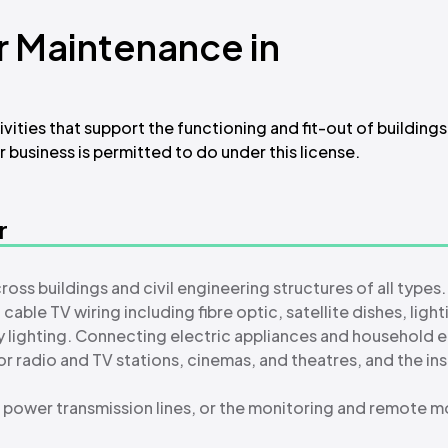
 Maintenance in
ities that support the functioning and fit-out of building
 business is permitted to do under this license.
r
cross buildings and civil engineering structures of all types.
e TV wiring including fibre optic, satellite dishes, lighti
nway lighting. Connecting electric appliances and household 
or radio and TV stations, cinemas, and theatres, and the i
power transmission lines, or the monitoring and remote mo