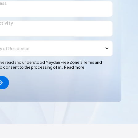
ess
ctivity
I have read and understood Meydan Free Zone’s Terms and
nd consent to the processing of m…
Read more