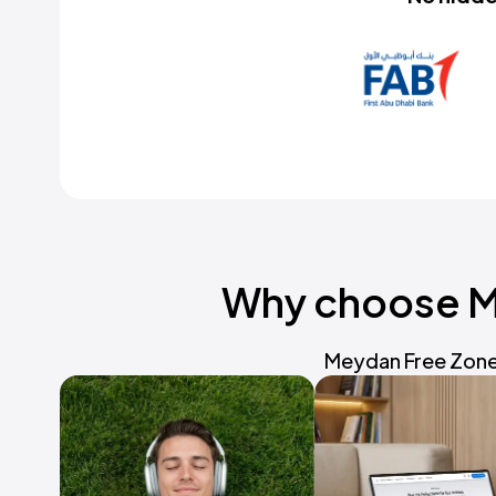
Why choose Me
Meydan Free Zone 