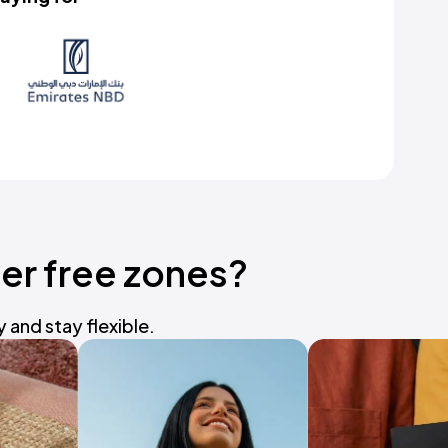
er free zones?
and stay flexible.