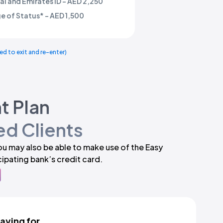
l and Emirates ID - AED 2,250
e of Status* - AED 1,500
ed to exit and re-enter)
t Plan
d Clients
you may also be able to make use of the Easy
ipating bank’s credit card.
paying for