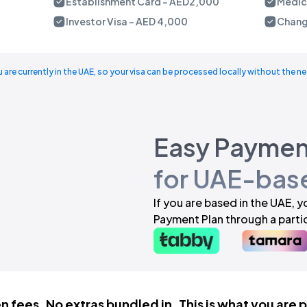
Establishment Card - AED2,000
Medica
Investor Visa - AED 4,000
Chang
u are currently in the UAE, so your visa can be processed locally without the ne
Easy Paymen
for UAE-base
If you are based in the UAE, 
Payment Plan through a partic
 fees. No extras bundled in. This is what you are 