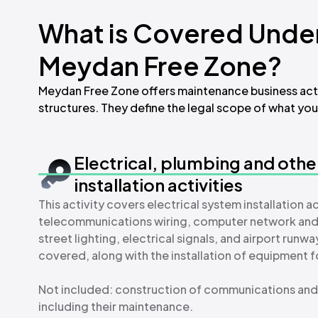
What is Covered Under
Meydan Free Zone?
Meydan Free Zone offers maintenance business activ
structures. They define the legal scope of what your
Electrical, plumbing and othe
installation activities
This activity covers electrical system installation a
telecommunications wiring, computer network and cabl
street lighting, electrical signals, and airport ru
covered, along with the installation of equipment f
Not included: construction of communications and 
including their maintenance.