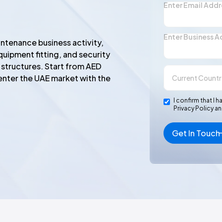
Enter Email Addr
Enter Business A
ntenance business activity,
quipment fitting, and security
 structures. Start from AED
enter the UAE market with the
I confirm that 
Privacy Policy a
Get In Touch