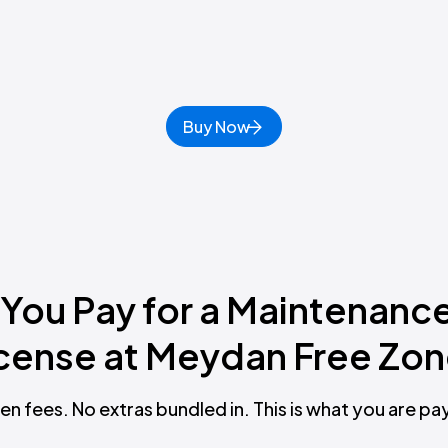
Buy Now
 You Pay for a Maintenanc
cense at Meydan Free Zo
en fees. No extras bundled in. This is what you are pay