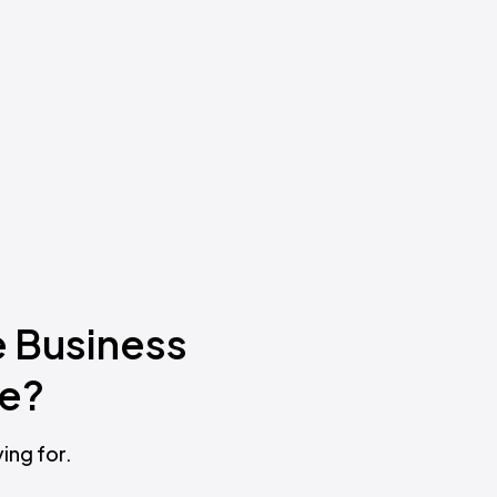
e Business
ne?
ing for.