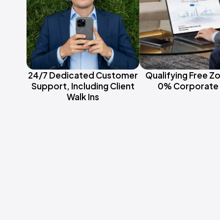
24/7 Dedicated Customer
Qualifying Free Z
Support, Including Client
0% Corporate 
Walk Ins