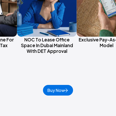
one For
NOC To Lease Office
Exclusive Pay-A
Tax
Space In Dubai Mainland
Model
With DET Approval
Buy Now