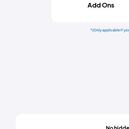
Add Ons
*(Only applicable if yo
No hidden