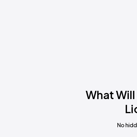
What Will
Li
No hidd