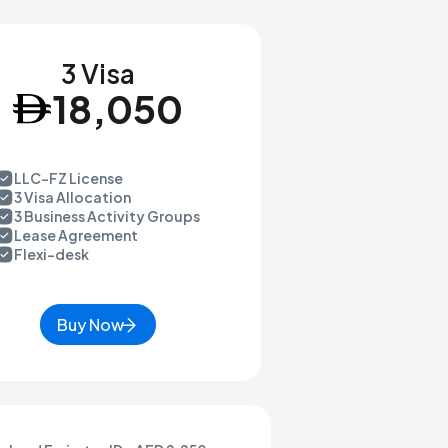
3 Visa
18,050
LLC-FZ License
3 Visa Allocation
3 Business Activity Groups
Lease Agreement
Flexi-desk
Buy Now