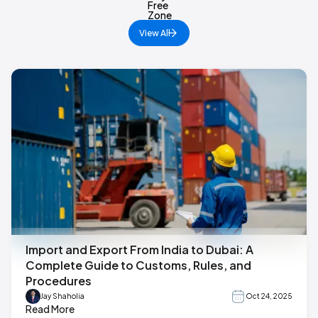
View All
Import and Export From India to Dubai: A
Complete Guide to Customs, Rules, and
Procedures
Jay Shaholia
Oct 24, 2025
Read More