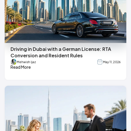
Driving in Dubai with a German License: RTA
Conversion and Resident Rules
Mehwish Ijaz
May 11, 2026
Read More