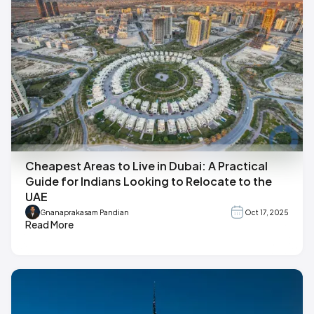
Cheapest Areas to Live in Dubai: A Practical
Guide for Indians Looking to Relocate to the
UAE
Gnanaprakasam Pandian
Oct 17, 2025
Read More