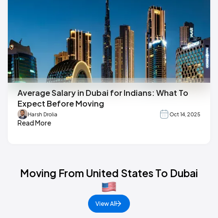
Average Salary in Dubai for Indians: What To
Expect Before Moving
Harsh Drolia
Oct 14, 2025
Read More
Moving From United States To Dubai
View All