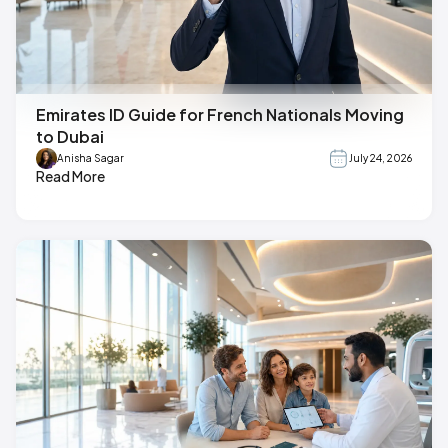
Emirates ID Guide for French Nationals Moving
to Dubai
Anisha Sagar
July 24, 2026
Read More