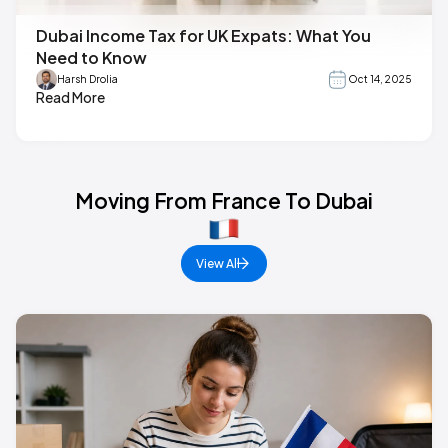
Dubai Income Tax for UK Expats: What You
Need to Know
Harsh Drolia
Oct 14, 2025
Read More
Moving From France To Dubai
View All