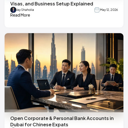
Visas, and Business Setup Explained
Jay Shaholia
May 12, 2026
Read More
Open Corporate & Personal Bank Accounts in
Dubai for Chinese Expats