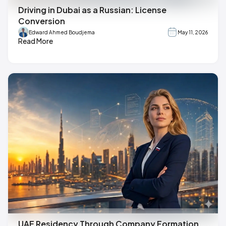
Driving in Dubai as a Russian: License
Conversion
Edward Ahmed Boudjema
May 11, 2026
Read More
UAE Residency Through Company Formation