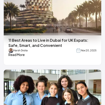
11 Best Areas to Live in Dubai for UK Expats:
Safe, Smart, and Convenient
Harsh Drolia
Nov 20, 2025
Read More