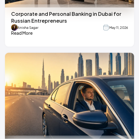
Corporate and Personal Banking in Dubai for
Russian Entrepreneurs
Anisha Sagar
May 11, 2026
Read More