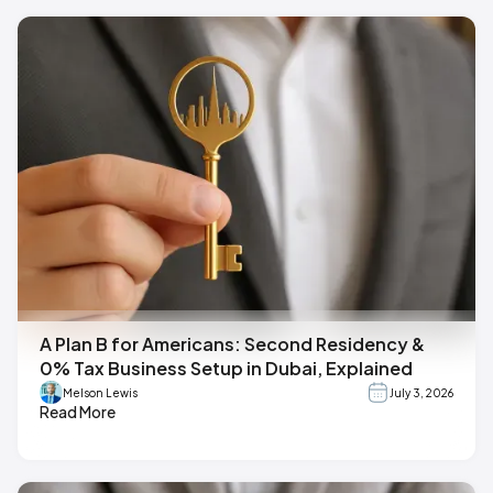
A Plan B for Americans: Second Residency &
0% Tax Business Setup in Dubai, Explained
Melson Lewis
July 3, 2026
Read More