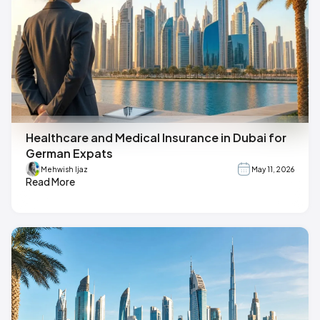
Healthcare and Medical Insurance in Dubai for
German Expats
Mehwish Ijaz
May 11, 2026
Read More