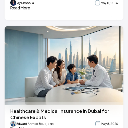
Jay Shaholia
May 11, 2026
Read More
Healthcare & Medical Insurance in Dubai for
Chinese Expats
Edward Ahmed Boudjema
May 8, 2026