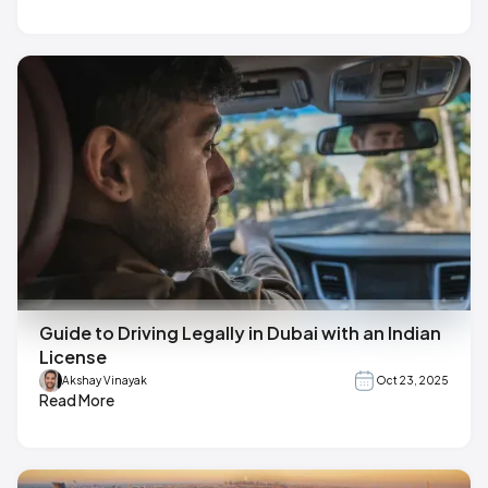
Guide to Driving Legally in Dubai with an Indian
License
Akshay Vinayak
Oct 23, 2025
Read More