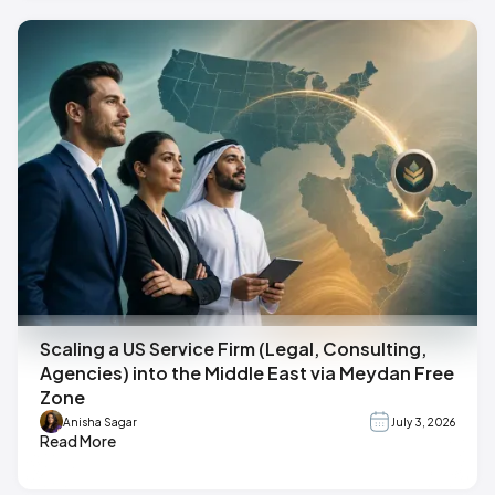
Scaling a US Service Firm (Legal, Consulting,
Agencies) into the Middle East via Meydan Free
Zone
Anisha Sagar
July 3, 2026
Read More