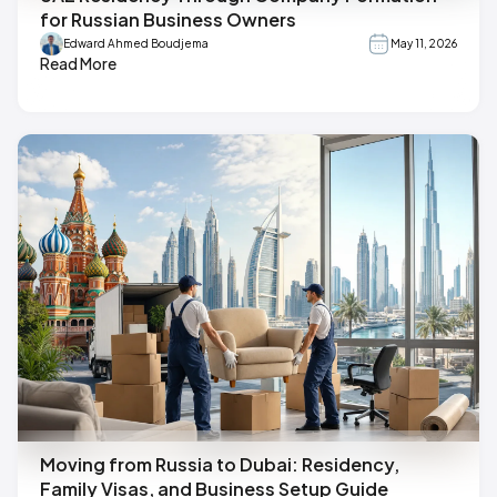
for Russian Business Owners
Edward Ahmed Boudjema
May 11, 2026
Read More
Moving from Russia to Dubai: Residency,
Family Visas, and Business Setup Guide