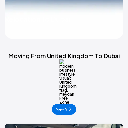
Relocation To Dubai
Moving From United Kingdom To Dubai
View All