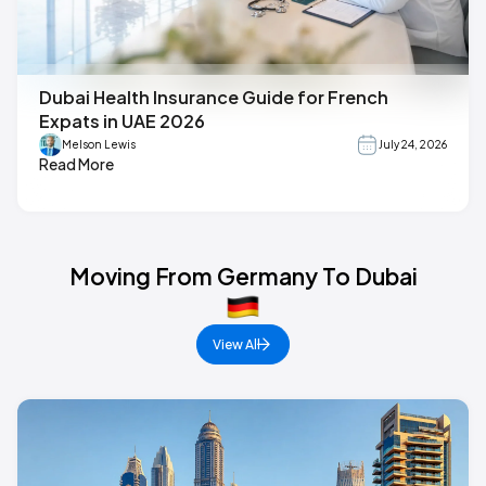
Dubai Health Insurance Guide for French
Expats in UAE 2026
Melson Lewis
July 24, 2026
Read More
Moving From Germany To Dubai
View All