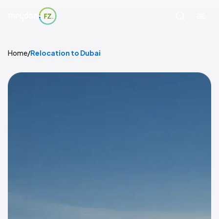
Home
/
Relocation to Dubai