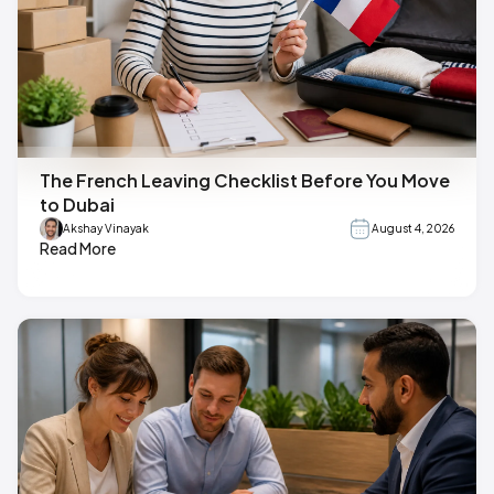
The French Leaving Checklist Before You Move
to Dubai
Akshay Vinayak
August 4, 2026
Read More