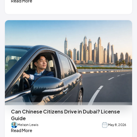
Read More
Can Chinese Citizens Drive in Dubai? License
Guide
Melson Lewis
May 8, 2026
Read More