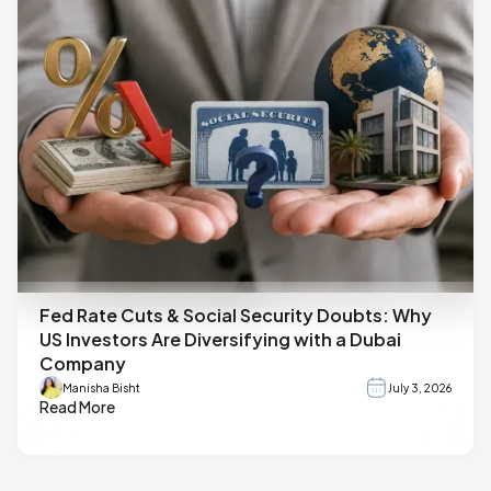
Fed Rate Cuts & Social Security Doubts: Why
US Investors Are Diversifying with a Dubai
Company
Manisha Bisht
July 3, 2026
Read More