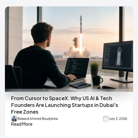
From Cursor to SpaceX: Why US AI & Tech
Founders Are Launching Startups in Dubai's
Free Zones
Edward Ahmed Boudjema
July 3, 2026
Read More