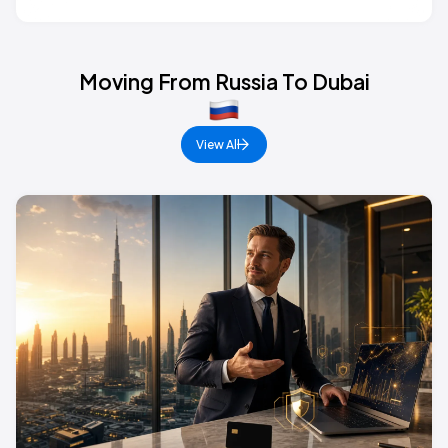
Moving From Russia To Dubai
View All