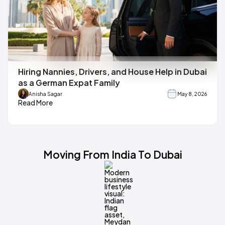
Hiring Nannies, Drivers, and House Help in Dubai
as a German Expat Family
Anisha Sagar
May 8, 2026
Read More
Moving From India To Dubai