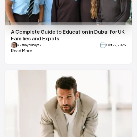
A Complete Guide to Education in Dubai for UK
Families and Expats
Akshay Vinayak
Oct 29, 2025
Read More