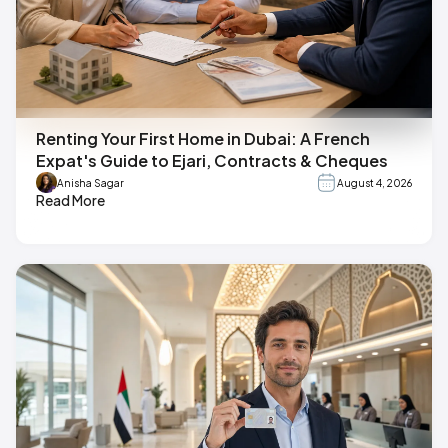
Renting Your First Home in Dubai: A French
Expat's Guide to Ejari, Contracts & Cheques
Anisha Sagar
August 4, 2026
Read More