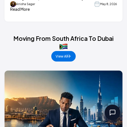
Anisha Sagar
May 8, 2026
Read More
Moving From South Africa To Dubai
View All