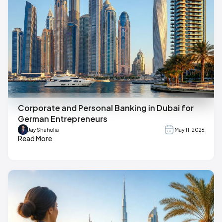
Corporate and Personal Banking in Dubai for
German Entrepreneurs
Jay Shaholia
May 11, 2026
Read More