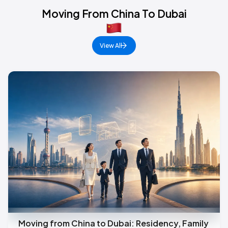
Moving From China To Dubai
View All
Moving from China to Dubai: Residency, Family