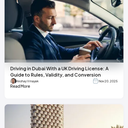
Driving in Dubai With a UK Driving License: A
Guide to Rules, Validity, and Conversion
Akshay Vinayak
Nov 20, 2025
Read More