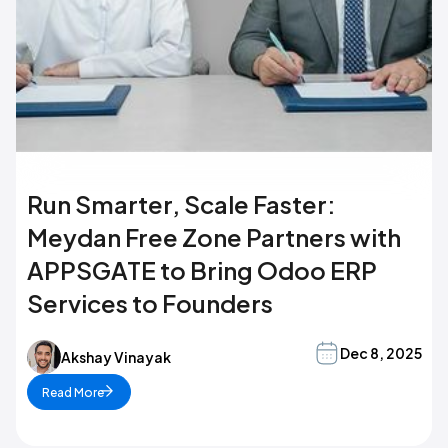
Run Smarter, Scale Faster:
Meydan Free Zone Partners with
APPSGATE to Bring Odoo ERP
Services to Founders
Dec 8, 2025
Akshay Vinayak
Read More