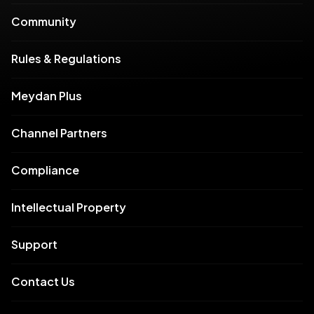
Community
Rules & Regulations
Meydan Plus
Channel Partners
Compliance
Intellectual Property
Support
Contact Us