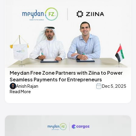
Meydan Free Zone Partners with Ziina to Power
Seamless Payments for Entrepreneurs
Anish Rajan
Dec 5, 2025
Read More