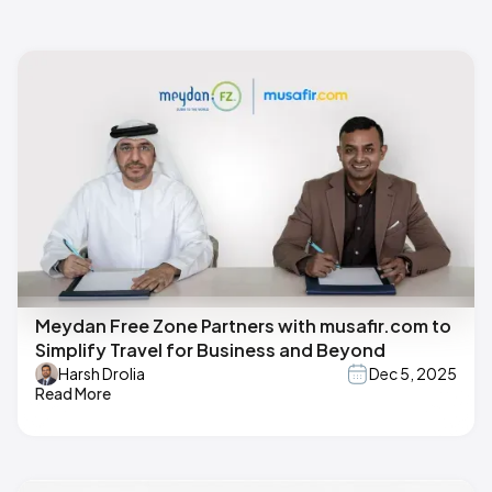
Meydan Free Zone Partners with musafir.com to
Simplify Travel for Business and Beyond
Harsh Drolia
Dec 5, 2025
Read More