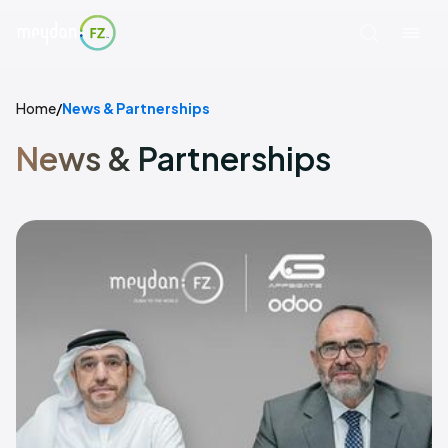
Home
/
News & Partnerships
News & Partnerships