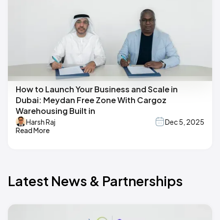
How to Launch Your Business and Scale in
Dubai: Meydan Free Zone With Cargoz
Warehousing Built in
Harsh Raj
Dec 5, 2025
Read More
Latest News & Partnerships