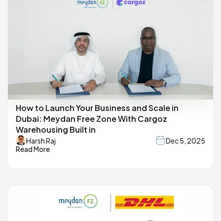
How to Launch Your Business and Scale in
Dubai: Meydan Free Zone With Cargoz
Warehousing Built in
Harsh Raj
Dec 5, 2025
Read More