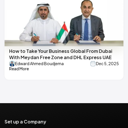
How to Take Your Business Global From Dubai
With Meydan Free Zone and DHL Express UAE
Edward Ahmed Boudjema
Dec 5, 2025
Read More
Set up a Company