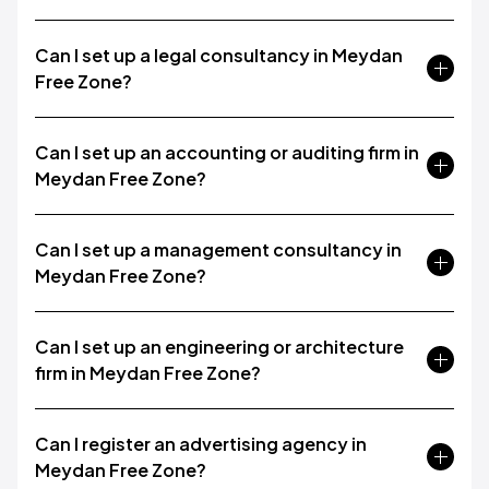
Can I set up a legal consultancy in Meydan
Free Zone?
Can I set up an accounting or auditing firm in
Meydan Free Zone?
Can I set up a management consultancy in
Meydan Free Zone?
Can I set up an engineering or architecture
firm in Meydan Free Zone?
Can I register an advertising agency in
Meydan Free Zone?