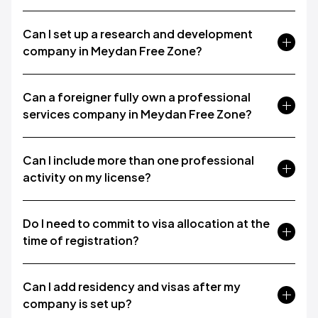
Can I set up a research and development
company in Meydan Free Zone?
Can a foreigner fully own a professional
services company in Meydan Free Zone?
Can I include more than one professional
activity on my license?
Do I need to commit to visa allocation at the
time of registration?
Can I add residency and visas after my
company is set up?