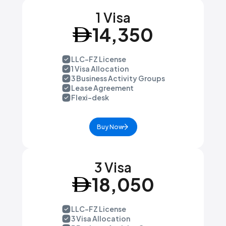
1 Visa
14,350
LLC-FZ License
1 Visa Allocation
3 Business Activity Groups
Lease Agreement
Flexi-desk
Buy Now
3 Visa
18,050
LLC-FZ License
3 Visa Allocation