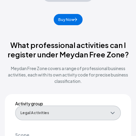
Buy Now
What professional activities can I
register under Meydan Free Zone?
Meydan Free Zone covers a range of professional business
activities, each with its own activity code for precise business
classification.
Activity group
Scope
Right fit for
Activity group
Legal Activities
Legal
Scope
Legal Activities
Legal representation of one party's interest against another, whether
Law firms, legal consultancies, notaries, arbitration practitioners, 