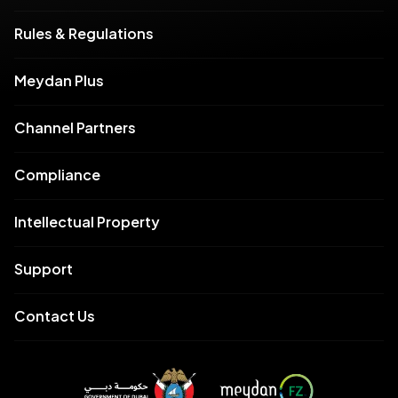
Rules & Regulations
Meydan Plus
Channel Partners
Compliance
Intellectual Property
Support
Contact Us