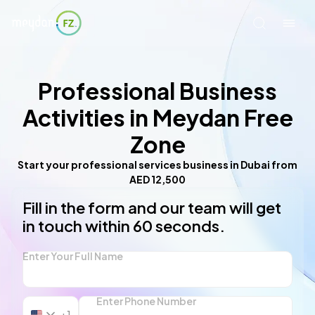
Professional Business
Activities in Meydan Free
Zone
Start your professional services business in Dubai from
AED 12,500
Fill in the form and our team will get
in touch within 60 seconds.
Enter Your Full Name
Enter Phone Number
+1