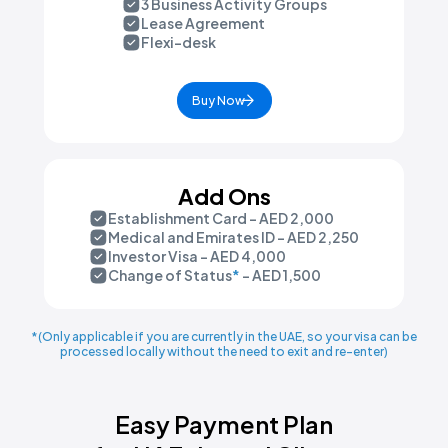
3 Business Activity Groups
Lease Agreement
Flexi-desk
Buy Now
Add Ons
Establishment Card - AED 2,000
Medical and Emirates ID - AED 2,250
Investor Visa - AED 4,000
Change of Status
*
- AED 1,500
*(Only applicable if you are currently in the UAE, so your visa can be
processed locally without the need to exit and re-enter)
Easy Payment Plan