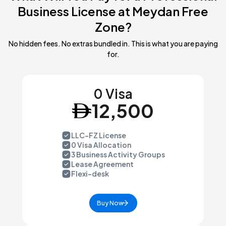
architecture and engineering consultancy, advertising, industrial
Business License at Meydan Free
design, convention and trade show organisation, consumer
Zone?
credit or debt counselling, or activities of independent
journalists.
No hidden fees. No extras bundled in. This is what you are paying
for.
0 Visa
12,500
LLC-FZ License
0 Visa Allocation
3 Business Activity Groups
Lease Agreement
Flexi-desk
Buy Now