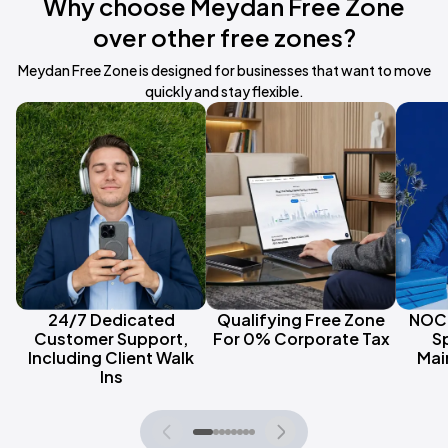
Why choose Meydan Free Zone
over other free zones?
Meydan Free Zone is designed for businesses that want to move
quickly and stay flexible.
24/7 Dedicated
Qualifying Free Zone
NOC 
Customer Support,
For 0% Corporate Tax
S
Including Client Walk
Mai
Ins