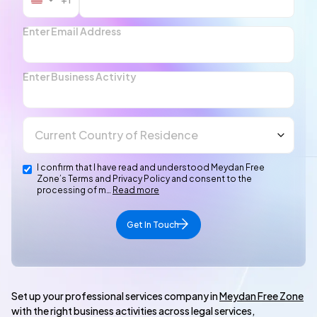
United
States
+1
Enter Email Address
Enter Business Activity
I confirm that I have read and understood Meydan Free
Zone’s Terms and Privacy Policy and consent to the
processing of m…
Read more
Get In Touch
Set up your professional services company in
Meydan Free Zone
with the right business activities across legal services,