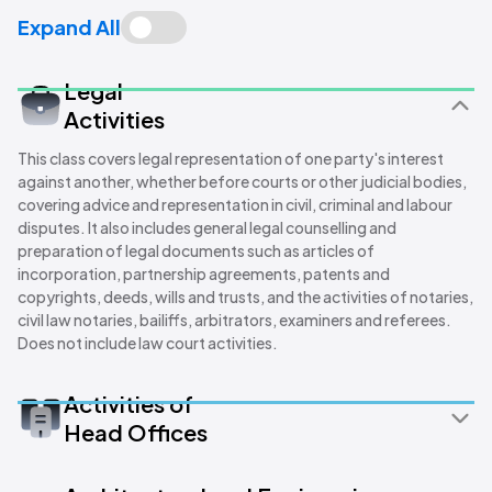
Expand All
Legal
Activities
This class covers legal representation of one party's interest
against another, whether before courts or other judicial bodies,
covering advice and representation in civil, criminal and labour
disputes. It also includes general legal counselling and
preparation of legal documents such as articles of
incorporation, partnership agreements, patents and
copyrights, deeds, wills and trusts, and the activities of notaries,
civil law notaries, bailiffs, arbitrators, examiners and referees.
Does not include law court activities.
Activities of
Head Offices
This class covers overseeing and managing other units of a
company or enterprise, including strategic and organisational