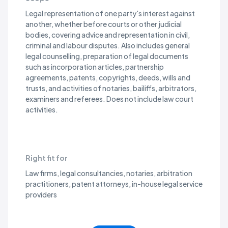
Legal representation of one party's interest against
another, whether before courts or other judicial
Accounting
bodies, covering advice and representation in civil,
criminal and labour disputes. Also includes general
legal counselling, preparation of legal documents
Accounting, Bookkeeping and Auditing Activities; Tax Cons
Recording of commercial transactions, preparation and auditing of 
Accounting firms, bookkeeping services, auditors, tax consultants, 
such as incorporation articles, partnership
agreements, patents, copyrights, deeds, wills and
Management
trusts, and activities of notaries, bailiffs, arbitrators,
examiners and referees. Does not include law court
activities.
Activities of Head Offices
Overseeing and managing other units of a company or enterprise, i
Regional headquarters, corporate shared service centres, group 
Management Consultancy Activities
Provision of advice, guidance and operational assistance to busine
Management consultancies, strategy advisors, business transformat
Right fit for
Engineering and Technical
Law firms, legal consultancies, notaries, arbitration
practitioners, patent attorneys, in-house legal service
providers
Architectural and Engineering Activities and Related Techn
Provision of architectural services including building design, draf
Architecture firms, engineering consultancies, surveying and map