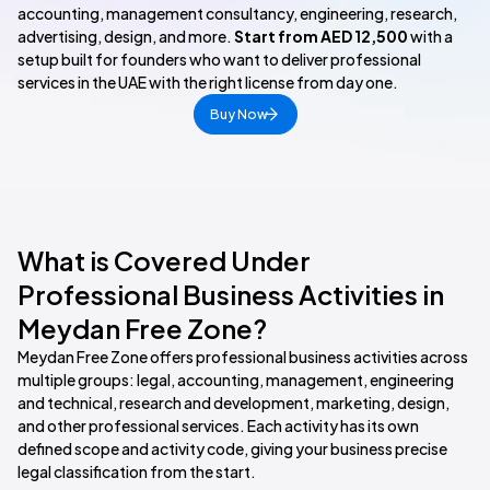
accounting, management consultancy, engineering, research,
advertising, design, and more.
Start from AED 12,500
with a
setup built for founders who want to deliver professional
services in the UAE with the right license from day one.
Buy Now
What is Covered Under
Professional Business Activities in
Meydan Free Zone?
Meydan Free Zone offers professional business activities across
multiple groups: legal, accounting, management, engineering
and technical, research and development, marketing, design,
and other professional services. Each activity has its own
defined scope and activity code, giving your business precise
legal classification from the start.