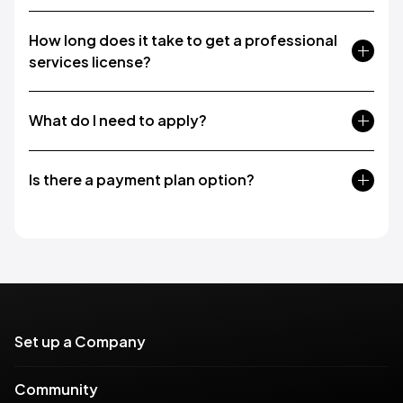
How long does it take to get a professional
services license?
What do I need to apply?
Is there a payment plan option?
Set up a Company
Community