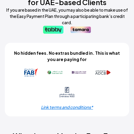
for UAE-based Clients
If you are based in the UAE, you may also be able to make use of
the Easy Payment Plan through a participating bank’s credit
card.
No hidden fees. No extras bundled in. This is what
you are paying for
Link terms and conditions*