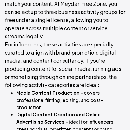
match your content. At Meydan Free Zone, you
can select up to three business activity groups for
free under a single license, allowing you to
operate across multiple content or service
streams legally.
For influencers, these activities are specially
curated to align with brand promotion, digital
media, and content consultancy. If you're
producing content for social media, running ads,
or monetising through online partnerships, the
following activity categories are ideal:
Media Content Production
– covers
professional filming, editing, and post-
production
Digital Content Creation and Online
Advertising Services
– ideal for influencers
creating visual or written content for brand