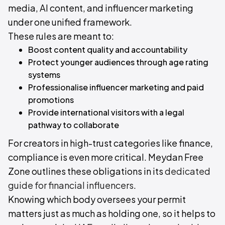
media, AI content, and influencer marketing
under one unified framework.
These rules are meant to:
Boost content quality and accountability
Protect younger audiences through age rating
systems
Professionalise influencer marketing and paid
promotions
Provide international visitors with a legal
pathway to collaborate
For creators in high-trust categories like finance,
compliance is even more critical. Meydan Free
Zone outlines these obligations in its
dedicated
guide for financial influencers
.
Knowing which body oversees your permit
matters just as much as holding one, so it helps to