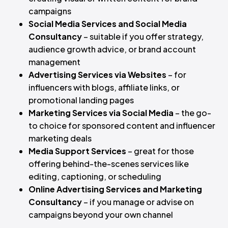
campaigns
Social Media Services and Social Media
Consultancy
– suitable if you offer strategy,
audience growth advice, or brand account
management
Advertising Services via Websites
– for
influencers with blogs, affiliate links, or
promotional landing pages
Marketing Services via Social Media
– the go-
to choice for sponsored content and influencer
marketing deals
Media Support Services
– great for those
offering behind-the-scenes services like
editing, captioning, or scheduling
Online Advertising Services and Marketing
Consultancy
– if you manage or advise on
campaigns beyond your own channel