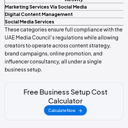
Marketing Services Via Social Media
Digital Content Management
Social Media Services
These categories ensure full compliance with the
UAE Media Council’s regulations while allowing
creators to operate across content strategy,
brand campaigns, online promotion, and
influencer consultancy, all under a single
business setup.
Free Business Setup Cost
Calculator
Calculate Now