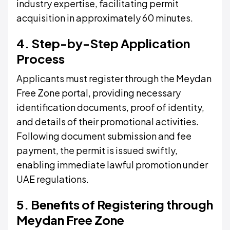
industry expertise, facilitating permit
acquisition in approximately 60 minutes.
4. Step-by-Step Application
Process
Applicants must register through the Meydan
Free Zone portal, providing necessary
identification documents, proof of identity,
and details of their promotional activities.
Following document submission and fee
payment, the permit is issued swiftly,
enabling immediate lawful promotion under
UAE regulations.
5. Benefits of Registering through
Meydan Free Zone