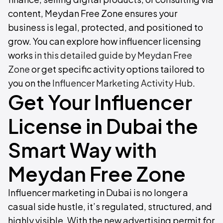
content, Meydan Free Zone ensures your
business is legal, protected, and positioned to
grow. You can explore how influencer licensing
works
in this detailed guide by Meydan Free
Zone
or get specific activity options tailored to
you on the
Influencer Marketing Activity Hub
.
Get Your Influencer
License in Dubai the
Smart Way with
Meydan Free Zone
Influencer marketing in Dubai is no longer a
casual side hustle, it’s regulated, structured, and
highly visible. With the new advertising permit for