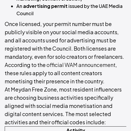
An
advertising permit
issued by the UAE Media
Council
Once licensed, your permit number must be
publicly visible on your social media accounts,
and all accounts used for advertising must be
registered with the Council. Both licenses are
mandatory, even for solo creators or freelancers.
According to the
official WAM announcement
,
these rules apply to all content creators
monetising their presence in the country.
At Meydan Free Zone, most resident influencers
are choosing business activities specifically
aligned with social media monetisation and
digital content services. The most selected
activities and their official codes include:
Activity