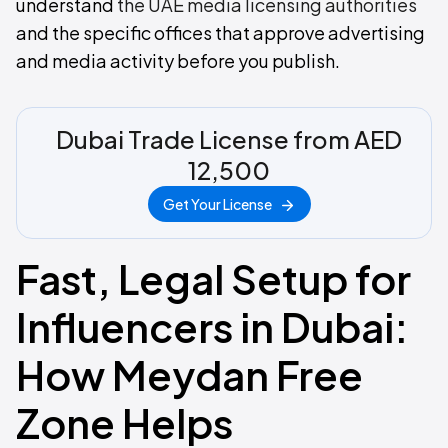
understand
the UAE media licensing authorities
and the specific offices that approve advertising
and media activity before you publish.
Dubai Trade License from AED
12,500
Get Your License
Fast, Legal Setup for
Influencers in Dubai:
How Meydan Free
Zone Helps