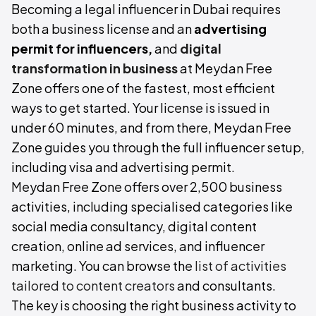
Becoming a legal influencer in Dubai requires
both a business license and an
advertising
permit for influencers,
and
digital
transformation in business
at Meydan Free
Zone offers one of the fastest, most efficient
ways to get started. Your license is issued in
under 60 minutes, and from there, Meydan Free
Zone guides you through the full influencer setup,
including visa and advertising permit.
Meydan Free Zone offers over 2,500 business
activities, including specialised categories like
social media consultancy, digital content
creation, online ad services, and influencer
marketing. You can browse the
list of activities
tailored to content creators
and consultants.
The key is choosing the right business activity to