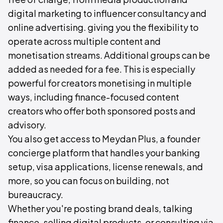
digital marketing to influencer consultancy and
online advertising. giving you the flexibility to
operate across multiple content and
monetisation streams. Additional groups can be
added as needed for a fee. This is especially
powerful for creators monetising in multiple
ways, including finance-focused content
creators who offer both sponsored posts and
advisory.
You also get access to Meydan Plus, a founder
concierge platform that handles your banking
setup, visa applications, license renewals, and
more, so you can focus on building, not
bureaucracy.
Whether you're posting brand deals, talking
finance, selling digital products, or consulting via