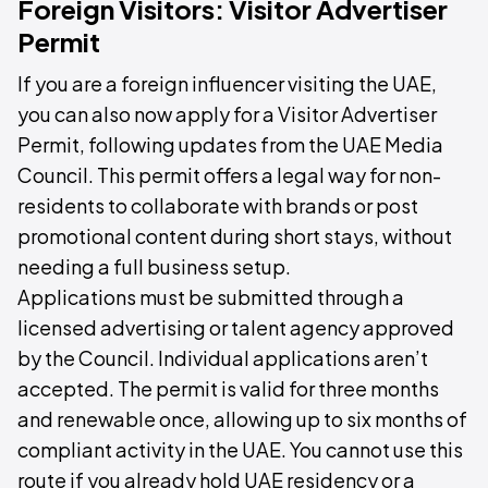
Foreign Visitors: Visitor Advertiser
Permit
If you are a foreign influencer visiting the UAE,
you can also now apply for a Visitor Advertiser
Permit, following updates from the UAE Media
Council. This permit offers a legal way for non-
residents to collaborate with brands or post
promotional content during short stays, without
needing a full business setup.
Applications must be submitted through a
licensed advertising or talent agency approved
by the Council. Individual applications aren’t
accepted. The permit is valid for three months
and renewable once, allowing up to six months of
compliant activity in the UAE. You cannot use this
route if you already hold UAE residency or a