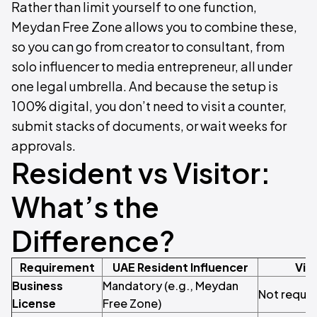
Rather than limit yourself to one function,
Meydan Free Zone allows you to combine these,
so you can go from creator to consultant, from
solo influencer to media entrepreneur, all under
one legal umbrella. And because the setup is
100% digital, you don’t need to visit a counter,
submit stacks of documents, or wait weeks for
approvals.
Resident vs Visitor:
What’s the
Difference?
Requirement
UAE Resident Influencer
Visi
Business
Mandatory (e.g., Meydan
Not requir
License
Free Zone)