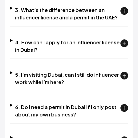
3. What’s the difference between an
influencer license and a permit in the UAE?​
4. How can I apply for an influencer license
in Dubai?​
5. I’m visiting Dubai, can I still do influencer
work while I’m here?​
6. Do I need a permit in Dubai if I only post
about my own business?​