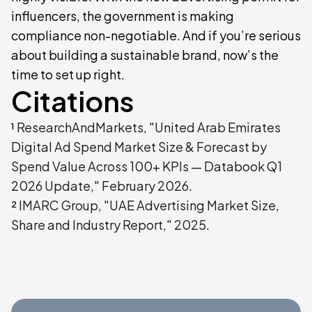
influencers, the government is making
compliance non-negotiable. And if you’re serious
about building a sustainable brand, now’s the
time to set up right.
Citations
¹
ResearchAndMarkets, "United Arab Emirates
Digital Ad Spend Market Size & Forecast by
Spend Value Across 100+ KPIs — Databook Q1
2026 Update," February 2026
.
²
IMARC Group, "UAE Advertising Market Size,
Share and Industry Report," 2025
.