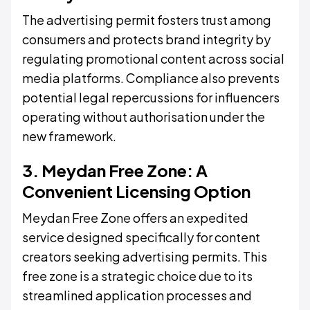
The advertising permit fosters trust among
consumers and protects brand integrity by
regulating promotional content across social
media platforms. Compliance also prevents
potential legal repercussions for influencers
operating without authorisation under the
new framework.
3. Meydan Free Zone: A
Convenient Licensing Option
Meydan Free Zone offers an expedited
service designed specifically for content
creators seeking advertising permits. This
free zone is a strategic choice due to its
streamlined application processes and