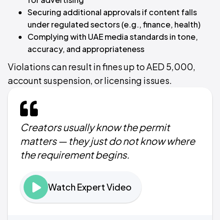
Securing additional approvals if content falls
under regulated sectors (e.g., finance, health)
Complying with UAE media standards in tone,
accuracy, and appropriateness
Violations can result in fines up to AED 5,000,
account suspension, or licensing issues.
Creators usually know the permit
matters — they just do not know where
the requirement begins.
Watch Expert Video