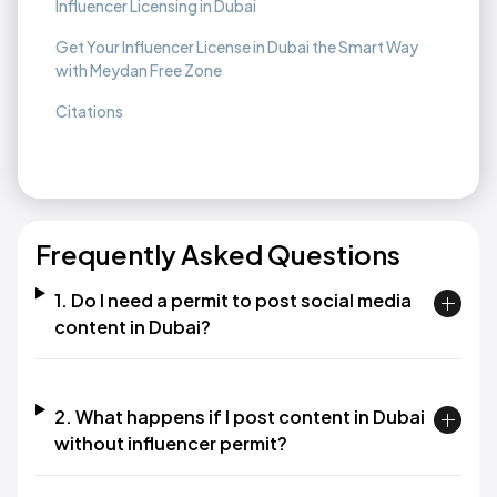
Influencer Licensing in Dubai
Get Your Influencer License in Dubai the Smart Way
with Meydan Free Zone
Citations
Frequently Asked Questions
1. Do I need a permit to post social media
content in Dubai?​
2. What happens if I post content in Dubai
without influencer permit?​