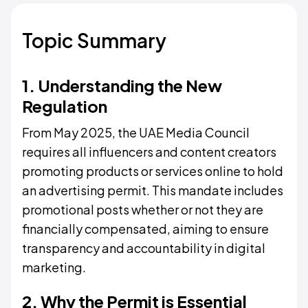
Topic Summary
1. Understanding the New
Regulation
From May 2025, the UAE Media Council
requires all influencers and content creators
promoting products or services online to hold
an advertising permit. This mandate includes
promotional posts whether or not they are
financially compensated, aiming to ensure
transparency and accountability in digital
marketing.
2. Why the Permit is Essential