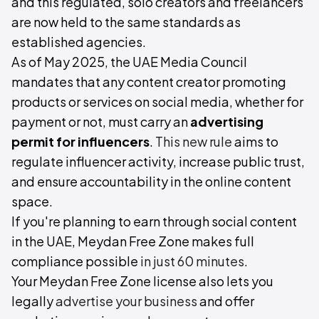
and this regulated, solo creators and freelancers
are now held to the same standards as
established agencies.
As of May 2025, the UAE Media Council
mandates that any content creator promoting
products or services on social media, whether for
payment or not, must carry an
advertising
permit for influencers
.
This new rule
aims to
regulate influencer activity, increase public trust,
and ensure accountability in the online content
space.
If you're planning to earn through social content
in the UAE, Meydan Free Zone makes full
compliance possible
in just 60 minutes
.
Your Meydan Free Zone license also lets you
legally
advertise your business
and offer