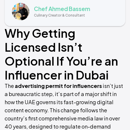
Chef Ahmed Bassem
Culinary Creator & Consultant
Why Getting
Licensed Isn’t
Optional If You’re an
Influencer in Dubai
The
advertising permit for influencers
isn’t just
a bureaucratic step, it’s part of a major shift in
how the UAE governs its fast-growing digital
content economy. This change follows the
country’s first comprehensive media law in over
40 years, designed to regulate on-demand