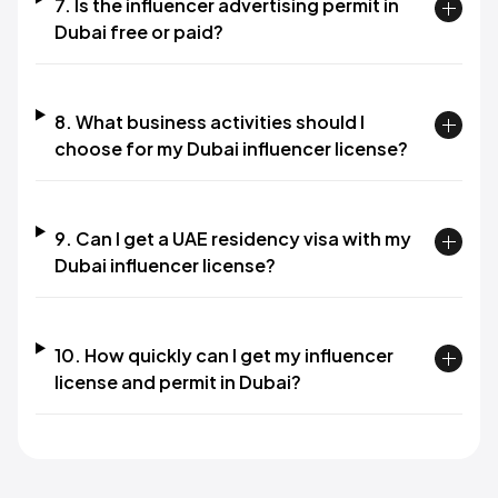
7. Is the influencer advertising permit in
Dubai free or paid?​
8. What business activities should I
choose for my Dubai influencer license?​
9. Can I get a UAE residency visa with my
Dubai influencer license?​
10. How quickly can I get my influencer
license and permit in Dubai?​