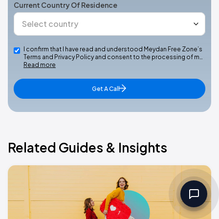
Current Country Of Residence
I confirm that I have read and understood Meydan Free Zone’s
Terms and Privacy Policy and consent to the processing of m…
Read more
Get A Call
Related Guides & Insights