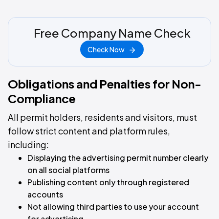
Free Company Name Check
Check Now
Obligations and Penalties for Non-
Compliance
All permit holders, residents and visitors, must
follow strict content and platform rules,
including:
Displaying the advertising permit number clearly
on all social platforms
Publishing content only through registered
accounts
Not allowing third parties to use your account
for advertising