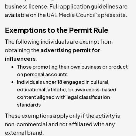
business license. Full application guidelines are
available on the
UAE Media Council’s press site
.
Exemptions to the Permit Rule
The following individuals are exempt from
obtaining the
advertising permit for
influencers
:
Those promoting their own business or product
on personal accounts
Individuals under 18 engaged in cultural,
educational, athletic, or awareness-based
content aligned with legal classification
standards
These exemptions apply only if the activity is
non-commercial and not affiliated with any
external brand.