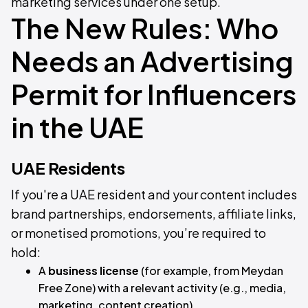
marketing services under one setup.
The New Rules: Who
Needs an Advertising
Permit for Influencers
in the UAE
UAE Residents
If you're a UAE resident and your content includes
brand partnerships, endorsements, affiliate links,
or monetised promotions, you’re required to
hold:
A
business license
(for example, from Meydan
Free Zone) with a relevant activity (e.g., media,
marketing, content creation)