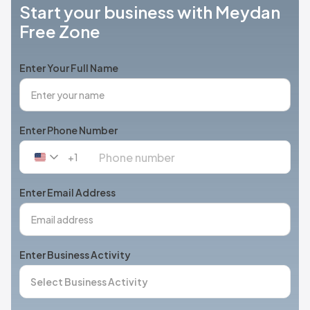
Start your business with Meydan
Free Zone
Enter Your Full Name
Enter Phone Number
+1
United
States
+1
Enter Email Address
Enter Business Activity