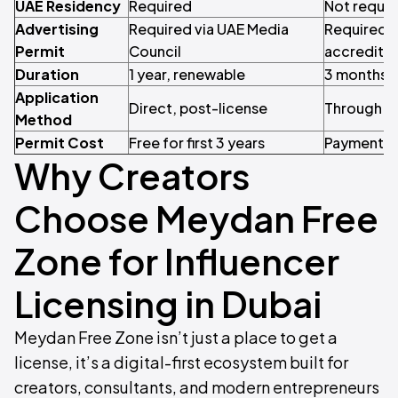
UAE Residency
Required
Not requir
Advertising
Required via UAE Media
Required v
Permit
Council
accredite
Duration
1 year, renewable
3 months,
Application
Direct, post-license
Through l
Method
Permit Cost
Free for first 3 years
Payment r
Why Creators
Choose Meydan Free
Zone for Influencer
Licensing in Dubai
Meydan Free Zone isn’t just a place to get a
license, it’s a digital-first ecosystem built for
creators, consultants, and modern entrepreneurs