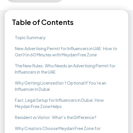
Table of Contents
Topic Summary
New Advertising Permit for Influencers in UAE: How to
Get It in 60 Minutes with Meydan Free Zone
The New Rules: Who Needs an Advertising Permit for
Influencers in the UAE
Why Getting Licensed Isn’t Optional If You’re an
Influencer in Dubai
Fast, Legal Setup for Influencers in Dubai: How
Meydan Free Zone Helps
Resident vs Visitor: What’s the Difference?
Why Creators Choose Meydan Free Zone for