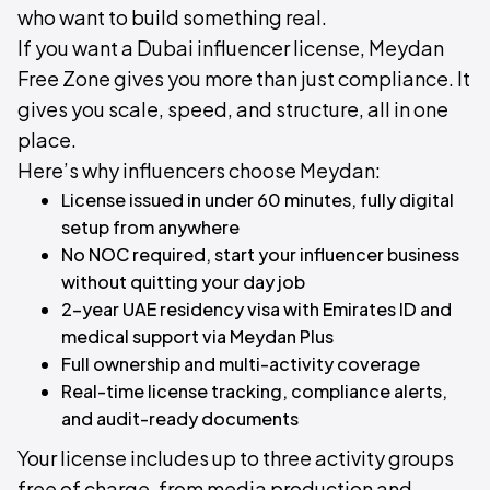
who want to build something real.
If you want a Dubai influencer license, Meydan
Free Zone gives you more than just compliance. It
gives you scale, speed, and structure, all in one
place.
Here’s why influencers choose Meydan:
License issued in under 60 minutes, fully digital
setup from anywhere
No NOC required, start your influencer business
without quitting your day job
2-year UAE residency visa with Emirates ID and
medical support via Meydan Plus
Full ownership and multi-activity coverage
Real-time license tracking, compliance alerts,
and audit-ready documents
Your license includes up to three activity groups
free of charge, from media production and