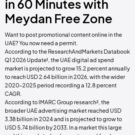
in 60 Minutes with
Meydan Free Zone
Want to post promotional content online in the
UAE? You now need a permit.
According to the ResearchAndMarkets Databook
Q1 2026 Update¹, the UAE digital ad spend
market is projected to grow 15.2 percent annually
to reach USD 2.64 billion in 2026, with the wider
2020-2025 period recording a 12.8 percent
CAGR.
According to IMARC Group research², the
broader UAE advertising market reached USD
3.38 billion in 2024 and is projected to grow to
USD 5.74 billion by 2033. In a market this large