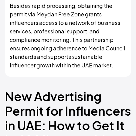
Besides rapid processing, obtaining the
permit via Meydan Free Zone grants
influencers access to a network of business
services, professional support, and
compliance monitoring. This partnership
ensures ongoing adherence to Media Council
standards and supports sustainable
influencer growth within the UAE market.
New Advertising
Permit for Influencers
in UAE: How to Get It