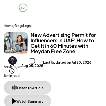
Home
/
Blog
/
Legal
New Advertising Permit for
Influencers in UAE: How to
Get It in 60 Minutes with
Meydan Free Zone
Last Updated on
Jul 20, 2026
Aug 05, 2025
Anish Rajan
8 min read
Listen to Article
Watch Summary