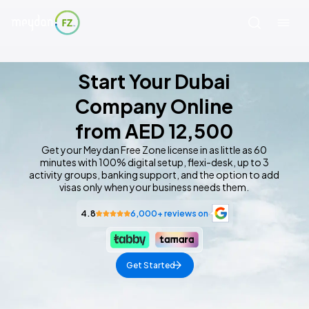
This page is organized into sections. Use your screen
Start Your Dubai
Company Online
from AED 12,500
Get your Meydan Free Zone license in as little as 60
minutes with 100% digital setup, flexi-desk, up to 3
activity groups, banking support, and the option to add
visas only when your business needs them.
4.8
6,000+ reviews on
Get Started