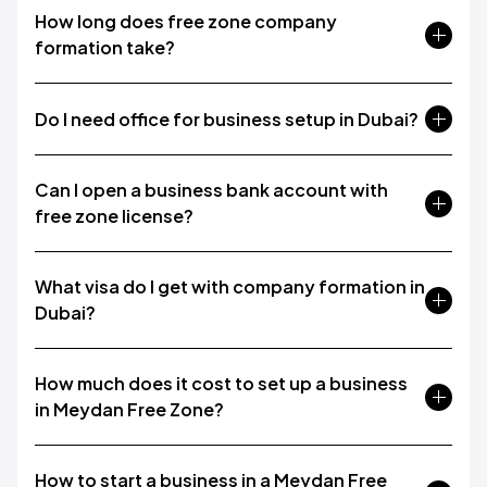
How long does free zone company
formation take?
Do I need office for business setup in Dubai?
Can I open a business bank account with
free zone license?
What visa do I get with company formation in
Dubai?
How much does it cost to set up a business
in Meydan Free Zone?
How to start a business in a Meydan Free