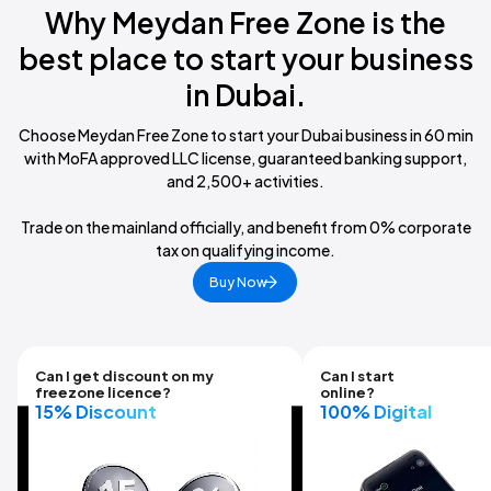
Why Meydan Free Zone is the
best place
to start your business
in Dubai.
Choose Meydan Free Zone to start your Dubai business in 60 min
with MoFA approved LLC license, guaranteed banking support,
and 2,500+ activities.
Trade on the mainland officially, and benefit from 0% corporate
tax on qualifying income.
Buy Now
Can I get discount on my
Can I start
freezone licence?
online?
15% Discount
100% Digital