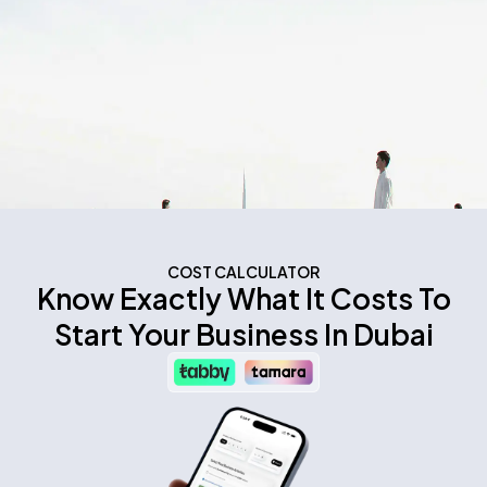
COST CALCULATOR
Know Exactly What It Costs To
Start Your Business In Dubai