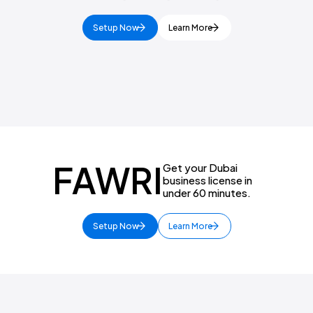
Setup Now
Learn More
FAWRI
Get your Dubai
business license in
under 60 minutes.
Setup Now
Learn More