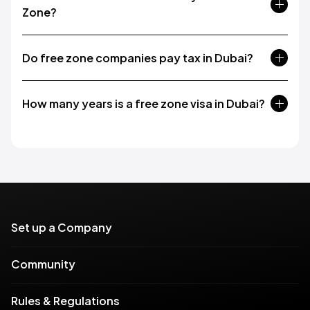
Zone?
Do free zone companies pay tax in Dubai?
How many years is a free zone visa in Dubai?
Set up a Company
Community
Rules & Regulations