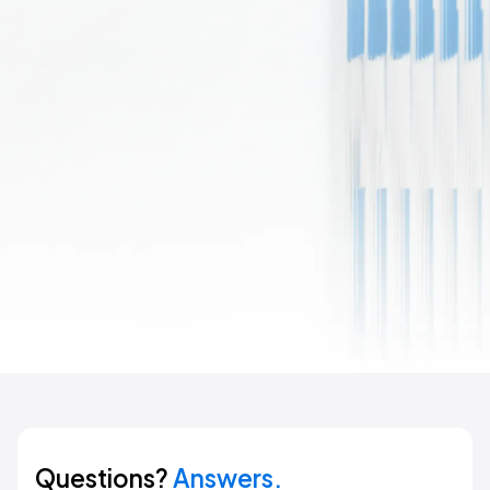
Questions?
Answers.