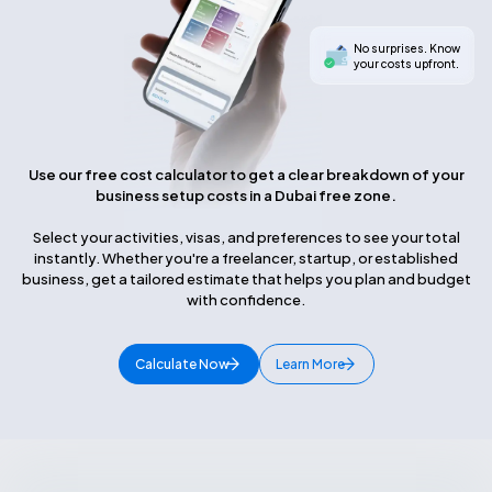
No surprises. Know
your costs upfront.
Use our free cost calculator to get a clear breakdown of your
business setup costs in a Dubai free zone.
Select your activities, visas, and preferences to see your total
instantly. Whether you're a freelancer, startup, or established
business, get a tailored estimate that helps you plan and budget
with confidence.
Calculate Now
Learn More