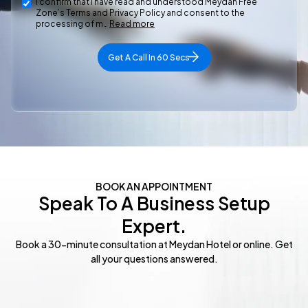
I confirm that I have read and understood Meydan Free
Zone’s Terms and Privacy Policy and consent to the
processing of m…
Read more
Get A Call In 60 Secs
BOOK AN APPOINTMENT​
Speak To A Business Setup
Expert.
Book a 30-minute consultation at Meydan Hotel or online. Get
all your questions answered.