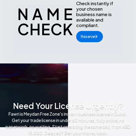
Check instantly if
NAME
your chosen
business name is
available and
CHECK
compliant.
Reserve
Need Your License Urgently?
Fawri is Meydan Free Zone's instant business license in Dubai.
Get your trade license in under 60 minutes, fully online, no
paperwork, no waiting. Start operating the same day, from AED
15,000. Delayed? Get your money back.