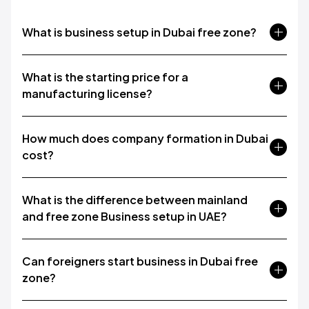
What is business setup in Dubai free zone?
What is the starting price for a
manufacturing license?
How much does company formation in Dubai
cost?
What is the difference between mainland
and free zone Business setup in UAE?
Can foreigners start business in Dubai free
zone?