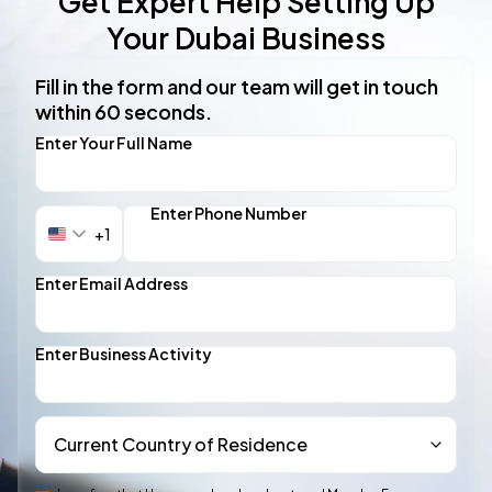
Get Expert Help Setting Up
Your Dubai Business
Fill in the form and our team will get in touch
within 60 seconds.
Enter Your Full Name
Enter Phone Number
+1
United
States
+1
Enter Email Address
Enter Business Activity