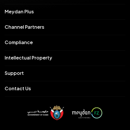
Meydan Plus
Channel Partners
Compliance
Intellectual Property
Support
Contact Us