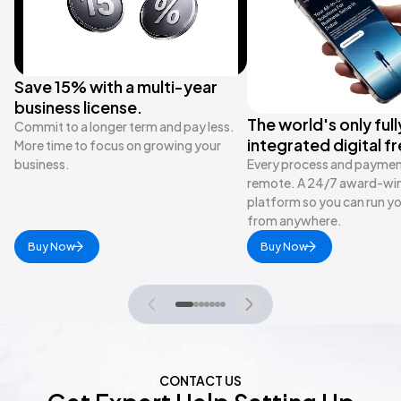
Save 15% with a multi-year
business license.
The world's only full
Commit to a longer term and pay less.
integrated digital f
More time to focus on growing your
business.
Every process and payment 
remote. A 24/7 award-wi
platform so you can run y
from anywhere.
Buy Now
Buy Now
CONTACT US