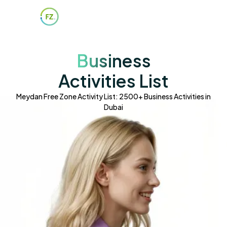
Business
Activities List
Meydan Free Zone Activity List: 2500+ Business Activities in
Dubai