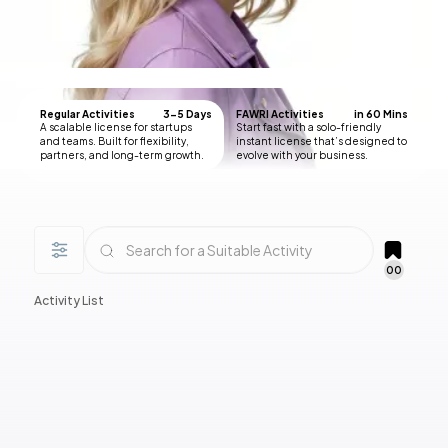
Regular Activities
3-5 Days
FAWRI Activities
in 60 Mins
A scalable license for startups
Start fast with a solo-friendly
and teams. Built for flexibility,
instant license that’s designed to
partners, and long-term growth.
evolve with your business.
00
Activity List