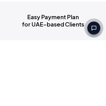
Easy Payment Plan
for UAE-based Clients
Filters
Set up a Company
Community
Group
Categories
Code
Rules & Regulations
Groups:
Selected All