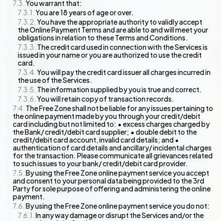
You warrant that:
You are 18 years of age or over.
You have the appropriate authority to validly accept
the Online Payment Terms and are able to and will meet your
obligations in relation to these Terms and Conditions.
The credit card used in connection with the Services is
issued in your name or you are authorized to use the credit
card.
You will pay the credit card issuer all charges incurred in
the use of the Services.
The information supplied by you is true and correct.
You will retain copy of transaction records.
The Free Zone shall not be liable for any issues pertaining to
the online payment made by you through your credit/debit
card including but not limited to: • excess charges charged by
the Bank/ credit/debit card supplier; • double debit to the
credit/debit card account, invalid card details; and •
authentication of card details and ancillary/ incidental charges
for the transaction. Please communicate all grievances related
to such issues to your bank/ credit/debit card provider.
By using the Free Zone online payment service you accept
and consent to your personal data being provided to the 3rd
Party for sole purpose of offering and administering the online
payment.
By using the Free Zone online payment service you do not:
In any way damage or disrupt the Services and/or the