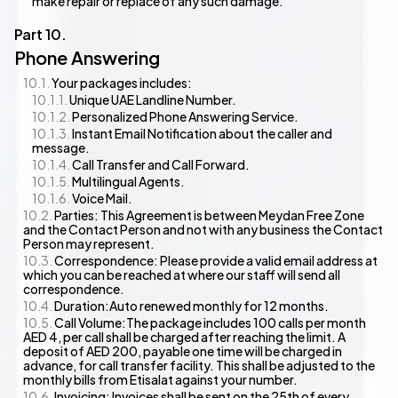
make repair or replace of any such damage.
Phone Answering
Your packages includes:
Unique UAE Landline Number.
Personalized Phone Answering Service.
Instant Email Notification about the caller and
message.
Call Transfer and Call Forward.
Multilingual Agents.
Voice Mail.
Parties: This Agreement is between Meydan Free Zone
and the Contact Person and not with any business the Contact
Person may represent.
Correspondence: Please provide a valid email address at
which you can be reached at where our staff will send all
correspondence.
Duration:Auto renewed monthly for 12 months.
Call Volume:The package includes 100 calls per month
AED 4, per call shall be charged after reaching the limit. A
deposit of AED 200, payable one time will be charged in
advance, for call transfer facility. This shall be adjusted to the
monthly bills from Etisalat against your number.
Invoicing: Invoices shall be sent on the 25th of every