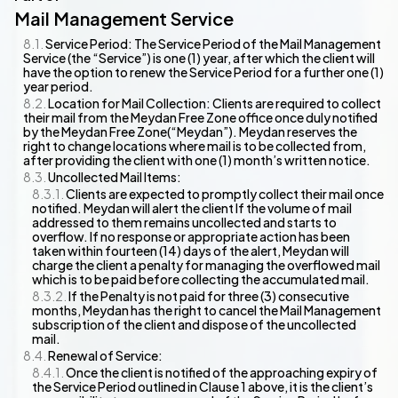
Mail Management Service
Service Period: The Service Period of the Mail Management
Service (the “Service”) is one (1) year, after which the client will
have the option to renew the Service Period for a further one (1)
year period.
Location for Mail Collection: Clients are required to collect
their mail from the Meydan Free Zone office once duly notified
by the Meydan Free Zone(“Meydan”). Meydan reserves the
right to change locations where mail is to be collected from,
after providing the client with one (1) month’s written notice.
Uncollected Mail Items:
Clients are expected to promptly collect their mail once
notified. Meydan will alert the client If the volume of mail
addressed to them remains uncollected and starts to
overflow. If no response or appropriate action has been
taken within fourteen (14) days of the alert, Meydan will
charge the client a penalty for managing the overflowed mail
which is to be paid before collecting the accumulated mail.
If the Penalty is not paid for three (3) consecutive
months, Meydan has the right to cancel the Mail Management
subscription of the client and dispose of the uncollected
mail.
Renewal of Service:
Once the client is notified of the approaching expiry of
the Service Period outlined in Clause 1 above, it is the client’s