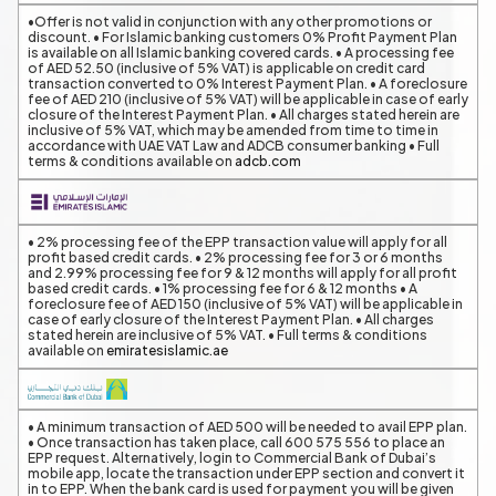
•Offer is not valid in conjunction with any other promotions or
discount. • For Islamic banking customers 0% Profit Payment Plan
is available on all Islamic banking covered cards. • A processing fee
of AED 52.50 (inclusive of 5% VAT) is applicable on credit card
transaction converted to 0% Interest Payment Plan. • A foreclosure
fee of AED 210 (inclusive of 5% VAT) will be applicable in case of early
closure of the Interest Payment Plan. • All charges stated herein are
inclusive of 5% VAT, which may be amended from time to time in
accordance with UAE VAT Law and ADCB consumer banking • Full
terms & conditions available on
adcb.com
• 2% processing fee of the EPP transaction value will apply for all
profit based credit cards. • 2% processing fee for 3 or 6 months
and 2.99% processing fee for 9 & 12 months will apply for all profit
based credit cards. • 1% processing fee for 6 & 12 months • A
foreclosure fee of AED 150 (inclusive of 5% VAT) will be applicable in
case of early closure of the Interest Payment Plan. • All charges
stated herein are inclusive of 5% VAT. • Full terms & conditions
available on
emiratesislamic.ae
• A minimum transaction of AED 500 will be needed to avail EPP plan.
• Once transaction has taken place, call 600 575 556 to place an
EPP request. Alternatively, login to Commercial Bank of Dubai’s
mobile app, locate the transaction under EPP section and convert it
in to EPP. When the bank card is used for payment you will be given