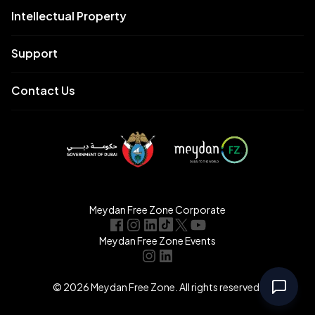
Intellectual Property
Support
Contact Us
Meydan Free Zone Corporate
Meydan Free Zone Events
© 2026 Meydan Free Zone. All rights reserved.