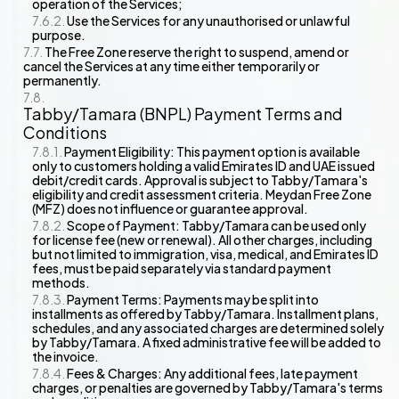
operation of the Services;
Use the Services for any unauthorised or unlawful
purpose.
The Free Zone reserve the right to suspend, amend or
cancel the Services at any time either temporarily or
permanently.
Tabby/Tamara (BNPL) Payment Terms and
Conditions
Payment Eligibility: This payment option is available
only to customers holding a valid Emirates ID and UAE issued
debit/credit cards. Approval is subject to Tabby/Tamara's
eligibility and credit assessment criteria. Meydan Free Zone
(MFZ) does not influence or guarantee approval.
Scope of Payment: Tabby/Tamara can be used only
for license fee (new or renewal). All other charges, including
but not limited to immigration, visa, medical, and Emirates ID
fees, must be paid separately via standard payment
methods.
Payment Terms: Payments may be split into
installments as offered by Tabby/Tamara. Installment plans,
schedules, and any associated charges are determined solely
by Tabby/Tamara. A fixed administrative fee will be added to
the invoice.
Fees & Charges: Any additional fees, late payment
charges, or penalties are governed by Tabby/Tamara's terms