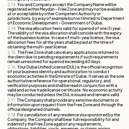
You and Company accept the Company Name will be
registered within Meydan – Free Zone and may not be available
at or acceptable by other Competent Authority or
jurisdictions, by way of example but not limited to Department
of Economic Development – Government of Dubai.
The visa allocation fee is valid for a period of one (1) year.
The validity of the visa allocation shall coincide with the expiry
of the business license. In case of multi-year license, the visa
allocation fees for all the years shall be paid at the time of
obtaining the multi-year license.
The Free Zone shall cancel any applications returned to
the client due to pending requirements if such requirements
remain unresolved for a period exceeding 60 days.
Your Dubai Unified License (DUL) is the official recognition
of your business identity and authorization to conduct
economic activities in the Emirate of Dubai. It serves as the sole
authoritative reference for operational, regulatory, and
verification purposes and shall be read in conjunction with a
valid and active trade license certificate. No economic activity
may be conducted unless the DUL is issued and remains valid.
The Company shall provide any sensitive documents or
information upon request from the Free Zone and through the
official designated channels.
For cancellation of any residence visa sponsored by the
Company, the Company shall bear full responsibility for and
indemnify the Free Zone against any requirements,
obligations, liabilities, costs, expenses, or claims arising