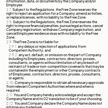
information, data, or documents by the Company and/or
Employee.
Subject to the Regulations, the Free Zone reserves the
right to reject an application for a Company, amend activities,
or replace licenses, with no liability to the Free Zone.
Subject to the Regulations, the Free Zone reserves the
right to impose financial penalties, pursue legal actions, cancel
Company registration, withdraw Company registration, and
cancel Employee residence visas with no liability to the Free
Zone.
The Free Zone is not liable for:
any delays or rejection of applications from
Competent Authority; and
any act, default, or omission on the part of Company
including its Employees, contractors, directors, proxies,
consultants, or agents without limitation of any breach of
restraint of trade or non-competition covenants that may be
contained in the employment or other Company contracts
of Employees, contractors, directors, proxies, consultants,
or agents.
Company is responsible to obtain all necessary approvals
from relevant Competent Authorities where and when is
required.
You and Company hereby acknowledge and accept the
Company Name and its 02 translation to be of your choosing.
You and Company declare the Company Name does not
infringe any trademark.