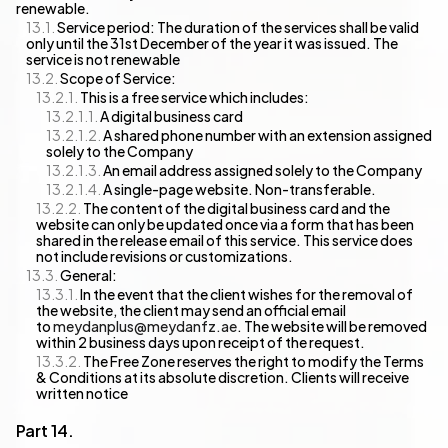
renewable.
Service period: The duration of the services shall be valid
only until the 31st December of the year it was issued. The
service is not renewable
Scope of Service:
This is a free service which includes:
A digital business card
A shared phone number with an extension assigned
solely to the Company
An email address assigned solely to the Company
A single-page website. Non-transferable.
The content of the digital business card and the
website can only be updated once via a form that has been
shared in the release email of this service. This service does
not include revisions or customizations.
General:
In the event that the client wishes for the removal of
the website, the client may send an official email
to
meydanplus@meydanfz.ae
. The website will be removed
within 2 business days upon receipt of the request.
The Free Zone reserves the right to modify the Terms
& Conditions at its absolute discretion. Clients will receive
written notice