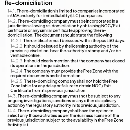
Re-domiciliation
The re-domiciliation is limited to companies incorporated
in UAE and only for limited liability (LLC) companies.
The re-domiciling company must be incorporated in a
jurisdiction allowing re-domiciliation by obtaining NOC/ Exit
certificate or any similar certificate approving the re-
domiciliation. The document should state the following
The certificate must be issued within the past 30 days.
It should be issued by the licensing authority of the
previous jurisdiction, bear the authority’s stamp and / or be
verifiable online.
It should clearly mention that the company has closed
its operations in the jurisdiction.
The company must provide the Free Zone with the
required documents and information.
The re-domiciling company shall not hold the Free
Zone liable for any delay or failure to obtain NOC/ Exit
Certificate from its previous jurisdiction.
The re-domiciling company must not be subject to any
ongoing investigations, sanctions or any other disciplinary
action by the regulatory authority in its previous jurisdiction.
The re-domiciling company shall have the option to
select only those activities as per the Business license of the
previous jurisdiction subject to the availability in the Free Zone
Activity list.