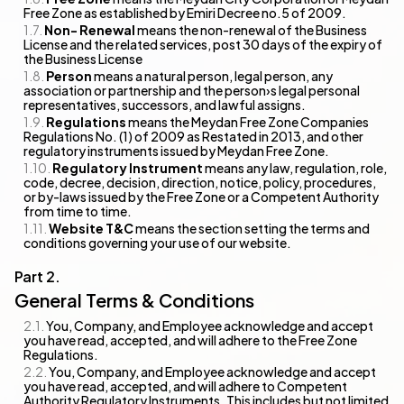
Free Zone as established by Emiri Decree no.5 of 2009.
Non- Renewal
means the non-renewal of the Business
License and the related services, post 30 days of the expiry of
the Business License
Person
means a natural person, legal person, any
association or partnership and the person›s legal personal
representatives, successors, and lawful assigns.
Regulations
means the Meydan Free Zone Companies
Regulations No. (1) of 2009 as Restated in 2013, and other
regulatory instruments issued by Meydan Free Zone.
Regulatory Instrument
means any law, regulation, role,
code, decree, decision, direction, notice, policy, procedures,
or by-laws issued by the Free Zone or a Competent Authority
from time to time.
Website T&C
means the section setting the terms and
conditions governing your use of our website.
General Terms & Conditions
You, Company, and Employee acknowledge and accept
you have read, accepted, and will adhere to the Free Zone
Regulations.
You, Company, and Employee acknowledge and accept
you have read, accepted, and will adhere to Competent
Authority Regulatory Instruments. This includes but not limited