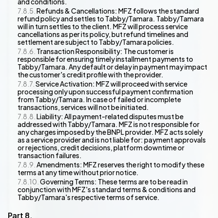
and conditions.
Refunds & Cancellations: MFZ follows the standard
refund policy and settles to Tabby/Tamara. Tabby/Tamara
will in turn settles to the client. MFZ will process service
cancellations as per its policy, but refund timelines and
settlement are subject to Tabby/Tamara policies.
Transaction Responsibility: The customer is
responsible for ensuring timely installment payments to
Tabby/Tamara. Any default or delay in payment may impact
the customer's credit profile with the provider.
Service Activation: MFZ will proceed with service
processing only upon successful payment confirmation
from Tabby/Tamara. In case of failed or incomplete
transactions, services will not be initiated.
Liability: All payment-related disputes must be
addressed with Tabby/Tamara. MFZ is not responsible for
any charges imposed by the BNPL provider. MFZ acts solely
as a service provider and is not liable for: payment approvals
or rejections, credit decisions, platform downtime or
transaction failures.
Amendments: MFZ reserves the right to modify these
terms at any time without prior notice.
Governing Terms: These terms are to be read in
conjunction with MFZ's standard terms & conditions and
Tabby/Tamara's respective terms of service.