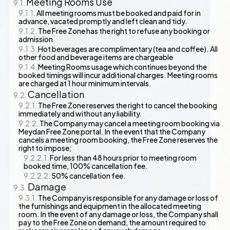
Meeting Rooms Use
All meeting rooms must be booked and paid for in
advance, vacated promptly and left clean and tidy.
The Free Zone has the right to refuse any booking or
admission
Hot beverages are complimentary (tea and coffee). All
other food and beverage items are chargeable
Meeting Rooms usage which continues beyond the
booked timings will incur additional charges. Meeting rooms
are charged at 1 hour minimum intervals.
Cancellation
The Free Zone reserves the right to cancel the booking
immediately and without any liability.
The Company may cancel a meeting room booking via
Meydan Free Zone portal. In the event that the Company
cancels a meeting room booking, the Free Zone reserves the
right to impose;
For less than 48 hours prior to meeting room
booked time, 100% cancellation fee.
50% cancellation fee.
Damage
The Company is responsible for any damage or loss of
the furnishings and equipment in the allocated meeting
room. In the event of any damage or loss, the Company shall
pay to the Free Zone on demand, the amount required to