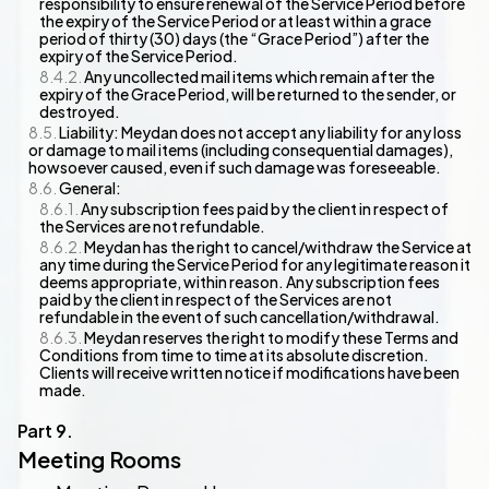
responsibility to ensure renewal of the Service Period before
the expiry of the Service Period or at least within a grace
period of thirty (30) days (the “Grace Period”) after the
expiry of the Service Period.
Any uncollected mail items which remain after the
expiry of the Grace Period, will be returned to the sender, or
destroyed.
Liability: Meydan does not accept any liability for any loss
or damage to mail items (including consequential damages),
howsoever caused, even if such damage was foreseeable.
General:
Any subscription fees paid by the client in respect of
the Services are not refundable.
Meydan has the right to cancel/withdraw the Service at
any time during the Service Period for any legitimate reason it
deems appropriate, within reason. Any subscription fees
paid by the client in respect of the Services are not
refundable in the event of such cancellation/withdrawal.
Meydan reserves the right to modify these Terms and
Conditions from time to time at its absolute discretion.
Clients will receive written notice if modifications have been
made.
Meeting Rooms