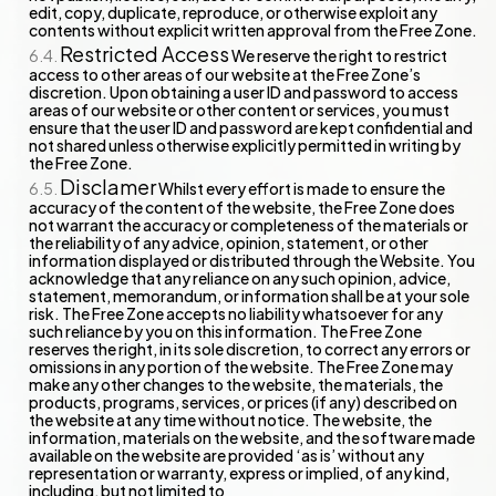
edit, copy, duplicate, reproduce, or otherwise exploit any
contents without explicit written approval from the Free Zone.
Restricted Access
We reserve the right to restrict
access to other areas of our website at the Free Zone’s
discretion. Upon obtaining a user ID and password to access
areas of our website or other content or services, you must
ensure that the user ID and password are kept confidential and
not shared unless otherwise explicitly permitted in writing by
the Free Zone.
Disclamer
Whilst every effort is made to ensure the
accuracy of the content of the website, the Free Zone does
not warrant the accuracy or completeness of the materials or
the reliability of any advice, opinion, statement, or other
information displayed or distributed through the Website. You
acknowledge that any reliance on any such opinion, advice,
statement, memorandum, or information shall be at your sole
risk. The Free Zone accepts no liability whatsoever for any
such reliance by you on this information. The Free Zone
reserves the right, in its sole discretion, to correct any errors or
omissions in any portion of the website. The Free Zone may
make any other changes to the website, the materials, the
products, programs, services, or prices (if any) described on
the website at any time without notice. The website, the
information, materials on the website, and the software made
available on the website are provided ‘as is’ without any
representation or warranty, express or implied, of any kind,
including, but not limited to