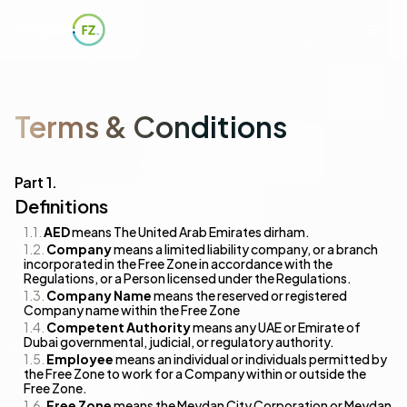
Terms & Conditions
Definitions
AED
means The United Arab Emirates dirham.
Company
means a limited liability company, or a branch
incorporated in the Free Zone in accordance with the
Regulations, or a Person licensed under the Regulations.
Company Name
means the reserved or registered
Company name within the Free Zone
Competent Authority
means any UAE or Emirate of
Dubai governmental, judicial, or regulatory authority.
Employee
means an individual or individuals permitted by
the Free Zone to work for a Company within or outside the
Free Zone.
Free Zone
means the Meydan City Corporation or Meydan