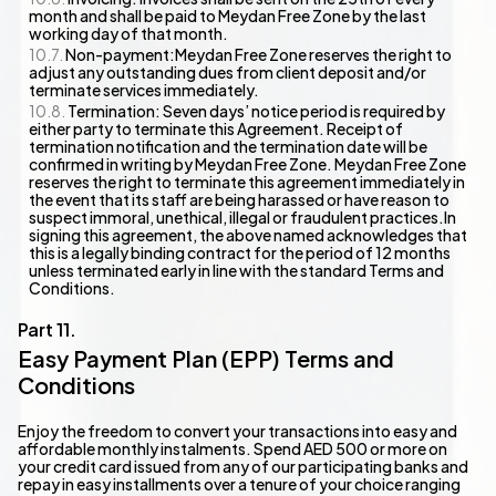
month and shall be paid to Meydan Free Zone by the last
working day of that month.
Non-payment:Meydan Free Zone reserves the right to
adjust any outstanding dues from client deposit and/or
terminate services immediately.
Termination: Seven days’ notice period is required by
either party to terminate this Agreement. Receipt of
termination notification and the termination date will be
confirmed in writing by Meydan Free Zone. Meydan Free Zone
reserves the right to terminate this agreement immediately in
the event that its staff are being harassed or have reason to
suspect immoral, unethical, illegal or fraudulent practices.In
signing this agreement, the above named acknowledges that
this is a legally binding contract for the period of 12 months
unless terminated early in line with the standard Terms and
Conditions.
Easy Payment Plan (EPP) Terms and
Conditions
Enjoy the freedom to convert your transactions into easy and
affordable monthly instalments. Spend AED 500 or more on
your credit card issued from any of our participating banks and
repay in easy installments over a tenure of your choice ranging