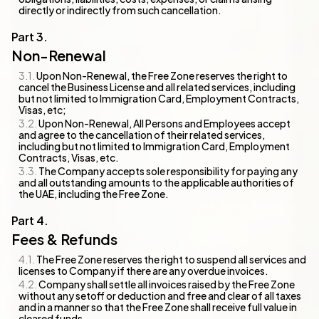
directly or indirectly from such cancellation.
Non-Renewal
Upon Non-Renewal, the Free Zone reserves the right to
cancel the Business License and all related services, including
but not limited to Immigration Card, Employment Contracts,
Visas, etc;
Upon Non-Renewal, All Persons and Employees accept
and agree to the cancellation of their related services,
including but not limited to Immigration Card, Employment
Contracts, Visas, etc.
The Company accepts sole responsibility for paying any
and all outstanding amounts to the applicable authorities of
the UAE, including the Free Zone.
Fees & Refunds
The Free Zone reserves the right to suspend all services and
licenses to Company if there are any overdue invoices.
Company shall settle all invoices raised by the Free Zone
without any setoff or deduction and free and clear of all taxes
and in a manner so that the Free Zone shall receive full value in
cleared funds.