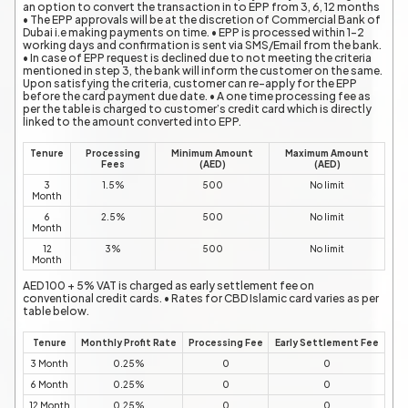
an option to convert the transaction in to EPP from 3, 6, 12 months
• The EPP approvals will be at the discretion of Commercial Bank of
Dubai i.e making payments on time. • EPP is processed within 1-2
working days and confirmation is sent via SMS/Email from the bank.
• In case of EPP request is declined due to not meeting the criteria
mentioned in step 3, the bank will inform the customer on the same.
Upon satisfying the criteria, customer can re-apply for the EPP
before the card payment due date. • A one time processing fee as
per the table is charged to customer’s credit card which is directly
linked to the amount converted into EPP.
Tenure
Processing
Minimum Amount
Maximum Amount
Fees
(AED)
(AED)
3
1.5%
500
No limit
Month
6
2.5%
500
No limit
Month
12
3%
500
No limit
Month
AED 100 + 5% VAT is charged as early settlement fee on
conventional credit cards. • Rates for CBD Islamic card varies as per
table below.
Tenure
Monthly Profit Rate
Processing Fee
Early Settlement Fee
3 Month
0.25%
0
0
6 Month
0.25%
0
0
12 Month
0.25%
0
0