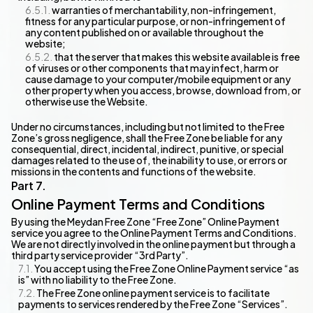
warranties of merchantability, non-infringement,
fitness for any particular purpose, or non-infringement of
any content published on or available throughout the
website;
that the server that makes this website available is free
of viruses or other components that may infect, harm or
cause damage to your computer/mobile equipment or any
other property when you access, browse, download from, or
otherwise use the Website.
Under no circumstances, including but not limited to the Free
Zone’s gross negligence, shall the Free Zone be liable for any
consequential, direct, incidental, indirect, punitive, or special
damages related to the use of, the inability to use, or errors or
missions in the contents and functions of the website.
Online Payment Terms and Conditions
By using the Meydan Free Zone “Free Zone” Online Payment
service you agree to the Online Payment Terms and Conditions.
We are not directly involved in the online payment but through a
third party service provider “3rd Party”.
You accept using the Free Zone Online Payment service “as
is” with no liability to the Free Zone.
The Free Zone online payment service is to facilitate
payments to services rendered by the Free Zone “Services”.