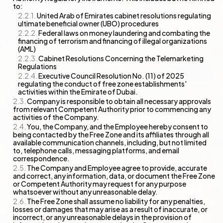
to:
United Arab of Emirates cabinet resolutions regulating
ultimate beneficial owner (UBO) procedures
Federal laws on money laundering and combating the
financing of terrorism and financing of illegal organizations
(AML)
Cabinet Resolutions Concerning the Telemarketing
Regulations
Executive Council Resolution No. (11) of 2025
regulating the conduct of free zone establishments'
activities within the Emirate of Dubai.
Company is responsible to obtain all necessary approvals
from relevant Competent Authority prior to commencing any
activities of the Company.
You, the Company, and the Employee hereby consent to
being contacted by the Free Zone and its affiliates through all
available communication channels, including, but not limited
to, telephone calls, messaging platforms, and email
correspondence.
The Company and Employee agree to provide, accurate
and correct, any information, data, or document the Free Zone
or Competent Authority may request for any purpose
whatsoever without any unreasonable delay.
The Free Zone shall assume no liability for any penalties,
losses or damages that may arise as a result of inaccurate, or
incorrect, or any unreasonable delays in the provision of