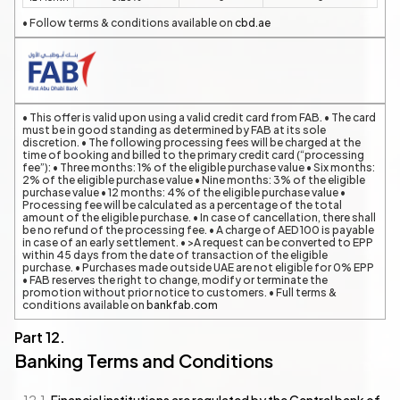
• Follow terms & conditions available on
cbd.ae
• This offer is valid upon using a valid credit card from FAB. • The card
must be in good standing as determined by FAB at its sole
discretion. • The following processing fees will be charged at the
time of booking and billed to the primary credit card (“processing
fee”): • Three months: 1% of the eligible purchase value • Six months:
2% of the eligible purchase value • Nine months: 3% of the eligible
purchase value • 12 months: 4% of the eligible purchase value •
Processing fee will be calculated as a percentage of the total
amount of the eligible purchase. • In case of cancellation, there shall
be no refund of the processing fee. • A charge of AED 100 is payable
in case of an early settlement. • >A request can be converted to EPP
within 45 days from the date of transaction of the eligible
purchase. • Purchases made outside UAE are not eligible for 0% EPP
• FAB reserves the right to change, modify or terminate the
promotion without prior notice to customers. • Full terms &
conditions available on
bankfab.com
Banking Terms and Conditions