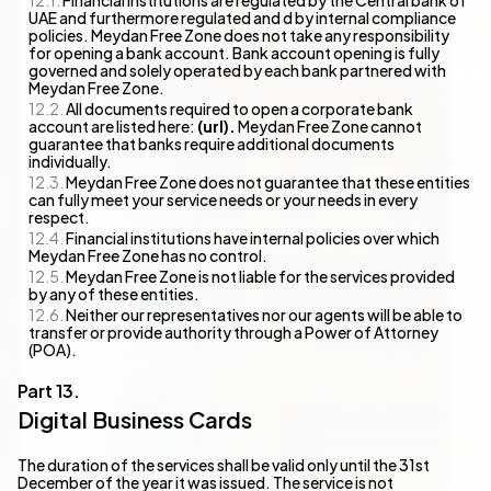
Financial institutions are regulated by the Central bank of
UAE and furthermore regulated and d by internal compliance
policies. Meydan Free Zone does not take any responsibility
for opening a bank account. Bank account opening is fully
governed and solely operated by each bank partnered with
Meydan Free Zone.
All documents required to open a corporate bank
account are listed here:
(url).
Meydan Free Zone cannot
guarantee that banks require additional documents
individually.
Meydan Free Zone does not guarantee that these entities
can fully meet your service needs or your needs in every
respect.
Financial institutions have internal policies over which
Meydan Free Zone has no control.
Meydan Free Zone is not liable for the services provided
by any of these entities.
Neither our representatives nor our agents will be able to
transfer or provide authority through a Power of Attorney
(POA).
Digital Business Cards
The duration of the services shall be valid only until the 31st
December of the year it was issued. The service is not