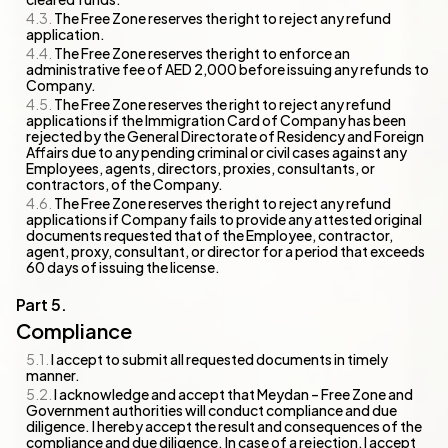
The Free Zone reserves the right to reject any refund
application.
The Free Zone reserves the right to enforce an
administrative fee of AED 2,000 before issuing any refunds to
Company.
The Free Zone reserves the right to reject any refund
applications if the Immigration Card of Company has been
rejected by the General Directorate of Residency and Foreign
Affairs due to any pending criminal or civil cases against any
Employees, agents, directors, proxies, consultants, or
contractors, of the Company.
The Free Zone reserves the right to reject any refund
applications if Company fails to provide any attested original
documents requested that of the Employee, contractor,
agent, proxy, consultant, or director for a period that exceeds
60 days of issuing the license.
Compliance
I accept to submit all requested documents in timely
manner.
I acknowledge and accept that Meydan – Free Zone and
Government authorities will conduct compliance and due
diligence. I hereby accept the result and consequences of the
compliance and due diligence. In case of a rejection, I accept