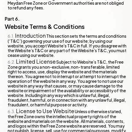
Meydan Free Zone or Government authorities are not obliged
to refund any fees.
Website Terms & Conditions
Introduction
This section sets the terms and conditions
(‘T&C’) governing your use of our website; by using our
website, you accept Website’s T&C in full. If you disagree with
the Website’s T&C or any part of the Website’s T&C, you must
cease using our website.
Limited License
Subject to Website’s T&C, the Free
Zone grants you a non-exclusive, non-transferable, limited
right to access, use, display the website and the materials
thereon. You agree not to interrupt or attempt to interrupt the
operation of the website in any way. You agree to not use our
website in any way that causes, or may cause damage to the
website or impairment of the availability or accessibility of the
website. Including in any way which is unlawful, illegal,
fraudulent, harmful, or in connection with any unlawful, illegal,
fraudulent, or harmful purpose or activity.
License to Use Website
Unless otherwise stated,
the Free Zone owns the intellectual property rights of the
website and materials on the website. All materials, contents,
and logos within the Free Zone website are reserved. You may
not publish, license, sell, use for commercial purposes, modify,