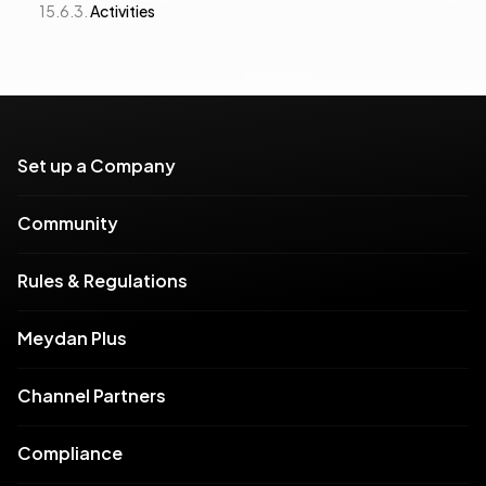
Activities
Set up a Company
Community
Rules & Regulations
Meydan Plus
Channel Partners
Compliance