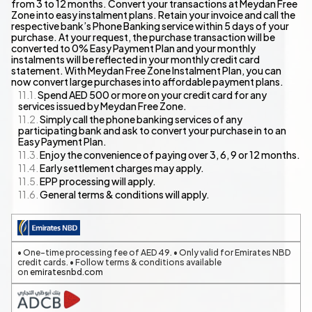
from 3 to 12 months. Convert your transactions at Meydan Free
Zone into easy instalment plans. Retain your invoice and call the
respective bank’s Phone Banking service within 5 days of your
purchase. At your request, the purchase transaction will be
converted to 0% Easy Payment Plan and your monthly
instalments will be reflected in your monthly credit card
statement. With Meydan Free Zone Instalment Plan, you can
now convert large purchases into affordable payment plans.
Spend AED 500 or more on your credit card for any
services issued by Meydan Free Zone.
Simply call the phone banking services of any
participating bank and ask to convert your purchase in to an
Easy Payment Plan.
Enjoy the convenience of paying over 3, 6, 9 or 12 months.
Early settlement charges may apply.
EPP processing will apply.
General terms & conditions will apply.
• One-time processing fee of AED 49. • Only valid for Emirates NBD
credit cards. • Follow terms & conditions available
on
emiratesnbd.com