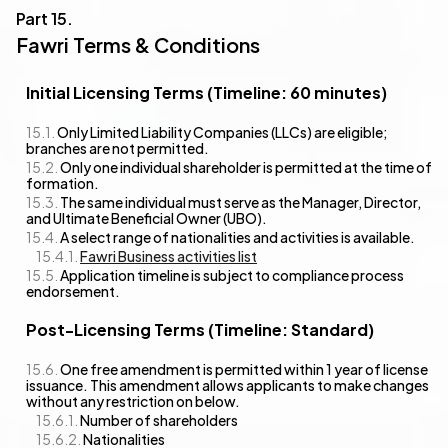
Fawri Terms & Conditions
Initial Licensing Terms (Timeline: 60 minutes)
Only Limited Liability Companies (LLCs) are eligible;
branches are not permitted.
Only one individual shareholder is permitted at the time of
formation.
The same individual must serve as the Manager, Director,
and Ultimate Beneficial Owner (UBO).
A select range of nationalities and activities is available.
Fawri Business activities list
Application timeline is subject to compliance process
endorsement.
Post-Licensing Terms (Timeline: Standard)
One free amendment is permitted within 1 year of license
issuance. This amendment allows applicants to make changes
without any restriction on below.
Number of shareholders
Nationalities