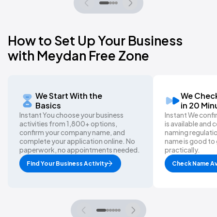
How to Set Up Your Business
with Meydan Free Zone
We Start With the
We Check
Basics
in 20 Min
Instant You choose your business
Instant We conf
activities from 1,800+ options,
is available and
confirm your company name, and
naming regulatio
complete your application online. No
name is good to 
paperwork, no appointments needed.
practically.
Find Your Business Activity
Check Name Ava