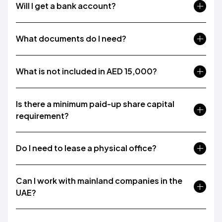
Will I get a bank account?
What documents do I need?
What is not included in AED 15,000?
Is there a minimum paid-up share capital
requirement?
Do I need to lease a physical office?
Can I work with mainland companies in the
UAE?