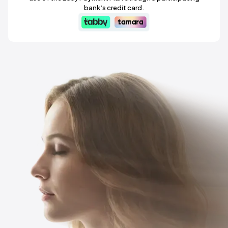
bank’s credit card.