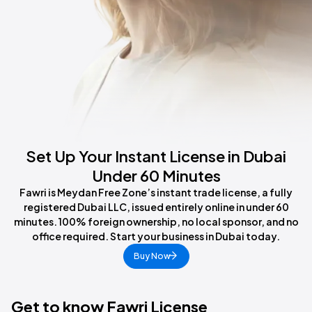
Set Up Your Instant License in Dubai
Under 60 Minutes
Fawri is Meydan Free Zone’s instant trade license, a fully
registered Dubai LLC, issued entirely online in under 60
minutes. 100% foreign ownership, no local sponsor, and no
office required. Start your business in Dubai today.
Buy Now
Get to know Fawri License