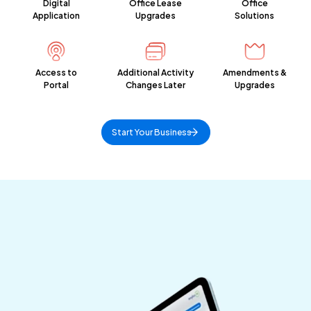
Digital
Office Lease
Office
Application
Upgrades
Solutions
Access to
Additional Activity
Amendments &
Portal
Changes Later
Upgrades
Start Your Business