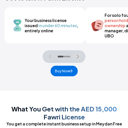
For solo fo
Your business license
person hol
issued
in under 60 minutes
,
ownership
a
entirely online
manager, di
UBO
Buy Now
What You Get with the AED 15,000
Fawri License
You get a complete instant business setup in Meydan Free