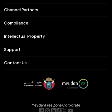
Channel Partners
Compliance
Intellectual Property
Support
Contact Us
Meydan Free Zone Corporate