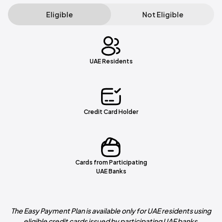
Eligible
Not Eligible
UAE Residents
Credit Card Holder
Cards from Participating
UAE Banks
The Easy Payment Plan is available only for UAE residents using
eligible credit cards issued by participating UAE banks.