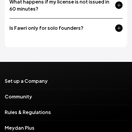
What happens if my license is not issued in
60 minutes?
Is Fawri only for solo founders?
Set up a Company
Community
Rules & Regulations
Meydan Plus