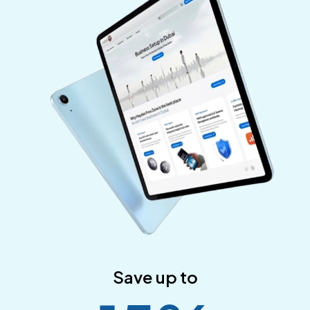
Save up to