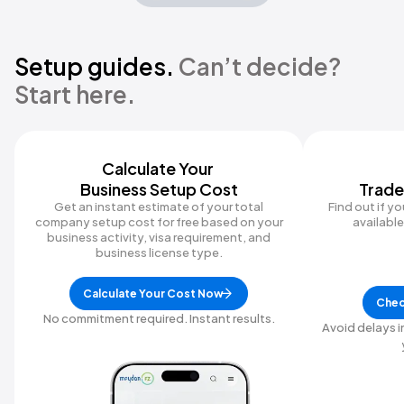
Setup guides.
Can’t decide?
Start here.
Calculate Your ‍
Business Setup Cost
Trade
Get an instant estimate of your total
Find out if y
company setup cost for free based on your
available 
business activity, visa requirement, and
business license type.
Calculate Your Cost Now
Chec
No commitment required. Instant results.
Avoid delays i