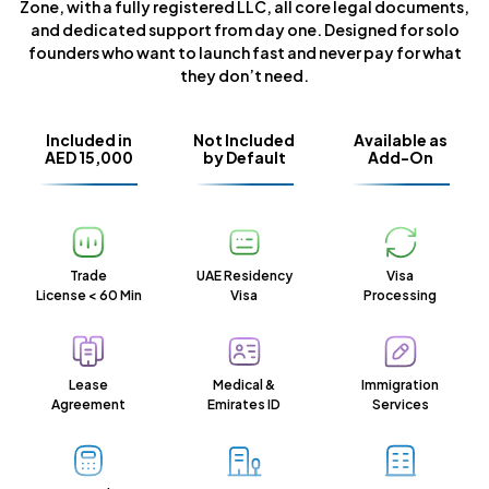
Zone, with a fully registered LLC, all core legal documents,
and dedicated support from day one. Designed for solo
founders who want to launch fast and never pay for what
they don’t need.
Included in
Not Included
Available as
AED 15,000
by Default
Add-On
Trade
UAE Residency
Visa
License < 60 Min
Visa
Processing
Lease
Medical &
Immigration
Agreement
Emirates ID
Services