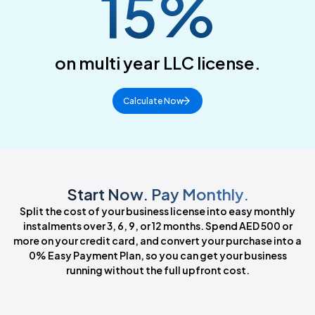
15%
on multi year LLC license.
Calculate Now
Start Now. Pay Monthly.
Split the cost of your business license into easy monthly
instalments over 3, 6, 9, or 12 months. Spend AED 500 or
more on your credit card, and convert your purchase into a
0% Easy Payment Plan, so you can get your business
running without the full upfront cost.