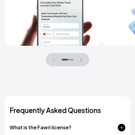
Frequently Asked Questions
What is the Fawri license?