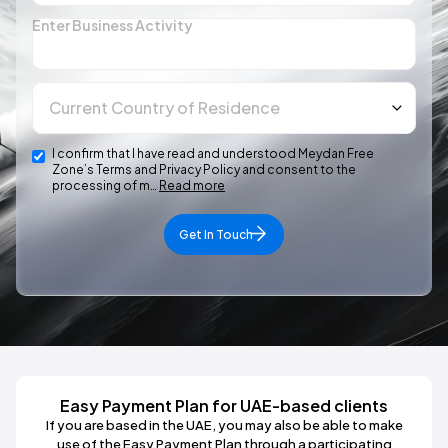
Enter Business Activity
I confirm that I have read and understood Meydan Free
Zone’s Terms and Privacy Policy and consent to the
processing of m…
Read more
Get In Touch
Easy Payment Plan for UAE-based clients
If you are based in the UAE, you may also be able to make
use of the Easy Payment Plan through a participating