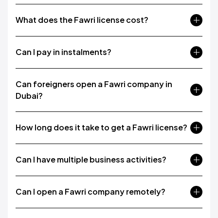
What does the Fawri license cost?
Can I pay in instalments?
Can foreigners open a Fawri company in
Dubai?
How long does it take to get a Fawri license?
Can I have multiple business activities?
Can I open a Fawri company remotely?