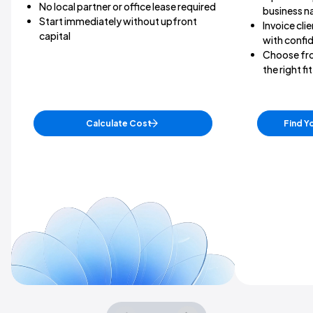
No local partner or office lease required
business 
Start immediately without upfront
Invoice clie
capital
with confi
Choose fro
the right f
Calculate Cost
Find Y