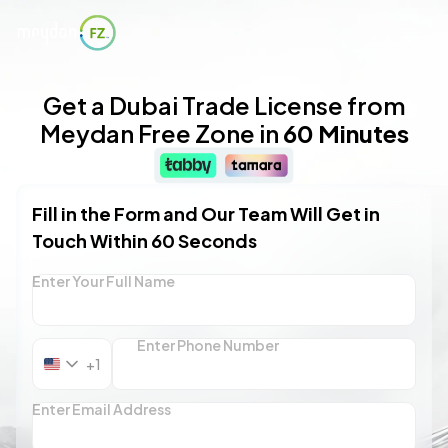
Get a Dubai Trade License from
Meydan Free Zone in
60 Minutes
Fill in the Form and Our Team Will Get in
Touch Within 60 Seconds
Enter Your Full Name
Enter Phone Number
+1
United
States
+1
Enter Email Address