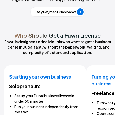
Easy Payment Plan banks
Who Should Get a Fawri License
Fawri is designed for individuals who want to get a business
license in Dubai fast, without the paperwork, waiting, and
complexity of a standard application.
Starting your own business
Turning yo
business
Solopreneurs
Freelance
Set up your Dubai business license in
under 60 minutes
Turn what y
Run your business independently from
recognised
the start
Open a cor