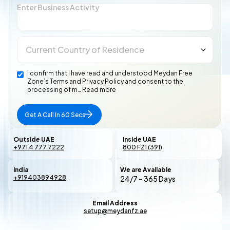
Enter Business Activity
I confirm that I have read and understood Meydan Free
Zone’s Terms and Privacy Policy and consent to the
processing of m…
Read more
Get A Call In 60 Secs
Outside UAE
Inside UAE
+971 4 777 7222
800 FZ1 (391)
India
We are Available
+919403894928
24/7 – 365 Days
Email Address
setup@meydanfz.ae