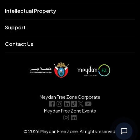
Intellectual Property
Support
Contact Us
Meydan Free Zone Corporate
Meydan Free Zone Events
© 2026 Meydan Free Zone. All rights reserved.