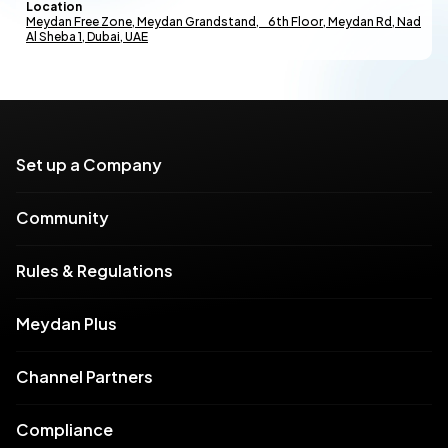
Location
Meydan Free Zone, Meydan Grandstand, 6th Floor, Meydan Rd, Nad
Al Sheba 1, Dubai, UAE
Set up a Company
Community
Rules & Regulations
Meydan Plus
Channel Partners
Compliance