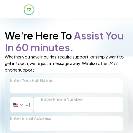
We're Here To
Assist You
In 60 minutes.
Whether you have inquiries, require support, or simply want to
get in touch, we’re just a message away. We also offer 24/7
phone support.
Enter Your Full Name
Enter Phone Number
+1
United
States
+1
Enter Email Address