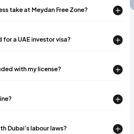
cess take at Meydan Free Zone?
for a UAE investor visa?
luded with my license?
line?
ith Dubai’s labour laws?