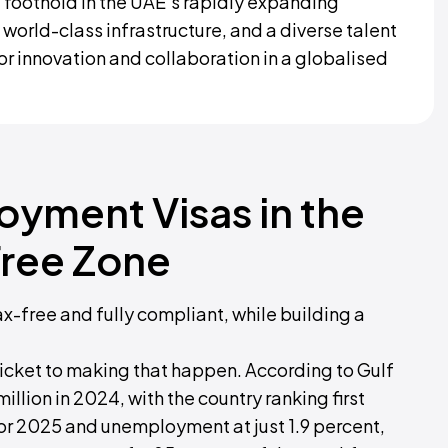
 foothold in the UAE’s rapidly expanding
 world-class infrastructure, and a diverse talent
for innovation and collaboration in a globalised
oyment Visas in the
ree Zone
ax-free and fully compliant, while building a
icket to making that happen. According to Gulf
illion in 2024, with the country ranking first
or 2025 and unemployment at just 1.9 percent,