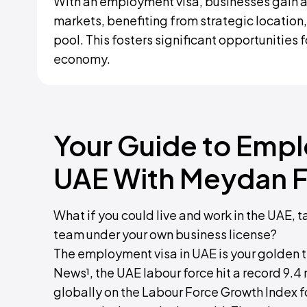
With an employment visa, businesses gain a
markets, benefiting from strategic location,
pool. This fosters significant opportunities 
economy.
Your Guide to Empl
UAE With Meydan F
What if you could live and work in the UAE, t
team under your own business license?
The employment visa in UAE is your golden t
News¹, the UAE labour force hit a record 9.4 m
globally on the Labour Force Growth Index f