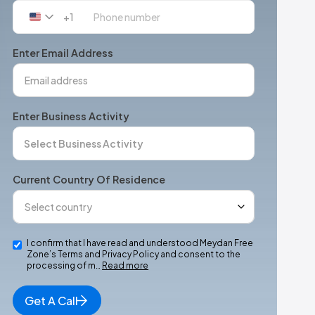
+1
United
States
+1
Enter Email Address
Enter Business Activity
Current Country Of Residence
I confirm that I have read and understood Meydan Free
Zone’s Terms and Privacy Policy and consent to the
processing of m…
Read more
Get A Call