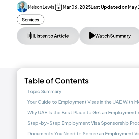
Melson Lewis
Mar 06, 2025
Last Updated on
May 
Services
Listen to Article
Watch Summary
Table of Contents
Topic Summary
Your Guide to Employment Visas in the UAE With 
Why UAE Is the Best Place to Get an Employment 
Step-by-Step Employment Visa Sponsorship Proc
Documents You Need to Secure an Employment Vis