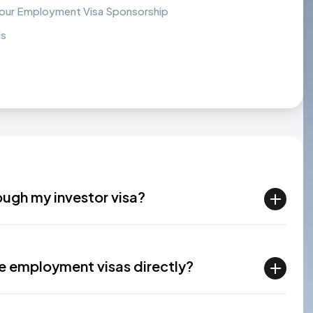
Your Employment Visa Sponsorship
ds
ough my investor visa?
e employment visas directly?