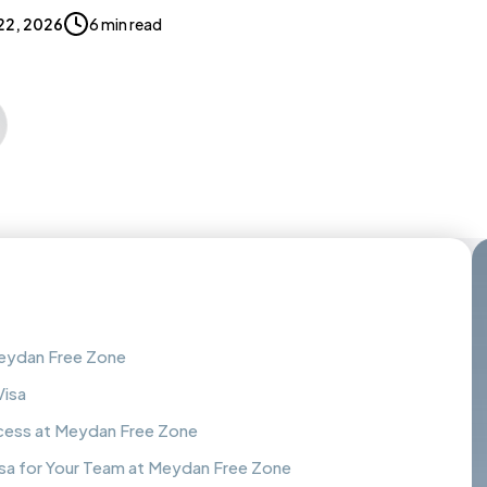
22, 2026
6 min read
Meydan Free Zone
Visa
ess at Meydan Free Zone
a for Your Team at Meydan Free Zone