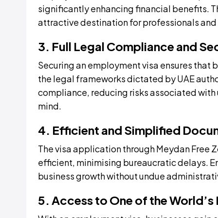
significantly enhancing financial benefits. 
attractive destination for professionals and
3. Full Legal Compliance and Se
Securing an employment visa ensures that 
the legal frameworks dictated by UAE author
compliance, reducing risks associated wit
mind.
4. Efficient and Simplified Doc
The visa application through Meydan Free 
efficient, minimising bureaucratic delays. E
business growth without undue administrati
5. Access to One of the World’