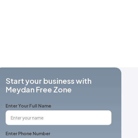
Start your business with
Meydan Free Zone
Enter Your Full Name
Enter Phone Number