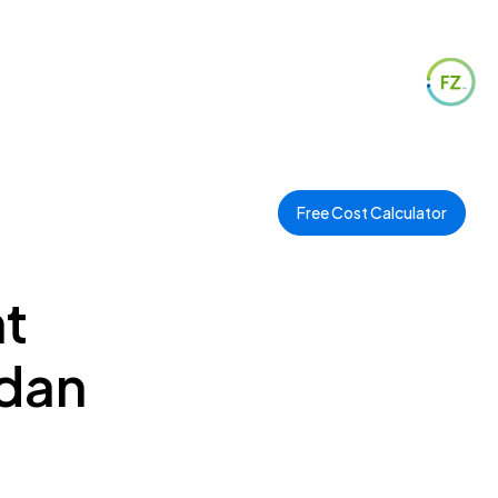
Free Cost Calculator
t
ydan