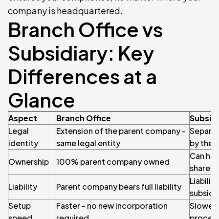
company is headquartered.
Branch Office vs
Subsidiary: Key
Differences at a
Glance
Aspect
Branch Office
Subsid
Legal
Extension of the parent company -
Separat
identity
same legal entity
by the 
Can hav
Ownership
100% parent company owned
shareho
Liabilit
Liability
Parent company bears full liability
subsidi
Setup
Faster - no new incorporation
Slower -
speed
required
proces