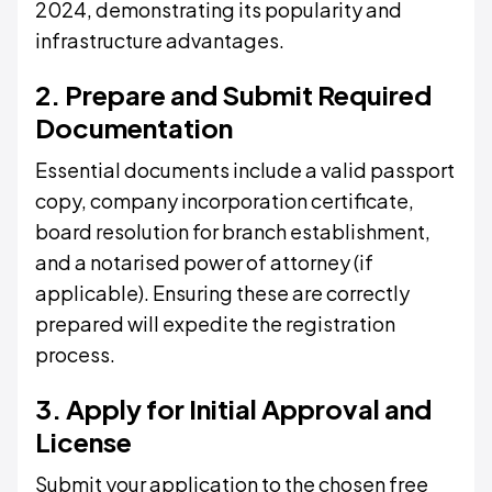
2024, demonstrating its popularity and
infrastructure advantages.
2. Prepare and Submit Required
Documentation
Essential documents include a valid passport
copy, company incorporation certificate,
board resolution for branch establishment,
and a notarised power of attorney (if
applicable). Ensuring these are correctly
prepared will expedite the registration
process.
3. Apply for Initial Approval and
License
Submit your application to the chosen free