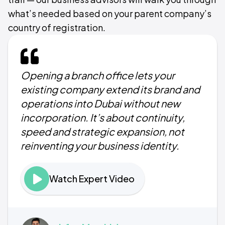
what’s needed based on your parent company’s
country of registration.
Opening a branch office lets your
existing company extend its brand and
operations into Dubai without new
incorporation. It’s about continuity,
speed and strategic expansion, not
reinventing your business identity.
Watch Expert Video