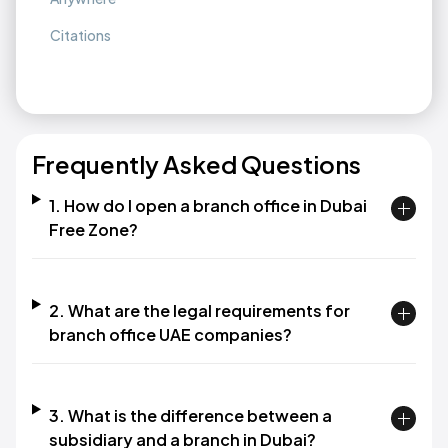
Citations
Frequently Asked Questions
1. How do I open a branch office in Dubai
Free Zone?
2. What are the legal requirements for
branch office UAE companies?
3. What is the difference between a
subsidiary and a branch in Dubai?