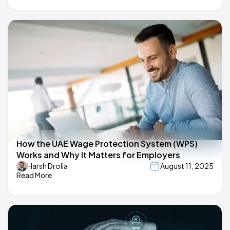
How the UAE Wage Protection System (WPS)
Works and Why It Matters for Employers
Harsh Drolia
August 11, 2025
Read More