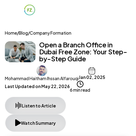
Home
/
Blog
/
Company Formation
Open a Branch Office in
Dubai Free Zone: Your Step-
by-Step Guide
Jan 02, 2025
Mohammad Haitham Ihssan Alfarouqi
Last Updated on
May 22, 2026
6 min read
Listen to Article
Watch Summary