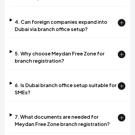
4. Can foreign companies expand into
Dubai via branch office setup?
5. Why choose Meydan Free Zone for
branch registration?
6. Is Dubai branch office setup suitable for
SMEs?
7. What documents are needed for
Meydan Free Zone branch registration?