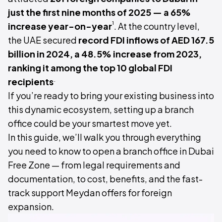
just the first nine months of 2025 — a 65%
¹
increase year-on-year
. At the country level,
the UAE secured
record FDI inflows of AED 167.5
billion in 2024, a 48.5% increase from 2023,
ranking it among the top 10 global FDI
.
recipients
If you’re ready to bring your existing business into
this dynamic ecosystem, setting up a branch
office could be your smartest move yet.
In this guide, we’ll walk you through everything
you need to know to open a branch office in Dubai
Free Zone — from legal requirements and
documentation, to cost, benefits, and the fast-
track support Meydan offers for foreign
expansion.