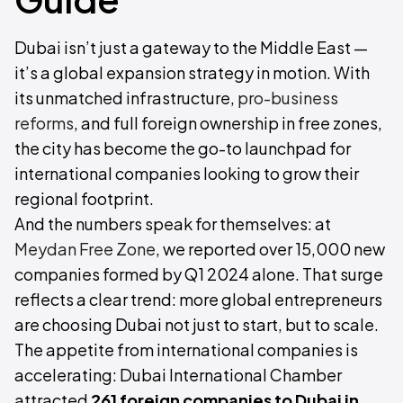
Dubai isn’t just a gateway to the Middle East —
it’s a global expansion strategy in motion. With
its unmatched infrastructure,
pro-business
reforms
, and full foreign ownership in free zones,
the city has become the go-to launchpad for
international companies looking to grow their
regional footprint.
And the numbers speak for themselves: at
Meydan Free Zone
, we reported over 15,000 new
companies formed by Q1 2024 alone. That surge
reflects a clear trend: more global entrepreneurs
are choosing Dubai not just to start, but to scale.
The appetite from international companies is
accelerating: Dubai International Chamber
attracted
261 foreign companies to Dubai in