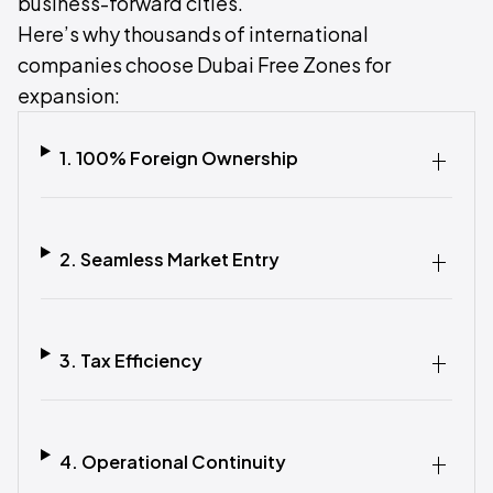
business-forward cities.
Here’s why thousands of international
companies choose Dubai Free Zones for
expansion:
1. 100% Foreign Ownership‍
2. Seamless Market Entry‍
3. Tax Efficiency‍
4. Operational Continuity