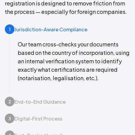
registration is designed to remove friction from
the process — especially for foreign companies.
Jurisdiction-Aware Compliance
1
Our team cross-checks your documents
based on the country of incorporation, using
an internal verification system to identify
exactly what certifications are required
(notarisation, legalisation, etc.).
End-to-End Guidance
2
Digital-First Process
3