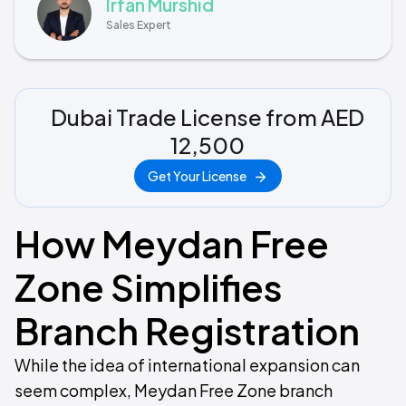
Irfan Murshid
Sales Expert
Dubai Trade License from AED
12,500
Get Your License
How Meydan Free
Zone Simplifies
Branch Registration
While the idea of international expansion can
seem complex, Meydan Free Zone branch