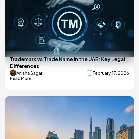
Trademark vs Trade Name in the UAE: Key Legal
Differences
Anisha Sagar
February 17, 2026
Read More