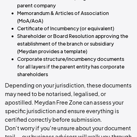
parent company
Memorandum & Articles of Association
(MoA/AoA)
Certificate of Incumbency (or equivalent)
Shareholder or Board Resolution approving the
establishment of the branch or subsidiary
(Meydan provides a template)
Corporate structure/incumbency documents
for all layers if the parent entity has corporate
shareholders
Depending on your jurisdiction, these documents
may need to be notarised, legalised, or
apostilled. Meydan Free Zone can assess your
specific jurisdiction and ensure everything is
certified correctly before submission.
Don’t worry if you're unsure about your document
trail — our business advisors will walk you through