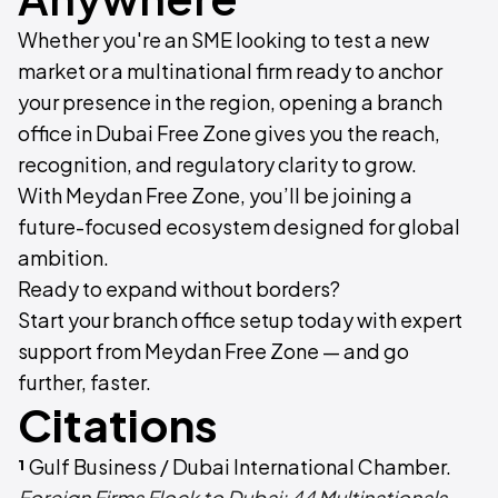
Whether you're an SME looking to test a new
market or a multinational firm ready to anchor
your presence in the region, opening a branch
office in Dubai Free Zone gives you the reach,
recognition, and regulatory clarity to grow.
With Meydan Free Zone, you’ll be joining a
future-focused ecosystem designed for global
ambition.
Ready to expand without borders?
Start your branch office setup today with expert
support from Meydan Free Zone — and go
further, faster.
Citations
¹
Gulf Business / Dubai International Chamber.
Foreign Firms Flock to Dubai: 44 Multinationals