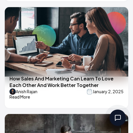
How Sales And Marketing Can Learn To Love
Each Other And Work Better Together
Anish Rajan
January 2, 2025
Read More