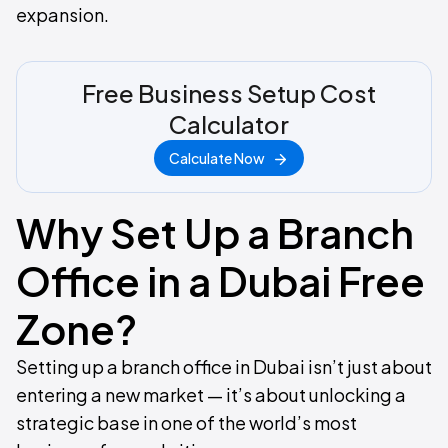
expansion.
Free Business Setup Cost
Calculator
Calculate Now
Why Set Up a Branch
Office in a Dubai Free
Zone?
Setting up a branch office in Dubai isn’t just about
entering a new market — it’s about unlocking a
strategic base in one of the world’s most