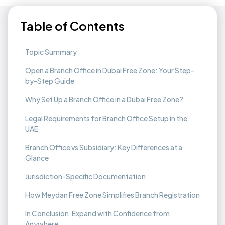
Table of Contents
Topic Summary
Open a Branch Office in Dubai Free Zone: Your Step-
by-Step Guide
Why Set Up a Branch Office in a Dubai Free Zone?
Legal Requirements for Branch Office Setup in the
UAE
Branch Office vs Subsidiary: Key Differences at a
Glance
Jurisdiction-Specific Documentation
How Meydan Free Zone Simplifies Branch Registration
In Conclusion, Expand with Confidence from
Anywhere