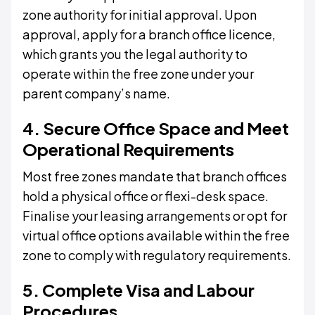
zone authority for initial approval. Upon
approval, apply for a branch office licence,
which grants you the legal authority to
operate within the free zone under your
parent company’s name.
4. Secure Office Space and Meet
Operational Requirements
Most free zones mandate that branch offices
hold a physical office or flexi-desk space.
Finalise your leasing arrangements or opt for
virtual office options available within the free
zone to comply with regulatory requirements.
5. Complete Visa and Labour
Procedures