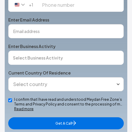
+1
United
States
+1
Enter Email Address
Enter Business Activity
Current Country Of Residence
I confirm that I have read and understood Meydan Free Zone’s
Terms and Privacy Policy and consent to the processing of m…
Read more
Get A Call