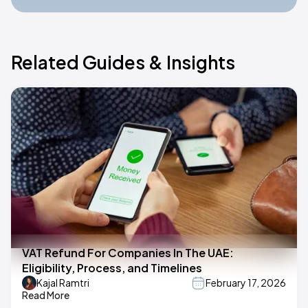
Related Guides & Insights
VAT Refund For Companies In The UAE:
Eligibility, Process, and Timelines
Kajal Ramtri
February 17, 2026
Read More