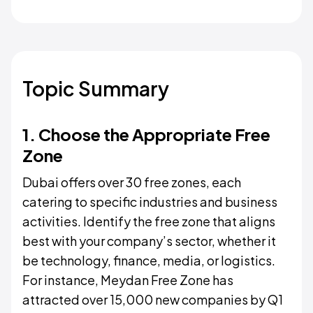
Topic Summary
1. Choose the Appropriate Free
Zone
Dubai offers over 30 free zones, each
catering to specific industries and business
activities. Identify the free zone that aligns
best with your company’s sector, whether it
be technology, finance, media, or logistics.
For instance, Meydan Free Zone has
attracted over 15,000 new companies by Q1