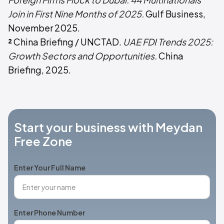
Join in First Nine Months of 2025.
Gulf Business,
November 2025.
²
China Briefing / UNCTAD.
UAE FDI Trends 2025:
Growth Sectors and Opportunities.
China
Briefing, 2025.
Start your business with Meydan
Free Zone
Enter Your Full Name
Enter Phone Number