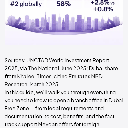
Sources: UNCTAD World Investment Report
2025, via
The National, June 2025
; Dubai share
from
Khaleej Times, citing Emirates NBD
Research, March 2025
In this guide, we’ll walk you through everything
you need to know to open a branch office in Dubai
Free Zone — from legal requirements and
documentation, to cost, benefits, and the fast-
track support Meydan offers for foreign