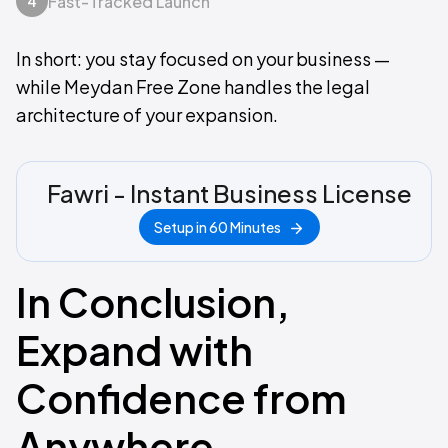
Fast-Tracked Launch
4
In short: you stay focused on your business —
while Meydan Free Zone handles the legal
architecture of your expansion.
Fawri - Instant Business License
Setup in 60 Minutes
In Conclusion,
Expand with
Confidence from
Anywhere