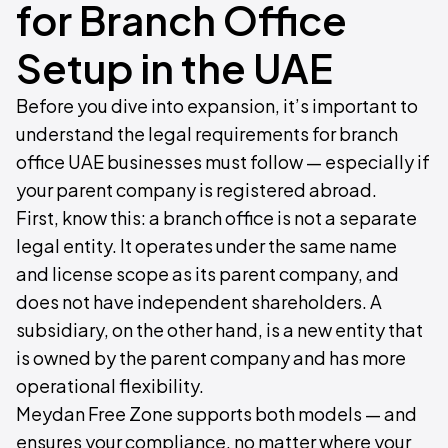
for Branch Office
Setup in the UAE
Before you dive into expansion, it’s important to
understand the legal requirements for branch
office UAE businesses must follow — especially if
your parent company is registered abroad.
First, know this: a branch office is not a separate
legal entity. It operates under the same name
and license scope as its parent company, and
does not have independent shareholders. A
subsidiary, on the other hand, is a new entity that
is owned by the parent company and has more
operational flexibility.
Meydan Free Zone supports both models — and
ensures your compliance, no matter where your