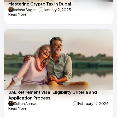
Mastering Crypto Tax in Dubai
Anisha Sagar
January 2, 2025
Read More
UAE Retirement Visa: Eligibility Criteria and
Application Process
Sultan Ahmad
February 17, 2026
Read More