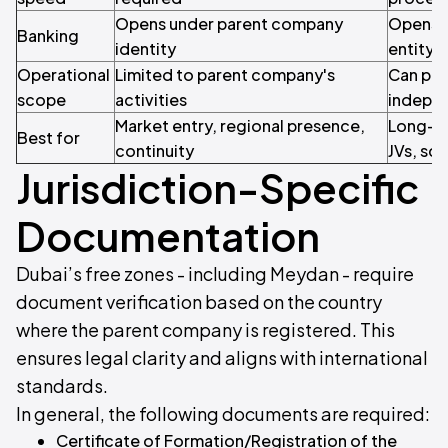
Opens under parent company
Opens a
Banking
identity
entity
Operational
Limited to parent company's
Can pur
scope
activities
indepe
Market entry, regional presence,
Long-t
Best for
continuity
JVs, sca
Jurisdiction-Specific
Documentation
Dubai’s free zones - including Meydan - require
document verification based on the country
where the parent company is registered. This
ensures legal clarity and aligns with international
standards.
In general, the following documents are required:
Certificate of Formation/Registration of the