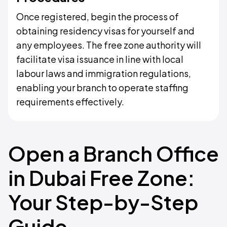
Once registered, begin the process of
obtaining residency visas for yourself and
any employees. The free zone authority will
facilitate visa issuance in line with local
labour laws and immigration regulations,
enabling your branch to operate staffing
requirements effectively.
Open a Branch Office
in Dubai Free Zone:
Your Step-by-Step
Guide