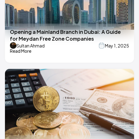
Opening a Mainland Branch in Dubai: A Guide
for Meydan Free Zone Companies
Sultan Ahmad
May 1, 2025
Read More