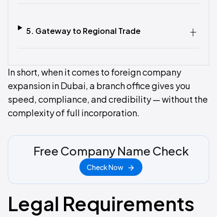
5. Gateway to Regional Trade‍
In short, when it comes to foreign company
expansion in Dubai, a branch office gives you
speed, compliance, and credibility — without the
complexity of full incorporation.
Free Company Name Check
Check Now
Legal Requirements