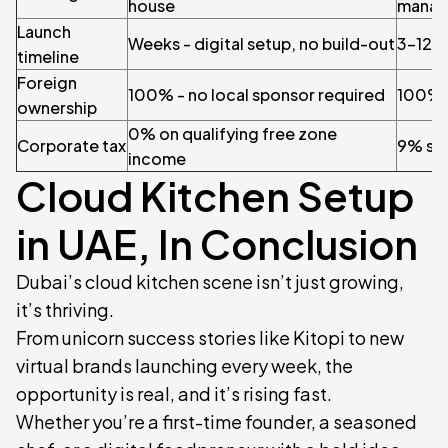
house
manag
Launch
Weeks - digital setup, no build-out
3–12 
timeline
Foreign
100% - no local sponsor required
100% (
ownership
0% on qualifying free zone
Corporate tax
9% sta
income
Cloud Kitchen Setup
in UAE, In Conclusion
Dubai’s cloud kitchen scene isn’t just growing,
it’s thriving.​
From unicorn success stories like Kitopi to new
virtual brands launching every week, the
opportunity is real, and it’s rising fast.
Whether you’re a first-time founder, a seasoned