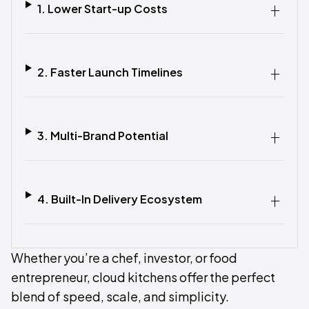
1. Lower Start-up Costs​
2. Faster Launch Timelines​
3. Multi-Brand Potential​
4. Built-In Delivery Ecosystem​
Whether you’re a chef, investor, or food
entrepreneur, cloud kitchens offer the perfect
blend of speed, scale, and simplicity.