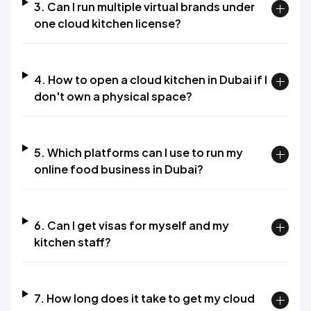
3. Can I run multiple virtual brands under
one cloud kitchen license?
4. How to open a cloud kitchen in Dubai if I
don't own a physical space?
5. Which platforms can I use to run my
online food business in Dubai?
6. Can I get visas for myself and my
kitchen staff?
7. How long does it take to get my cloud