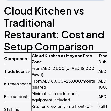
Cloud Kitchen vs
Traditional
Restaurant: Cost and
Setup Comparison
Cloud Kitchen at Meydan Free
Tradit
Component
Zone
Dubai
From AED 12,500 (or AED 15,000
Trade license
AED 2
Fawri)
From AED 8,000–25,000/month
AED 3
Kitchen space
(shared)
100,0
Minimal - shared kitchen,
Fit-out costs
AED 1
equipment included
Kitchen crew only - no front-of-
Full te
Staffing