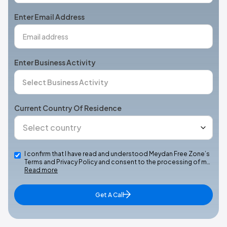
+1
Enter Email Address
Enter Business Activity
Current Country Of Residence
I confirm that I have read and understood Meydan Free Zone’s
Terms and Privacy Policy and consent to the processing of m…
Read more
Get A Call