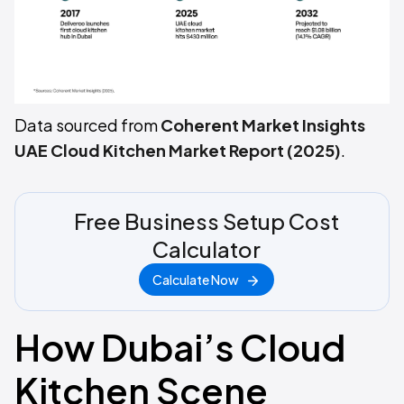
Data sourced from
Coherent Market Insights
UAE Cloud Kitchen Market Report (2025)
.
Free Business Setup Cost
Calculator
Calculate Now
How Dubai’s Cloud
Kitchen Scene