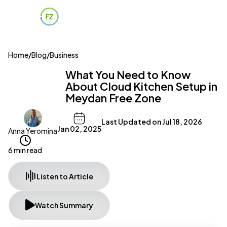
Home
/
Blog
/
Business
What You Need to Know
About Cloud Kitchen Setup in
Meydan Free Zone
Last Updated on
Jul 18, 2026
Jan 02, 2025
Anna Yeromina
6 min read
Listen to Article
Watch Summary