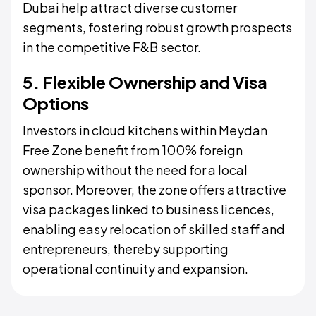
Dubai help attract diverse customer
segments, fostering robust growth prospects
in the competitive F&B sector.
5. Flexible Ownership and Visa
Options
Investors in cloud kitchens within Meydan
Free Zone benefit from 100% foreign
ownership without the need for a local
sponsor. Moreover, the zone offers attractive
visa packages linked to business licences,
enabling easy relocation of skilled staff and
entrepreneurs, thereby supporting
operational continuity and expansion.