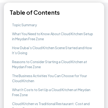
Table of Contents
Topic Summary
What You Need to Know About Cloud Kitchen Setup
in Meydan Free Zone
How Dubai’s Cloud Kitchen Scene Started and How
It’s Going
Reasons to Consider Starting a Cloud Kitchen at
Meydan Free Zone
The Business Activities You Can Choose for Your
Cloud Kitchen
What It Costs to Set Up a Cloud Kitchen at Meydan
Free Zone
Cloud Kitchen vs Traditional Restaurant: Cost and