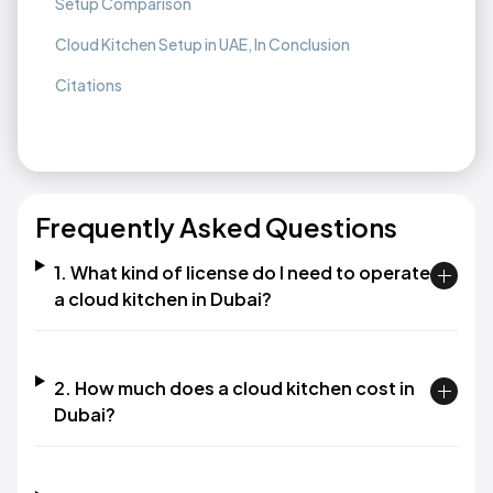
Setup Comparison
Cloud Kitchen Setup in UAE, In Conclusion
Citations
Frequently Asked Questions
1. What kind of license do I need to operate
a cloud kitchen in Dubai?
2. How much does a cloud kitchen cost in
Dubai?