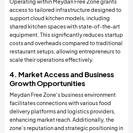
Operating within Meydan Free Zone grants
access to tailored infrastructure designed to
support cloud kitchen models, including
shared kitchen spaces with state-of-the-art
equipment. This significantly reduces startup
costs and overheads compared to traditional
restaurant setups, allowing entrepreneurs to
scale their operations effectively.
4. Market Access and Business
Growth Opportunities
Meydan Free Zone's business environment
facilitates connections with various food
delivery platforms and logistics providers,
enhancing market reach. Additionally, the
zone’s reputation and strategic positioning in