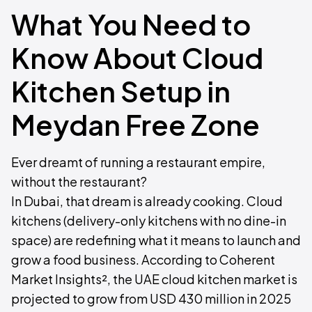
What You Need to
Know About Cloud
Kitchen Setup in
Meydan Free Zone
Ever dreamt of running a restaurant empire,
without the restaurant?
In Dubai, that dream is already cooking. Cloud
kitchens (delivery-only kitchens with no dine-in
space) are redefining what it means to launch and
grow a food business. According to Coherent
Market Insights², the UAE cloud kitchen market is
projected to grow from USD 430 million in 2025