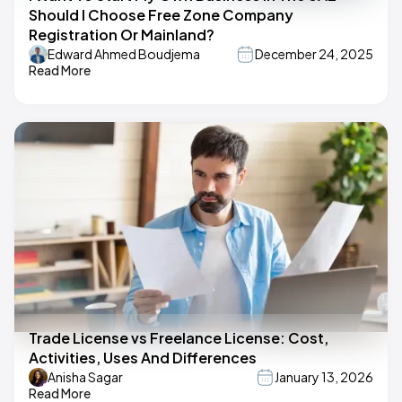
Should I Choose Free Zone Company
Registration Or Mainland?
Edward Ahmed Boudjema
December 24, 2025
Read More
Trade License vs Freelance License: Cost,
Activities, Uses And Differences
Anisha Sagar
January 13, 2026
Read More