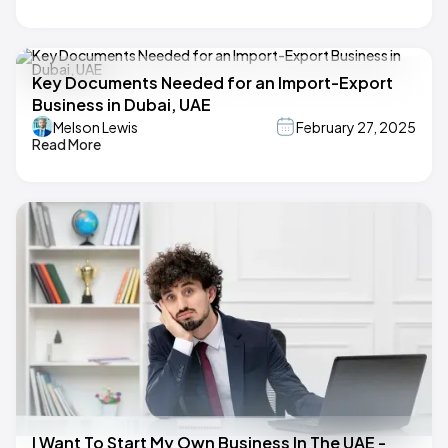
Key Documents Needed for an Import-Export
Business in Dubai, UAE
Melson Lewis
February 27, 2025
Read More
I Want To Start My Own Business In The UAE -