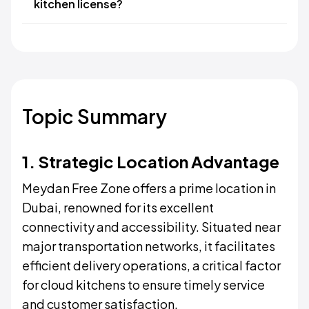
kitchen license?
Topic Summary
1. Strategic Location Advantage
Meydan Free Zone offers a prime location in
Dubai, renowned for its excellent
connectivity and accessibility. Situated near
major transportation networks, it facilitates
efficient delivery operations, a critical factor
for cloud kitchens to ensure timely service
and customer satisfaction.