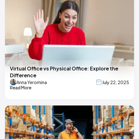
Virtual Office vs Physical Office: Explore the
Difference
Anna Yeromina
July 22, 2025
Read More