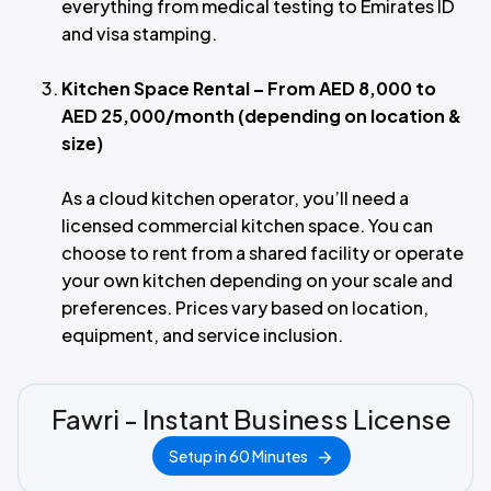
everything from medical testing to Emirates ID
and visa stamping.
Kitchen Space Rental – From AED 8,000 to
AED 25,000/month (depending on location &
size)
As a cloud kitchen operator, you’ll need a
licensed commercial kitchen space. You can
choose to rent from a shared facility or operate
your own kitchen depending on your scale and
preferences. Prices vary based on location,
equipment, and service inclusion.
Fawri - Instant Business License
Setup in 60 Minutes