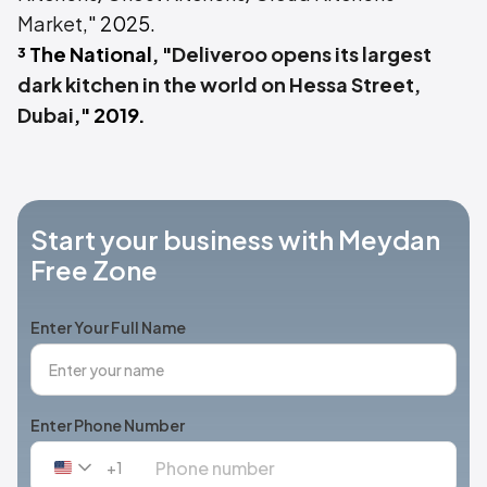
Market
," 2025.
³ The National, "
Deliveroo opens its largest
dark kitchen in the world on Hessa Street,
Dubai
," 2019.
Start your business with Meydan
Free Zone
Enter Your Full Name
Enter Phone Number
+1
United
States