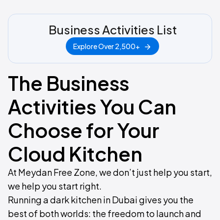
Business Activities List
Explore Over 2,500+
The Business
Activities You Can
Choose for Your
Cloud Kitchen
At Meydan Free Zone, we don’t just help you start,
we help you start right.
Running a dark kitchen in Dubai gives you the
best of both worlds: the freedom to launch and