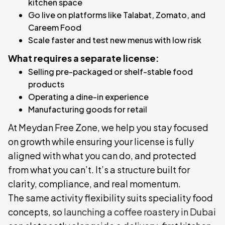
kitchen space
Go live on platforms like Talabat, Zomato, and
Careem Food
Scale faster and test new menus with low risk
What requires a separate license:
Selling pre-packaged or shelf-stable food
products
Operating a dine-in experience
Manufacturing goods for retail
At Meydan Free Zone, we help you stay focused
on growth while ensuring your license is fully
aligned with what you can do, and protected
from what you can’t. It’s a structure built for
clarity, compliance, and real momentum.
The same activity flexibility suits speciality food
concepts, so
launching a coffee roastery in Dubai