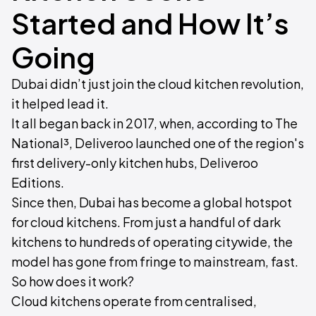
Started and How It’s
Going
Dubai didn’t just join the cloud kitchen revolution,
it helped lead it.
It all began back in 2017, when, according to The
National³, Deliveroo launched one of the region's
first delivery-only kitchen hubs, Deliveroo
Editions.
Since then, Dubai has become a global hotspot
for cloud kitchens. From just a handful of dark
kitchens to hundreds of operating citywide, the
model has gone from fringe to mainstream, fast.
So how does it work?
Cloud kitchens operate from centralised,