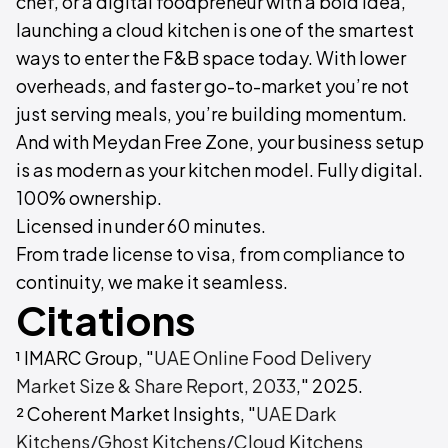
chef, or a digital foodpreneur with a bold idea,
launching a cloud kitchen is one of the smartest
ways to enter the F&B space today. With lower
overheads, and faster go-to-market you’re not
just serving meals, you’re building momentum.
And with Meydan Free Zone, your business setup
is as modern as your kitchen model. Fully digital.
100% ownership.
Licensed in under 60 minutes.​
From trade license to visa, from compliance to
continuity, we make it seamless.
Citations
¹ IMARC Group, "
UAE Online Food Delivery
Market Size & Share Report, 2033
," 2025.
² Coherent Market Insights, "
UAE Dark
Kitchens/Ghost Kitchens/Cloud Kitchens