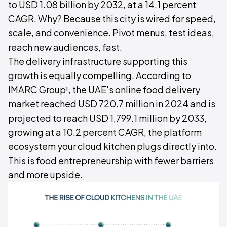
to USD 1.08 billion by 2032, at a 14.1 percent
CAGR. Why? Because this city is wired for speed,
scale, and convenience. Pivot menus, test ideas,
reach new audiences, fast.
The delivery infrastructure supporting this
growth is equally compelling. According to
IMARC Group¹, the UAE's online food delivery
market reached USD 720.7 million in 2024 and is
projected to reach USD 1,799.1 million by 2033,
growing at a 10.2 percent CAGR, the platform
ecosystem your cloud kitchen plugs directly into.
This is food entrepreneurship with fewer barriers
and more upside.