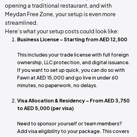
opening a traditional restaurant, and with
Meydan Free Zone, your setup is even more
streamlined.
Here’s what your setup costs could look like:
Business License – Starting from AED 12,500
This includes your trade license with full foreign
ownership, LLC protection, and digital issuance.
If you want to set up quick, you can do so with
Fawri at AED 15,000 and go live in under 60
minutes, no paperwork, no delays.
Visa Allocation & Residency – From AED 3,750
to AED 5,000 (per visa)
Need to sponsor yourself or team members?
Add visa eligibility to your package. This covers