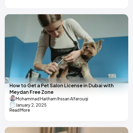
How to Get a Pet Salon License in Dubai with
Meydan Free Zone
Mohammad Haitham Ihssan Alfarouqi
January 2, 2025
Read More