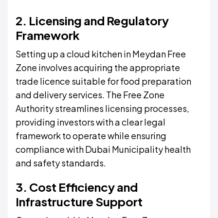
2. Licensing and Regulatory
Framework
Setting up a cloud kitchen in Meydan Free
Zone involves acquiring the appropriate
trade licence suitable for food preparation
and delivery services. The Free Zone
Authority streamlines licensing processes,
providing investors with a clear legal
framework to operate while ensuring
compliance with Dubai Municipality health
and safety standards.
3. Cost Efficiency and
Infrastructure Support