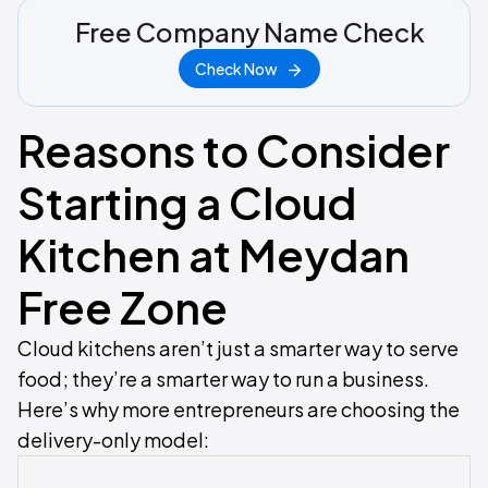
Free Company Name Check
Check Now
Reasons to Consider
Starting a Cloud
Kitchen at Meydan
Free Zone
Cloud kitchens aren’t just a smarter way to serve
food; they’re a smarter way to run a business.
Here’s why more entrepreneurs are choosing the
delivery-only model: