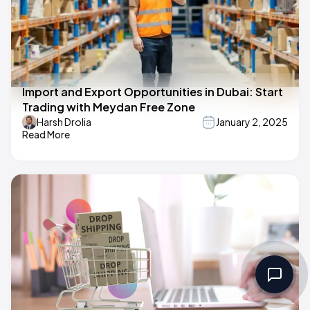
Import and Export Opportunities in Dubai: Start
Trading with Meydan Free Zone
Harsh Drolia
January 2, 2025
Read More