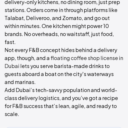
delivery-only kitchens, no dining room, just prep
stations. Orders come in through platforms like
Talabat, Deliveroo, and Zomato, and go out
within minutes. One kitchen might power 10
brands. No overheads, no waitstaff, just food,
fast.
Not every F&B concept hides behind a delivery
app, though, and a
floating coffee shop license in
Dubai
lets you serve barista-made drinks to
guests aboard a boat on the city's waterways
and marinas.
Add Dubai’s tech-savvy population and world-
class delivery logistics, and you’ve got a recipe
for F&B success that’s lean, agile, and ready to
scale.