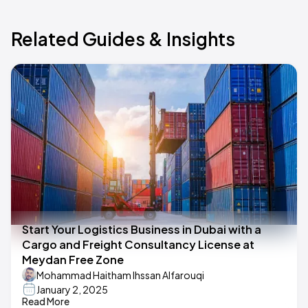
Related Guides & Insights
Start Your Logistics Business in Dubai with a
Cargo and Freight Consultancy License at
Meydan Free Zone
Mohammad Haitham Ihssan Alfarouqi
January 2, 2025
Read More