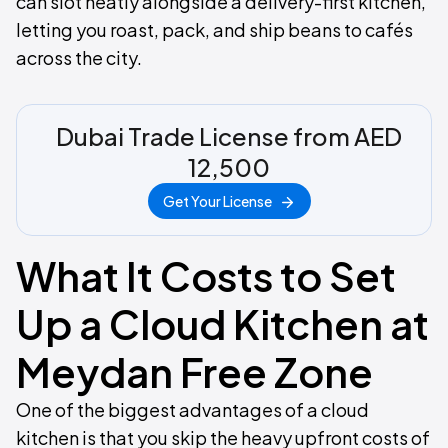
can slot neatly alongside a delivery-first kitchen,
letting you roast, pack, and ship beans to cafés
across the city.
Dubai Trade License from AED
12,500
Get Your License
What It Costs to Set
Up a Cloud Kitchen at
Meydan Free Zone
One of the biggest advantages of a cloud
kitchen is that you skip the heavy upfront costs of