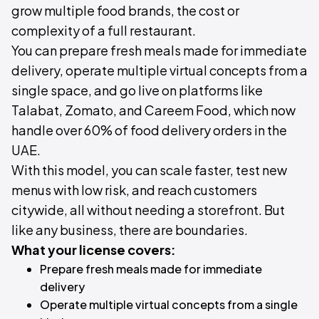
grow multiple food brands, the cost or
complexity of a full restaurant.
You can prepare fresh meals made for immediate
delivery, operate multiple virtual concepts from a
single space, and go live on platforms like
Talabat, Zomato, and Careem Food, which now
handle over 60% of food delivery orders in the
UAE.
With this model, you can scale faster, test new
menus with low risk, and reach customers
citywide, all without needing a storefront. But
like any business, there are boundaries.
What your license covers:
Prepare fresh meals made for immediate
delivery
Operate multiple virtual concepts from a single