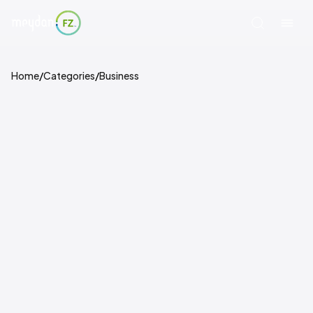
Home
/
Categories
/
Business