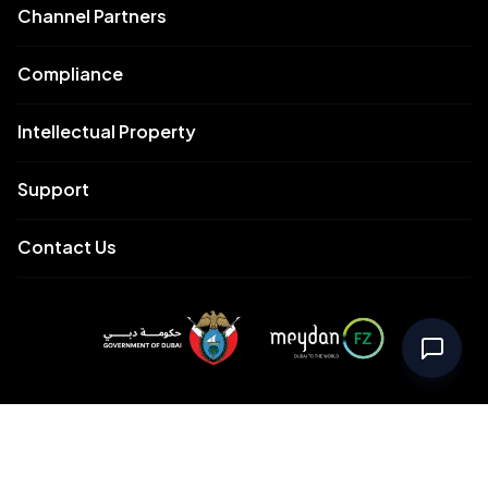
Channel Partners
Compliance
Intellectual Property
Support
Contact Us
Meydan Free Zone Corporate
Meydan Free Zone Events