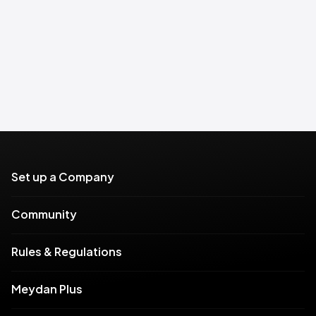
Set up a Company
Community
Rules & Regulations
Meydan Plus