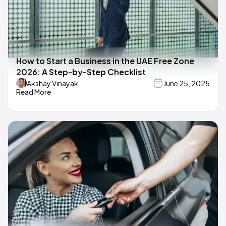
How to Start a Business in the UAE Free Zone
2026: A Step-by-Step Checklist
Akshay Vinayak
June 25, 2025
Read More