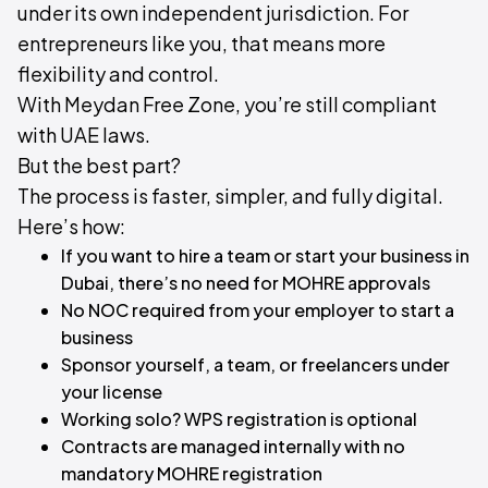
under its own independent jurisdiction. For
entrepreneurs like you, that means more
flexibility and control.
With Meydan Free Zone, you’re still compliant
with UAE laws.
But the best part?​
The process is faster, simpler, and fully digital.
Here’s how:​
If you want to hire a team or start your business in
Dubai, there’s no need for MOHRE approvals
No NOC required from your employer to start a
business
Sponsor yourself, a team, or freelancers under
your license
Working solo? WPS registration is optional
Contracts are managed internally with no
mandatory MOHRE registration