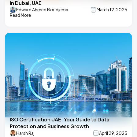
in Dubai, UAE
Edward Ahmed Boudjema
March 12, 2025
Read More
ISO Certification UAE: Your Guide to Data
Protection and Business Growth
Harsh Raj
April 29, 2025