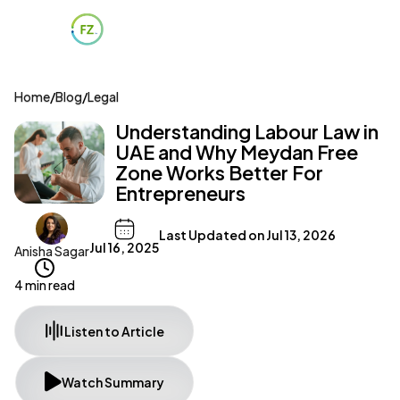
Home
/
Blog
/
Legal
Understanding Labour Law in
UAE and Why Meydan Free
Zone Works Better For
Entrepreneurs
Last Updated on
Jul 13, 2026
Jul 16, 2025
Anisha Sagar
4 min read
Listen to Article
Watch Summary