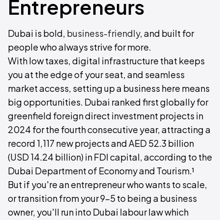
Entrepreneurs
Dubai is bold,
business-friendly
, and built for
people who always strive for more.
With low taxes, digital infrastructure that keeps
you at the edge of your seat, and seamless
market access, setting up a business here means
big opportunities. Dubai ranked first globally for
greenfield foreign direct investment projects in
2024 for the fourth consecutive year, attracting a
record 1,117 new projects and AED 52.3 billion
(USD 14.24 billion) in FDI capital, according to the
Dubai Department of Economy and Tourism.¹
But if you're an entrepreneur who wants to scale,
or transition from your 9-5 to being a business
owner, you'll run into Dubai labour law which