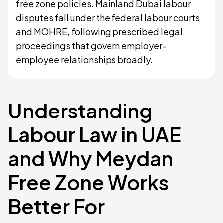
free zone policies. Mainland Dubai labour
disputes fall under the federal labour courts
and MOHRE, following prescribed legal
proceedings that govern employer-
employee relationships broadly.
Understanding
Labour Law in UAE
and Why Meydan
Free Zone Works
Better For