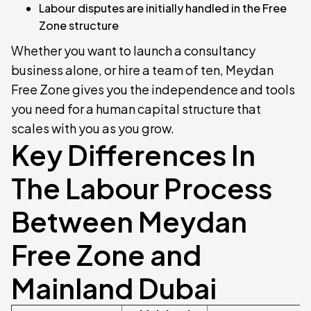
Labour disputes are initially handled in the Free
Zone structure
Whether you want to launch a consultancy
business alone, or hire a team of ten, Meydan
Free Zone gives you the independence and tools
you need for a human capital structure that
scales with you as you grow.
Key Differences In
The Labour Process
Between Meydan
Free Zone and
Mainland Dubai