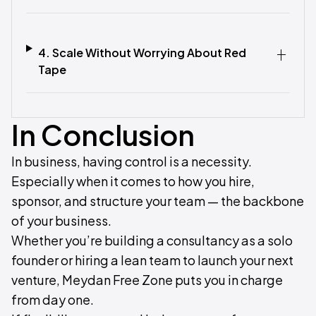
4. Scale Without Worrying About Red
Tape‍
In Conclusion
In business, having control is a necessity.
Especially when it comes to how you hire,
sponsor, and structure your team — the backbone
of your business.
Whether you’re building a consultancy as a solo
founder or hiring a lean team to launch your next
venture, Meydan Free Zone puts you in charge
from day one.