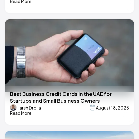
Read More
Best Business Credit Cards in the UAE for
Startups and Small Business Owners
Harsh Drolia
August 18, 2025
Read More