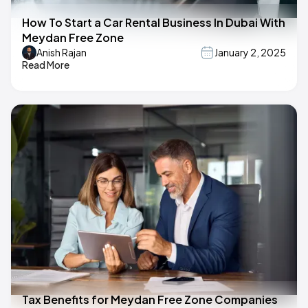
How To Start a Car Rental Business In Dubai With
Meydan Free Zone
Anish Rajan
January 2, 2025
Read More
Tax Benefits for Meydan Free Zone Companies