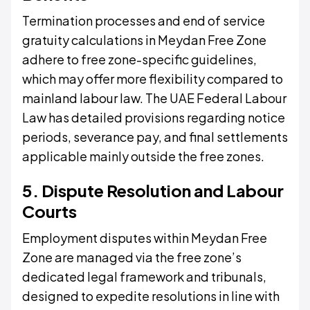
Termination processes and end of service
gratuity calculations in Meydan Free Zone
adhere to free zone-specific guidelines,
which may offer more flexibility compared to
mainland labour law. The UAE Federal Labour
Law has detailed provisions regarding notice
periods, severance pay, and final settlements
applicable mainly outside the free zones.
5. Dispute Resolution and Labour
Courts
Employment disputes within Meydan Free
Zone are managed via the free zone’s
dedicated legal framework and tribunals,
designed to expedite resolutions in line with