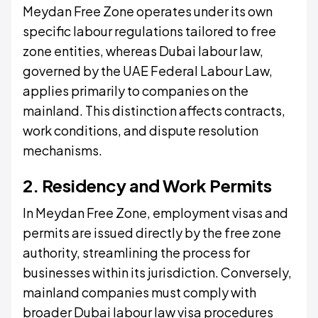
Meydan Free Zone operates under its own
specific labour regulations tailored to free
zone entities, whereas Dubai labour law,
governed by the UAE Federal Labour Law,
applies primarily to companies on the
mainland. This distinction affects contracts,
work conditions, and dispute resolution
mechanisms.
2. Residency and Work Permits
In Meydan Free Zone, employment visas and
permits are issued directly by the free zone
authority, streamlining the process for
businesses within its jurisdiction. Conversely,
mainland companies must comply with
broader Dubai labour law visa procedures