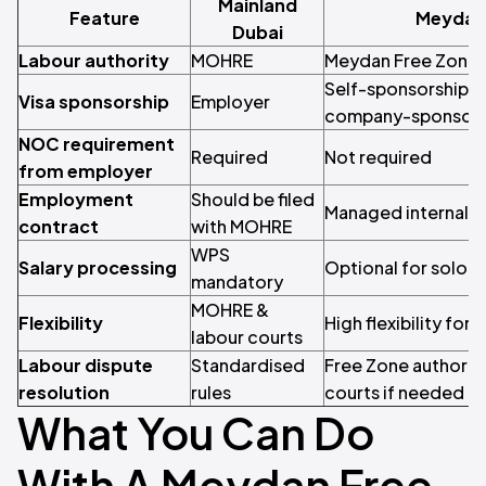
Mainland
Feature
Meydan 
Dubai
Labour authority
MOHRE
Meydan Free Zone
Self-sponsorship fo
Visa sponsorship
Employer
company-sponsore
NOC requirement
Required
Not required
from employer
Employment
Should be filed
Managed internally
contract
with MOHRE
WPS
Salary processing
Optional for solop
mandatory
MOHRE &
Flexibility
High flexibility for
labour courts
Labour dispute
Standardised
Free Zone authority
resolution
rules
courts if needed
What You Can Do
With A Meydan Free