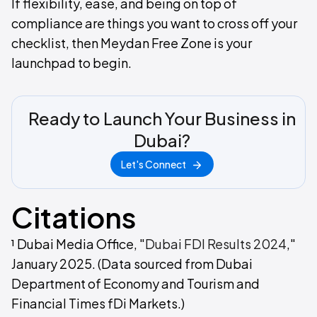
If flexibility, ease, and being on top of
compliance are things you want to cross off your
checklist, then Meydan Free Zone is your
launchpad to begin.
Ready to Launch Your Business in
Dubai?
Let's Connect
Citations
¹ Dubai Media Office, "
Dubai FDI Results 2024
,"
January 2025. (Data sourced from Dubai
Department of Economy and Tourism and
Financial Times fDi Markets.)