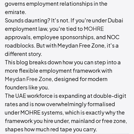
governs employment relationships in the
emirate.
Sounds daunting? It's not. If you're under Dubai
employment law, you're tied to
MOHRE
approvals, employee sponsorships, and NOC
roadblocks. But with Meydan Free Zone, it's a
different story.
This blog breaks down how you can step into a
more flexible employment framework with
Meydan Free Zone
, designed for modern
founders like you.
The UAE workforce is expanding at double-digit
rates and is now overwhelmingly formalised
under MOHRE systems, which is exactly why the
framework you hire under, mainland or free zone,
shapes how much red tape you carry.