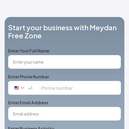
Start your business with Meydan
Free Zone
Enter Your Full Name
Enter Phone Number
+1
United
States
+1
Enter Email Address
Enter Business Activity