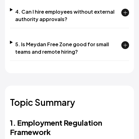
4. Can I hire employees without external
authority approvals?
5. Is Meydan Free Zone good for small
teams and remote hiring?
Topic Summary
1. Employment Regulation
Framework