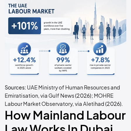
Sources:
UAE Ministry of Human Resources and
Emiratisation, via Gulf News
(2026);
MOHRE
Labour Market Observatory, via Aletihad
(2026).
How Mainland Labour
Law Works In Dubai