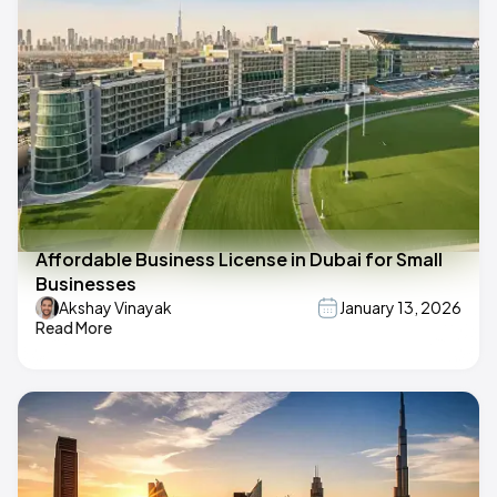
Affordable Business License in Dubai for Small
Businesses
Akshay Vinayak
January 13, 2026
Read More