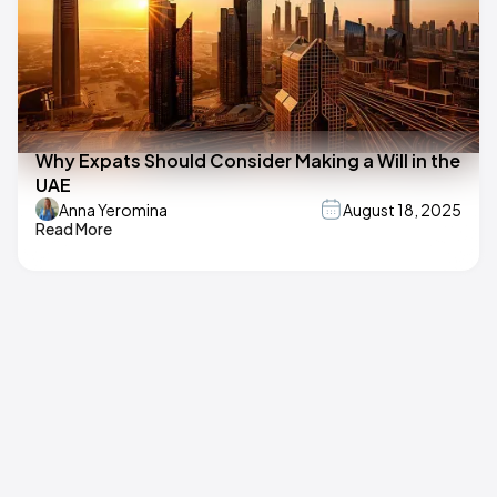
Why Expats Should Consider Making a Will in the
UAE
Anna Yeromina
August 18, 2025
Read More