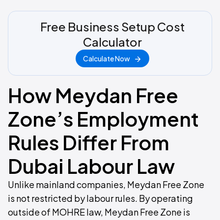
Free Business Setup Cost
Calculator
Calculate Now
How Meydan Free
Zone’s Employment
Rules Differ From
Dubai Labour Law
Unlike mainland companies, Meydan Free Zone
is not restricted by labour rules. By operating
outside of MOHRE law, Meydan Free Zone is