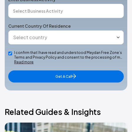
Current Country Of Residence
I confirm that I have read and understood Meydan Free Zone’s
Terms and Privacy Policy and consent to the processing of m…
Read more
Get A Call
Related Guides & Insights