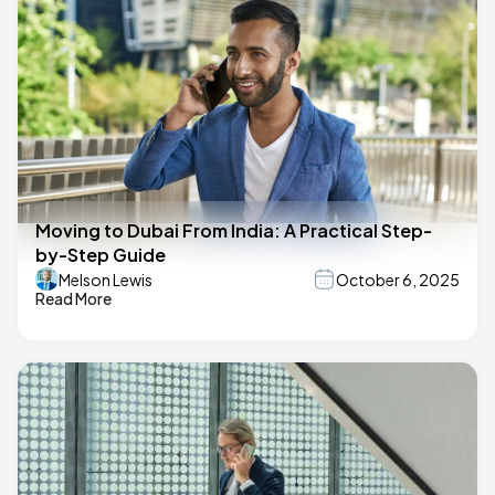
Moving to Dubai From India: A Practical Step-
by-Step Guide
Melson Lewis
October 6, 2025
Read More