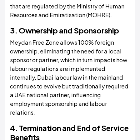
that are regulated by the Ministry of Human
Resources and Emiratisation (MOHRE).
3. Ownership and Sponsorship
Meydan Free Zone allows 100% foreign
ownership, eliminating the need for a local
sponsor or partner, which in turn impacts how
labour regulations are implemented
internally. Dubai labour law in the mainland
continues to evolve but traditionally required
a UAE national partner, influencing
employment sponsorship and labour
relations.
4. Termination and End of Service
Benefits