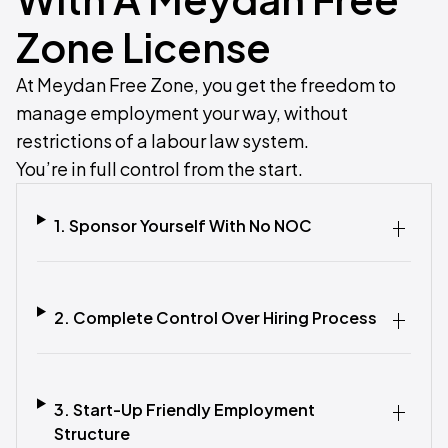
Zone License
At Meydan Free Zone, you get the freedom to
manage employment your way, without
restrictions of a labour law system.
You’re in full control from the start.
1. Sponsor Yourself With No NOC
2. Complete Control Over Hiring Process
3. Start-Up Friendly Employment
Structure