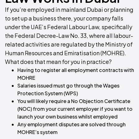
If you’re employed in mainland Dubai or planning
to set up a business there, your company falls
under the UAE’s Federal Labour Law, specifically
the Federal Decree-Law No. 33, where all labour-
related activities are regulated by the Ministry of
Human Resources and Emiratisation (MOHRE).
What does that mean for you in practice?​
Having to register all employment contracts with
MOHRE
Salaries issued must go through the Wages
Protection System (WPS)
You will likely require a No Objection Certificate
(NOC) from your current employer if you want to
launch your own business whilst employed
Any employment disputes are solved through
MOHRE’s system