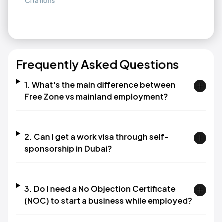
Citations
Frequently Asked Questions
1. What's the main difference between
Free Zone vs mainland employment?
2. Can I get a work visa through self-
sponsorship in Dubai?
3. Do I need a No Objection Certificate
(NOC) to start a business while employed?