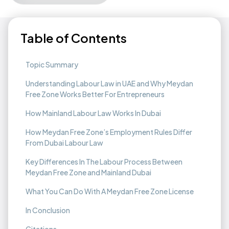
Table of Contents
Topic Summary
Understanding Labour Law in UAE and Why Meydan
Free Zone Works Better For Entrepreneurs
How Mainland Labour Law Works In Dubai
How Meydan Free Zone’s Employment Rules Differ
From Dubai Labour Law
Key Differences In The Labour Process Between
Meydan Free Zone and Mainland Dubai
What You Can Do With A Meydan Free Zone License
In Conclusion