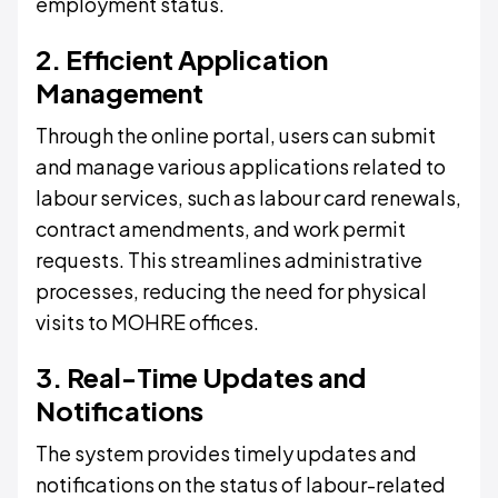
employment status.
2. Efficient Application
Management
Through the online portal, users can submit
and manage various applications related to
labour services, such as labour card renewals,
contract amendments, and work permit
requests. This streamlines administrative
processes, reducing the need for physical
visits to MOHRE offices.
3. Real-Time Updates and
Notifications
The system provides timely updates and
notifications on the status of labour-related