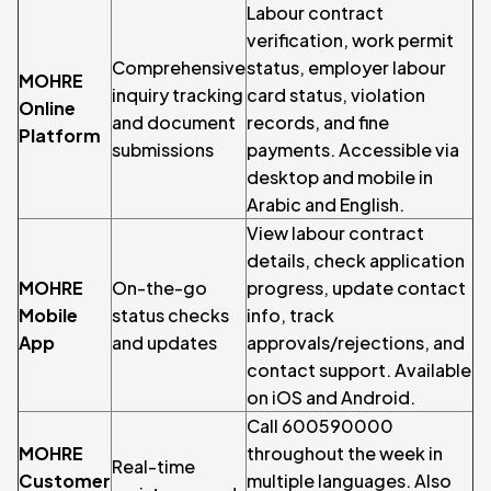
Labour contract
verification, work permit
Comprehensive
status, employer labour
MOHRE
inquiry tracking
card status, violation
Online
and document
records, and fine
Platform
submissions
payments. Accessible via
desktop and mobile in
Arabic and English.
View labour contract
details, check application
MOHRE
On-the-go
progress, update contact
Mobile
status checks
info, track
App
and updates
approvals/rejections, and
contact support. Available
on iOS and Android.
Call 600590000
MOHRE
throughout the week in
Real-time
Customer
multiple languages. Also