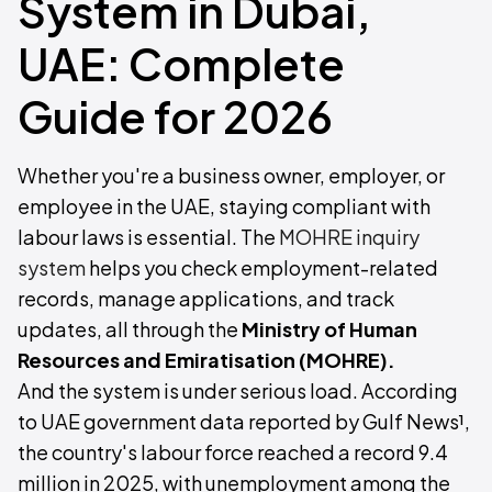
System in Dubai,
UAE: Complete
Guide for 2026
Whether you're a business owner, employer, or
employee in the UAE, staying compliant with
labour laws is essential. The
MOHRE inquiry
system
helps you check employment-related
records, manage applications, and track
updates, all through the
Ministry of Human
Resources and Emiratisation (MOHRE).
And the system is under serious load. According
to UAE government data reported by Gulf News¹,
the country's labour force reached a record 9.4
million in 2025, with unemployment among the