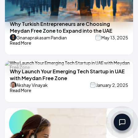
Why Turkish Entrepreneurs are Choosing
Meydan Free Zone to Expand into the UAE
Gnanaprakasam Pandian
May 13, 2025
Read More
Why Launch Your Emerging Tech Startup in UAE
with Meydan Free Zone
Akshay Vinayak
January 2, 2025
Read More