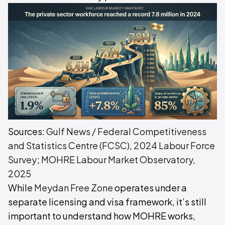
Sources:
Gulf News / Federal Competitiveness
and Statistics Centre (FCSC), 2024 Labour Force
Survey
;
MOHRE Labour Market Observatory,
2025
While
Meydan Free Zone
operates under a
separate licensing and visa framework, it’s still
important to understand how MOHRE works,