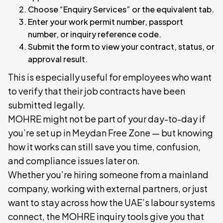
Choose “Enquiry Services” or the equivalent tab.
Enter your work permit number, passport
number, or inquiry reference code.
Submit the form to view your contract, status, or
approval result.
This is especially useful for employees who want
to verify that their job contracts have been
submitted legally.
MOHRE might not be part of your day-to-day if
you’re set up in Meydan Free Zone — but knowing
how it works can still save you time, confusion,
and compliance issues later on.
Whether you’re hiring someone from a mainland
company, working with external partners, or just
want to stay across how the UAE’s labour systems
connect, the MOHRE inquiry tools give you that