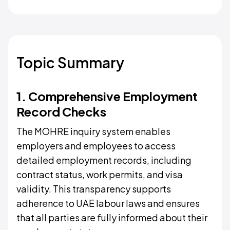
Topic Summary
1. Comprehensive Employment
Record Checks
The MOHRE inquiry system enables
employers and employees to access
detailed employment records, including
contract status, work permits, and visa
validity. This transparency supports
adherence to UAE labour laws and ensures
that all parties are fully informed about their