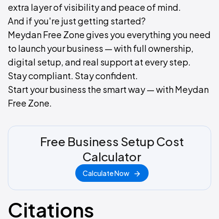
extra layer of visibility and peace of mind.
And if you're just getting started?
Meydan Free Zone gives you everything you need
to launch your business — with full ownership,
digital setup, and real support at every step.
Stay compliant. Stay confident.
Start your business the smart way — with Meydan
Free Zone.
Free Business Setup Cost
Calculator
Calculate Now
Citations