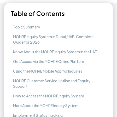
Table of Contents
Topic Summary
MOHRE Inquiry System in Dubai, UAE: Complete
Guide for 2026
Know About the MOHRE Inquiry System in the UAE
Get Access via the MOHRE Online Platform
Using the MOHRE Mobile App for Inquiries
MOHRE Customer Service Hotline and Enquiry
Support
How to Access the MOHRE Inquiry System
More About the MOHRE Inquiry System
Employment Status Tracking