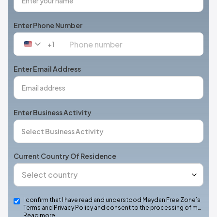
Enter Phone Number
+1
United
States
+1
Enter Email Address
Enter Business Activity
Current Country Of Residence
I confirm that I have read and understood Meydan Free Zone’s
Terms and Privacy Policy and consent to the processing of m…
Read more