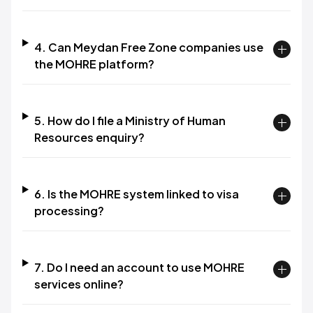
4. Can Meydan Free Zone companies use
the MOHRE platform?​
5. How do I file a Ministry of Human
Resources enquiry?​
6. Is the MOHRE system linked to visa
processing?​
7. Do I need an account to use MOHRE
services online?​