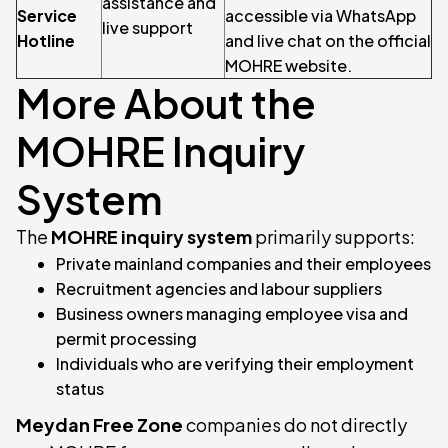
assistance and
Service
accessible via WhatsApp
live support
Hotline
and live chat on the official
MOHRE website.
More About the
MOHRE Inquiry
System
The
MOHRE inquiry system
primarily supports:
Private mainland companies and their employees
Recruitment agencies and labour suppliers
Business owners managing employee visa and
permit processing
Individuals who are verifying their employment
status
Meydan Free Zone
companies do not directly