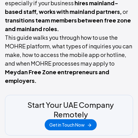
especially if your business
hires mainland-
based staff, works with mainland partners,
or
transitions team members between free zone
and mainland roles.
This guide walks you through how to use the
MOHRE platform, what types of inquiries you can
make, how to access the mobile app or hotline,
and when MOHRE processes may apply to
Meydan Free Zone entrepreneurs and
employers.
Start Your UAE Company
Remotely
Get in Touch Now