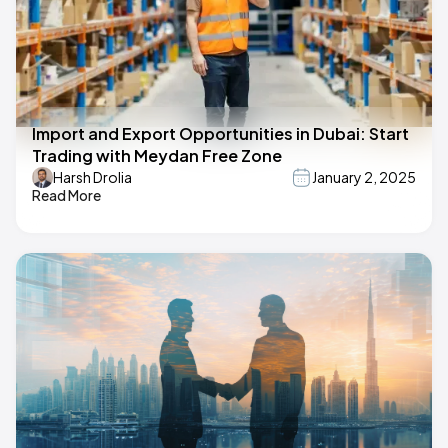
Import and Export Opportunities in Dubai: Start
Trading with Meydan Free Zone
Harsh Drolia
January 2, 2025
Read More