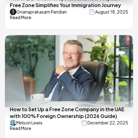
Free Zone Simplifies Your Immigration Journey
Gnanaprakasam Pandian
August 18, 2025
Read More
How to Set Up a Free Zone Company in the UAE
with 100% Foreign Ownership (2026 Guide)
Melson Lewis
December 22, 2025
Read More