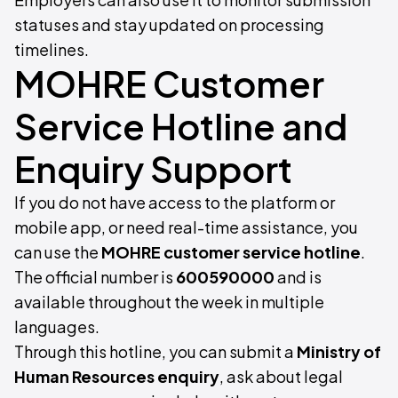
statuses and stay updated on processing
timelines.
MOHRE Customer
Service Hotline and
Enquiry Support
If you do not have access to the platform or
mobile app, or need real-time assistance, you
can use the
MOHRE customer service hotline
.
The official number is
600590000
and is
available throughout the week in multiple
languages.
Through this hotline, you can submit a
Ministry of
Human Resources enquiry
, ask about legal