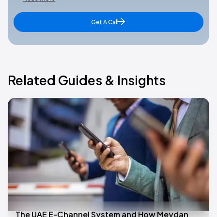
Get A Call
Related Guides & Insights
The UAE E-Channel System and How Meydan