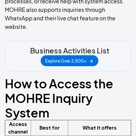
processes, or receive help with system access.
MOHRE also supports inquiries through
WhatsApp and their live chat feature on the
website.
Business Activities List
Explore Over 2,500+
How to Access the
MOHRE Inquiry
System
Access
Best for
What it offers
channel