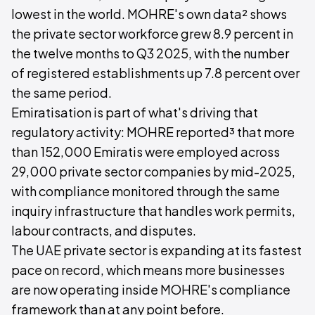
lowest in the world. MOHRE's own data² shows
the private sector workforce grew 8.9 percent in
the twelve months to Q3 2025, with the number
of registered establishments up 7.8 percent over
the same period.
Emiratisation is part of what's driving that
regulatory activity: MOHRE reported³ that more
than 152,000 Emiratis were employed across
29,000 private sector companies by mid-2025,
with compliance monitored through the same
inquiry infrastructure that handles work permits,
labour contracts, and disputes.
The UAE private sector is expanding at its fastest
pace on record, which means more businesses
are now operating inside MOHRE's compliance
framework than at any point before.