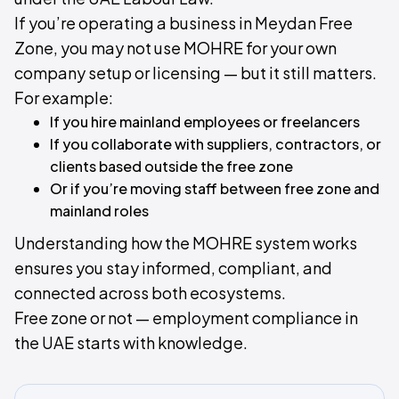
If you’re operating a business in Meydan Free
Zone, you may not use MOHRE for your own
company setup or licensing — but it still matters.​
For example:
If you hire mainland employees or freelancers
If you collaborate with suppliers, contractors, or
clients based outside the free zone
Or if you’re moving staff between free zone and
mainland roles
Understanding how the MOHRE system works
ensures you stay informed, compliant, and
connected across both ecosystems.
Free zone or not — employment compliance in
the UAE starts with knowledge.