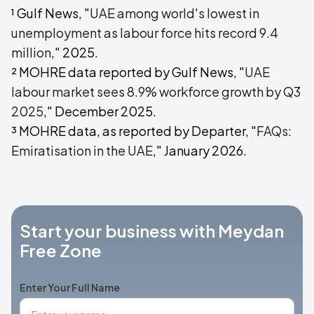
¹ Gulf News, "
UAE among world's lowest in
unemployment as labour force hits record 9.4
million
," 2025.
² MOHRE data reported by Gulf News, "
UAE
labour market sees 8.9% workforce growth by Q3
2025
," December 2025.
³ MOHRE data, as reported by Departer, "
FAQs:
Emiratisation in the UAE
," January 2026.
Start your business with Meydan
Free Zone
Enter Your Full Name