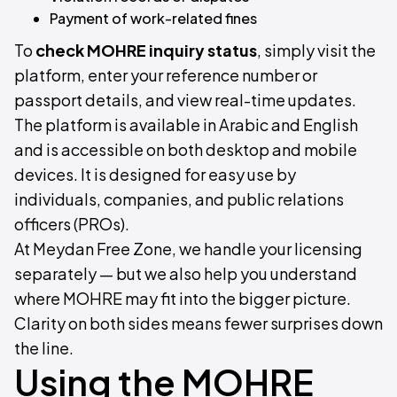
Payment of work-related fines
To
check MOHRE inquiry status
, simply visit the
platform, enter your reference number or
passport details, and view real-time updates.
The platform is available in Arabic and English
and is accessible on both desktop and mobile
devices. It is designed for easy use by
individuals, companies, and public relations
officers (PROs).
At Meydan Free Zone, we handle your licensing
separately — but we also help you understand
where MOHRE may fit into the bigger picture.
Clarity on both sides means fewer surprises down
the line.
Using the MOHRE