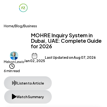
Home
/
Blog
/
Business
MOHRE Inquiry System in
Dubai, UAE: Complete Guide
for 2026
Last Updated on
Aug 07, 2026
Jan 02, 2025
Melson Lewis
6 min read
Listen to Article
Watch Summary