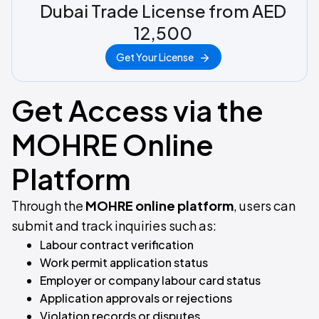
Dubai Trade License from AED
12,500
Get Your License
Get Access via the
MOHRE Online
Platform
Through the
MOHRE online platform
, users can
submit and track inquiries such as:
Labour contract verification
Work permit application status
Employer or company labour card status
Application approvals or rejections
Violation records or disputes