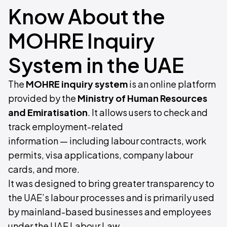
Know About the
MOHRE Inquiry
System in the UAE
The
MOHRE inquiry system
is an online platform
provided by the
Ministry of Human Resources
and Emiratisation
. It allows users to check and
track employment-related
information — including labour contracts, work
permits, visa applications, company labour
cards, and more.
It was designed to bring greater transparency to
the UAE’s labour processes and is primarily used
by mainland-based businesses and employees
under the UAE Labour Law.