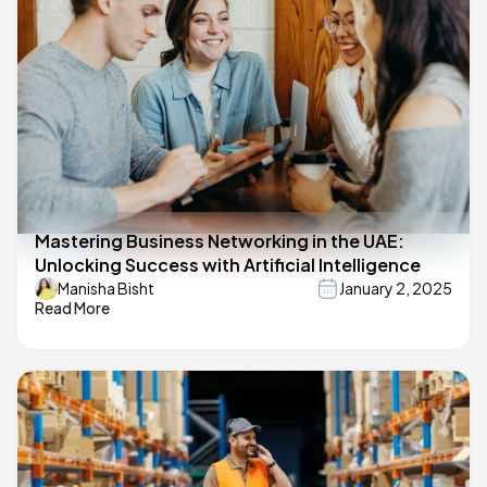
Mastering Business Networking in the UAE:
Unlocking Success with Artificial Intelligence
Manisha Bisht
January 2, 2025
Read More