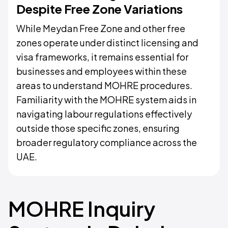
Despite Free Zone Variations
While Meydan Free Zone and other free
zones operate under distinct licensing and
visa frameworks, it remains essential for
businesses and employees within these
areas to understand MOHRE procedures.
Familiarity with the MOHRE system aids in
navigating labour regulations effectively
outside those specific zones, ensuring
broader regulatory compliance across the
UAE.
MOHRE Inquiry