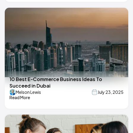
10 Best E-Commerce Business Ideas To
Succeed in Dubai
Melson Lewis
July 23, 2025
Read More