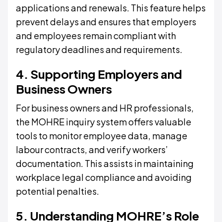
applications and renewals. This feature helps
prevent delays and ensures that employers
and employees remain compliant with
regulatory deadlines and requirements.
4. Supporting Employers and
Business Owners
For business owners and HR professionals,
the MOHRE inquiry system offers valuable
tools to monitor employee data, manage
labour contracts, and verify workers’
documentation. This assists in maintaining
workplace legal compliance and avoiding
potential penalties.
5. Understanding MOHRE’s Role