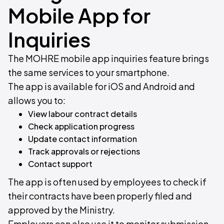
Mobile App for
Inquiries
The MOHRE mobile app inquiries feature brings
the same services to your smartphone.
The app is available for iOS and Android and
allows you to:
View labour contract details
Check application progress
Update contact information
Track approvals or rejections
Contact support
The app is often used by employees to check if
their contracts have been properly filed and
approved by the Ministry.
Employers can also use it to monitor submission