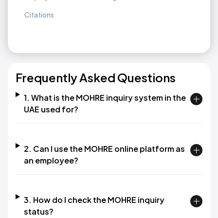
Citations
Frequently Asked Questions
1. What is the MOHRE inquiry system in the
UAE used for?​
2. Can I use the MOHRE online platform as
an employee?​
3. How do I check the MOHRE inquiry
status?​