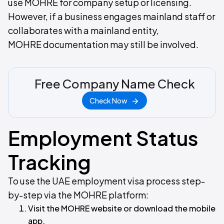
use MOHRE for company setup or licensing.
However, if a business engages mainland staff or
collaborates with a mainland entity,
MOHRE documentation may still be involved.
Free Company Name Check
Check Now
Employment Status
Tracking
To use the UAE employment visa process step-
by-step via the MOHRE platform:
Visit the MOHRE website or download the mobile
app.