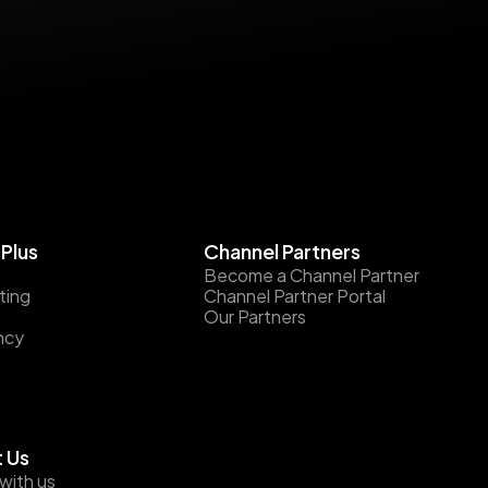
Plus
Channel Partners
Become a Channel Partner
ting
Channel Partner Portal
Our Partners
ncy
 Us
with us