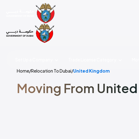
Set Up a Company
Trade License
Category
Mov
Home
/
Relocation To Dubai
/
United Kingdom
Moving From United