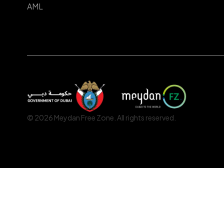
AML
© 2026 Meydan Free Zone. All rights reserved.