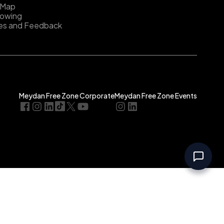
 Map
lowing
es and Feedback
Meydan Free Zone Corporate
Meydan Free Zone Events