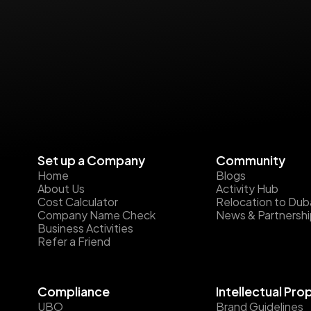
Set up a Company
Community
Home
Blogs
About Us
Activity Hub
Cost Calculator
Relocation to Dub
Company Name Check
News & Partnersh
Business Activities
Refer a Friend
Compliance
Intellectual Pro
UBO
Brand Guidelines