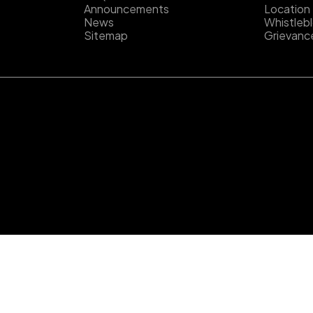
Announcements
Location
News
Whistleb
Sitemap
Grievanc