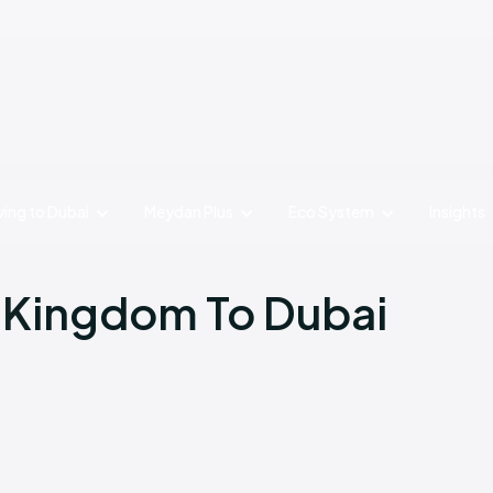
ing to Dubai
Meydan Plus
Eco System
Insights
 Kingdom To Dubai