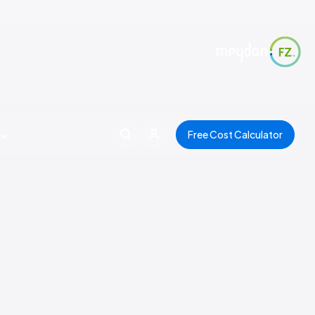
Free Cost Calculator