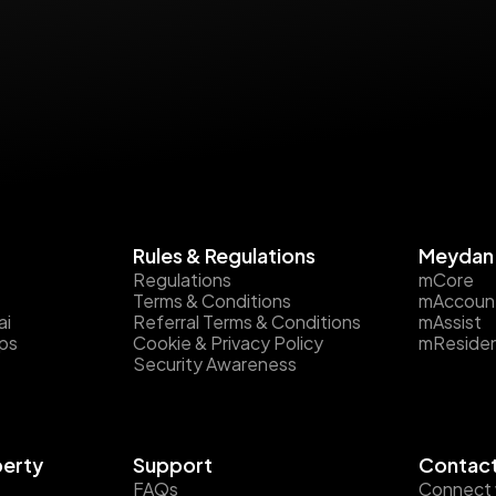
Rules & Regulations
Meydan 
Regulations
mCore
Terms & Conditions
mAccoun
ai
Referral Terms & Conditions
mAssist
ips
Cookie & Privacy Policy
mReside
Security Awareness
perty
Support
Contact
FAQs
Connect 