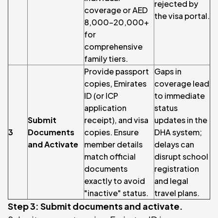
rejected by
coverage or AED
the visa portal.
8,000–20,000+
for
comprehensive
family tiers.
Provide passport
Gaps in
copies, Emirates
coverage lead
ID (or ICP
to immediate
application
status
Submit
receipt), and visa
updates in the
3
Documents
copies. Ensure
DHA system;
and Activate
member details
delays can
match official
disrupt school
documents
registration
exactly to avoid
and legal
"inactive" status.
travel plans.
Step 3: Submit documents and activate.