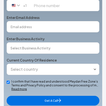
+1
United
States
+1
Enter Email Address
Enter Business Activity
Current Country Of Residence
I confirm that I have read and understood Meydan Free Zone’s
Terms and Privacy Policy and consent to the processing of m…
Read more
Get A Call