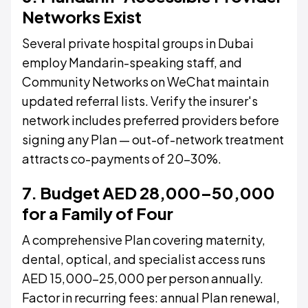
Networks Exist
Several private hospital groups in Dubai
employ Mandarin-speaking staff, and
Community Networks on WeChat maintain
updated referral lists. Verify the insurer's
network includes preferred providers before
signing any Plan — out-of-network treatment
attracts co-payments of 20–30%.
7. Budget AED 28,000–50,000
for a Family of Four
A comprehensive Plan covering maternity,
dental, optical, and specialist access runs
AED 15,000–25,000 per person annually.
Factor in recurring fees: annual Plan renewal,