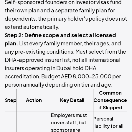
Self-sponsored founders on investor visas fund
their own plan and a separate family plan for
dependents, the primary holder's policy does not
extend automatically.
Step 2: Define scope and select a licensed
plan.
List every family member, their ages, and
any pre-existing conditions. Must select from the
DHA-approved insurer list, not all international
insurers operating in Dubai hold DHA
accreditation. Budget AED 8,000–25,000 per
person annually depending on tier and age.
Common
Step
Action
Key Detail
Consequence
if Skipped
Employers must
Personal
cover staff, but
liability for all
sponsors are