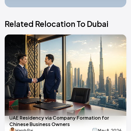
Related Relocation To Dubai
UAE Residency via Company Formation for
Chinese Business Owners
Harsh Raj
May 8, 2026