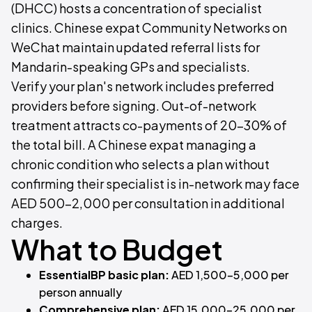
(DHCC) hosts a concentration of specialist
clinics. Chinese expat Community Networks on
WeChat maintain updated referral lists for
Mandarin-speaking GPs and specialists.
Verify your plan's network includes preferred
providers before signing. Out-of-network
treatment attracts co-payments of 20–30% of
the total bill. A Chinese expat managing a
chronic condition who selects a plan without
confirming their specialist is in-network may face
AED 500–2,000 per consultation in additional
charges.
What to Budget
EssentialBP basic plan:
AED 1,500–5,000 per
person annually
Comprehensive plan:
AED 15,000–25,000 per