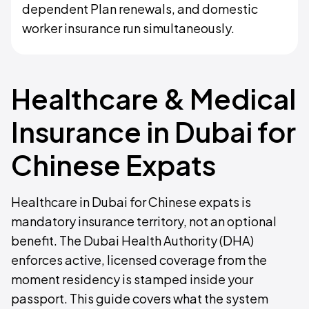
dependent Plan renewals, and domestic
worker insurance run simultaneously.
Healthcare & Medical
Insurance in Dubai for
Chinese Expats
Healthcare in Dubai for Chinese expats is
mandatory insurance territory, not an optional
benefit. The Dubai Health Authority (DHA)
enforces active, licensed coverage from the
moment residency is stamped inside your
passport. This guide covers what the system