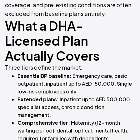
coverage, and pre-existing conditions are often
excluded from baseline plans entirely.
What a DHA-
Licensed Plan
Actually Covers
Three tiers define the market:
EssentialBP baseline:
Emergency care, basic
outpatient, inpatient up to AED 150,000. Single
low-risk employees only.
Extended plans:
Inpatient up to AED 500,000,
specialist access, chronic condition
management.
Comprehensive tier:
Maternity (12-month
waiting period), dental, optical, mental health,
required for families with dependents.