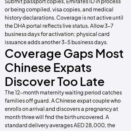
Submit passport copies, Emirates ID in process
or being compiled, visa copies, and medical
history declarations. Coverage is not active until
the DHA portal reflects live status. Allow 3–7
business days for activation; physical card
issuance adds another 3–5 business days.
Coverage Gaps Most
Chinese Expats
Discover Too Late
The 12-month maternity waiting period catches
families off guard. A Chinese expat couple who
enrolls on arrival and discovers a pregnancy at
month three will find the birth uncovered. A
standard delivery averages AED 28,000, the