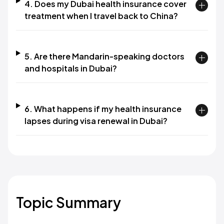
4. Does my Dubai health insurance cover
treatment when I travel back to China?
5. Are there Mandarin-speaking doctors
and hospitals in Dubai?
6. What happens if my health insurance
lapses during visa renewal in Dubai?
Topic Summary