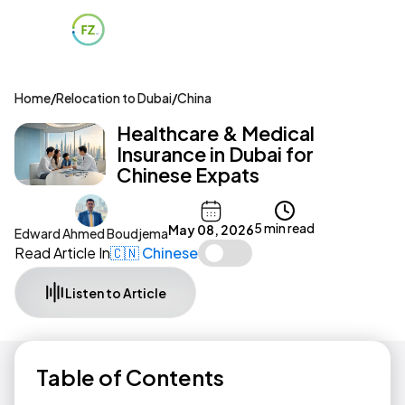
Home
/
Relocation to Dubai
/
China
Healthcare & Medical
Insurance in Dubai for
Chinese Expats
5 min read
May 08, 2026
Edward Ahmed Boudjema
Read Article In
🇨🇳 Chinese
Listen to Article
Table of Contents