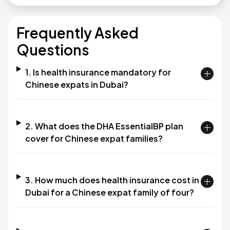
Frequently Asked
Questions
1. Is health insurance mandatory for
Chinese expats in Dubai?
2. What does the DHA EssentialBP plan
cover for Chinese expat families?
3. How much does health insurance cost in
Dubai for a Chinese expat family of four?