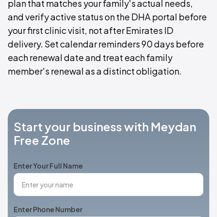
plan that matches your family's actual needs,
and verify active status on the DHA portal before
your first clinic visit, not after Emirates ID
delivery. Set calendar reminders 90 days before
each renewal date and treat each family
member's renewal as a distinct obligation.
Start your business with Meydan
Free Zone
Enter Your Full Name
Enter Phone Number