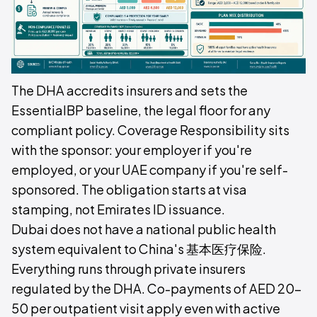
The DHA accredits insurers and sets the
EssentialBP baseline, the legal floor for any
compliant policy. Coverage Responsibility sits
with the sponsor: your employer if you're
employed, or your UAE company if you're self-
sponsored. The obligation starts at visa
stamping, not Emirates ID issuance.
Dubai does not have a national public health
system equivalent to China's 基本医疗保险.
Everything runs through private insurers
regulated by the DHA. Co-payments of AED 20–
50 per outpatient visit apply even with active