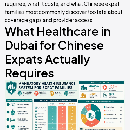
requires, what it costs, and what Chinese expat
families most commonly discover too late about
coverage gaps and provider access.
What Healthcare in
Dubai for Chinese
Expats Actually
Requires