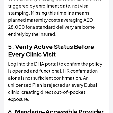
triggered by enrollment date, not visa
stamping. Missing this timeline means
planned maternity costs averaging AED
28,000 for a standard delivery are borne
entirely by the insured.
5. Verify Active Status Before
Every Clinic Visit
Log into the DHA portal to confirm the policy
is opened and functional, HR confirmation
alone is not sufficient confirmation. An
unlicensed Plan is rejected at every Dubai
clinic, creating direct out-of-pocket
exposure.
6. Mandarin-Accessible Provider