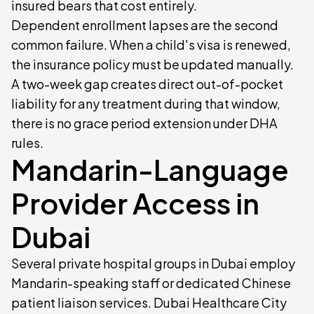
insured bears that cost entirely.
Dependent enrollment lapses are the second
common failure. When a child's visa is renewed,
the insurance policy must be updated manually.
A two-week gap creates direct out-of-pocket
liability for any treatment during that window,
there is no grace period extension under DHA
rules.
Mandarin-Language
Provider Access in
Dubai
Several private hospital groups in Dubai employ
Mandarin-speaking staff or dedicated Chinese
patient liaison services. Dubai Healthcare City