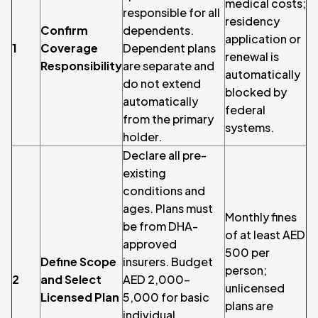
medical costs;
responsible for all
residency
Confirm
dependents.
application or
1
Coverage
Dependent plans
renewal is
Responsibility
are separate and
automatically
do not extend
blocked by
automatically
federal
from the primary
systems.
holder.
Declare all pre-
existing
conditions and
ages. Plans must
Monthly fines
be from DHA-
of at least AED
approved
500 per
Define Scope
insurers. Budget
person;
2
and Select
AED 2,000–
unlicensed
Licensed Plan
5,000 for basic
plans are
individual