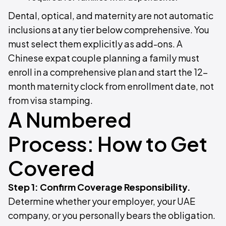
Dental, optical, and maternity are not automatic
inclusions at any tier below comprehensive. You
must select them explicitly as add-ons. A
Chinese expat couple planning a family must
enroll in a comprehensive plan and start the 12-
month maternity clock from enrollment date, not
from visa stamping.
A Numbered
Process: How to Get
Covered
Step 1: Confirm Coverage Responsibility.
Determine whether your employer, your UAE
company, or you personally bears the obligation.