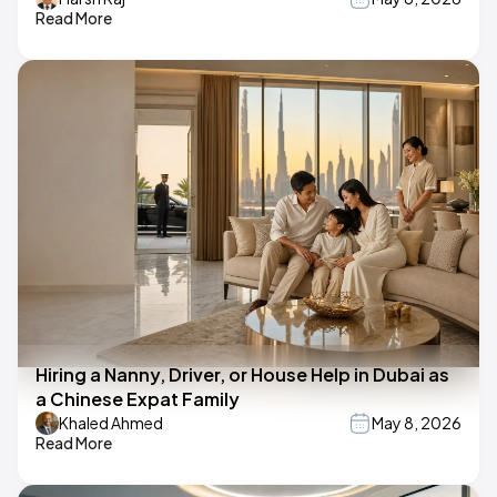
Read More
Hiring a Nanny, Driver, or House Help in Dubai as
a Chinese Expat Family
Khaled Ahmed
May 8, 2026
Read More