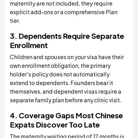
maternity are not included, they require
explicit add-ons or a comprehensive Plan
tier.
3. Dependents Require Separate
Enrollment
Children and spouses on your visa have their
own enrollment obligation, the primary
holder's policy does not automatically
extend to dependents. Founders bear it
themselves, and dependent visas require a
separate family plan before any clinic visit.
4. Coverage Gaps Most Chinese
Expats Discover Too Late
The maternity waiting period of 12 months is