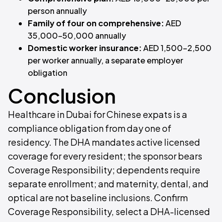
person annually
Family of four on comprehensive:
AED
35,000–50,000 annually
Domestic worker insurance:
AED 1,500–2,500
per worker annually, a separate employer
obligation
Conclusion
Healthcare in Dubai for Chinese expats is a
compliance obligation from day one of
residency. The DHA mandates active licensed
coverage for every resident; the sponsor bears
Coverage Responsibility; dependents require
separate enrollment; and maternity, dental, and
optical are not baseline inclusions. Confirm
Coverage Responsibility, select a DHA-licensed