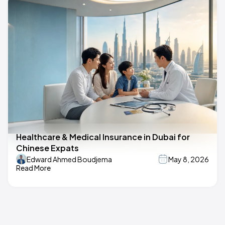
Healthcare & Medical Insurance in Dubai for
Chinese Expats
Edward Ahmed Boudjema
May 8, 2026
Read More