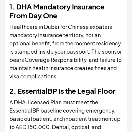
1. DHA Mandatory Insurance
From Day One
Healthcare in Dubai for Chinese expats is
mandatory insurance territory, not an
optional benefit, from the moment residency
is stamped inside your passport. The sponsor
bears Coverage Responsibility, and failure to
maintain health insurance creates fines and
visa complications.
2. EssentialBP Is the Legal Floor
A DHA-licensed Plan must meet the
EssentialBP baseline covering emergency,
basic outpatient, and inpatient treatment up
to AED 150,000. Dental, optical, and