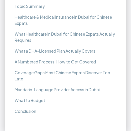
Topic Summary
Healthcare & Medical Insurance in Dubai for Chinese
Expats
What Healthcare in Dubai for Chinese Expats Actually
Requires
What a DHA-Licensed Plan Actually Covers
A Numbered Process: How to Get Covered
Coverage Gaps Most Chinese Expats Discover Too
Late
Mandarin-Language Provider Access in Dubai
What to Budget
Conclusion