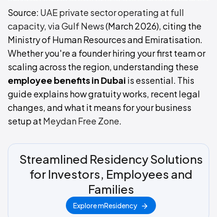
Source:
UAE private sector operating at full
capacity, via Gulf News
(March 2026), citing the
Ministry of Human Resources and Emiratisation.
Whether you're a founder hiring your first team or
scaling across the region, understanding these
employee benefits in Dubai
is essential. This
guide explains how gratuity works, recent legal
changes, and what it means for your business
setup at
Meydan Free Zone
.
Streamlined Residency Solutions
for Investors, Employees and
Families
Explore mResidency