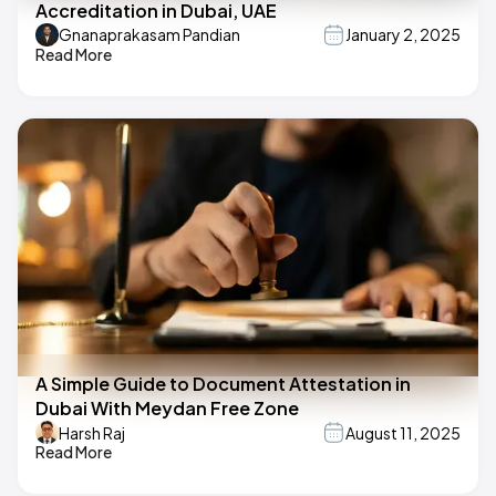
Accreditation in Dubai, UAE
Gnanaprakasam Pandian
January 2, 2025
Read More
A Simple Guide to Document Attestation in
Dubai With Meydan Free Zone
Harsh Raj
August 11, 2025
Read More