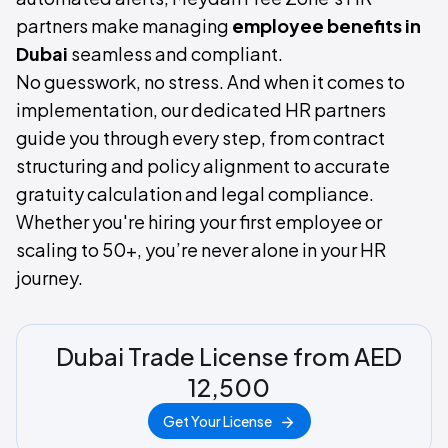
partners make managing
employee benefits in
Dubai
seamless and compliant.
No guesswork, no stress. And when it comes to
implementation, our dedicated HR partners
guide you through every step, from contract
structuring and policy alignment to accurate
gratuity calculation and legal compliance.
Whether you're hiring your first employee or
scaling to 50+, you’re never alone in your HR
journey.
Dubai Trade License from AED
12,500
Get Your License