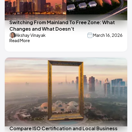
Switching From Mainland To Free Zone: What
Changes and What Doesn’t
Akshay Vinayak
March 16, 2026
Read More
Compare ISO Certification and Local Business