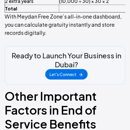
2 extra years
(10,000 ÷ 30) × 30 × 2
Total
With Meydan Free Zone’s all-in-one dashboard,
you can calculate gratuity instantly and store
records digitally.
Ready to Launch Your Business in
Dubai?
Let's Connect
Other Important
Factors in End of
Service Benefits