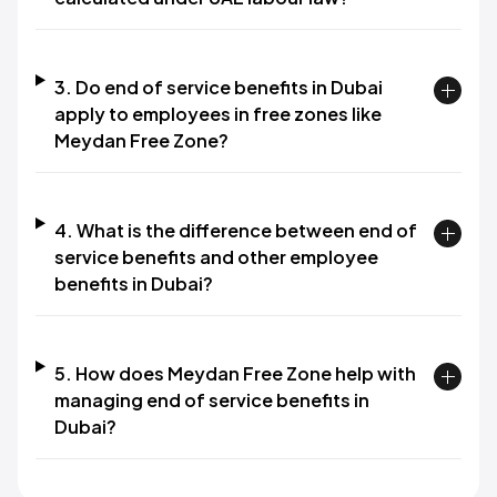
3. Do end of service benefits in Dubai
apply to employees in free zones like
Meydan Free Zone?​
4. What is the difference between end of
service benefits and other employee
benefits in Dubai?​
5. How does Meydan Free Zone help with
managing end of service benefits in
Dubai?​