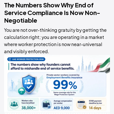
The Numbers Show Why End of
Service Compliance Is Now Non-
Negotiable
You are not over-thinking gratuity by getting the
calculation right; you are operating in a market
where worker protection is now near-universal
and visibly enforced.