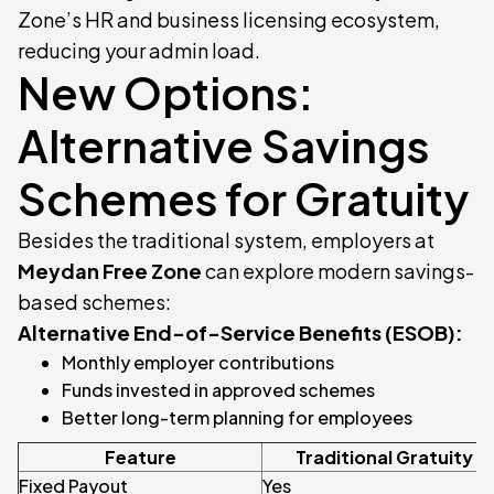
Zone’s HR and business licensing ecosystem,
reducing your admin load.
New Options:
Alternative Savings
Schemes for Gratuity
Besides the traditional system, employers at
Meydan Free Zone
can explore modern savings-
based schemes:
Alternative End-of-Service Benefits (ESOB):
Monthly employer contributions
Funds invested in approved schemes
Better long-term planning for employees
Feature
Traditional Gratuity
Fixed Payout
Yes