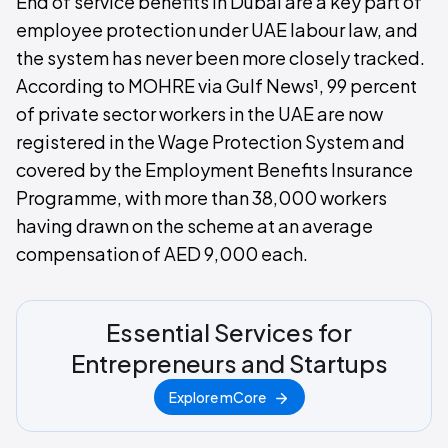
End of service benefits in Dubai are a key part of
employee protection under UAE labour law, and
the system has never been more closely tracked.
According to MOHRE via Gulf News¹, 99 percent
of private sector workers in the UAE are now
registered in the Wage Protection System and
covered by the Employment Benefits Insurance
Programme, with more than 38,000 workers
having drawn on the scheme at an average
compensation of AED 9,000 each.
Essential Services for
Entrepreneurs and Startups
Explore mCore