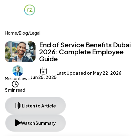
Home
/
Blog
/
Legal
End of Service Benefits Dubai
2026: Complete Employee
Guide
Last Updated on
May 22, 2026
Jun 25, 2025
Melson Lewis
5 min read
Listen to Article
Watch Summary