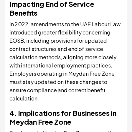
Impacting End of Service
Benefits
In 2022, amendments to the UAE Labour Law
introduced greater flexibility concerning
EOSB, including provisions for updated
contract structures and end of service
calculation methods, aligning more closely
with international employment practices.
Employers operating in Meydan Free Zone
must stay updated on these changes to
ensure compliance and correct benefit
calculation.
4. Implications for Businesses in
Meydan Free Zone