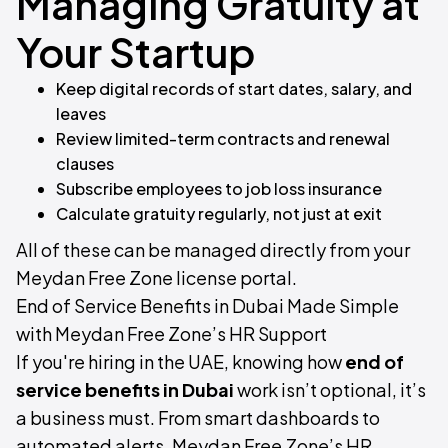
Managing Gratuity at
Your Startup
Keep digital records of start dates, salary, and
leaves
Review limited-term contracts and renewal
clauses
Subscribe employees to job loss insurance
Calculate gratuity regularly, not just at exit
All of these can be managed directly from your
Meydan Free Zone license portal.
End of Service Benefits in Dubai Made Simple
with Meydan Free Zone’s HR Support
If you're hiring in the UAE, knowing how
end of
service benefits in Dubai
work isn’t optional, it’s
a business must. From smart dashboards to
automated alerts, Meydan Free Zone’s HR