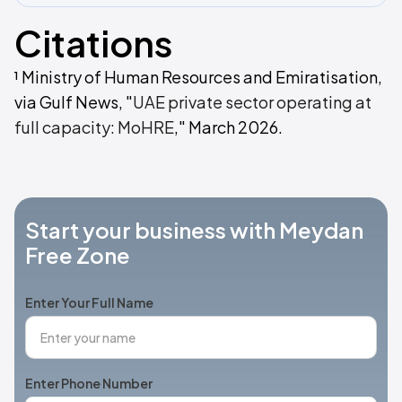
Citations
¹ Ministry of Human Resources and Emiratisation,
via Gulf News, "
UAE private sector operating at
full capacity: MoHRE
," March 2026.
Start your business with Meydan
Free Zone
Enter Your Full Name
Enter Phone Number