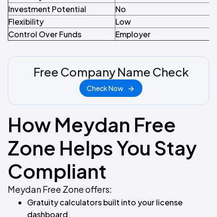
Investment Potential
No
Flexibility
Low
Control Over Funds
Employer
Free Company Name Check
Check Now
How Meydan Free
Zone Helps You Stay
Compliant
Meydan Free Zone offers:
Gratuity calculators built into your license
dashboard