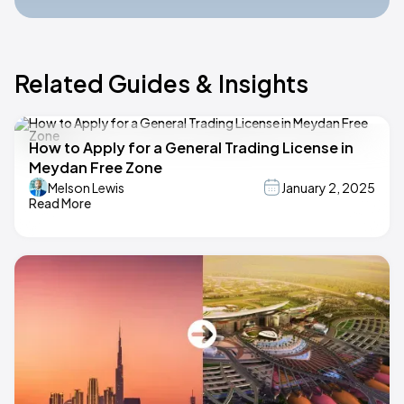
Related Guides & Insights
How to Apply for a General Trading License in
Meydan Free Zone
Melson Lewis
January 2, 2025
Read More