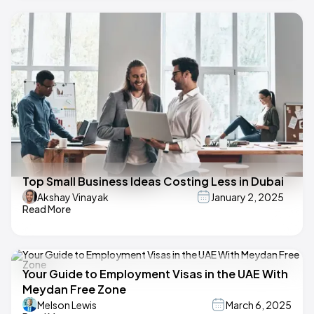
Top Small Business Ideas Costing Less in Dubai
Akshay Vinayak
January 2, 2025
Read More
Your Guide to Employment Visas in the UAE With
Meydan Free Zone
Melson Lewis
March 6, 2025