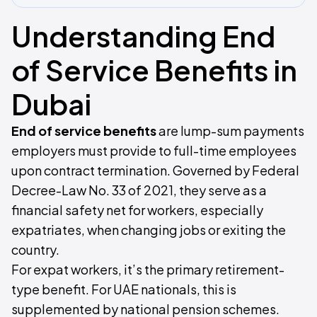
Understanding End
of Service Benefits in
Dubai
End of service benefits
are lump-sum payments
employers must provide to full-time employees
upon contract termination. Governed by Federal
Decree-Law No. 33 of 2021, they serve as a
financial safety net for workers, especially
expatriates, when changing jobs or exiting the
country.
For expat workers, it’s the primary retirement-
type benefit. For UAE nationals, this is
supplemented by national pension schemes.