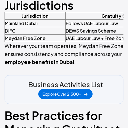
Jurisdictions
Jurisdiction
Gratuity S
Mainland Dubai
Follows UAE Labour Law
DIFC
DEWS Savings Scheme
Meydan Free Zone
UAE Labour Law + Free Zone 
Wherever your team operates, Meydan Free Zone
ensures consistency and compliance across your
employee benefits in Dubai
.
Business Activities List
Explore Over 2,500+
Best Practices for