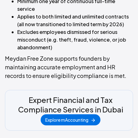
Minimum one year of continuous full-time
service
Applies to both limited and unlimited contracts
(all now transitioned to limited term by 2026)
Excludes employees dismissed for serious
misconduct (e.g. theft, fraud, violence, or job
abandonment)
Meydan Free Zone supports founders by
maintaining accurate employment and HR
records to ensure eligibility compliance is met.
Expert Financial and Tax
Compliance Services in Dubai
Explore mAccounting