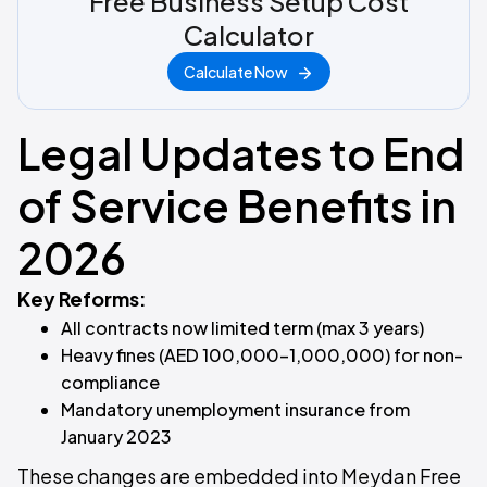
Free Business Setup Cost
Calculator
Calculate Now
Legal Updates to End
of Service Benefits in
2026
Key Reforms:
All contracts now limited term (max 3 years)
Heavy fines (AED 100,000–1,000,000) for non-
compliance
Mandatory unemployment insurance from
January 2023
These changes are embedded into Meydan Free