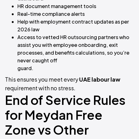
HR document management tools
Real-time compliance alerts
Help with employment contract updates as per
2026 law
Access to vetted HR outsourcing partners who
assist you with employee onboarding, exit
processes, and benefits calculations, so you’re
never caught off
guard.
This ensures you meet every
UAE labour law
requirement with no stress.
End of Service Rules
for Meydan Free
Zone vs Other