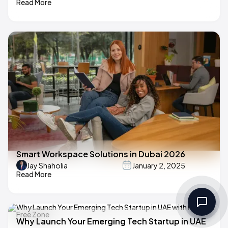
Read More
Smart Workspace Solutions in Dubai 2026
Jay Shaholia
January 2, 2025
Read More
Why Launch Your Emerging Tech Startup in UAE