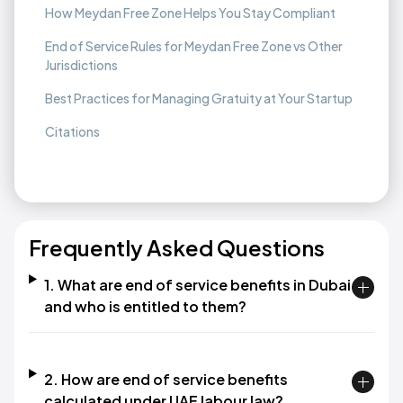
How Meydan Free Zone Helps You Stay Compliant
End of Service Rules for Meydan Free Zone vs Other
Jurisdictions
Best Practices for Managing Gratuity at Your Startup
Citations
Frequently Asked Questions
1. What are end of service benefits in Dubai
and who is entitled to them?​
2. How are end of service benefits
calculated under UAE labour law?​