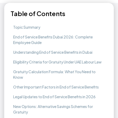
Table of Contents
Topic Summary
End of Service Benefits Dubai 2026: Complete
Employee Guide
Understanding End of Service Benefits in Dubai
Eligibility Criteria for Gratuity Under UAE Labour Law
Gratuity Calculation Formula: What You Need to
Know
Other Important Factors in End of Service Benefits
Legal Updates to End of Service Benefits in 2026
New Options: Alternative Savings Schemes for
Gratuity