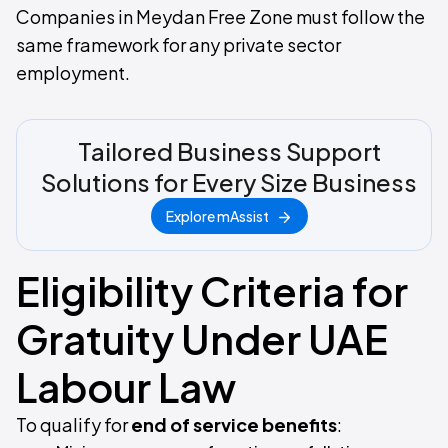
Companies in Meydan Free Zone must follow the
same framework for any private sector
employment.
Tailored Business Support
Solutions for Every Size Business
Explore mAssist
Eligibility Criteria for
Gratuity Under UAE
Labour Law
To qualify for
end of service benefits
: