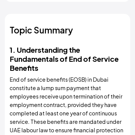
Topic Summary
1. Understanding the
Fundamentals of End of Service
Benefits
End of service benefits (EOSB) in Dubai
constitute a lump sum payment that
employees receive upon termination of their
employment contract, provided they have
completed at least one year of continuous
service. These benefits are mandated under
UAE labour law to ensure financial protection