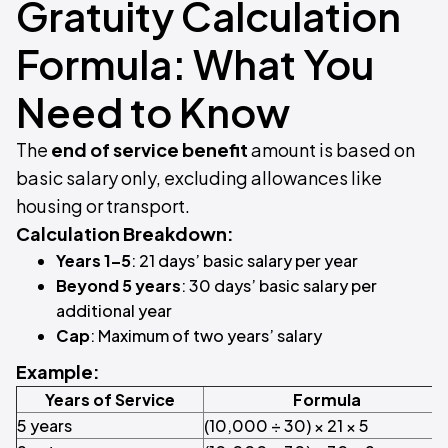
Gratuity Calculation
Formula: What You
Need to Know
The
end of service benefit
amount is based on
basic salary only, excluding allowances like
housing or transport.
Calculation Breakdown:
Years 1–5
: 21 days’ basic salary per year
Beyond 5 years
: 30 days’ basic salary per
additional year
Cap
: Maximum of two years’ salary
Example:
Years of Service
Formula
5 years
(10,000 ÷ 30) × 21 × 5