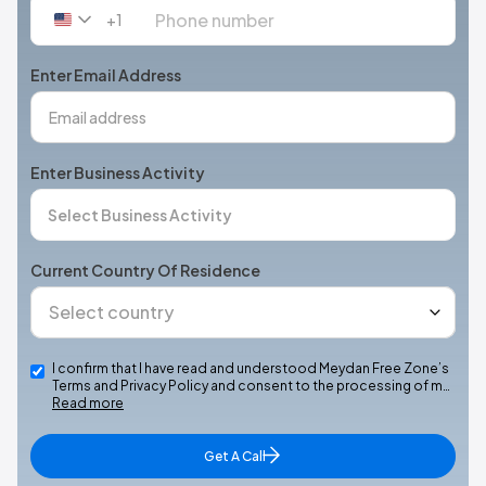
+1
United
States
+1
Enter Email Address
Enter Business Activity
Current Country Of Residence
I confirm that I have read and understood Meydan Free Zone’s
Terms and Privacy Policy and consent to the processing of m…
Read more
Get A Call