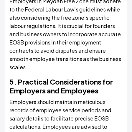
Employers in Meydan Free Zone must adhere
to the Federal Labour Law’s guidelines while
also considering the free zone’s specific
labour regulations. It is crucial for founders
and business owners to incorporate accurate
EOSB provisions in their employment
contracts to avoid disputes and ensure
smooth employee transitions as the business
scales.
5. Practical Considerations for
Employers and Employees
Employers should maintain meticulous
records of employee service periods and
salary details to facilitate precise EOSB
calculations. Employees are advised to