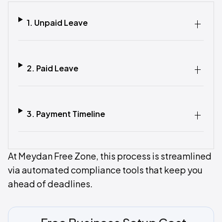
1. Unpaid Leave‍
2. Paid Leave‍
3. Payment Timeline‍
At Meydan Free Zone, this process is streamlined
via automated compliance tools that keep you
ahead of deadlines.