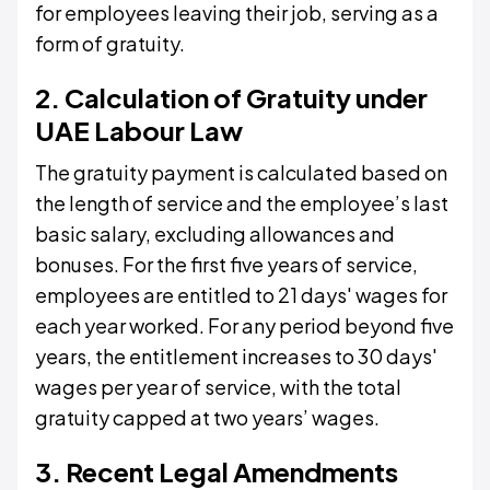
for employees leaving their job, serving as a
form of gratuity.
2. Calculation of Gratuity under
UAE Labour Law
The gratuity payment is calculated based on
the length of service and the employee’s last
basic salary, excluding allowances and
bonuses. For the first five years of service,
employees are entitled to 21 days' wages for
each year worked. For any period beyond five
years, the entitlement increases to 30 days'
wages per year of service, with the total
gratuity capped at two years’ wages.
3. Recent Legal Amendments