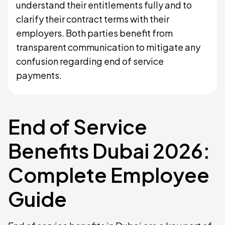
understand their entitlements fully and to
clarify their contract terms with their
employers. Both parties benefit from
transparent communication to mitigate any
confusion regarding end of service
payments.
End of Service
Benefits Dubai 2026:
Complete Employee
Guide