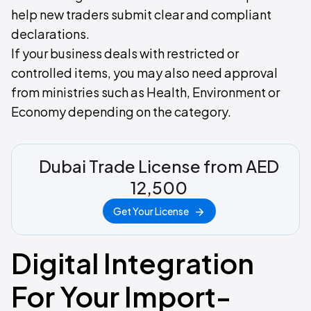
help new traders submit clear and compliant
declarations.
If your business deals with restricted or
controlled items, you may also need approval
from ministries such as Health, Environment or
Economy depending on the category.
Dubai Trade License from AED
12,500
Get Your License
Digital Integration
For Your Import-