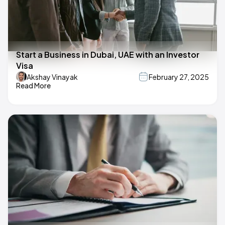
Start a Business in Dubai, UAE with an Investor
Visa
Akshay Vinayak
February 27, 2025
Read More