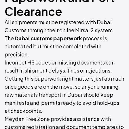
Clearance
All shipments must be registered with Dubai
Customs through their online Mirsal 2 system.
The
Dubai customs paperwork
process is
automated but must be completed with
precision.
Incorrect HS codes or missing documents can
result in shipment delays, fines or rejections.
Getting this paperwork right matters just as much
once goods are on the move, so anyone running
raw materials transport in Dubai
should keep
manifests and permits ready to avoid hold-ups
at checkpoints.
Meydan Free Zone provides assistance with
customs registration and document templates to