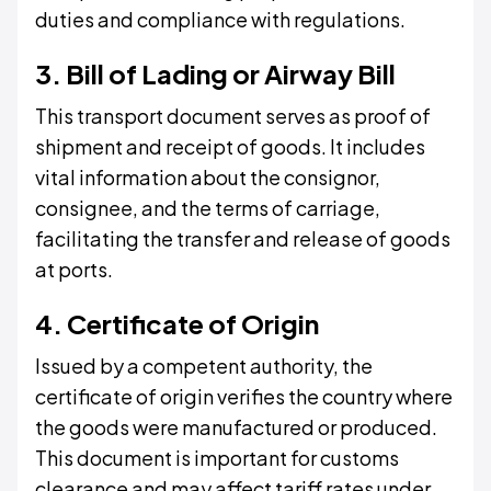
duties and compliance with regulations.
3. Bill of Lading or Airway Bill
This transport document serves as proof of
shipment and receipt of goods. It includes
vital information about the consignor,
consignee, and the terms of carriage,
facilitating the transfer and release of goods
at ports.
4. Certificate of Origin
Issued by a competent authority, the
certificate of origin verifies the country where
the goods were manufactured or produced.
This document is important for customs
clearance and may affect tariff rates under