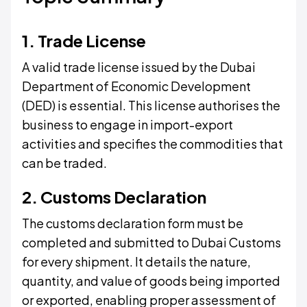
1. Trade License
A valid trade license issued by the Dubai
Department of Economic Development
(DED) is essential. This license authorises the
business to engage in import-export
activities and specifies the commodities that
can be traded.
2. Customs Declaration
The customs declaration form must be
completed and submitted to Dubai Customs
for every shipment. It details the nature,
quantity, and value of goods being imported
or exported, enabling proper assessment of