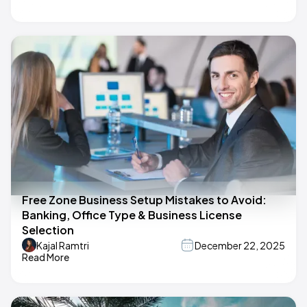
Free Zone Business Setup Mistakes to Avoid:
Banking, Office Type & Business License
Selection
Kajal Ramtri
December 22, 2025
Read More