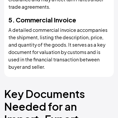
trade agreements.
5. Commercial Invoice
A detailed commercial invoice accompanies
the shipment, listing the description, price,
and quantity of the goods. It serves as a key
document for valuation by customs and is
used in the financial transaction between
buyer and seller.
Key Documents
Needed for an