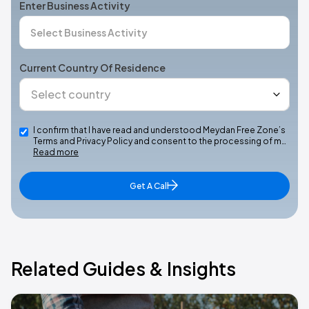
Enter Business Activity
Current Country Of Residence
I confirm that I have read and understood Meydan Free Zone’s
Terms and Privacy Policy and consent to the processing of m…
Read more
Get A Call
Related Guides & Insights