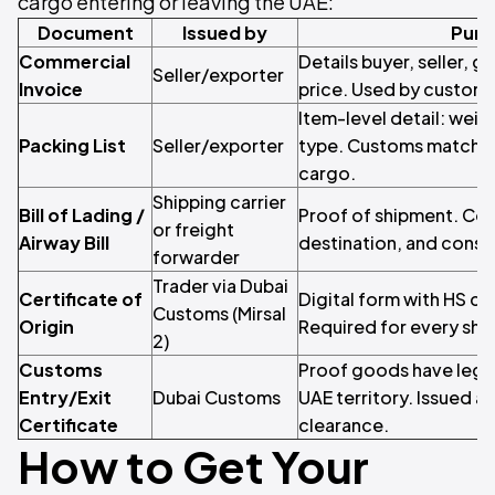
cargo entering or leaving the UAE:
Document
Issued by
Purp
Commercial
Details buyer, seller, g
Seller/exporter
Invoice
price. Used by customs
Item-level detail: wei
Packing List
Seller/exporter
type. Customs matches 
cargo.
Shipping carrier
Bill of Lading /
Proof of shipment. Co
or freight
Airway Bill
destination, and consi
forwarder
Trader via Dubai
Certificate of
Digital form with HS co
Customs (Mirsal
Origin
Required for every sh
2)
Customs
Proof goods have legal
Entry/Exit
Dubai Customs
UAE territory. Issued a
Certificate
clearance.
How to Get Your