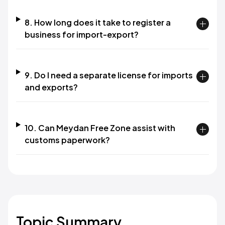
8. How long does it take to register a
business for import-export?
9. Do I need a separate license for imports
and exports?
10. Can Meydan Free Zone assist with
customs paperwork?
Topic Summary