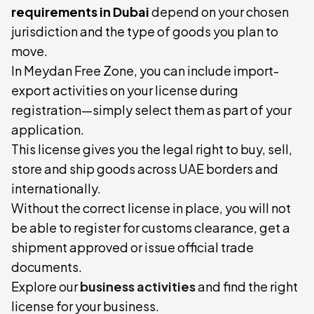
requirements in Dubai
depend on your chosen
jurisdiction and the type of goods you plan to
move.
In Meydan Free Zone, you can include import-
export activities on your license during
registration—simply select them as part of your
application.
This license gives you the legal right to buy, sell,
store and ship goods across UAE borders and
internationally.
Without the correct license in place, you will not
be able to register for customs clearance, get a
shipment approved or issue official trade
documents.
Explore our
business activities
and find the right
license for your business.