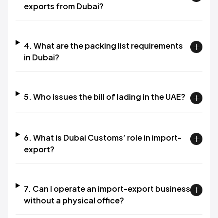
exports from Dubai?
4. What are the packing list requirements
in Dubai?
5. Who issues the bill of lading in the UAE?
6. What is Dubai Customs’ role in import-
export?
7. Can I operate an import-export business
without a physical office?