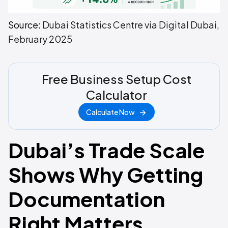
Source:
Dubai Statistics Centre via Digital Dubai,
February 2025
Free Business Setup Cost
Calculator
Calculate Now
Dubai’s Trade Scale
Shows Why Getting
Documentation
Right Matters