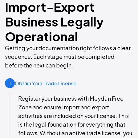
Import-Export
Business Legally
Operational
Getting your documentation right follows a clear
sequence. Each stage must be completed
before the next can begin.
Obtain Your Trade License
1
Register your business with Meydan Free
Zone and ensure import and export
activities are included on your license. This
is the legal foundation for everything that
follows. Without an active trade license, you