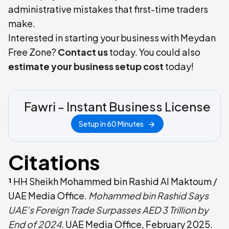
administrative mistakes that first-time traders
make.
Interested in starting your business with Meydan
Free Zone?
Contact us
today. You could also
estimate your business setup cost
today!
Fawri - Instant Business License
Setup in 60 Minutes
Citations
¹
HH Sheikh Mohammed bin Rashid Al Maktoum /
UAE Media Office.
Mohammed bin Rashid Says
UAE’s Foreign Trade Surpasses AED 3 Trillion by
End of 2024.
UAE Media Office, February 2025.