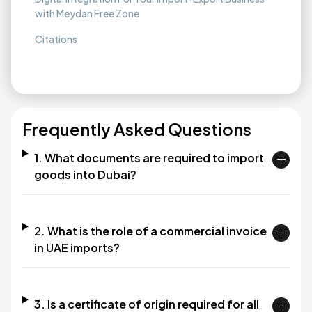
with Meydan Free Zone
Citations
Frequently Asked Questions
1. What documents are required to import
goods into Dubai?
2. What is the role of a commercial invoice
in UAE imports?
3. Is a certificate of origin required for all