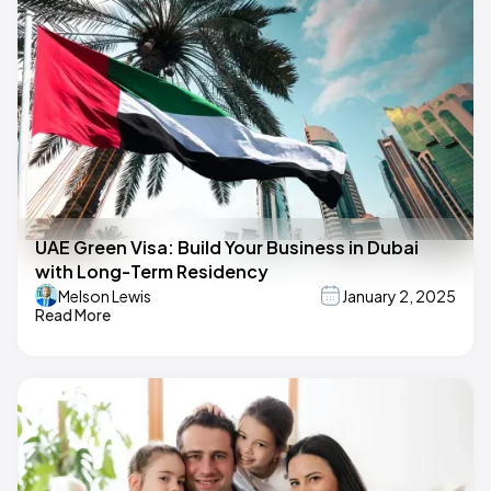
UAE Green Visa: Build Your Business in Dubai
with Long-Term Residency
Melson Lewis
January 2, 2025
Read More