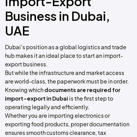
Import-Export
Business in Dubai,
UAE
Dubai’s position as a global logistics and trade
hub makes it an ideal place to start an import-
export business.
But while the infrastructure and market access
are world-class, the paperwork must be in order.
Knowing which
documents are required for
import-export in Dubai
is the first step to
operating legally and efficiently.
Whether you are importing electronics or
exporting food products, proper documentation
ensures smooth customs clearance, tax