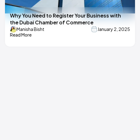
Why You Need to Register Your Business with
the Dubai Chamber of Commerce
Manisha Bisht
January 2, 2025
Read More