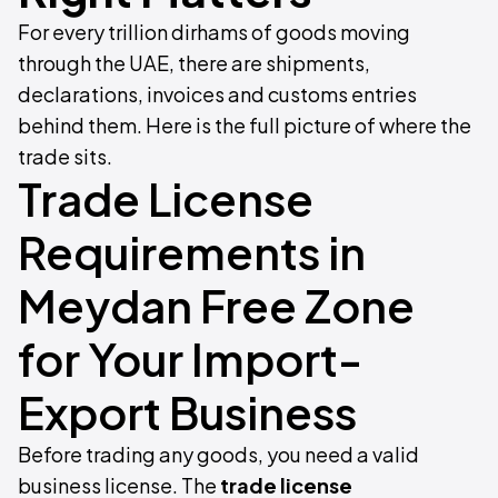
For every trillion dirhams of goods moving
through the UAE, there are shipments,
declarations, invoices and customs entries
behind them. Here is the full picture of where the
trade sits.
Trade License
Requirements in
Meydan Free Zone
for Your Import-
Export Business
Before trading any goods, you need a valid
business license. The
trade license