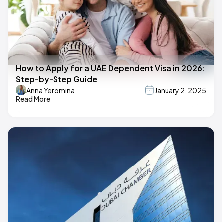
How to Apply for a UAE Dependent Visa in 2026:
Step-by-Step Guide
Anna Yeromina
January 2, 2025
Read More