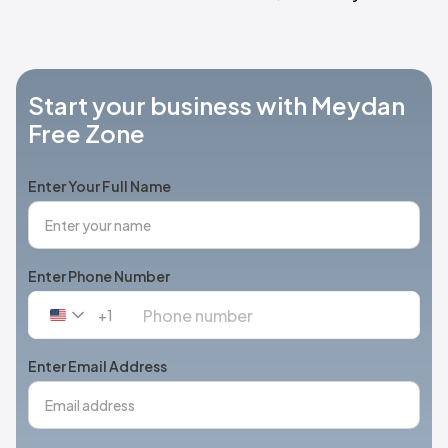
Start your business with Meydan
Free Zone
Enter Your Full Name
Enter Phone Number
+1
United
States
+1
Enter Email Address