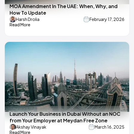
MOA Amendment In The UAE: When, Why, and
How To Update
Harsh Drolia
February 17, 2026
Read More
Launch Your Business in Dubai Without an NOC
from Your Employer at Meydan Free Zone
Akshay Vinayak
March 16, 2025
Read More