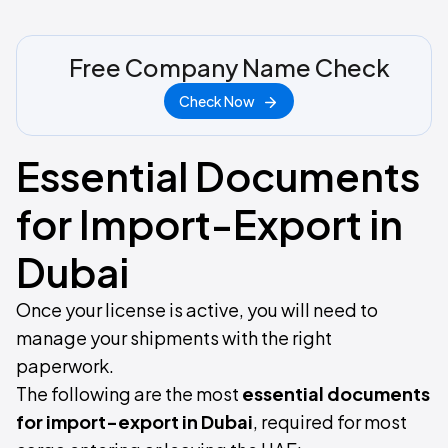
Free Company Name Check
Check Now
Essential Documents
for Import-Export in
Dubai
Once your license is active, you will need to
manage your shipments with the right
paperwork.
The following are the most
essential documents
for import-export in Dubai
, required for most