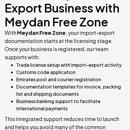
Export Business with
Meydan Free Zone
With
Meydan Free Zone
, your import-export
documentation starts at the licensing stage.
Once your business is registered, our team
supports with:
Trade license setup with import-export activity​
Customs code application​
Emirates post and courier registration​
Documentation templates for invoice, packing
list and shipping documents​
Business banking support to facilitate
international payments
This integrated support reduces time to launch
and helps you avoid many of the common