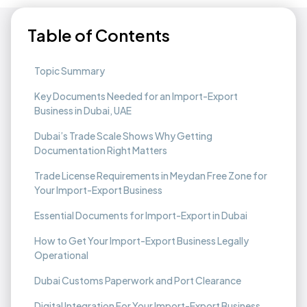
Table of Contents
Topic Summary
Key Documents Needed for an Import-Export
Business in Dubai, UAE
Dubai’s Trade Scale Shows Why Getting
Documentation Right Matters
Trade License Requirements in Meydan Free Zone for
Your Import-Export Business
Essential Documents for Import-Export in Dubai
How to Get Your Import-Export Business Legally
Operational
Dubai Customs Paperwork and Port Clearance
Digital Integration For Your Import-Export Business