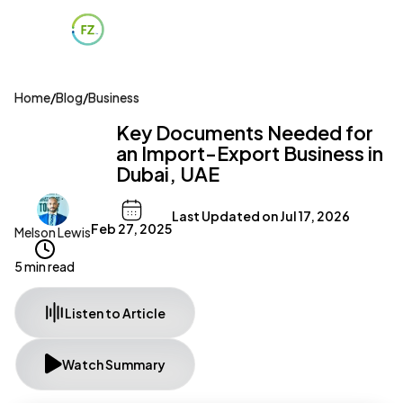
Home
/
Blog
/
Business
Key Documents Needed for
an Import-Export Business in
Dubai, UAE
Last Updated on
Jul 17, 2026
Feb 27, 2025
Melson Lewis
5 min read
Listen to Article
Watch Summary