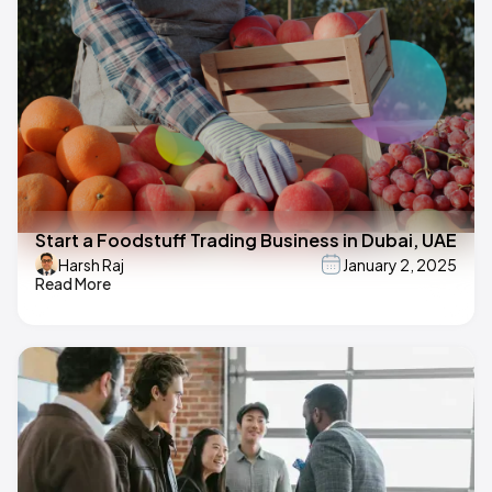
Start a Foodstuff Trading Business in Dubai, UAE
Harsh Raj
January 2, 2025
Read More