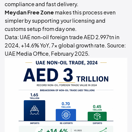
compliance and fast delivery.
Meydan Free Zone
makes this process even
simpler by supporting your licensing and
customs setup from day one.
Data: UAE non-oil foreign trade AED 2.997tn in
2024, +14.6% YoY, 7x global growth rate. Source:
UAE Media Office, February 2025.