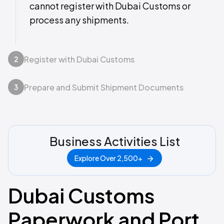
cannot register with Dubai Customs or
process any shipments.
Register with Dubai Customs
2
Prepare and Submit Shipment Documents
3
Business Activities List
Explore Over 2,500+
Dubai Customs
Paperwork and Port