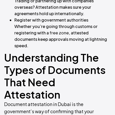
Trading or partnering up with companies
overseas? Attestation makes sure your
agreements hold up internationally.
Register with government authorities
Whether you’re going through customs or
registering with a
free zone
, attested
documents keep approvals moving at lightning
speed.
Understanding The
Types of Documents
That Need
Attestation
Document attestation in Dubai is the
government’s way of confirming that your