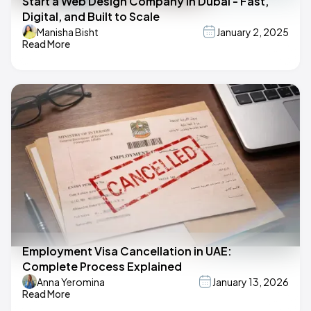
Start a Web Design Company in Dubai - Fast,
Digital, and Built to Scale
Manisha Bisht
January 2, 2025
Read More
Employment Visa Cancellation in UAE:
Complete Process Explained
Anna Yeromina
January 13, 2026
Read More