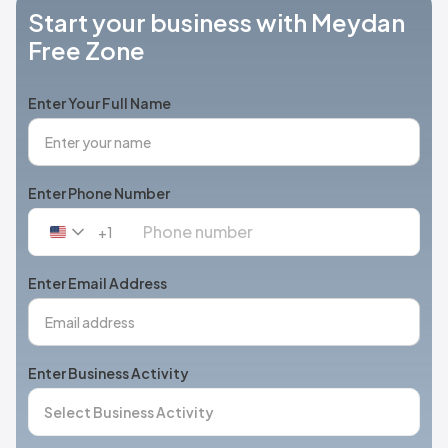
Start your business with Meydan
Free Zone
Enter Your Full Name
Enter Phone Number
+1
United
States
+1
Enter Email Address
Enter Business Activity