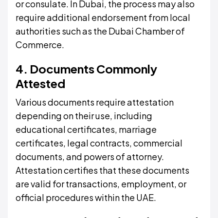
or consulate. In Dubai, the process may also
require additional endorsement from local
authorities such as the Dubai Chamber of
Commerce.
4. Documents Commonly
Attested
Various documents require attestation
depending on their use, including
educational certificates, marriage
certificates, legal contracts, commercial
documents, and powers of attorney.
Attestation certifies that these documents
are valid for transactions, employment, or
official procedures within the UAE.