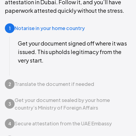
attestation in Dubai. Follow it, and you’ll have
paperwork attested quickly without the stress.
Notarise in your home country
1
Get your document signed off where it was
issued. This upholds legitimacy from the
very start.
Translate the document if needed
2
Get your document sealed by your home
3
country’s Ministry of Foreign Affairs
Secure attestation from the UAE Embassy
4