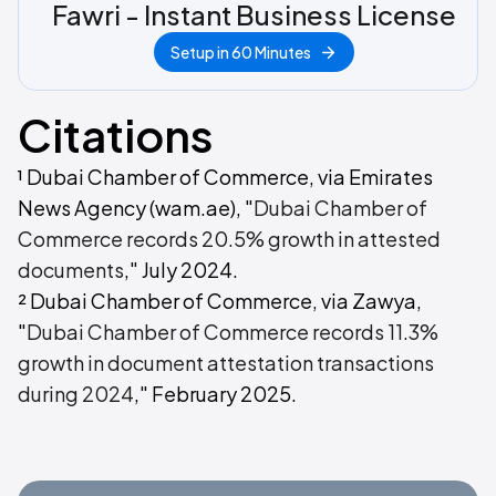
Fawri - Instant Business License
Setup in 60 Minutes
Citations
¹ Dubai Chamber of Commerce, via Emirates
News Agency (wam.ae), "
Dubai Chamber of
Commerce records 20.5% growth in attested
documents
," July 2024.
² Dubai Chamber of Commerce, via Zawya,
"
Dubai Chamber of Commerce records 11.3%
growth in document attestation transactions
during 2024
," February 2025.