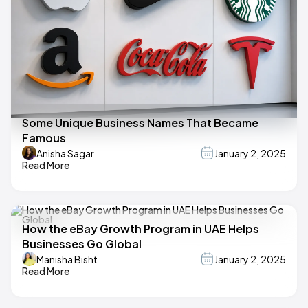
Some Unique Business Names That Became
Famous
Anisha Sagar
January 2, 2025
Read More
How the eBay Growth Program in UAE Helps
Businesses Go Global
Manisha Bisht
January 2, 2025
Read More