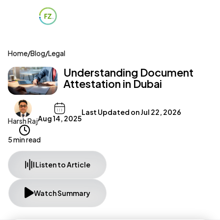
Home
/
Blog
/
Legal
Understanding Document
Attestation in Dubai
Last Updated on
Jul 22, 2026
Aug 14, 2025
Harsh Raj
5 min read
Listen to Article
Watch Summary