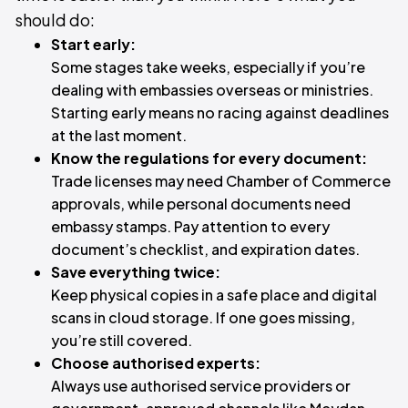
should do:
Start early:
Some stages take weeks, especially if you’re
dealing with embassies overseas or ministries.
Starting early means no racing against deadlines
at the last moment.
Know the regulations for every document:
Trade licenses may need Chamber of Commerce
approvals, while personal documents need
embassy stamps. Pay attention to every
document’s checklist, and expiration dates.
Save everything twice:
Keep physical copies in a safe place and digital
scans in cloud storage. If one goes missing,
you’re still covered.
Choose authorised experts:
Always use authorised service providers or