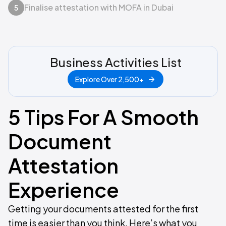
Finalise attestation with MOFA in Dubai
5
Business Activities List
Explore Over 2,500+
5 Tips For A Smooth
Document
Attestation
Experience
Getting your documents attested for the first
time is easier than you think. Here’s what you