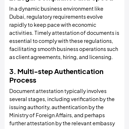
In a dynamic business environment like
Dubai, regulatory requirements evolve
rapidly to keep pace with economic
activities. Timely attestation of documents is
essential to comply with these regulations,
facilitating smooth business operations such
as client agreements, hiring, and licensing.
3. Multi-step Authentication
Process
Document attestation typically involves
several stages, including verification by the
issuing authority, authentication by the
Ministry of Foreign Affairs, and perhaps
further attestation by the relevant embassy