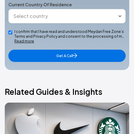
Current Country Of Residence
I confirm that I have read and understood Meydan Free Zone’s
Terms and Privacy Policy and consent to the processing of m…
Read more
Get A Call
Related Guides & Insights