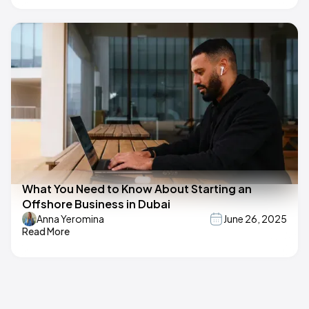
What You Need to Know About Starting an
Offshore Business in Dubai
Anna Yeromina
June 26, 2025
Read More