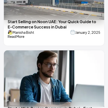
Start Selling on Noon UAE: Your Quick Guide to
E-Commerce Success in Dubai
Manisha Bisht
January 2, 2025
Read More