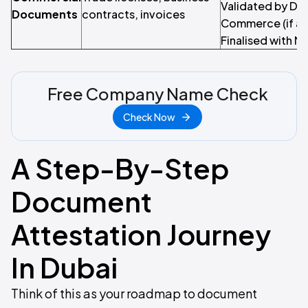
Validated by Du
Documents
contracts, invoices
Commerce (if ap
Finalised with M
Free Company Name Check
Check Now
A Step-By-Step
Document
Attestation Journey
In Dubai
Think of this as your roadmap to document