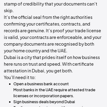
stamp of credibility that your documents can’t
skip.
It’s the official seal from the right authorities
confirming your certificates, contracts, and
records are genuine. It’s proof your trade license
is valid, your contracts are enforceable, and your
company documents are recognised by both
your home country and the UAE.
Dubai is a city that prides itself on how business
here runs on trust and speed. With certificate
attestation in Dubai, you get both.
You’ll need it to:
Open a business bank account
Most banks in the UAE require attested trade
licenses or incorporation papers.
Sign business deals beyond Dubai