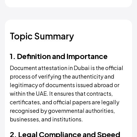
Topic Summary
1. Definition and Importance
Document attestation in Dubai is the official
process of verifying the authenticity and
legitimacy of documents issued abroad or
within the UAE. It ensures that contracts,
certificates, and official papers are legally
recognised by governmental authorities,
businesses, and institutions.
2. Legal Compliance and Speed