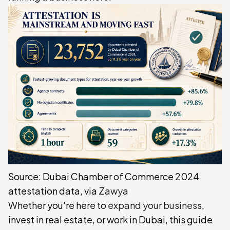
Source: Dubai Chamber of Commerce 2024
attestation data, via
Zawya
Whether you're here to
expand your business
,
invest in real estate, or work in Dubai, this guide