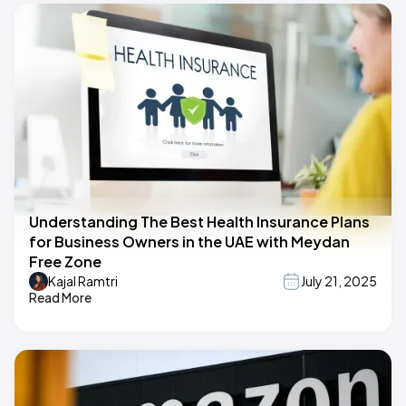
Understanding The Best Health Insurance Plans
for Business Owners in the UAE with Meydan
Free Zone
Kajal Ramtri
July 21, 2025
Read More