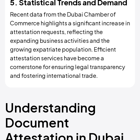
5. Statistical Trends and Demand
Recent data from the Dubai Chamber of
Commerce highlights a significant increase in
attestation requests, reflecting the
expanding business activities and the
growing expatriate population. Efficient
attestation services have become a
cornerstone for ensuring legal transparency
and fostering international trade.
Understanding
Document
Attestation in Dubai