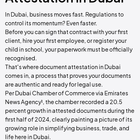
In Dubai, business moves fast. Regulations to
control its momentum? Even faster.
Before you can sign that contract with your first
client, hire your first employee, or register your
child in school, your paperwork must be officially
recognised.
That's where document attestation in Dubai
comes in, a process that proves your documents
are authentic and ready for legal use.
Per Dubai Chamber of Commerce via Emirates
News Agency¹, the chamber recorded a 20.5
percent growth in attested documents during the
first half of 2024, clearly painting a picture of its
growing role in simplifying business, trade, and
life here in Dubai.