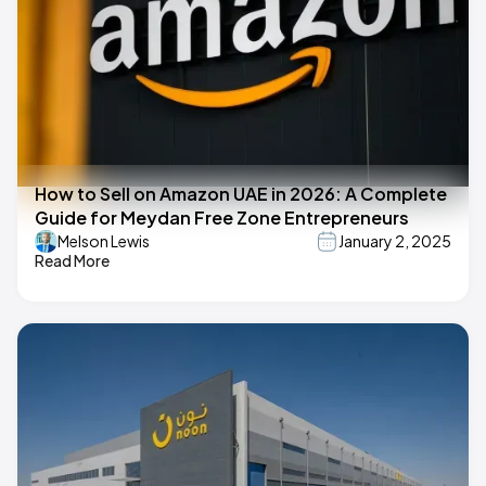
How to Sell on Amazon UAE in 2026: A Complete
Guide for Meydan Free Zone Entrepreneurs
Melson Lewis
January 2, 2025
Read More