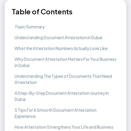
Table of Contents
Topic Summary
Understanding Document Attestation in Dubai
What the Attestation Numbers Actually Look Like
Why Document Attestation Matters For Your Business
in Dubai
Understanding The Types of Documents That Need
Attestation
A Step-By-Step Document Attestation Journey In
Dubai
5 Tips For A Smooth Document Attestation
Experience
How Attestation Strengthens Your Life and Business