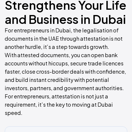
Strengthens Your Life
and Business in Dubai
For entrepreneurs in Dubai, the legalisation of
documents in the UAE through attestation is not
another hurdle, it’s a step towards growth.
With attested documents, you can open bank
accounts without hiccups, secure trade licences
faster, close cross-border deals with confidence,
and build instant credibility with potential
investors, partners, and government authorities.
For entrepreneurs, attestation is not just a
requirement, it’s the key to moving at Dubai
speed.