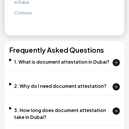
in Dubai
Citations
Frequently Asked Questions
1. What is document attestation in Dubai?
2. Why do I need document attestation?
3. How long does document attestation
take in Dubai?