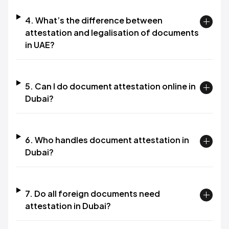
4. What’s the difference between
attestation and legalisation of documents
in UAE?
5. Can I do document attestation online in
Dubai?
6. Who handles document attestation in
Dubai?
7. Do all foreign documents need
attestation in Dubai?