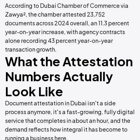
According to Dubai Chamber of Commerce via
Zawya², the chamber attested 23,752
documents across 2024 overall, an 11.3 percent
year-on-year increase, with agency contracts
alone recording 43 percent year-on-year
transaction growth.
What the Attestation
Numbers Actually
Look Like
Document attestation in Dubai isn't a side
process anymore, it's a fast-growing, fully digital
service that completes in about an hour, and the
demand reflects how integral it has become to
running a business here.