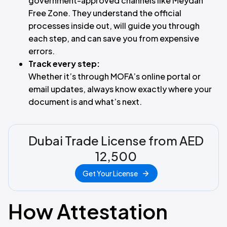
government-approved channels like Meydan
Free Zone. They understand the official
processes inside out, will guide you through
each step, and can save you from expensive
errors.
Track every step:
Whether it’s through MOFA’s online portal or
email updates, always know exactly where your
document is and what’s next.
Dubai Trade License from AED
12,500
Get Your License
How Attestation