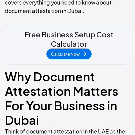
covers everything you need to know about
document attestation in Dubai.
Free Business Setup Cost
Calculator
Calculate Now
Why Document
Attestation Matters
For Your Business in
Dubai
Think of document attestation in the UAE as the