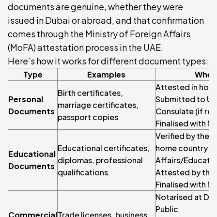
documents are genuine, whether they were
issued in Dubai or abroad, and that confirmation
comes through the Ministry of Foreign Affairs
(MoFA) attestation process in the UAE.
Here’s how it works for different document types:
Type
Examples
Where
Attested in hom
Birth certificates,
Personal
Submitted to UA
marriage certificates,
Documents
Consulate (if re
passport copies
Finalised with M
Verified by the i
Educational certificates,
home country’s M
Educational
diplomas, professional
Affairs/Educati
Documents
qualifications
Attested by the
Finalised with M
Notarised at Dub
Public
Commercial
Trade licenses, business