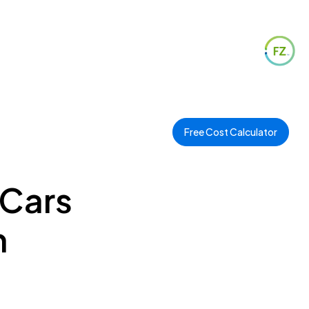
Free Cost Calculator
 Cars
n