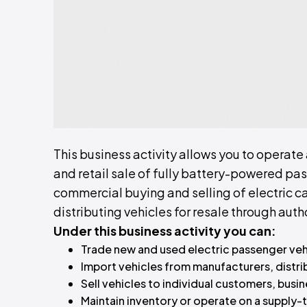
This business activity allows you to operate
and retail sale of fully battery-powered pas
commercial buying and selling of electric ca
distributing vehicles for resale through au
Under this business activity you can:
Trade new and used electric passenger vehic
Import vehicles from manufacturers, distribu
Sell vehicles to individual customers, busin
Maintain inventory or operate on a supply