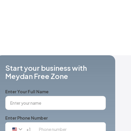
Start your business with
Meydan Free Zone
Enter Your Full Name
Enter Phone Number
+1
United