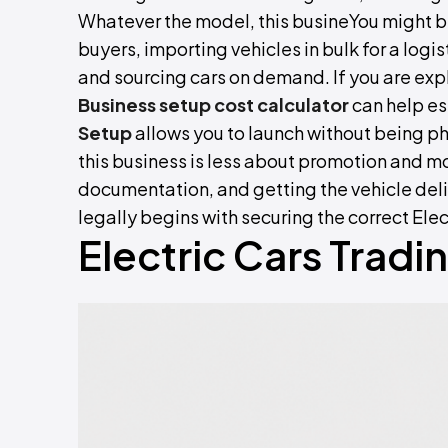
Whatever the model, this busineYou might 
buyers, importing vehicles in bulk for a logist
and sourcing cars on demand. If you are expl
Business setup cost calculator
can help es
Setup
allows you to launch without being p
this business is less about promotion and m
documentation, and getting the vehicle del
legally begins with securing the correct Ele
Electric Cars Tradi