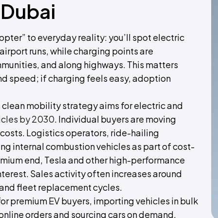
 Dubai
pter” to everyday reality: you’ll spot electric
 airport runs, while charging points are
ommunities, and along highways. This matters
 speed; if charging feels easy, adoption
s clean mobility strategy aims for electric and
icles by 2030
. Individual buyers are moving
osts. Logistics operators, ride-hailing
ng internal combustion vehicles as part of cost-
premium end, Tesla and other high-performance
nterest. Sales activity often increases around
and fleet replacement cycles.
or premium EV buyers, importing vehicles in bulk
ing online orders and sourcing cars on demand.