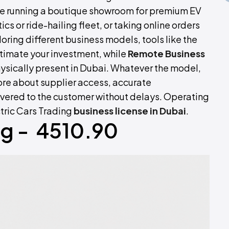
be running a boutique showroom for premium EV
ics or ride-hailing fleet, or taking online orders
oring different business models, tools like the
timate your investment, while
Remote Business
hysically present in Dubai. Whatever the model,
ore about supplier access, accurate
ivered to the customer without delays. Operating
ctric Cars Trading
business license in Dubai
.
ng - 4510.90