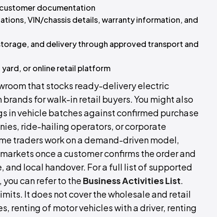
d customer documentation
cations, VIN/chassis details, warranty information, and
storage, and delivery through approved transport and
ard, or online retail platform
owroom that stocks ready-delivery electric
brands for walk-in retail buyers. You might also
ngs in vehicle batches against confirmed purchase
ies, ride-hailing operators, or corporate
Some traders work on a demand-driven model,
 markets once a customer confirms the order and
and local handover. For a full list of supported
 you can refer to the
Business Activities List
.
imits. It does not cover the wholesale and retail
s, renting of motor vehicles with a driver, renting