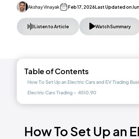
Akshay Vinayak
Feb 17, 2026
Last Updated on
Jun
Listen to Article
Watch Summary
Table of Contents
How To Set Up an Electric Cars and EV Trading Busi
Electric Cars Trading - 4510.90
How To Set Up an E