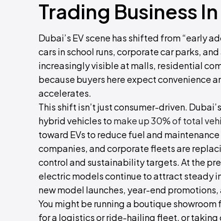
Trading Business In
Dubai’s EV scene has shifted from “early ado
cars in school runs, corporate car parks, and
increasingly visible at malls, residential c
because buyers here expect convenience and
accelerates.
This shift isn’t just consumer-driven. Dubai’
hybrid vehicles to
make up 30% of total veh
toward EVs to reduce fuel and maintenance c
companies, and corporate fleets are replaci
control and sustainability targets. At the 
electric models continue to attract steady i
new model launches, year-end promotions, 
You might be running a boutique showroom f
for a logistics or ride-hailing fleet, or tak