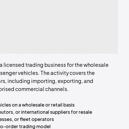
 a licensed trading business for the wholesale
senger vehicles. The activity covers the
rs, including importing, exporting, and
thorised commercial channels.
les on a wholesale or retail basis
tors, or international suppliers for resale
esses, or fleet operators
-to-order trading model