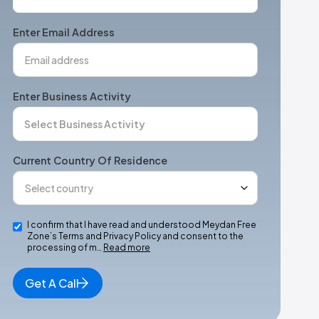
States
+1
Enter Email Address
Enter Business Activity
Current Country Of Residence
I confirm that I have read and understood Meydan Free
Zone’s Terms and Privacy Policy and consent to the
processing of m…
Read more
Get A Call