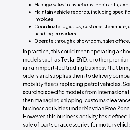
Manage sales transactions, contracts, an
Maintain vehicle records, including specifi
invoices
Coordinate logistics, customs clearance, 
handling providers
Operate through a showroom, sales office, y
In practice, this could mean operating a sh
models such as Tesla, BYD, or other premium 
run an import-led trading business that bri
orders and supplies them to delivery compan
mobility fleets replacing petrol vehicles. 
sourcing specific models from international
then managing shipping, customs clearance, 
business activities under Meydan Free Zone,
However, this business activity has defined l
sale of parts or accessories for motor vehicle