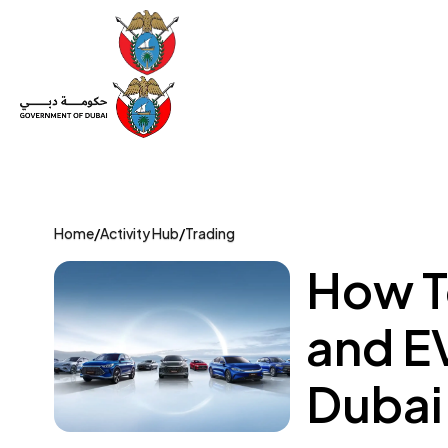
Set Up a Company
Trade License
Category
Mov
Home
/
Activity Hub
/
Trading
How To
and EV
Dubai