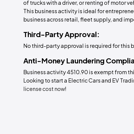
of trucks with a driver, or renting of motor ve
This business activity is ideal for entreprene
business across retail, fleet supply, and imp
Third-Party Approval:
No third-party approval is required for this 
Anti-Money Laundering Compli
Business activity 4510.90 is exempt from th
Looking to start a Electric Cars and EV Trad
license cost now
!