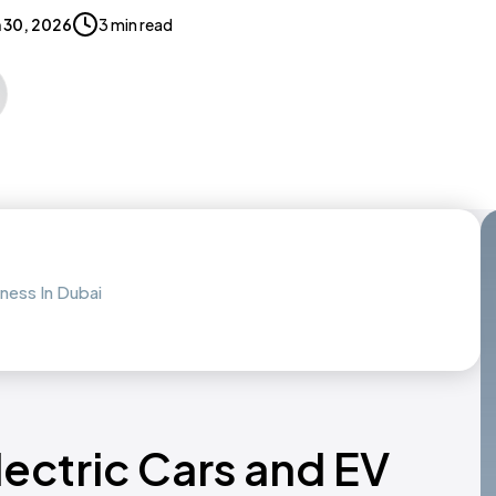
 30, 2026
3 min read
ness In Dubai
lectric Cars and EV