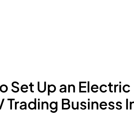
ing to Dubai
Meydan Plus
Eco System
Insights
 Set Up an Electric
 Trading Business I