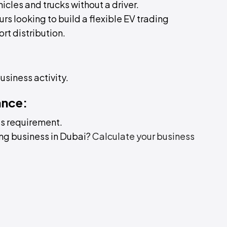
hicles and trucks without a driver.
urs looking to build a flexible EV trading
ort distribution.
business activity.
ance:
is requirement.
ing business in Dubai?
Calculate your business