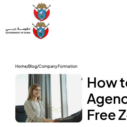
Set Up a Company
Trade License
Category
Mov
Home
/
Blog
/
Company Formation
How t
Agenc
Free 