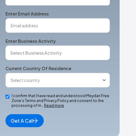
States
+1
Enter Email Address
Enter Business Activity
Current Country Of Residence
I confirm that I have read and understood Meydan Free
Zone’s Terms and Privacy Policy and consent to the
processing of m…
Read more
Get A Call