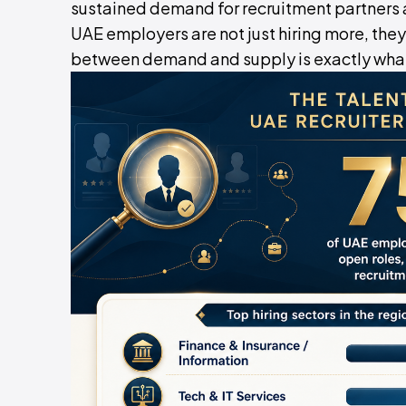
sustained demand for recruitment partners 
UAE employers are not just hiring more, they
between demand and supply is exactly what a