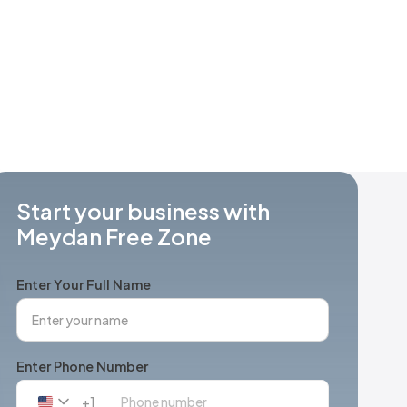
Start your business with
Meydan Free Zone
Enter Your Full Name
Enter Phone Number
+1
United