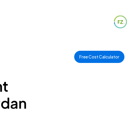
Free Cost Calculator
nt
ydan