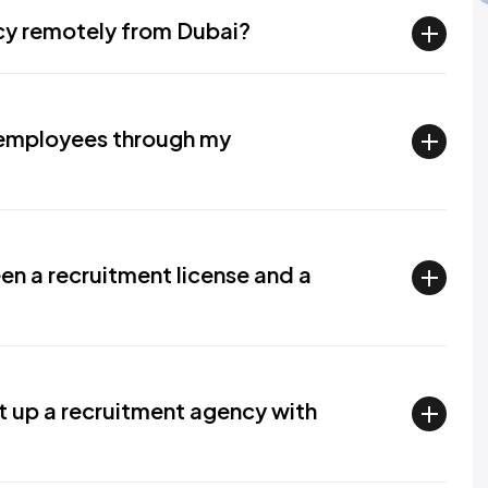
ncy remotely from Dubai?
r employees through my
en a recruitment license and a
t up a recruitment agency with