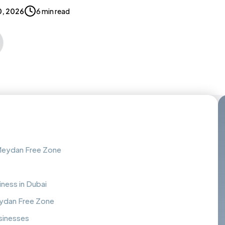
0, 2026
6 min read
 Meydan Free Zone
ness in Dubai
eydan Free Zone
sinesses