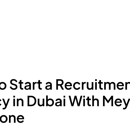
ing to Dubai
Meydan Plus
Eco System
Insights
o Start a Recruitme
y in Dubai With Me
Zone