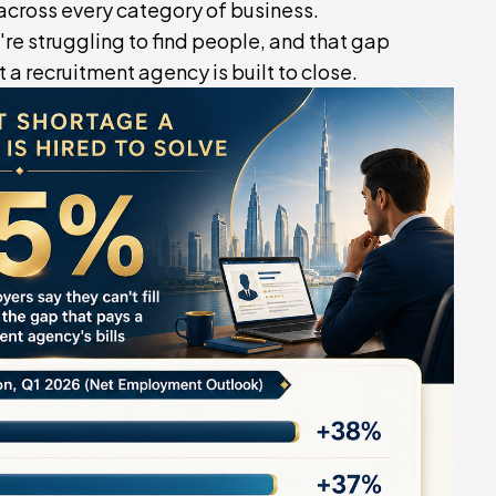
across every category of business.
're struggling to find people, and that gap
 recruitment agency is built to close.