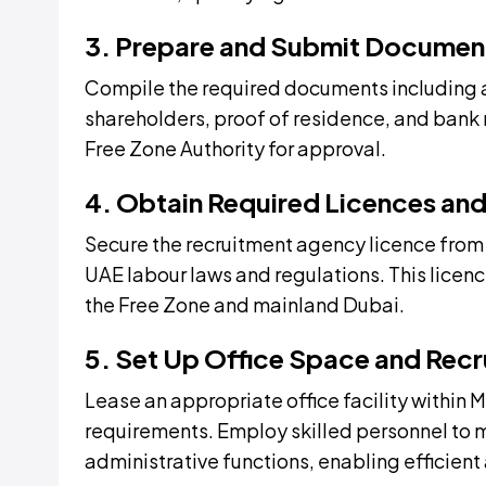
3. Prepare and Submit Documen
Compile the required documents including a
shareholders, proof of residence, and bank 
Free Zone Authority for approval.
4. Obtain Required Licences and
Secure the recruitment agency licence fro
UAE labour laws and regulations. This licenc
the Free Zone and mainland Dubai.
5. Set Up Office Space and Recru
Lease an appropriate office facility within
requirements. Employ skilled personnel to m
administrative functions, enabling efficien