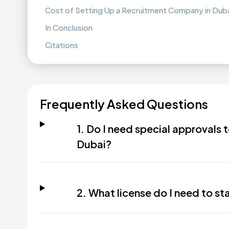
Cost of Setting Up a Recruitment Company in Dub
In Conclusion
Citations
Frequently Asked Questions
1. Do I need special approvals 
Dubai?
2. What license do I need to st