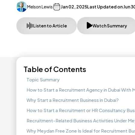
Melson Lewis
Jan 02, 2025
Last Updated on
Jun 3
Listen to Article
Watch Summary
Table of Contents
Topic Summary
How to Start a Recruitment Agency in Dubai With
Why Start a Recruitment Business in Dubai?
How to Start a Recruitment or HR Consultancy Busi
Recruitment-Related Business Activities Under M
Why Meydan Free Zone Is Ideal for Recruitment Bu