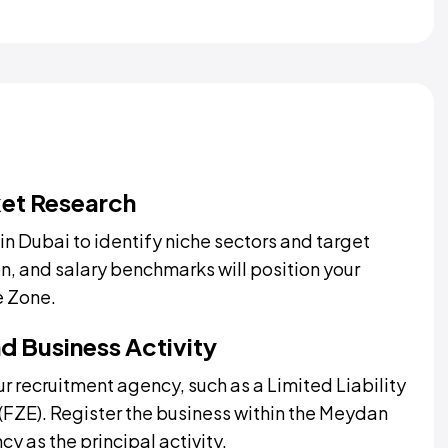
et Research
n Dubai to identify niche sectors and target
, and salary benchmarks will position your
e Zone.
d Business Activity
r recruitment agency, such as a Limited Liability
FZE). Register the business within the Meydan
y as the principal activity.