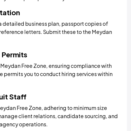
tation
 detailed business plan, passport copies of
reference letters. Submit these to the Meydan
 Permits
m Meydan Free Zone, ensuring compliance with
e permits you to conduct hiring services within
it Staff
 Meydan Free Zone, adhering to minimum size
anage client relations, candidate sourcing, and
t agency operations.