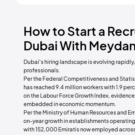
How to Start a Rec
Dubai With Meydan
Dubai's hiring landscape is evolving rapidly
professionals.
Per the Federal Competitiveness and Statist
has reached 9.4 million workers with 1.9 p
on the Labour Force Growth Index, evidence o
embedded in economic momentum.
Per the Ministry of Human Resources and Emi
on-year growth in establishments operating
with 152,000 Emiratis now employed across