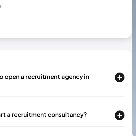
ai
to open a recruitment agency in
art a recruitment consultancy?