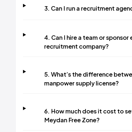
3. Can I run a recruitment age
4. Can I hire a team or sponso
recruitment company?
5. What’s the difference betwe
manpower supply license?
6. How much does it cost to se
Meydan Free Zone?