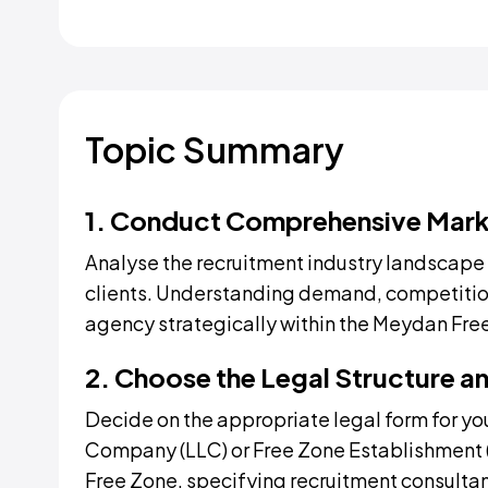
Topic Summary
1. Conduct Comprehensive Mark
Analyse the recruitment industry landscape i
clients. Understanding demand, competition
agency strategically within the Meydan Fre
2. Choose the Legal Structure an
Decide on the appropriate legal form for you
Company (LLC) or Free Zone Establishment (
Free Zone, specifying recruitment consultanc