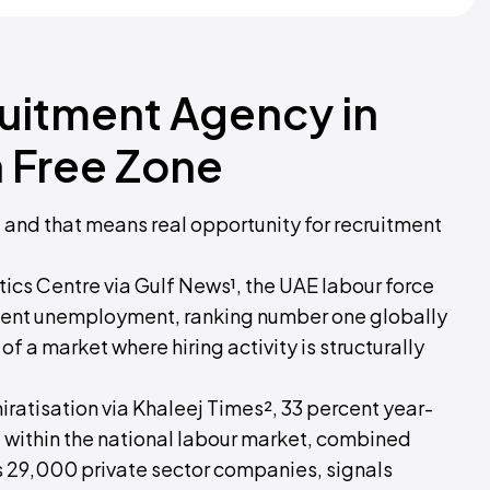
ruitment Agency in
 Free Zone
, and that means real opportunity for recruitment
ics Centre via Gulf News¹, the UAE labour force
ercent unemployment, ranking number one globally
f a market where hiring activity is structurally
ratisation via Khaleej Times², 33 percent year-
 within the national labour market, combined
 29,000 private sector companies, signals