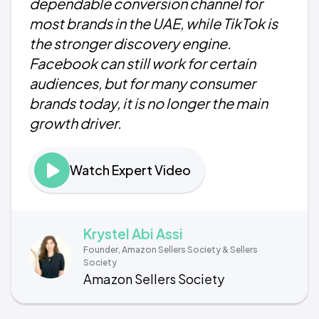
dependable conversion channel for
most brands in the UAE, while TikTok is
the stronger discovery engine.
Facebook can still work for certain
audiences, but for many consumer
brands today, it is no longer the main
growth driver.
Watch Expert Video
Krystel Abi Assi
Founder, Amazon Sellers Society & Sellers
Society
Amazon Sellers Society