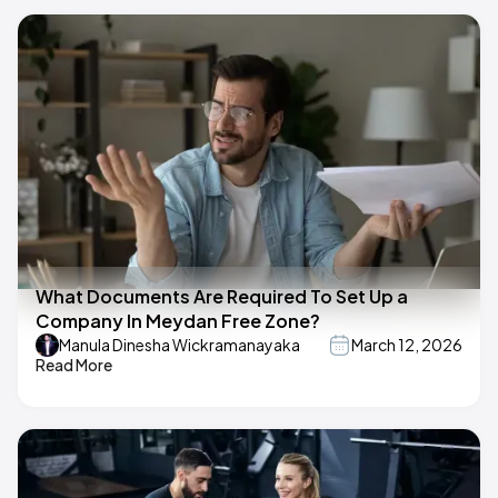
What Documents Are Required To Set Up a
Company In Meydan Free Zone?
Manula Dinesha Wickramanayaka
March 12, 2026
Read More