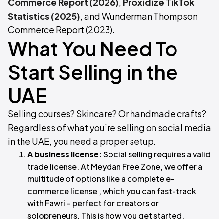
Commerce Report (2026)
,
Proxidize TikTok
Statistics (2025)
, and Wunderman Thompson
Commerce Report (2023).
What You Need To
Start Selling in the
UAE
Selling courses? Skincare? Or handmade crafts?
Regardless of what you’re selling on social media
in the UAE, you need a proper setup.
A business license:
Social selling requires a valid
trade license. At Meydan Free Zone, we offer a
multitude of options like a complete e-
commerce license , which you can fast-track
with Fawri – perfect for creators or
solopreneurs. This is how you get started.