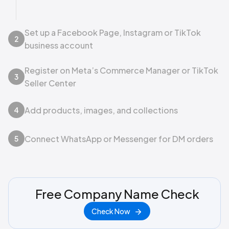
Set up a Facebook Page, Instagram or TikTok
2
business account
Register on Meta’s Commerce Manager or TikTok
3
Seller Center
Add products, images, and collections
4
Connect WhatsApp or Messenger for DM orders
5
Free Company Name Check
Check Now