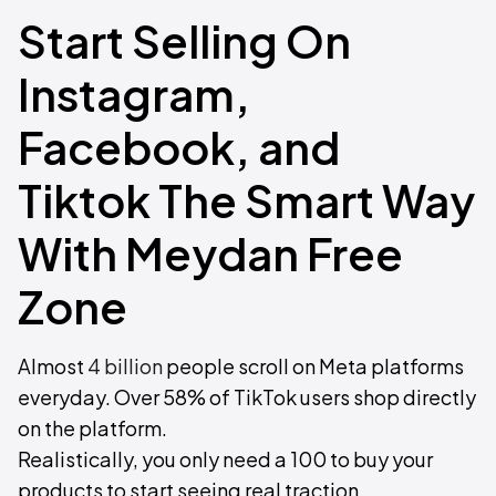
Start Selling On
Instagram,
Facebook, and
Tiktok The Smart Way
With Meydan Free
Zone
Almost
4 billion
people scroll on Meta platforms
everyday. Over 58% of TikTok users shop directly
on the platform.
Realistically, you only need a 100 to buy your
products to start seeing real traction.