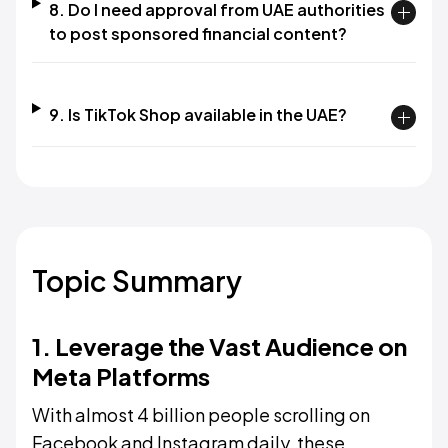
8. Do I need approval from UAE authorities
to post sponsored financial content?
9. Is TikTok Shop available in the UAE?
Topic Summary
1. Leverage the Vast Audience on
Meta Platforms
With almost 4 billion people scrolling on
Facebook and Instagram daily, these