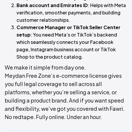
Bank account and Emirates ID
: Helps with Meta
verification, smoother payments, and building
customer relationships.
Commerce Manager or TikTok Seller Center
setup
: You need Meta’s or TikTok’s backend
which seamlessly connects your Facebook
page, Instagram business account or TikTok
Shop to the product catalog.
We make it simple from day one.
Meydan Free Zone’s e-commerce license gives
you full legal coverage to sell across all
platforms, whether you’re selling a service, or
building a product brand. And if you want speed
and flexibility, we’ve got you covered with Fawri.
No redtape. Fully online. Under an hour.