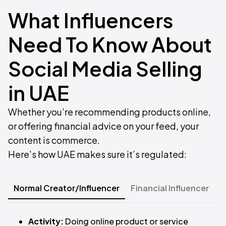
What Influencers
Need To Know About
Social Media Selling
in UAE
Whether you’re recommending products online,
or offering financial advice on your feed, your
content is commerce.
Here’s how UAE makes sure it’s regulated:​
Normal Creator/Influencer
Financial Influencer
T
Activity:
Doing online product or service