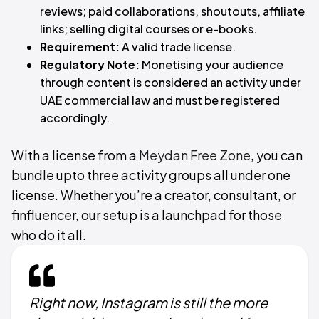
reviews; paid collaborations, shoutouts, affiliate
links; selling digital courses or e-books.
Requirement:
A valid trade license.
Regulatory Note:
Monetising your audience
through content is considered an activity under
UAE commercial law and must be registered
accordingly.
With a license from a
Meydan Free Zone
, you can
bundle upto three activity groups all under one
license. Whether you’re a creator, consultant, or
finfluencer, our setup is a launchpad for those
who do it all.
Right now, Instagram is still the more