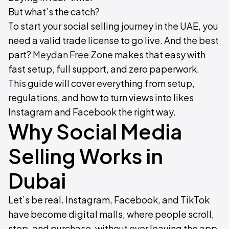
But what’s the catch?
To start your social selling journey in the UAE, you
need a valid trade license to go live. And the best
part?
Meydan Free Zone
makes that easy with
fast setup, full support, and zero paperwork.
This guide will cover everything from setup,
regulations, and how to turn views into likes
Instagram and Facebook the right way.
Why Social Media
Selling Works in
Dubai
Let’s be real. Instagram, Facebook, and TikTok
have become digital malls, where people scroll,
stop, and purchase, without ever leaving the app.