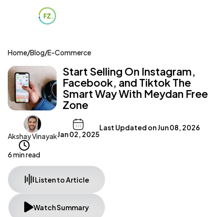
Home
/
Blog
/
E-Commerce
Start Selling On Instagram,
Facebook, and Tiktok The
Smart Way With Meydan Free
Zone
Last Updated on
Jun 08, 2026
Jan 02, 2025
Akshay Vinayak
6 min read
Listen to Article
Watch Summary