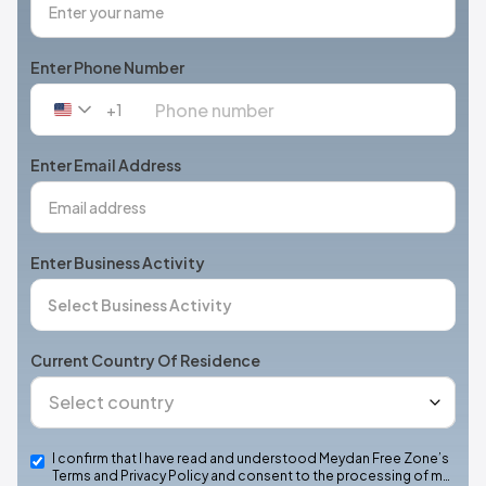
Enter Phone Number
+1
United
States
+1
Enter Email Address
Enter Business Activity
Current Country Of Residence
I confirm that I have read and understood Meydan Free Zone’s
Terms and Privacy Policy and consent to the processing of m…