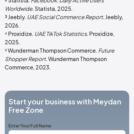
² Statista.
Facebook: Daily Active Users
Worldwide
. Statista, 2025.
³ Jeebly.
UAE Social Commerce Report
. Jeebly,
2026.
⁴ Proxidize.
UAE TikTok Statistics
. Proxidize,
2025.
⁵ Wunderman Thompson Commerce.
Future
Shopper Report
. Wunderman Thompson
Commerce, 2023.
Start your business with Meydan
Free Zone
Enter Your Full Name