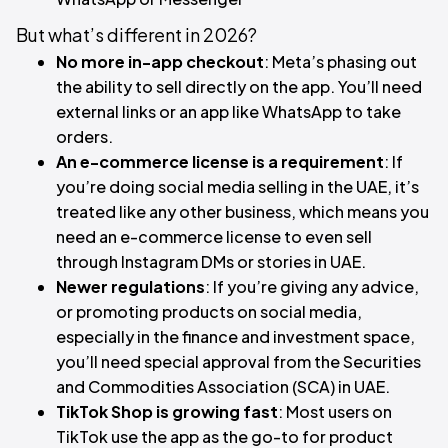
But what’s different in 2026?​
No more in-app checkout
: Meta’s phasing out
the ability to sell directly on the app. You’ll need
external links or an app like WhatsApp to take
orders.
An e-commerce license is a requirement
: If
you’re doing social media selling in the UAE, it’s
treated like any other business, which means you
need an e-commerce license to even sell
through Instagram DMs or stories in UAE.
Newer regulations
: If you’re giving any advice,
or promoting products on social media,
especially in the finance and investment space,
you’ll need special approval from the Securities
and Commodities Association (SCA) in UAE.
TikTok Shop is growing fast
: Most users on
TikTok use the app as the go-to for product