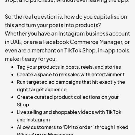
So, the real question is: how do you capitalise on
this and turn your posts into products?
Whether you have an Instagram business account
in UAE, or are a Facebook Commerce Manager, or
even are a merchant on TikTok Shop, in-app tools
make it easy for you:​
Tag your products in posts, reels, and stories
Create a space to mix sales with entertainment
Run targeted ad campaigns that hit exactly the
right target audience
Create curated product collections on your
Shop
Live selling and shoppable videos with TikTok
and Instagram
Allow customers to ‘DM to order’ through linked
WhatsApp or Messenger