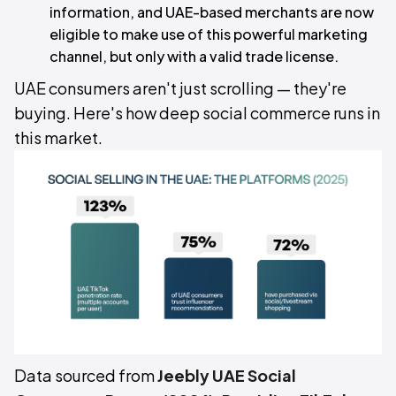
information, and UAE-based merchants are now
eligible to make use of this powerful marketing
channel, but only with a valid trade license.
UAE consumers aren't just scrolling — they're
buying. Here's how deep social commerce runs in
this market.
Data sourced from
Jeebly UAE Social