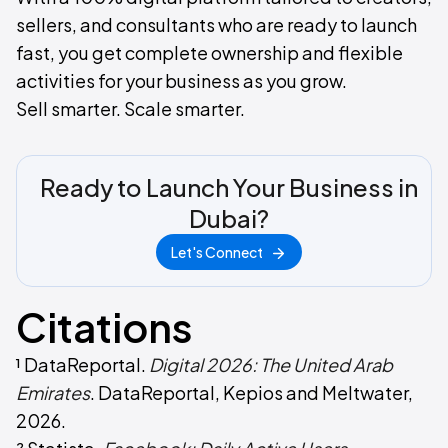
sellers, and consultants who are ready to launch
fast, you get complete ownership and flexible
activities for your business as you grow.
Sell smarter. Scale smarter.
Ready to Launch Your Business in
Dubai?
Let's Connect
Citations
¹ DataReportal.
Digital 2026: The United Arab
Emirates
. DataReportal, Kepios and Meltwater,
2026.