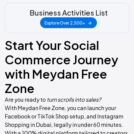
Business Activities List
Explore Over 2,500+
Start Your Social
Commerce Journey
with Meydan Free
Zone
Are you ready to
turn scrolls into sales?
​With Meydan Free Zone, you can launch your
Facebook or TikTok Shop setup, and Instagram
Shopping in Dubai, legally in under 60 minutes.
With a 100% digital platform tailored to creators,