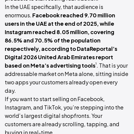
In the UAE specifically, that audience is
enormous.
Facebook reached 9.70 million
users in the UAE at the end of 2025, while
Instagram reached 8.05 million, covering
86.5% and 70.5% of the population
respectively, according to DataReportal’s
Digital 2026 United Arab Emirates report
¹
based on Meta’s advertising tools
. That is your
addressable market on Meta alone, sitting inside
two apps your customers already open every
day.
If you want to start selling on Facebook,
Instagram, and TikTok, you’re stepping into the
world’s largest digital shopfronts. Your
customers are already scrolling, tapping, and
buying in real-time.