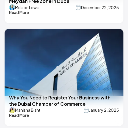
Meydan Free Zone In Dubai
Melson Lewis
December 22, 2025
Read More
Why You Need to Register Your Business with
the Dubai Chamber of Commerce
Manisha Bisht
January 2, 2025
Read More