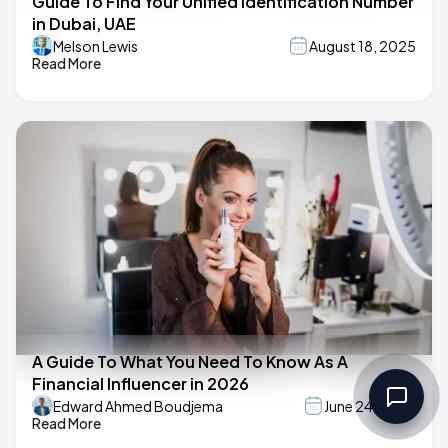
Guide To Find Your Unified Identification Number
in Dubai, UAE
Melson Lewis
August 18, 2025
Read More
A Guide To What You Need To Know As A
Financial Influencer in 2026
Edward Ahmed Boudjema
June 24, 2025
Read More