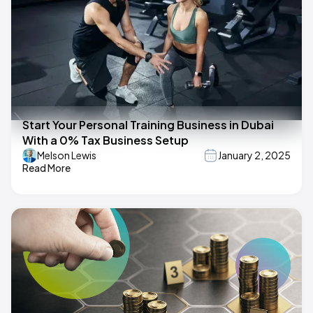
Start Your Personal Training Business in Dubai
With a 0% Tax Business Setup
Melson Lewis
January 2, 2025
Read More