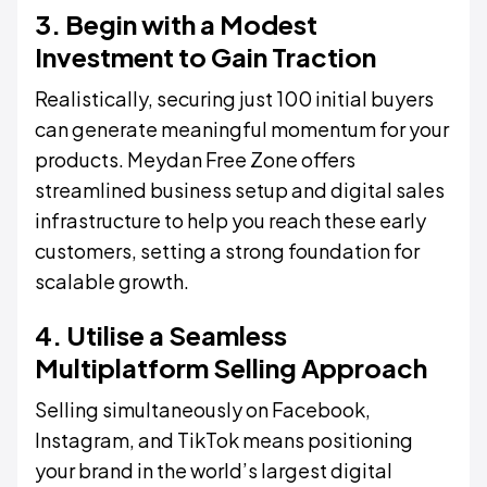
3. Begin with a Modest
Investment to Gain Traction
Realistically, securing just 100 initial buyers
can generate meaningful momentum for your
products. Meydan Free Zone offers
streamlined business setup and digital sales
infrastructure to help you reach these early
customers, setting a strong foundation for
scalable growth.
4. Utilise a Seamless
Multiplatform Selling Approach
Selling simultaneously on Facebook,
Instagram, and TikTok means positioning
your brand in the world’s largest digital