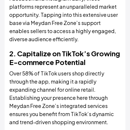
platforms represent an unparalleled market
opportunity. Tapping into this extensive user
base via Meydan Free Zone’s support
enables sellers to access a highly engaged,
diverse audience efficiently.
2. Capitalize on TikTok’s Growing
E-commerce Potential
Over 58% of TikTok users shop directly
through the app, making it a rapidly
expanding channel for online retail.
Establishing your presence here through
Meydan Free Zone’s integrated services
ensures you benefit from TikTok’s dynamic
and trend-driven shopping environment.