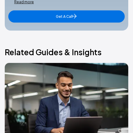
Read more
Get A Call
Related Guides & Insights