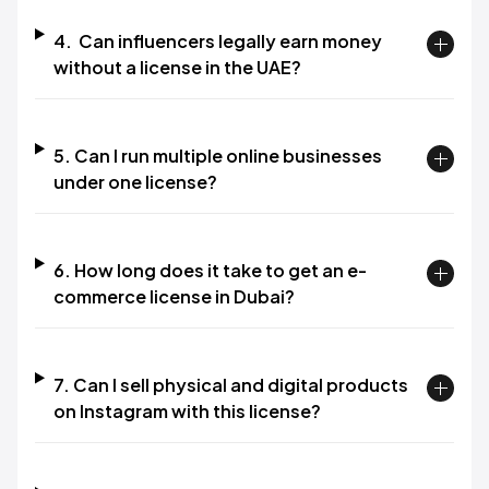
4. Can influencers legally earn money
without a license in the UAE?
5. Can I run multiple online businesses
under one license?
6. How long does it take to get an e-
commerce license in Dubai?
7. Can I sell physical and digital products
on Instagram with this license?