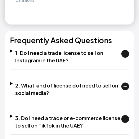
Citations
Frequently Asked Questions
1. Do I need a trade license to sell on
Instagram in the UAE?
2. What kind of license do I need to sell on
social media?
3. Do I need a trade or e-commerce license
to sell on TikTok in the UAE?​