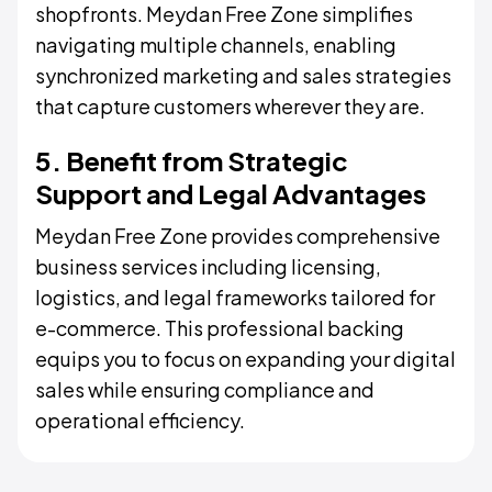
shopfronts. Meydan Free Zone simplifies
navigating multiple channels, enabling
synchronized marketing and sales strategies
that capture customers wherever they are.
5. Benefit from Strategic
Support and Legal Advantages
Meydan Free Zone provides comprehensive
business services including licensing,
logistics, and legal frameworks tailored for
e-commerce. This professional backing
equips you to focus on expanding your digital
sales while ensuring compliance and
operational efficiency.