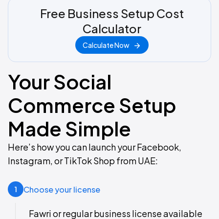
Free Business Setup Cost
Calculator
Calculate Now
Your Social
Commerce Setup
Made Simple
Here’s how you can launch your Facebook,
Instagram, or TikTok Shop from UAE:​
Choose your license
1
Fawri or regular business license available