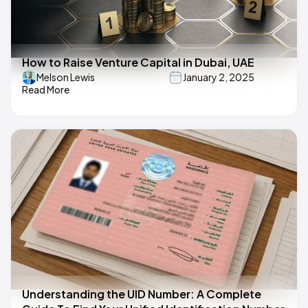
How to Raise Venture Capital in Dubai, UAE
Melson Lewis
January 2, 2025
Read More
Understanding the UID Number: A Complete