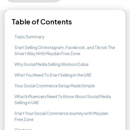
Table of Contents
Topic Summary
Start Selling On Instagram, Facebook, and Tiktok The
Smart Way With Meydan Free Zone
Why Social Media Selling Works in Dubai
What You Need To Start Selling in the UAE
Your Social Commerce Setup Made Simple
What Influencers Need To Know About Social Media
Selling in UAE
Start Your Social Commerce Journey with Meydan
Free Zone