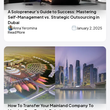
A Solopreneur’s Guide to Success: Mastering
Self-Management vs. Strategic Outsourcing in
Dubai
Anna Yeromina
January 2, 2025
Read More
How To Transfer Your Mainland Company To