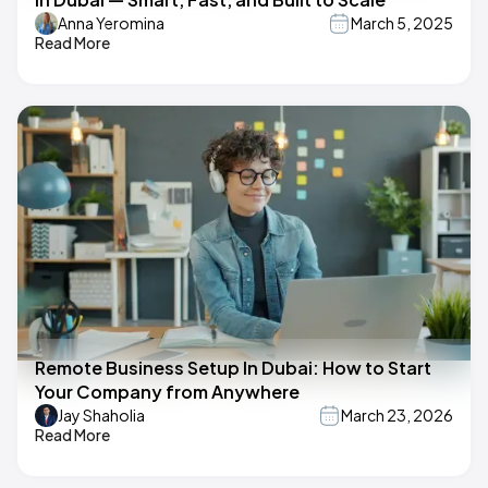
Anna Yeromina
March 5, 2025
Read More
Remote Business Setup In Dubai: How to Start
Your Company from Anywhere
Jay Shaholia
March 23, 2026
Read More