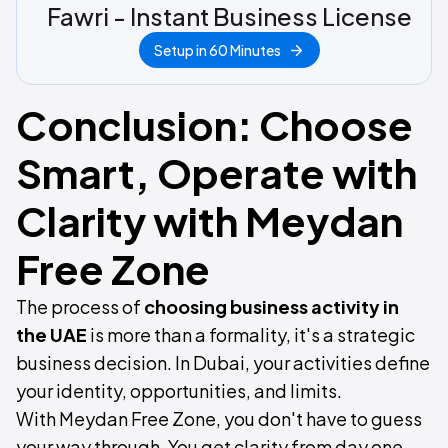
Fawri - Instant Business License
Setup in 60 Minutes
Conclusion: Choose
Smart, Operate with
Clarity with Meydan
Free Zone
The process of
choosing business activity in
the UAE
is more than a formality, it's a strategic
business decision. In Dubai, your activities define
your identity, opportunities, and limits.
With Meydan Free Zone, you don't have to guess
your way through. You get clarity from day one,