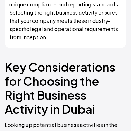
unique compliance and reporting standards.
Selecting the right business activity ensures
that your company meets these industry-
specific legal and operational requirements
from inception.
Key Considerations
for Choosing the
Right Business
Activity in Dubai
Looking up potential business activities in the