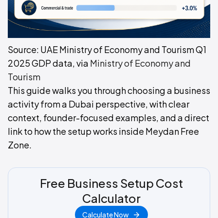
Source: UAE Ministry of Economy and Tourism Q1
2025 GDP data, via
Ministry of Economy and
Tourism
This guide walks you through choosing a business
activity from a Dubai perspective, with clear
context, founder-focused examples, and a direct
link to how the setup works inside Meydan Free
Zone.
Free Business Setup Cost
Calculator
Calculate Now