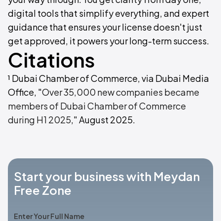
digital tools that simplify everything, and expert
guidance that ensures your license doesn't just
get approved, it powers your long-term success.
Citations
¹ Dubai Chamber of Commerce, via Dubai Media
Office, "
Over 35,000 new companies became
members of Dubai Chamber of Commerce
during H1 2025
," August 2025.
Start your business with Meydan
Free Zone
Enter Your Full Name