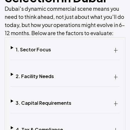
Dubai's dynamic commercial scene means you
need to think ahead, not just about what you'll do
today, but how your operations might evolve in 6–
12 months. Below are the factors to evaluate:
1. Sector Focus
2. Facility Needs
3. Capital Requirements
4. Tax & Compliance