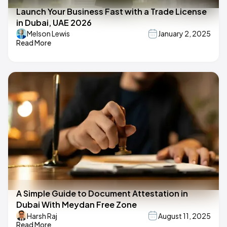
Launch Your Business Fast with a Trade License
in Dubai, UAE 2026
Melson Lewis
January 2, 2025
Read More
A Simple Guide to Document Attestation in
Dubai With Meydan Free Zone
Harsh Raj
August 11, 2025
Read More