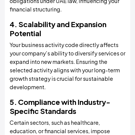
obligations under UAE law, influencing your
financial structuring.
4. Scalability and Expansion
Potential
Your business activity code directly affects
your company’s ability to diversify services or
expand into new markets. Ensuring the
selected activity aligns with your long-term
growth strategy is crucial for sustainable
development.
5. Compliance with Industry-
Specific Standards
Certain sectors, such as healthcare,
education, or financial services, impose