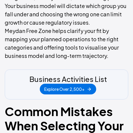
Your business model will dictate which group you
fall under and choosing the wrong one can limit
growth or cause regulatory issues.
Meydan Free Zone helps clarify your fit by
mapping your planned operations to the right
categories and offering tools to visualise your
business model and long-term trajectory.
Business Activities List
Explore Over 2,500+
Common Mistakes
When Selecting Your