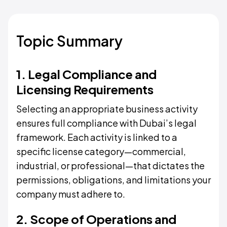
Topic Summary
1. Legal Compliance and
Licensing Requirements
Selecting an appropriate business activity
ensures full compliance with Dubai’s legal
framework. Each activity is linked to a
specific license category—commercial,
industrial, or professional—that dictates the
permissions, obligations, and limitations your
company must adhere to.
2. Scope of Operations and