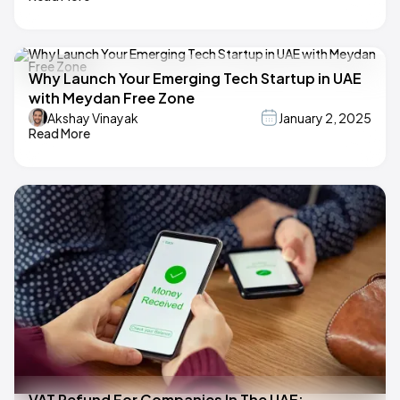
Why Launch Your Emerging Tech Startup in UAE
with Meydan Free Zone
Akshay Vinayak
January 2, 2025
Read More
VAT Refund For Companies In The UAE: