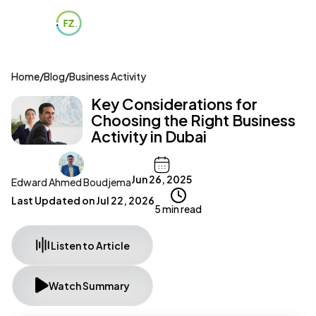
Home
/
Blog
/
Business Activity
Key Considerations for
Choosing the Right Business
Activity in Dubai
Jun 26, 2025
Edward Ahmed Boudjema
Last Updated on
Jul 22, 2026
5 min read
Listen to Article
Watch Summary