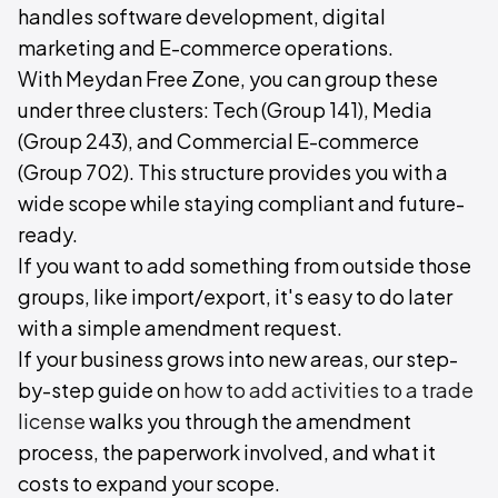
handles software development, digital
marketing and E-commerce operations.
With Meydan Free Zone, you can group these
under three clusters: Tech (Group 141), Media
(Group 243), and Commercial E-commerce
(Group 702). This structure provides you with a
wide scope while staying compliant and future-
ready.
If you want to add something from outside those
groups, like import/export, it's easy to do later
with a simple amendment request.
If your business grows into new areas, our step-
by-step guide on
how to add activities to a trade
license
walks you through the amendment
process, the paperwork involved, and what it
costs to expand your scope.