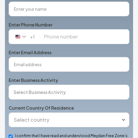
Enter Phone Number
+1
United
States
+1
Enter Email Address
Enter Business Activity
Current Country Of Residence
I confirm that I have read and understood Meydan Free Zone’s