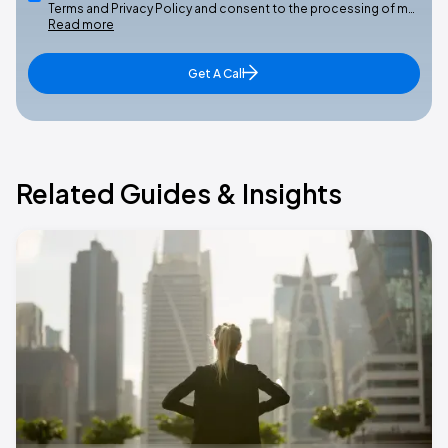
Terms and Privacy Policy and consent to the processing of m…
Read more
Get A Call
Related Guides & Insights