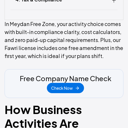
In Meydan Free Zone, your activity choice comes
with built-in compliance clarity, cost calculators,
and zero paid-up capital requirements. Plus, our
Fawri license includes one free amendment in the
first year, which is ideal if your plans shift.
Free Company Name Check
Check Now
How Business
Activities Are