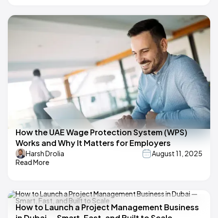
How the UAE Wage Protection System (WPS)
Works and Why It Matters for Employers
Harsh Drolia
August 11, 2025
Read More
How to Launch a Project Management Business
in Dubai — Smart, Fast, and Built to Scale