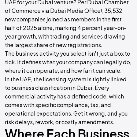
UAE for your Dubai venture? Per Dubai Chamber
of Commerce via Dubai Media Office¹, 35,532
new companies joined as members in the first
half of 2025 alone, marking 4 percent year-on-
year growth, with trading and services drawing
the largest share of new registrations.
The business activity you select isn't just a box to
tick. It defines what your company can legally do,
where it can operate, and how far it can scale.
In the UAE, the licensing system is tightly linked
to business classification in Dubai. Every
commercial activity has a defined code, which
comes with specific compliance, tax, and
operational expectations. Get it wrong, and you
risk delays, rework, or costly amendments.
Where Each Business