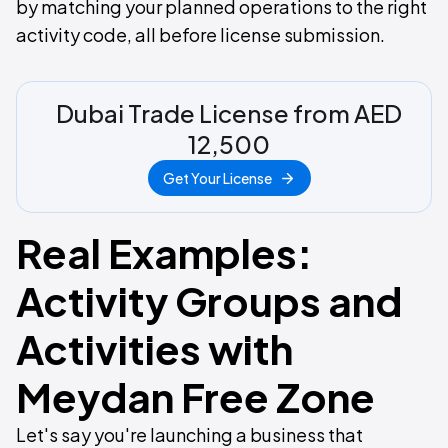
by matching your planned operations to the right
activity code, all before license submission.
Dubai Trade License from AED
12,500
Get Your License
Real Examples:
Activity Groups and
Activities with
Meydan Free Zone
Let's say you're launching a business that