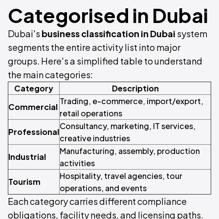
Categorised in Dubai
Dubai's
business classification in Dubai
system
segments the entire activity list into major
groups. Here's a simplified table to understand
the main categories:
Category
Description
Trading, e-commerce, import/export,
Commercial
retail operations
Consultancy, marketing, IT services,
Professional
creative industries
Manufacturing, assembly, production
Industrial
activities
Hospitality, travel agencies, tour
Tourism
operations, and events
Each category carries different compliance
obligations, facility needs, and licensing paths.