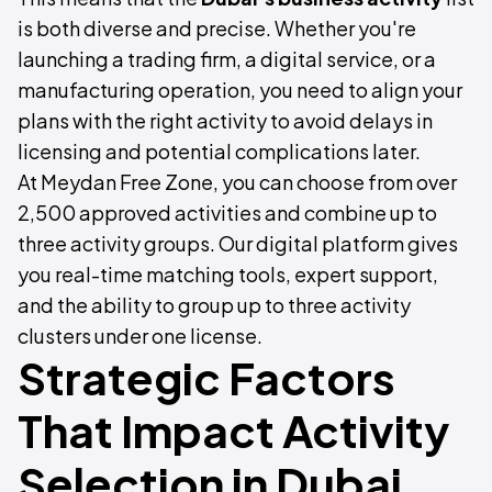
is both diverse and precise. Whether you're
launching a trading firm, a digital service, or a
manufacturing operation, you need to align your
plans with the right activity to avoid delays in
licensing and potential complications later.
At Meydan Free Zone, you can choose from over
2,500 approved activities and combine up to
three activity groups. Our digital platform gives
you real-time matching tools, expert support,
and the ability to group up to three activity
clusters under one license.
Strategic Factors
That Impact Activity
Selection in Dubai