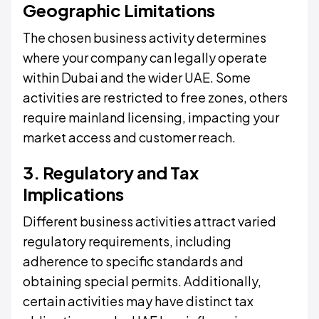
Geographic Limitations
The chosen business activity determines
where your company can legally operate
within Dubai and the wider UAE. Some
activities are restricted to free zones, others
require mainland licensing, impacting your
market access and customer reach.
3. Regulatory and Tax
Implications
Different business activities attract varied
regulatory requirements, including
adherence to specific standards and
obtaining special permits. Additionally,
certain activities may have distinct tax