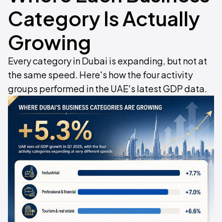
Category Is Actually
Growing
Every category in Dubai is expanding, but not at
the same speed. Here's how the four activity
groups performed in the UAE's latest GDP data.