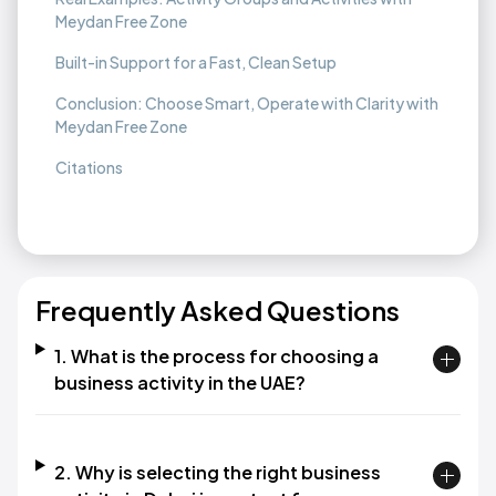
Meydan Free Zone
Built-in Support for a Fast, Clean Setup
Conclusion: Choose Smart, Operate with Clarity with
Meydan Free Zone
Citations
Frequently Asked Questions
1. What is the process for choosing a
business activity in the UAE?
2. Why is selecting the right business