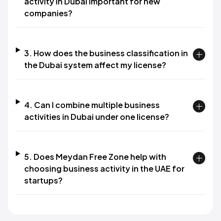
activity in Dubai important for new
companies?
3. How does the business classification in
the Dubai system affect my license?
4. Can I combine multiple business
activities in Dubai under one license?
5. Does Meydan Free Zone help with
choosing business activity in the UAE for
startups?