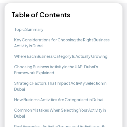
Table of Contents
Topic Summary
Key Considerations for Choosing the Right Business
Activity in Dubai
Where Each Business Category Is Actually Growing
Choosing Business Activity in the UAE: Dubai’s
Framework Explained
Strategic Factors That Impact Activity Selection in
Dubai
How Business Activities Are Categorised in Dubai
Common Mistakes When Selecting Your Activity in
Dubai
Real Examples: Activity Groups and Activities with