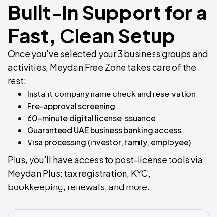
Built-in Support for a
Fast, Clean Setup
Once you've selected your 3 business groups and
activities, Meydan Free Zone takes care of the
rest:
Instant company name check and reservation
Pre-approval screening
60-minute digital license issuance
Guaranteed UAE business banking access
Visa processing (investor, family, employee)
Plus, you'll have access to post-license tools via
Meydan Plus: tax registration, KYC,
bookkeeping, renewals, and more.