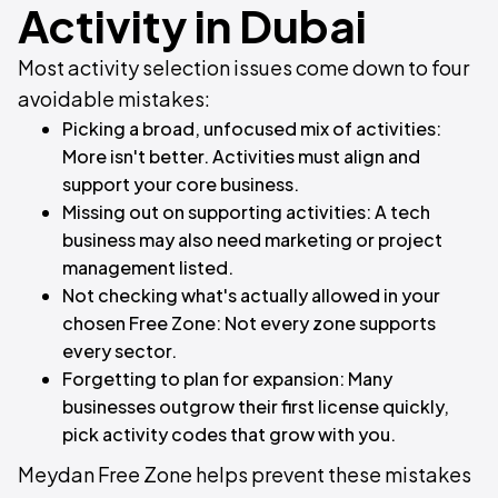
Activity in Dubai
Most activity selection issues come down to four
avoidable mistakes:
Picking a broad, unfocused mix of activities:
More isn't better. Activities must align and
support your core business.
Missing out on supporting activities: A tech
business may also need marketing or project
management listed.
Not checking what's actually allowed in your
chosen Free Zone: Not every zone supports
every sector.
Forgetting to plan for expansion: Many
businesses outgrow their first license quickly,
pick activity codes that grow with you.
Meydan Free Zone helps prevent these mistakes