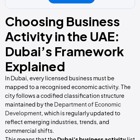
Choosing Business
Activity in the UAE:
Dubai’s Framework
Explained
In Dubai, every licensed business must be
mapped to a recognised economic activity. The
city follows a codified classification structure
maintained by the
Department of Economic
Development
, which is regularly updated to
reflect emerging industries, trends, and
commercial shifts.
This means that the
Dubai’s
business activity
list