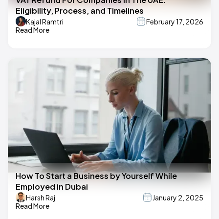
Eligibility, Process, and Timelines
Kajal Ramtri
February 17, 2026
Read More
How To Start a Business by Yourself While
Employed in Dubai
Harsh Raj
January 2, 2025
Read More