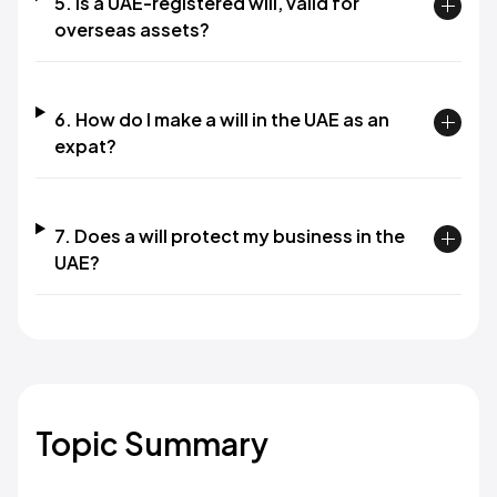
5. Is a UAE-registered will, valid for
overseas assets?
6. How do I make a will in the UAE as an
expat?
7. Does a will protect my business in the
UAE?
Topic Summary