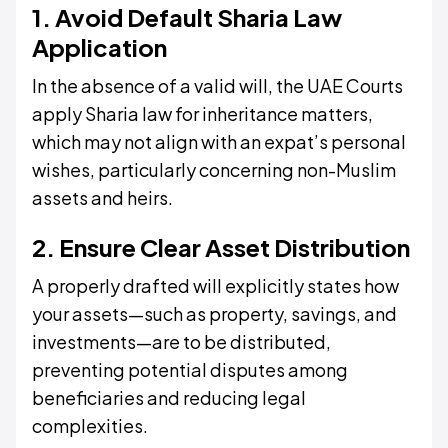
1. Avoid Default Sharia Law
Application
In the absence of a valid will, the UAE Courts
apply Sharia law for inheritance matters,
which may not align with an expat’s personal
wishes, particularly concerning non-Muslim
assets and heirs.
2. Ensure Clear Asset Distribution
A properly drafted will explicitly states how
your assets—such as property, savings, and
investments—are to be distributed,
preventing potential disputes among
beneficiaries and reducing legal
complexities.