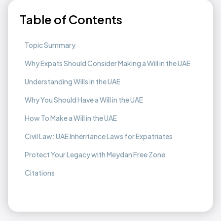
Table of Contents
Topic Summary
Why Expats Should Consider Making a Will in the UAE
Understanding Wills in the UAE
Why You Should Have a Will in the UAE
How To Make a Will in the UAE
Civil Law: UAE Inheritance Laws for Expatriates
Protect Your Legacy with Meydan Free Zone
Citations