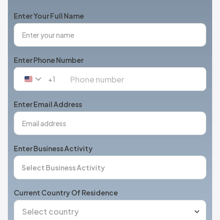
Enter Your Full Name
Enter Phone Number
+1
United
States
+1
Enter Email Address
Enter Business Activity
Current Country Of Residence