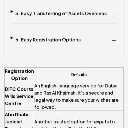
5. Easy Transferring of Assets Overseas
6. Easy Registration Options
Registration
Details
Option
An English-language service for Dubai
DIFC Courts
and Ras Al Khaimah. It’s a secure and
Wills Service
legal way to make sure your wishes are
Centre
followed.
Abu Dhabi
Judicial
Another trusted option for expats to