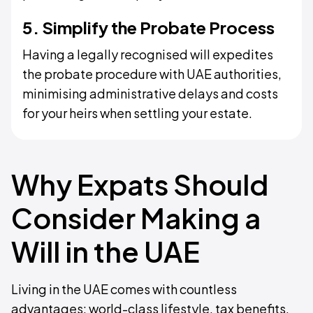
5. Simplify the Probate Process
Having a legally recognised will expedites
the probate procedure with UAE authorities,
minimising administrative delays and costs
for your heirs when settling your estate.
Why Expats Should
Consider Making a
Will in the UAE
Living in the UAE comes with countless
advantages: world-class lifestyle, tax benefits,