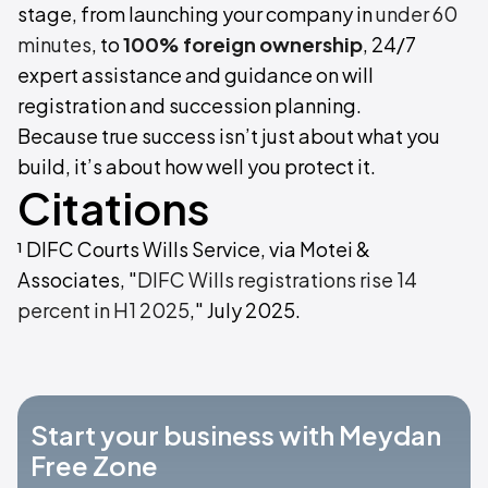
stage, from launching your company in
under 60
minutes
, to
100% foreign ownership
, 24/7
expert assistance and guidance on will
registration and succession planning.
Because true success isn’t just about what you
build, it’s about how well you protect it.
Citations
¹ DIFC Courts Wills Service, via Motei &
Associates, "
DIFC Wills registrations rise 14
percent in H1 2025
," July 2025.
Start your business with Meydan
Free Zone