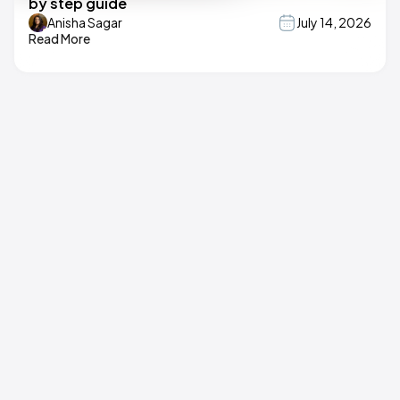
by step guide
Anisha Sagar
July 14, 2026
Read More