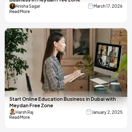
Anisha Sagar
March 17, 2026
Read More
Start Online Education Business in Dubai with
Meydan Free Zone
Harsh Raj
January 2, 2025
Read More