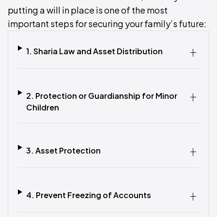
putting a will in place is one of the most
important steps for securing your family’s future:
1. Sharia Law and Asset Distribution
2. Protection or Guardianship for Minor
Children
3. Asset Protection
4. Prevent Freezing of Accounts