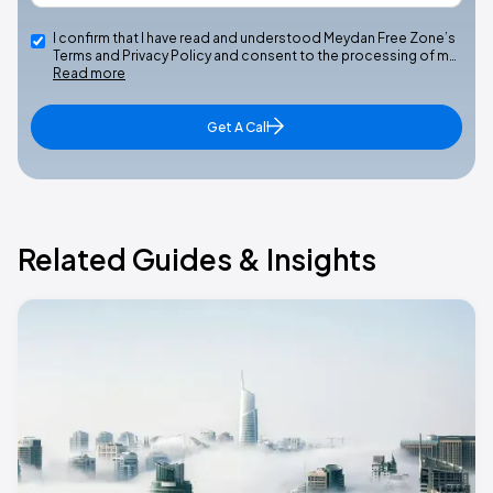
I confirm that I have read and understood Meydan Free Zone’s
Terms and Privacy Policy and consent to the processing of m…
Read more
Get A Call
Related Guides & Insights