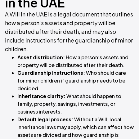
in the UAE
A Will in the UAE is a legal document that outlines
how a person’s assets and property will be
distributed after their death, and may also
include instructions for the guardianship of minor
children.
Asset distribution:
How a person’s assets and
property will be distributed after their death.
Guardianship instructions:
Who should care
for minor children if guardianship needs to be
decided.
Inheritance clarity:
What should happen to
family, property, savings, investments, or
business interests.
Default legal process:
Without a Will, local
inheritance laws may apply, which can affect how
assets are divided and how guardianship is