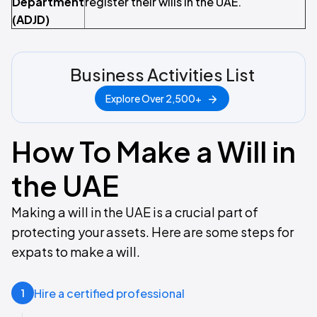
Department
register their wills in the UAE.
(ADJD)
Business Activities List
Explore Over 2,500+
How To Make a Will in
the UAE
Making a will in the UAE is a crucial part of
protecting your assets. Here are some steps for
expats to make a will.
Hire a certified professional
1