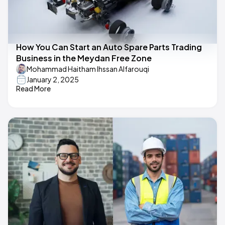
How You Can Start an Auto Spare Parts Trading
Business in the Meydan Free Zone
Mohammad Haitham Ihssan Alfarouqi
January 2, 2025
Read More