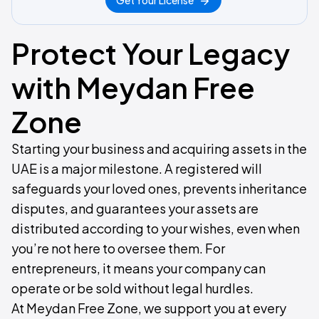
Get Your License
Protect Your Legacy
with Meydan Free
Zone
Starting your business and acquiring assets in the
UAE is a major milestone. A registered will
safeguards your loved ones, prevents inheritance
disputes, and guarantees your assets are
distributed according to your wishes, even when
you’re not here to oversee them. For
entrepreneurs, it means your company can
operate or be sold without legal hurdles.
At Meydan Free Zone, we support you at every