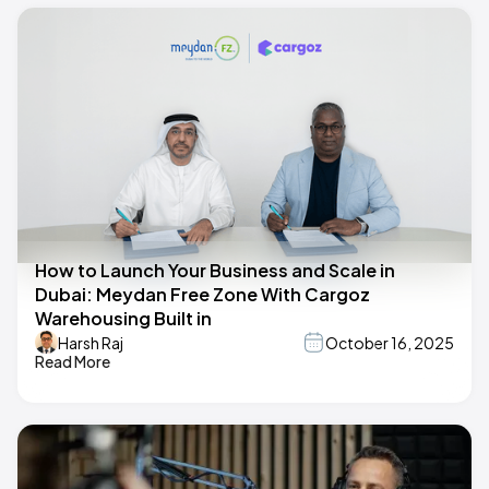
How to Launch Your Business and Scale in
Dubai: Meydan Free Zone With Cargoz
Warehousing Built in
Harsh Raj
October 16, 2025
Read More