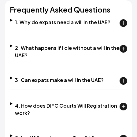
Frequently Asked Questions
1. Why do expats need a will in the UAE?
2. What happens if I die without a will in the
UAE?
3. Can expats make a will in the UAE?
4. How does DIFC Courts Will Registration
work?