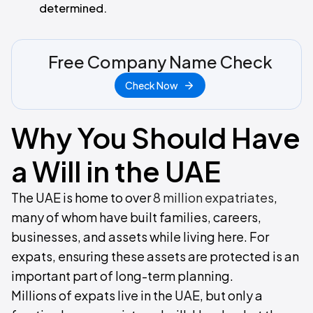
determined.
Free Company Name Check
Check Now
Why You Should Have
a Will in the UAE
The UAE is home to over
8 million expatriates
,
many of whom have built families, careers,
businesses, and assets while living here. For
expats, ensuring these assets are protected is an
important part of long-term planning.
Millions of expats live in the UAE, but only a