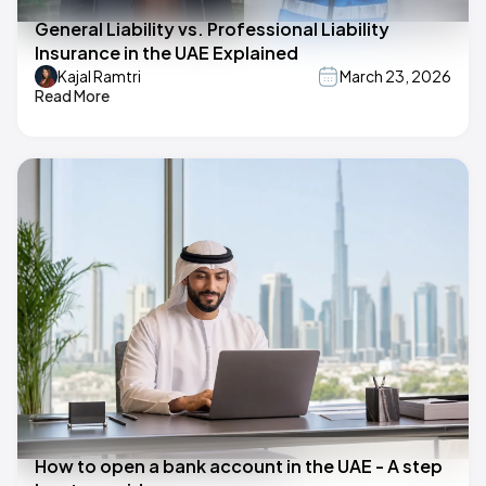
General Liability vs. Professional Liability
Insurance in the UAE Explained
Kajal Ramtri
March 23, 2026
Read More
How to open a bank account in the UAE - A step