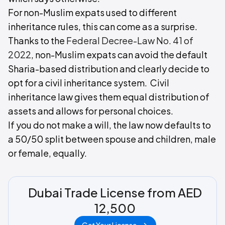
For non-Muslim expats used to different
inheritance rules, this can come as a surprise.
Thanks to the
Federal Decree-Law No. 41 of
2022
, non-Muslim expats can avoid the default
Sharia-based distribution and clearly decide to
opt for a civil inheritance system. Civil
inheritance law gives them equal distribution of
assets and allows for personal choices.
If you do not make a will, the law now defaults to
a 50/50 split between spouse and children, male
or female, equally.
Dubai Trade License from AED
12,500