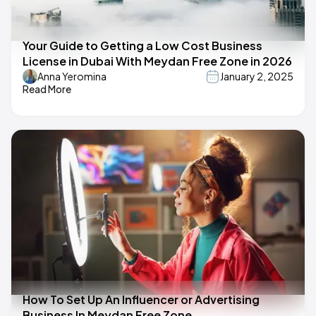
Your Guide to Getting a Low Cost Business
License in Dubai With Meydan Free Zone in 2026
Anna Yeromina
January 2, 2025
Read More
How To Set Up An Influencer or Advertising
Business In Meydan Free Zone