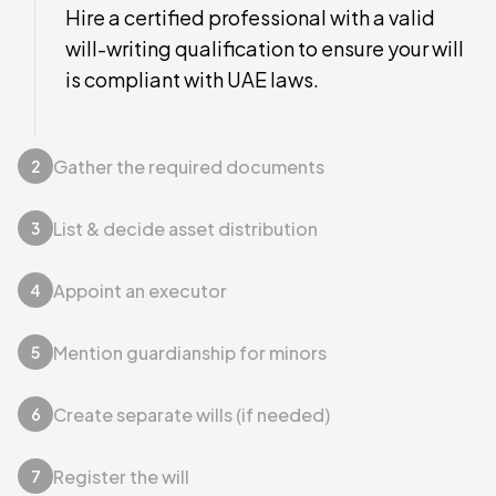
Hire a certified professional with a valid
will-writing qualification to ensure your will
is compliant with UAE laws.
Gather the required documents
2
List & decide asset distribution
3
Appoint an executor
4
Mention guardianship for minors
5
Create separate wills (if needed)
6
Register the will
7