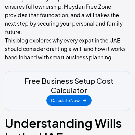
ensures full ownership. Meydan Free Zone
provides that foundation, and a will takes the
next step by securing your personal and family
future.
This blog explores why every expat in the UAE
should consider drafting a will, and how it works
hand in hand with smart business planning.
Free Business Setup Cost
Calculator
Calculate Now
Understanding Wills