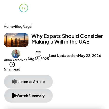
Home
/
Blog
/
Legal
Why Expats Should Consider
Making a Will in the UAE
Last Updated on
May 22, 2026
Aug 18, 2025
Anna Yeromina
5 min read
Listen to Article
Watch Summary