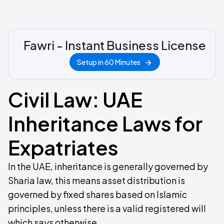
Fawri - Instant Business License
Setup in 60 Minutes
Civil Law: UAE
Inheritance Laws for
Expatriates
In the UAE, inheritance is generally governed by
Sharia law, this means asset distribution is
governed by fixed shares based on Islamic
principles, unless there is a valid registered will
which says otherwise.