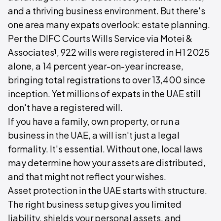
and a thriving business environment. But there's
one area many expats overlook: estate planning.
Per the DIFC Courts Wills Service via Motei &
Associates¹, 922 wills were registered in H1 2025
alone, a 14 percent year-on-year increase,
bringing total registrations to over 13,400 since
inception. Yet millions of expats in the UAE still
don't have a registered will.
If you have a family, own property, or run a
business in the UAE, a will isn't just a legal
formality. It's essential. Without one, local laws
may determine how your assets are distributed,
and that might not reflect your wishes.
Asset protection in the UAE starts with structure.
The right business setup gives you limited
liability, shields your personal assets, and