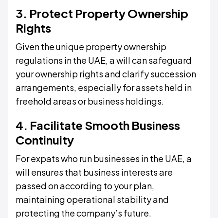
3. Protect Property Ownership
Rights
Given the unique property ownership
regulations in the UAE, a will can safeguard
your ownership rights and clarify succession
arrangements, especially for assets held in
freehold areas or business holdings.
4. Facilitate Smooth Business
Continuity
For expats who run businesses in the UAE, a
will ensures that business interests are
passed on according to your plan,
maintaining operational stability and
protecting the company’s future.