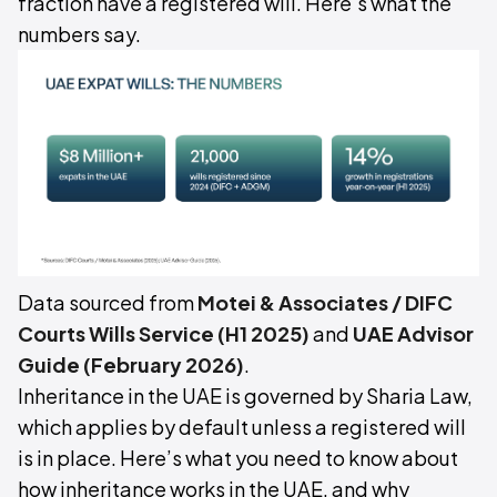
fraction have a registered will. Here's what the
numbers say.
Data sourced from
Motei & Associates / DIFC
Courts Wills Service (H1 2025)
and
UAE Advisor
Guide (February 2026)
.
Inheritance in the UAE is governed by Sharia Law,
which applies by default unless a registered will
is in place. Here’s what you need to know about
how inheritance works in the UAE, and why