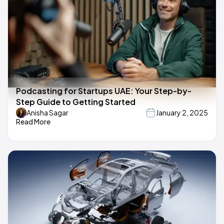
Podcasting for Startups UAE: Your Step-by-
Step Guide to Getting Started
Anisha Sagar
January 2, 2025
Read More