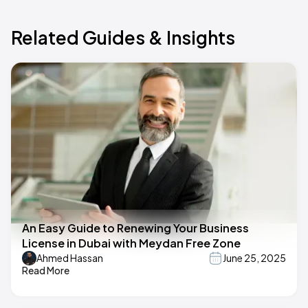
Related Guides & Insights
An Easy Guide to Renewing Your Business
License in Dubai with Meydan Free Zone
Ahmed Hassan
June 25, 2025
Read More