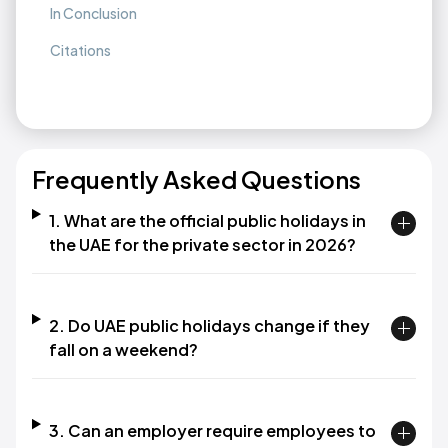
In Conclusion
Citations
Frequently Asked Questions
1. What are the official public holidays in
the UAE for the private sector in 2026?
2. Do UAE public holidays change if they
fall on a weekend?
3. Can an employer require employees to