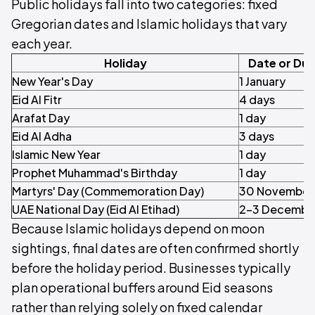
Public holidays fall into two categories: fixed
Gregorian dates and Islamic holidays that vary
each year.
Holiday
Date or Dur
New Year's Day
1 January
Eid Al Fitr
4 days
Arafat Day
1 day
Eid Al Adha
3 days
Islamic New Year
1 day
Prophet Muhammad's Birthday
1 day
Martyrs' Day (Commemoration Day)
30 November
UAE National Day (Eid Al Etihad)
2–3 Decembe
Because Islamic holidays depend on moon
sightings, final dates are often confirmed shortly
before the holiday period. Businesses typically
plan operational buffers around Eid seasons
rather than relying solely on fixed calendar