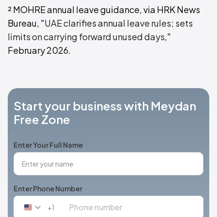
² MOHRE annual leave guidance, via HRK News
Bureau, "
UAE clarifies annual leave rules; sets
limits on carrying forward unused days
,"
February 2026.
Start your business with Meydan
Free Zone
Enter Your Full Name
Enter Phone Number
+1
United
States