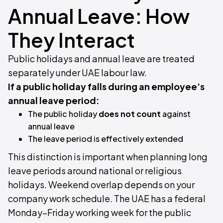
Annual Leave: How
They Interact
Public holidays and annual leave are treated
separately under UAE labour law.
If a public holiday falls during an employee’s
annual leave period:
The public holiday
does not count
against
annual leave
The leave period is effectively extended
This distinction is important when planning long
leave periods around national or religious
holidays. Weekend overlap depends on your
company work schedule. The UAE has a federal
Monday–Friday working week for the public