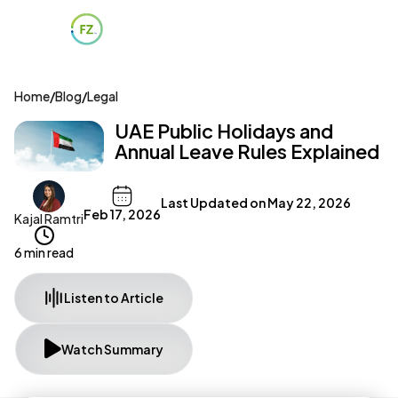
Home
/
Blog
/
Legal
UAE Public Holidays and
Annual Leave Rules Explained
Last Updated on
May 22, 2026
Feb 17, 2026
Kajal Ramtri
6 min read
Listen to Article
Watch Summary