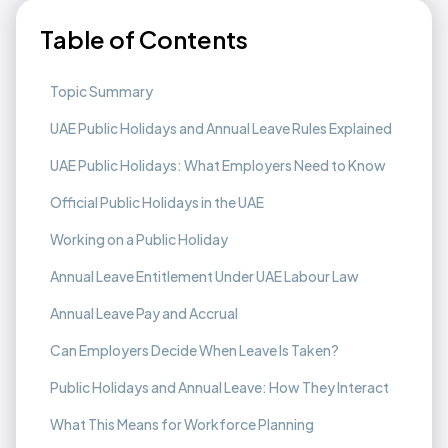
Table of Contents
Topic Summary
UAE Public Holidays and Annual Leave Rules Explained
UAE Public Holidays: What Employers Need to Know
Official Public Holidays in the UAE
Working on a Public Holiday
Annual Leave Entitlement Under UAE Labour Law
Annual Leave Pay and Accrual
Can Employers Decide When Leave Is Taken?
Public Holidays and Annual Leave: How They Interact
What This Means for Workforce Planning