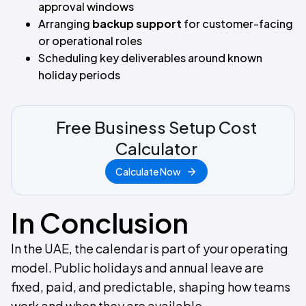
approval windows
Arranging
backup support
for customer-facing
or operational roles
Scheduling key deliverables around known
holiday periods
Free Business Setup Cost
Calculator
Calculate Now
In Conclusion
In the UAE, the calendar is part of your operating
model. Public holidays and annual leave are
fixed, paid, and predictable, shaping how teams
work and when they are available.