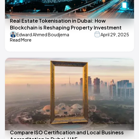
Real Estate Tokenisation in Dubai: How
Blockchain is Reshaping Property Investment
Edward Ahmed Boudjema
April 29, 2025
Read More
Compare ISO Certification and Local Business