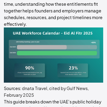
time, understanding how these entitlements fit
together helps founders and employers manage
schedules, resources, and project timelines more
effectively.
Sources:
dnata Travel, cited by Gulf News,
February 2025
This guide breaks down the UAE’s public holiday