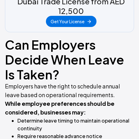
Dubai Trade License from AED
12,500
Get Your License
Can Employers
Decide When Leave
Is Taken?
Employers have the right to schedule annual
leave based on operational requirements.
While employee preferences should be
considered, businesses may:
Determine leave timing to maintain operational
continuity
Require reasonable advance notice