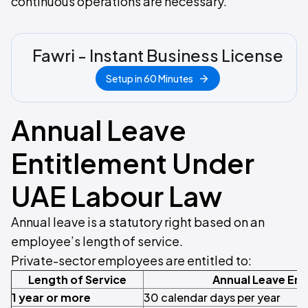
continuous operations are necessary.
Fawri - Instant Business License
Setup in 60 Minutes
Annual Leave
Entitlement Under
UAE Labour Law
Annual leave is a statutory right based on an
employee’s length of service.
Private-sector employees are entitled to:
Length of Service
Annual Leave Ent
1 year or more
30 calendar days per year