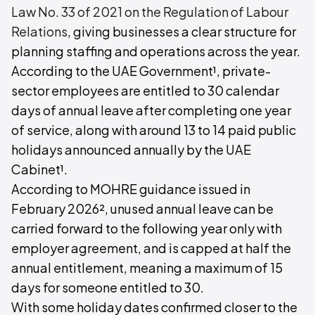
Law No. 33 of 2021 on the Regulation of Labour
Relations
, giving businesses a clear structure for
planning staffing and operations across the year.
According to the UAE Government¹, private-
sector employees are entitled to 30 calendar
days of annual leave after completing one year
of service, along with around 13 to 14 paid public
holidays announced annually by the UAE
Cabinet¹.
According to MOHRE guidance issued in
February 2026², unused annual leave can be
carried forward to the following year only with
employer agreement, and is capped at half the
annual entitlement, meaning a maximum of 15
days for someone entitled to 30.
With some holiday dates confirmed closer to the