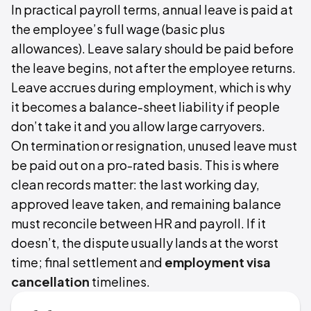
In practical payroll terms, annual leave is paid at
the employee’s full wage (basic plus
allowances). Leave salary should be paid before
the leave begins, not after the employee returns.
Leave accrues during employment, which is why
it becomes a balance-sheet liability if people
don’t take it and you allow large carryovers.
On termination or resignation, unused leave must
be paid out on a pro-rated basis. This is where
clean records matter: the last working day,
approved leave taken, and remaining balance
must reconcile between HR and payroll. If it
doesn’t, the dispute usually lands at the worst
time; final settlement and
employment visa
cancellation
timelines.