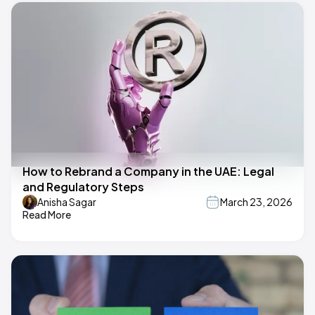
How to Rebrand a Company in the UAE: Legal
and Regulatory Steps
Anisha Sagar
March 23, 2026
Read More