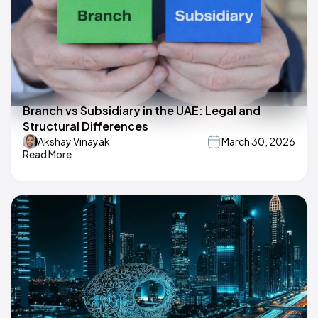
Branch vs Subsidiary in the UAE: Legal and
Structural Differences
Akshay Vinayak
March 30, 2026
Read More