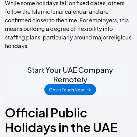
While some holidays fall on fixed dates, others
follow the Islamic lunar calendar and are
confirmed closer to the time. For employers, this
means building a degree of flexibility into
staffing plans, particularly around major religious
holidays.
Start Your UAE Company
Remotely
Get in Touch Now
Official Public
Holidays in the UAE