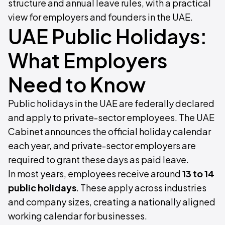
structure and annual leave rules, with a practical
view for employers and founders in the UAE.
UAE Public Holidays:
What Employers
Need to Know
Public holidays in the UAE are federally declared
and apply to private-sector employees. The UAE
Cabinet announces the official holiday calendar
each year, and private-sector employers are
required to grant these days as paid leave.
In most years, employees receive around
13 to 14
public holidays
. These apply across industries
and company sizes, creating a nationally aligned
working calendar for businesses.