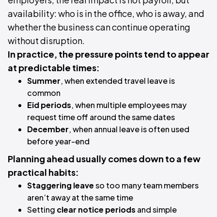
availability: who is in the office, who is away, and
whether the business can continue operating
without disruption.
In practice, the pressure points tend to appear
at predictable times:
Summer
, when extended travel leave is
common
Eid periods
, when multiple employees may
request time off around the same dates
December
, when annual leave is often used
before year-end
Planning ahead usually comes down to a few
practical habits:
Staggering leave
so too many team members
aren’t away at the same time
Setting
clear notice periods
and simple