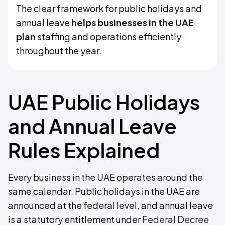
The clear framework for public holidays and
annual leave
helps businesses in the UAE
plan
staffing and operations efficiently
throughout the year.
UAE Public Holidays
and Annual Leave
Rules Explained
Every business in the UAE operates around the
same calendar. Public holidays in the UAE are
announced at the federal level, and annual leave
is a statutory entitlement under
Federal Decree