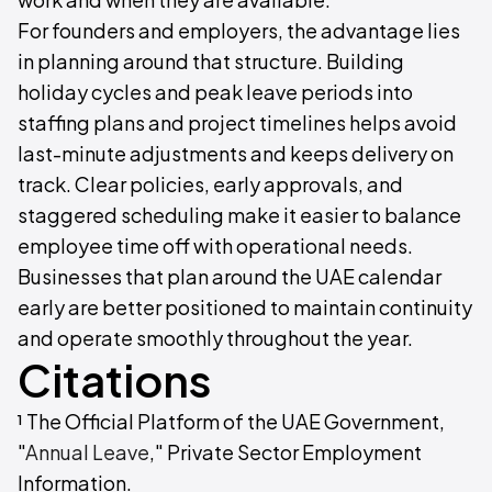
For founders and employers, the advantage lies
in planning around that structure. Building
holiday cycles and peak leave periods into
staffing plans and project timelines helps avoid
last-minute adjustments and keeps delivery on
track. Clear policies, early approvals, and
staggered scheduling make it easier to balance
employee time off with operational needs.
Businesses that plan around the UAE calendar
early are better positioned to maintain continuity
and operate smoothly throughout the year.
Citations
¹ The Official Platform of the UAE Government,
"
Annual Leave
," Private Sector Employment
Information.