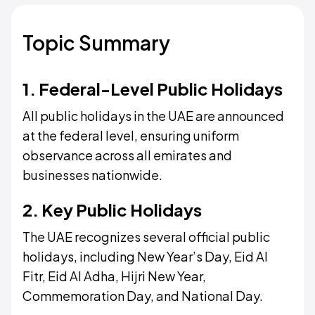
Topic Summary
1. Federal-Level Public Holidays
All public holidays in the UAE are announced
at the federal level, ensuring uniform
observance across all emirates and
businesses nationwide.
2. Key Public Holidays
The UAE recognizes several official public
holidays, including New Year’s Day, Eid Al
Fitr, Eid Al Adha, Hijri New Year,
Commemoration Day, and National Day.