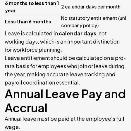
6 months to less than 1
2 calendar days per month
year
No statutory entitlement (unle
Less than 6 months
company policy)
Leave is calculated in
calendar days
, not
working days, which is an important distinction
for workforce planning.
Leave entitlement should be calculated on a pro-
rata basis for employees who join or leave during
the year, making accurate leave tracking and
payroll coordination essential.
Annual Leave Pay and
Accrual
Annual leave must be paid at the employee’s full
wage.