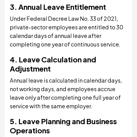
3. Annual Leave Entitlement
Under Federal Decree Law No. 33 of 2021,
private-sector employees are entitled to 30
calendar days of annual leave after
completing one year of continuous service.
4. Leave Calculation and
Adjustment
Annual leave is calculated in calendar days,
not working days, and employees accrue
leave only after completing one full year of
service with the same employer.
5. Leave Planning and Business
Operations