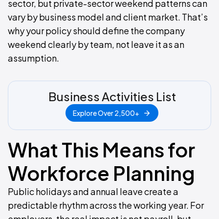
sector, but private-sector weekend patterns can
vary by business model and client market. That’s
why your policy should define the company
weekend clearly by team, not leave it as an
assumption.
Business Activities List
Explore Over 2,500+
What This Means for
Workforce Planning
Public holidays and annual leave create a
predictable rhythm across the working year. For
employers, the real impact is not payroll, but