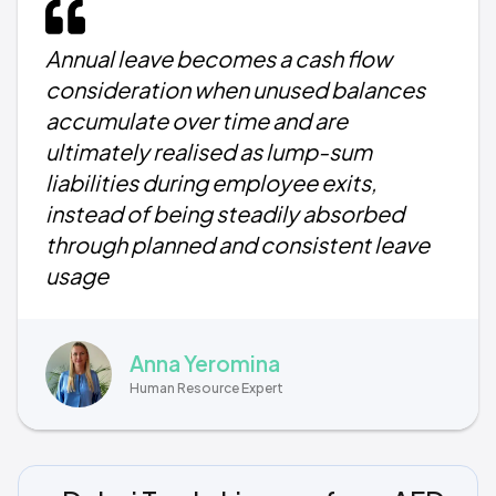
Annual leave becomes a cash flow
consideration when unused balances
accumulate over time and are
ultimately realised as lump-sum
liabilities during employee exits,
instead of being steadily absorbed
through planned and consistent leave
usage
Anna Yeromina
Human Resource Expert