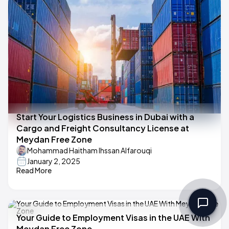
Start Your Logistics Business in Dubai with a
Cargo and Freight Consultancy License at
Meydan Free Zone
Mohammad Haitham Ihssan Alfarouqi
January 2, 2025
Read More
Your Guide to Employment Visas in the UAE With
Meydan Free Zone