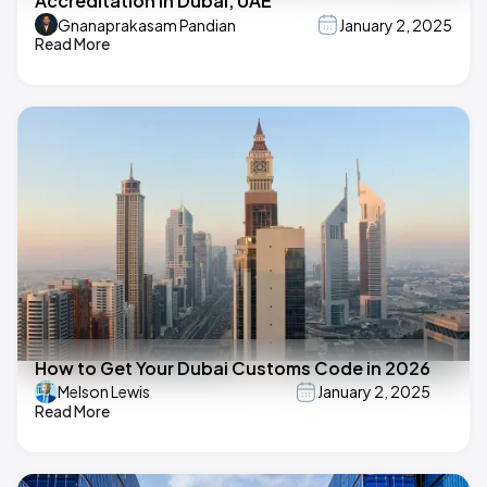
Accreditation in Dubai, UAE
Gnanaprakasam Pandian
January 2, 2025
Read More
How to Get Your Dubai Customs Code in 2026
Melson Lewis
January 2, 2025
Read More