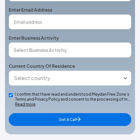
+1
Enter Email Address
Enter Business Activity
Current Country Of Residence
I confirm that I have read and understood Meydan Free Zone’s
Terms and Privacy Policy and consent to the processing of m…
Read more
Get A Call