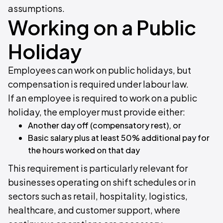
assumptions.
Working on a Public
Holiday
Employees can work on public holidays, but
compensation is required under labour law.
If an employee is required to work on a public
holiday, the employer must provide either:
Another day off (compensatory rest), or
Basic salary plus at least 50% additional pay for
the hours worked on that day
This requirement is particularly relevant for
businesses operating on shift schedules or in
sectors such as retail, hospitality, logistics,
healthcare, and customer support, where