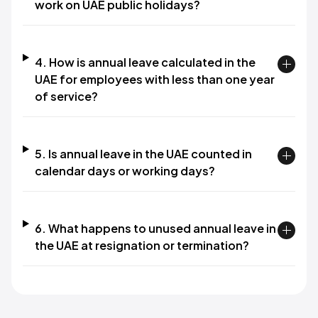
work on UAE public holidays?
4. How is annual leave calculated in the
UAE for employees with less than one year
of service?
5. Is annual leave in the UAE counted in
calendar days or working days?
6. What happens to unused annual leave in
the UAE at resignation or termination?