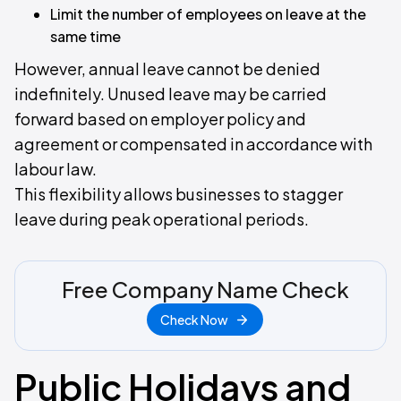
Limit the number of employees on leave at the
same time
However, annual leave cannot be denied
indefinitely. Unused leave may be carried
forward based on employer policy and
agreement or compensated in accordance with
labour law.
This flexibility allows businesses to stagger
leave during peak operational periods.
Free Company Name Check
Check Now
Public Holidays and