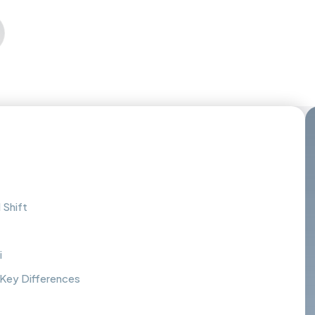
 Shift
i
: Key Differences