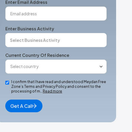
Enter Email Address
Enter Business Activity
Current Country Of Residence
I confirm that I have read and understood Meydan Free
Zone’s Terms and Privacy Policy and consent to the
processing of m…
Read more
Get A Call