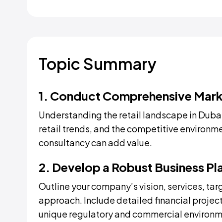
Topic Summary
1. Conduct Comprehensive Mark
Understanding the retail landscape in Dubai
retail trends, and the competitive environm
consultancy can add value.
2. Develop a Robust Business Pl
Outline your company’s vision, services, tar
approach. Include detailed financial project
unique regulatory and commercial environm