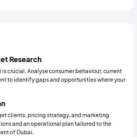
et Research
 is crucial. Analyse consumer behaviour, current
ent to identify gaps and opportunities where your
an
get clients, pricing strategy, and marketing
ions and an operational plan tailored to the
ent of Dubai.