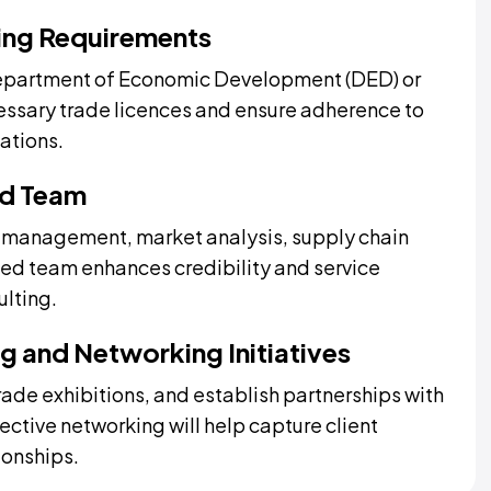
sing Requirements
Department of Economic Development (DED) or
cessary trade licences and ensure adherence to
ations.
ed Team
ail management, market analysis, supply chain
ted team enhances credibility and service
ulting.
g and Networking Initiatives
rade exhibitions, and establish partnerships with
fective networking will help capture client
ionships.