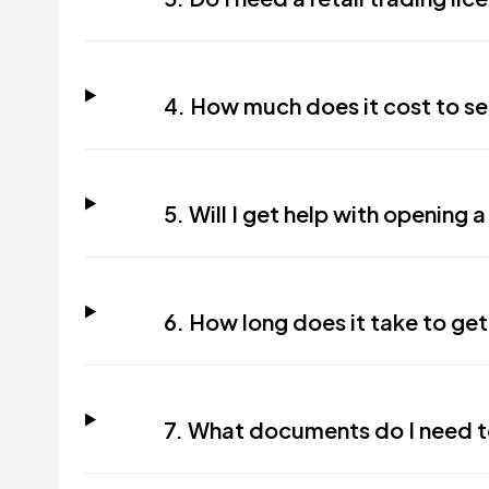
4. How much does it cost to set
5. Will I get help with opening 
6. How long does it take to get
7. What documents do I need to