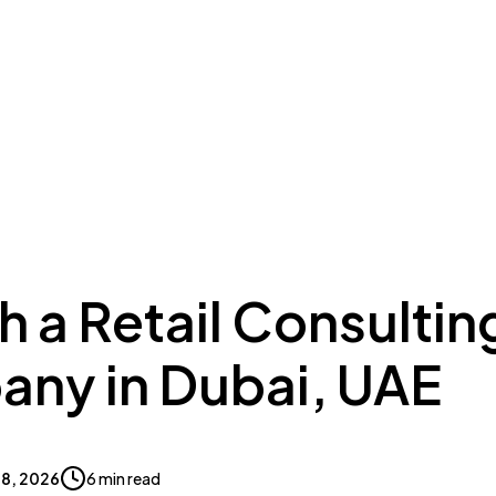
ing to Dubai
Meydan Plus
Eco System
Insights
 a Retail Consultin
ny in Dubai, UAE
 18, 2026
6 min read