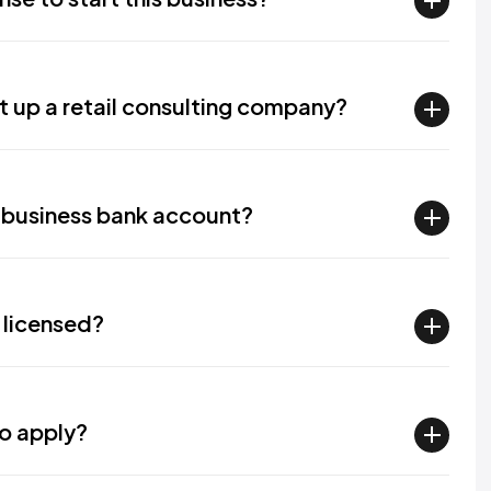
 up a retail consulting company?​
a business bank account?​
 licensed?​
 apply?​