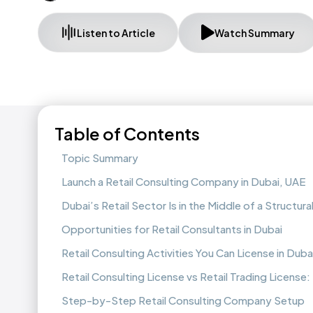
Listen to Article
Watch Summary
Table of Contents
Topic Summary
Launch a Retail Consulting Company in Dubai, UAE
Dubai’s Retail Sector Is in the Middle of a Structural
Opportunities for Retail Consultants in Dubai
Retail Consulting Activities You Can License in Duba
Retail Consulting License vs Retail Trading License
Step-by-Step Retail Consulting Company Setup