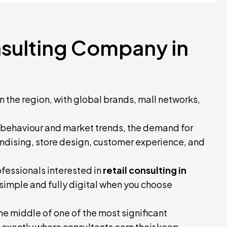
nsulting Company in
n the region, with global brands, mall networks,
behaviour and market trends, the demand for
ndising, store design, customer experience, and
ofessionals interested in
retail consulting in
is simple and fully digital when you choose
n the middle of one of the most significant
is exactly where consultants earn their keep.