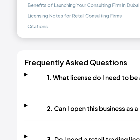
Benefits of Launching Your Consulting Firm in Dubai
Licensing Notes for Retail Consulting Firms
Citations
Frequently Asked Questions
1. What license do I need to be 
2. Can I open this business as a 
3. Do I need a retail trading lice