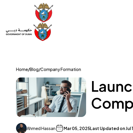
Set Up a Company
Trade License
Category
Mov
Home
/
Blog
/
Company Formation
Launch
Compa
Ahmed Hassan
Mar 05, 2025
Last Updated on
Jul