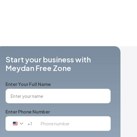
Start your business with
Meydan Free Zone
Enter Your Full Name
Enter Phone Number
+1
United
States
+1