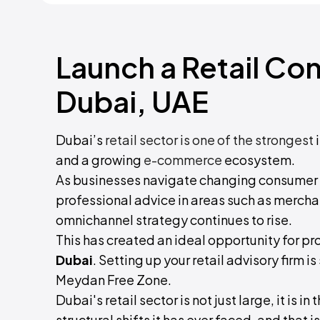
Launch a Retail Co
Dubai, UAE
Dubai’s
retail sector is one of the strongest
i
and a growing
e-commerce
ecosystem.
As businesses navigate changing consumer 
professional advice in areas such as mercha
omnichannel strategy continues to rise.
This has created an ideal opportunity for pr
Dubai
. Setting up your retail advisory firm 
Meydan Free Zone.
Dubai's retail sector is not just large, it is i
structural shifts it has ever faced, and that 