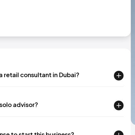
a retail consultant in Dubai?​
solo advisor?​
nse to start this business?​