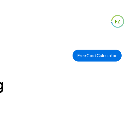
Free Cost Calculator
g