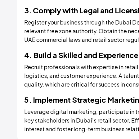
3. Comply with Legal and Licen
Register your business through the Dubai 
relevant free zone authority. Obtain the ne
UAE commercial laws and retail sector regul
4. Build a Skilled and Experienc
Recruit professionals with expertise in ret
logistics, and customer experience. A talen
quality, which are critical for success in cons
5. Implement Strategic Marketin
Leverage digital marketing, participate in t
key stakeholders in Dubai’s retail sector. Ef
interest and foster long-term business relat