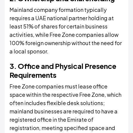
Mainland company formation typically
requires a UAE national partner holding at
least 51% of shares for certain business
activities, while Free Zone companies allow
100% foreign ownership without the need for
a local sponsor.
3. Office and Physical Presence
Requirements
Free Zone companies must lease office
space within the respective Free Zone, which
often includes flexible desk solutions;
mainland businesses are required to have a
registered office in the Emirate of
registration, meeting specified space and