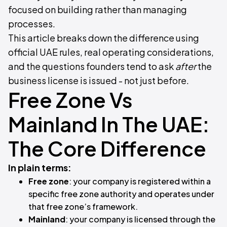
focused on building rather than managing
processes.
This article breaks down the difference using
official UAE rules, real operating considerations,
and the questions founders tend to ask
after
the
business license is issued - not just before.
Free Zone Vs
Mainland In The UAE:
The Core Difference
In plain terms:
Free zone
: your company is registered within a
specific free zone authority and operates under
that free zone’s framework.
Mainland
: your company is licensed through the