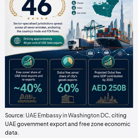
Source:
UAE Embassy in Washington DC
, citing
UAE government export and free zone economic
data.