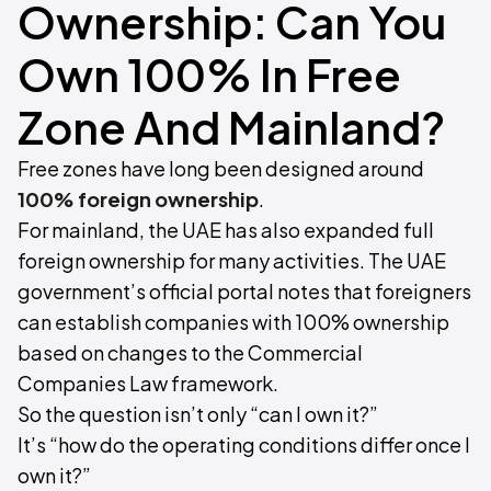
Ownership: Can You
Own 100% In Free
Zone And Mainland?
Free zones have long been designed around
100% foreign ownership
.
For mainland, the UAE has also expanded full
foreign ownership for many activities. The UAE
government’s official portal notes that foreigners
can establish companies with 100% ownership
based on changes to the Commercial
Companies Law framework.
So the question isn’t only “can I own it?”
It’s “how do the operating conditions differ once I
own it?”