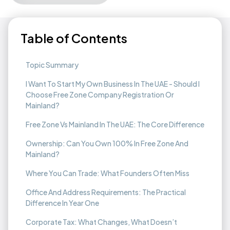
Table of Contents
Topic Summary
I Want To Start My Own Business In The UAE - Should I
Choose Free Zone Company Registration Or
Mainland?
Free Zone Vs Mainland In The UAE: The Core Difference
Ownership: Can You Own 100% In Free Zone And
Mainland?
Where You Can Trade: What Founders Often Miss
Office And Address Requirements: The Practical
Difference In Year One
Corporate Tax: What Changes, What Doesn’t