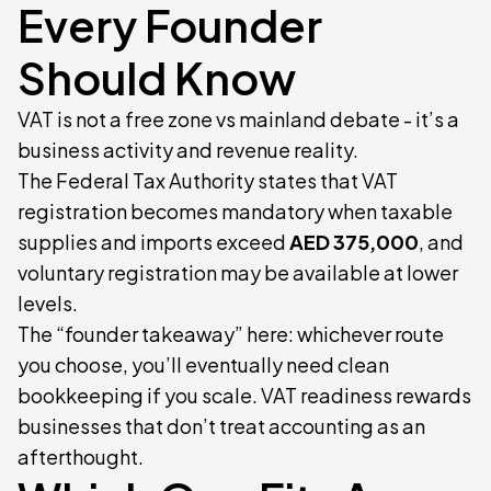
Every Founder
Should Know
VAT is not a free zone vs mainland debate - it’s a
business activity and revenue reality.
The Federal Tax Authority states that VAT
registration becomes mandatory when taxable
supplies and imports exceed
AED 375,000
, and
voluntary registration may be available at lower
levels.
The “founder takeaway” here: whichever route
you choose, you’ll eventually need clean
bookkeeping if you scale. VAT readiness rewards
businesses that don’t treat accounting as an
afterthought.