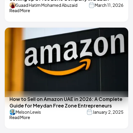
Suaad Hatim Mohamed Abuzaid
March 11, 2026
Read More
How to Sell on Amazon UAE in 2026: A Complete
Guide for Meydan Free Zone Entrepreneurs
Melson Lewis
January 2, 2025
Read More