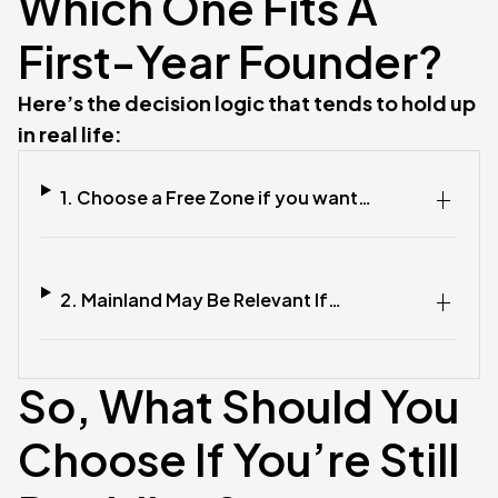
Which One Fits A
First-Year Founder?
Here’s the decision logic that tends to hold up
in real life:
1. Choose a Free Zone if you want…
2. Mainland May Be Relevant If…
So, What Should You
Choose If You’re Still