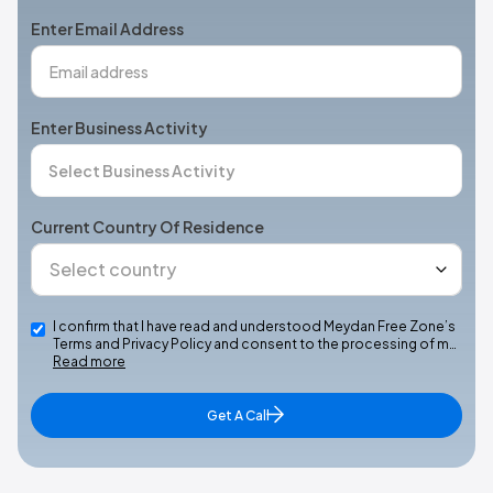
+1
Enter Email Address
Enter Business Activity
Current Country Of Residence
I confirm that I have read and understood Meydan Free Zone’s
Terms and Privacy Policy and consent to the processing of m…
Read more
Get A Call