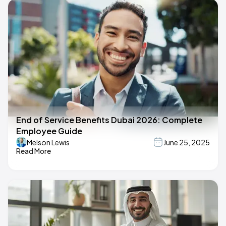
End of Service Benefits Dubai 2026: Complete
Employee Guide
Melson Lewis
June 25, 2025
Read More