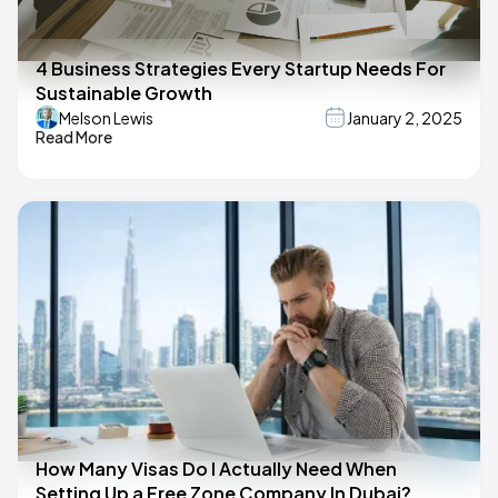
4 Business Strategies Every Startup Needs For
Sustainable Growth
Melson Lewis
January 2, 2025
Read More
How Many Visas Do I Actually Need When
Setting Up a Free Zone Company In Dubai?