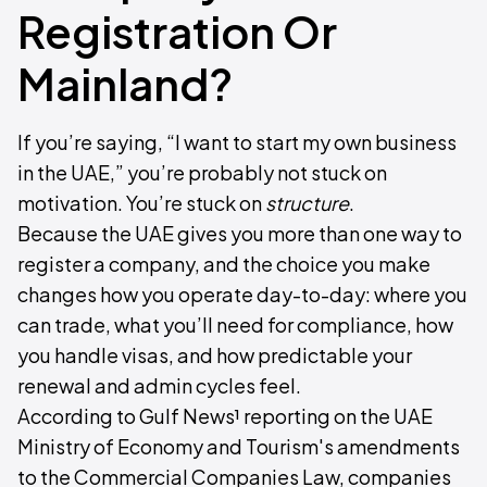
Registration Or
Mainland?
If you’re saying, “I want to start my own business
in the UAE,” you’re probably not stuck on
motivation. You’re stuck on
structure
.
Because the UAE gives you more than one way to
register a company, and the choice you make
changes how you operate day-to-day: where you
can trade, what you’ll need for compliance, how
you handle visas, and how predictable your
renewal and admin cycles feel.
According to Gulf News¹ reporting on the UAE
Ministry of Economy and Tourism's amendments
to the Commercial Companies Law, companies