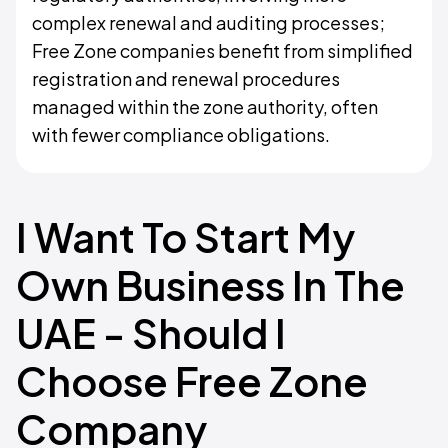
complex renewal and auditing processes;
Free Zone companies benefit from simplified
registration and renewal procedures
managed within the zone authority, often
with fewer compliance obligations.
I Want To Start My
Own Business In The
UAE - Should I
Choose Free Zone
Company