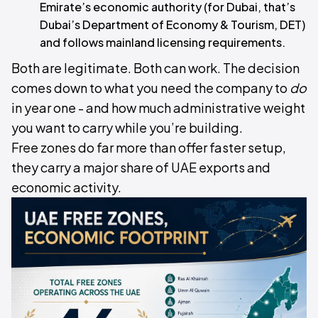
Emirate’s economic authority (for Dubai, that’s
Dubai’s Department of Economy & Tourism, DET)
and follows mainland licensing requirements.
Both are legitimate. Both can work. The decision
comes down to what you need the company to
do
in year one - and how much administrative weight
you want to carry while you’re building.
Free zones do far more than offer faster setup,
they carry a major share of UAE exports and
economic activity.