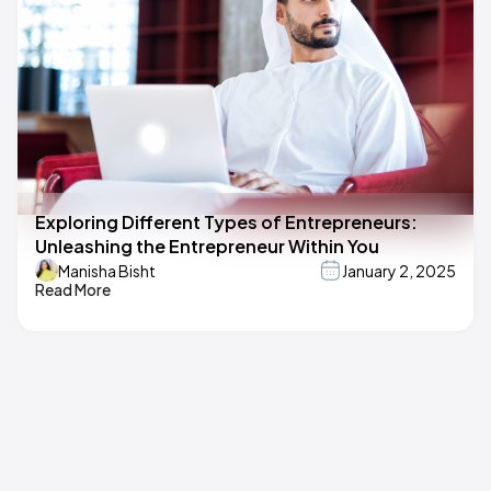
Exploring Different Types of Entrepreneurs:
Unleashing the Entrepreneur Within You
Manisha Bisht
January 2, 2025
Read More