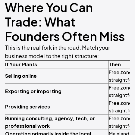
Where You Can
Trade: What
Founders Often Miss
This is the real fork in the road. Match your
business model to the right structure:
If Your Plan Is...
Then...
Free zone i
Selling online
straightfo
Free zone i
Exporting or importing
straightfo
Free zone i
Providing services
straightfo
Running consulting, agency, tech, or
Free zone i
professional work
straightfo
Operating primarily inside the local
Mainland ma