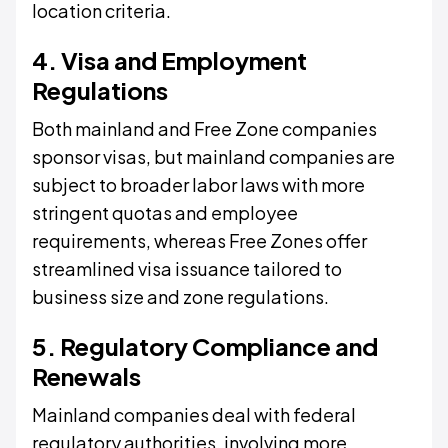
location criteria.
4. Visa and Employment
Regulations
Both mainland and Free Zone companies
sponsor visas, but mainland companies are
subject to broader labor laws with more
stringent quotas and employee
requirements, whereas Free Zones offer
streamlined visa issuance tailored to
business size and zone regulations.
5. Regulatory Compliance and
Renewals
Mainland companies deal with federal
regulatory authorities, involving more