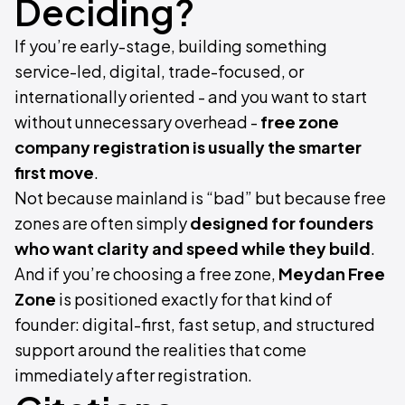
Deciding?
If you’re early-stage, building something
service-led, digital, trade-focused, or
internationally oriented - and you want to start
without unnecessary overhead -
free zone
company registration is usually the smarter
first move
.
Not because mainland is “bad” but because free
zones are often simply
designed for founders
who want clarity and speed while they build
.
And if you’re choosing a free zone,
Meydan Free
Zone
is positioned exactly for that kind of
founder: digital-first, fast setup, and structured
support around the realities that come
immediately after registration.