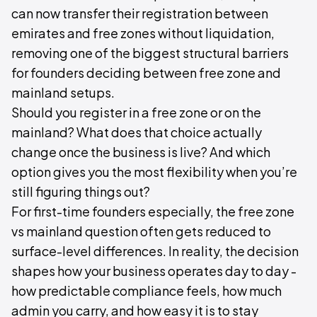
can now transfer their registration between
emirates and free zones without liquidation,
removing one of the biggest structural barriers
for founders deciding between free zone and
mainland setups.
Should you register in a free zone or on the
mainland? What does that choice actually
change once the business is live? And which
option gives you the most flexibility when you’re
still figuring things out?
For first-time founders especially, the free zone
vs mainland question often gets reduced to
surface-level differences. In reality, the decision
shapes how your business operates day to day -
how predictable compliance feels, how much
admin you carry, and how easy it is to stay