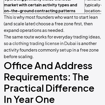
market with certain activity types and
typically 
on-the-ground contracting patterns
location-li
This is why most founders who want to start lean
(and scale later) choose a free zone first, then
expand operations as needed.
The same route works for everyday trading ideas,
so a
clothing trading license in Dubai
is another
activity founders commonly set up in a free zone
before scaling.
Office And Address
Requirements: The
Practical Difference
In Year One