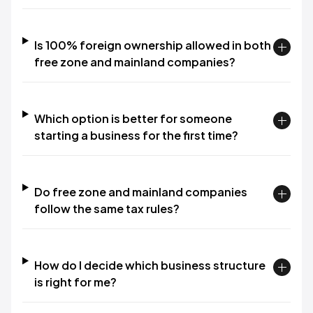
Is 100% foreign ownership allowed in both
free zone and mainland companies?
Which option is better for someone
starting a business for the first time?
Do free zone and mainland companies
follow the same tax rules?
How do I decide which business structure
is right for me?