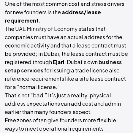
One of the most common cost and stress drivers
for new founders is the
address/lease
requirement
.
The
UAE Ministry of Economy
states that
companies must have an actual address for the
economic activity and that a lease contract must
be provided; in Dubai, the lease contract must be
registered through
Ejari
. Dubai’s own
business
setup services
for issuing a trade license also
reference requirements like a site lease contract
for a “normal license.”
That’s not “bad.” It’s just a reality: physical
address expectations can add cost and admin
earlier than many founders expect.
Free zones often give founders more flexible
ways to meet operational requirements