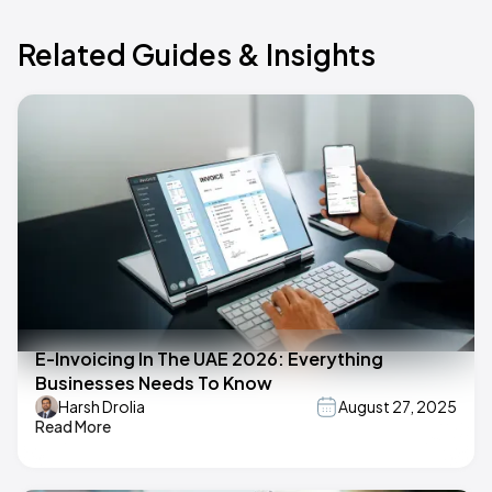
Related Guides & Insights
E-Invoicing In The UAE 2026: Everything
Businesses Needs To Know
Harsh Drolia
August 27, 2025
Read More