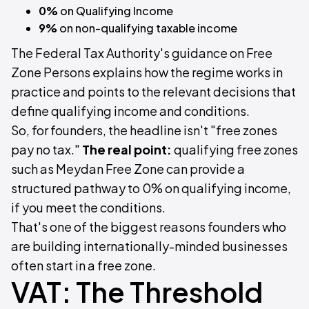
0%
on Qualifying Income
9%
on non-qualifying taxable income
The Federal Tax Authority's guidance on Free
Zone Persons explains how the regime works in
practice and points to the relevant decisions that
define qualifying income and conditions.
So, for founders, the headline isn't "free zones
pay no tax."
The real point:
qualifying free zones
such as Meydan Free Zone can provide a
structured pathway to 0% on qualifying income,
if you meet the conditions.
That's one of the biggest reasons founders who
are building internationally-minded businesses
often start in a free zone.
VAT: The Threshold