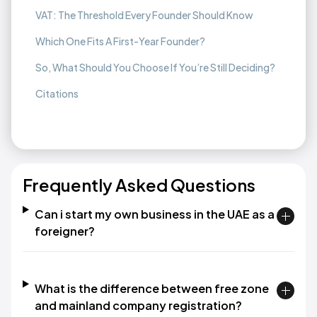
VAT: The Threshold Every Founder Should Know
Which One Fits A First-Year Founder?
So, What Should You Choose If You’re Still Deciding?
Citations
Frequently Asked Questions
Can i start my own business in the UAE as a
foreigner?
What is the difference between free zone
and mainland company registration?