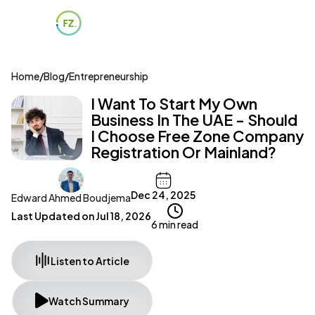
Home
/
Blog
/
Entrepreneurship
I Want To Start My Own
Business In The UAE - Should
I Choose Free Zone Company
Registration Or Mainland?
Dec 24, 2025
Edward Ahmed Boudjema
Last Updated on
Jul 18, 2026
6 min read
Listen to Article
Watch Summary