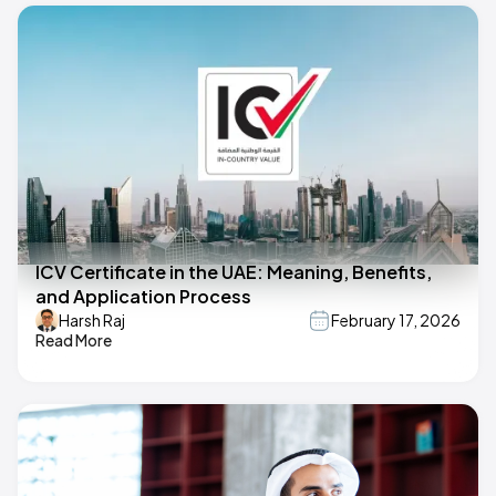
ICV Certificate in the UAE: Meaning, Benefits,
and Application Process
Harsh Raj
February 17, 2026
Read More