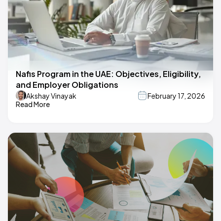
Nafis Program in the UAE: Objectives, Eligibility,
and Employer Obligations
Akshay Vinayak
February 17, 2026
Read More