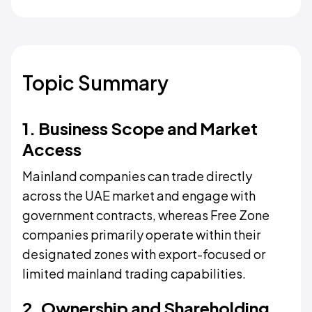
Topic Summary
1. Business Scope and Market
Access
Mainland companies can trade directly
across the UAE market and engage with
government contracts, whereas Free Zone
companies primarily operate within their
designated zones with export-focused or
limited mainland trading capabilities.
2. Ownership and Shareholding