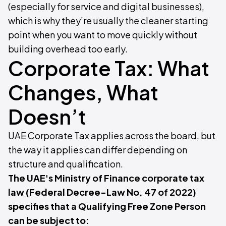
(especially for service and digital businesses),
which is why they’re usually the cleaner starting
point when you want to move quickly without
building overhead too early.
Corporate Tax: What
Changes, What
Doesn’t
UAE Corporate Tax applies across the board, but
the way it applies can differ depending on
structure and qualification.
The UAE's Ministry of Finance corporate tax
law (Federal Decree-Law No. 47 of 2022)
specifies that a Qualifying Free Zone Person
can be subject to: