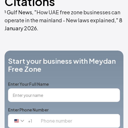
Citations
¹ Gulf News, "
How UAE free zone businesses can
operate in the mainland - New laws explained
," 8
January 2026.
Start your business with Meydan
Free Zone
Enter Your Full Name
Enter Phone Number
+1
United
States