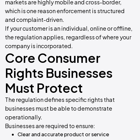
markets are highly mobile and cross-border,
which is one reason enforcement is structured
and complaint-driven.
If your customer is an individual, online or offline,
the regulation applies, regardless of where your
company is incorporated.
Core Consumer
Rights Businesses
Must Protect
The regulation defines specific rights that
businesses must be able to demonstrate
operationally.
Businesses are required to ensure:
Clear and accurate product or service