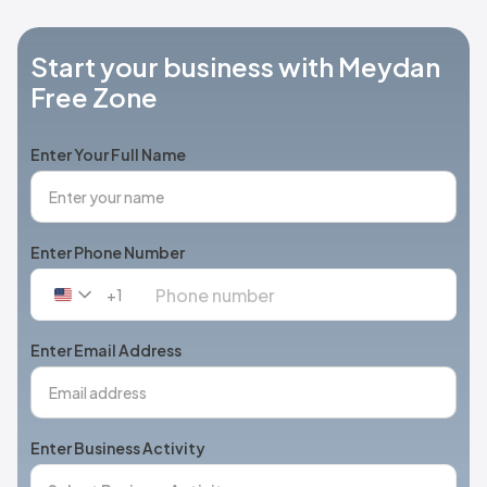
Start your business with Meydan
Free Zone
Enter Your Full Name
Enter Phone Number
+1
United
States
+1
Enter Email Address
Enter Business Activity