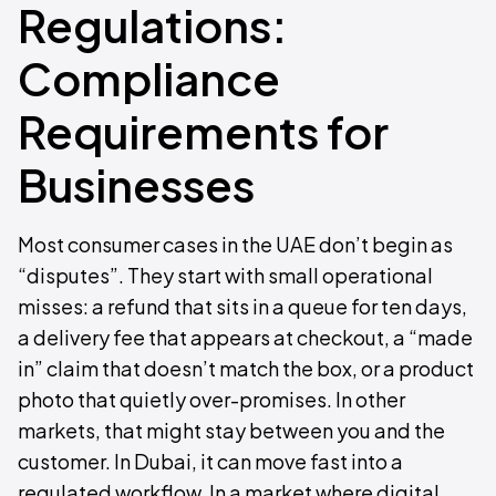
Regulations:
Compliance
Requirements for
Businesses
Most consumer cases in the UAE don’t begin as
“disputes”. They start with small operational
misses: a refund that sits in a queue for ten days,
a delivery fee that appears at checkout, a “made
in” claim that doesn’t match the box, or a product
photo that quietly over-promises. In other
markets, that might stay between you and the
customer. In Dubai, it can move fast into a
regulated workflow. In a market where digital