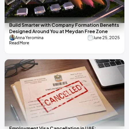
Build Smarter with Company Formation Benefits
Designed Around You at Meydan Free Zone
Anna Yeromina
June 25, 2025
Read More
Employment Visa Cancellation in UAE: