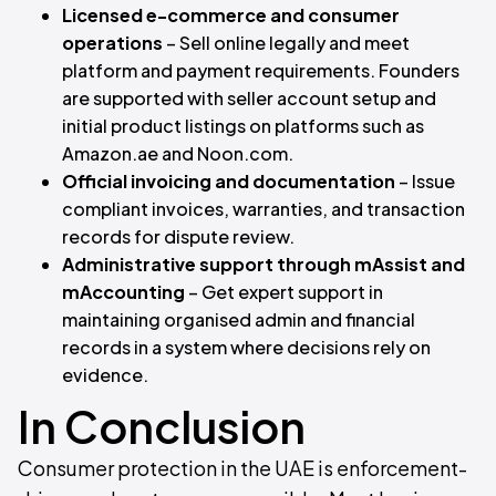
Licensed e-commerce and consumer
operations
– Sell online legally and meet
platform and payment requirements. Founders
are supported with seller account setup and
initial product listings on platforms such as
Amazon.ae and Noon.com.
Official invoicing and documentation
– Issue
compliant invoices, warranties, and transaction
records for dispute review.
Administrative support through mAssist and
mAccounting
– Get expert support in
maintaining organised admin and financial
records in a system where decisions rely on
evidence.
In Conclusion
Consumer protection in the UAE is enforcement-