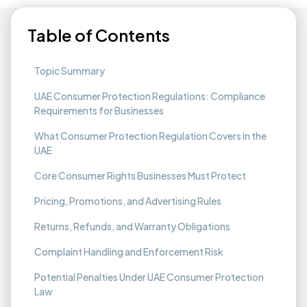
Table of Contents
Topic Summary
UAE Consumer Protection Regulations: Compliance
Requirements for Businesses
What Consumer Protection Regulation Covers in the
UAE
Core Consumer Rights Businesses Must Protect
Pricing, Promotions, and Advertising Rules
Returns, Refunds, and Warranty Obligations
Complaint Handling and Enforcement Risk
Potential Penalties Under UAE Consumer Protection
Law