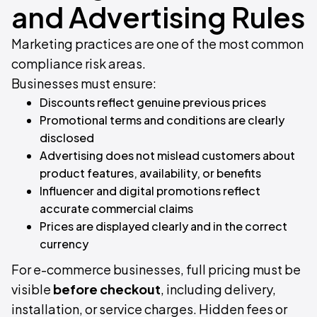
and Advertising Rules
Marketing practices are one of the most common
compliance risk areas.
Businesses must ensure:
Discounts reflect genuine previous prices
Promotional terms and conditions are clearly
disclosed
Advertising does not mislead customers about
product features, availability, or benefits
Influencer and digital promotions reflect
accurate commercial claims
Prices are displayed clearly and in the correct
currency
For e-commerce businesses, full pricing must be
visible
before checkout
, including delivery,
installation, or service charges. Hidden fees or