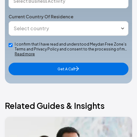
Current Country Of Residence
I confirm that I have read and understood Meydan Free Zone’s
Terms and Privacy Policy and consent to the processing of m…
Read more
Get A Call
Related Guides & Insights