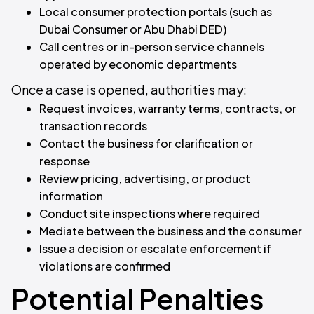
Local consumer protection portals (such as
Dubai Consumer or Abu Dhabi DED)
Call centres or in-person service channels
operated by economic departments
Once a case is opened, authorities may:
Request invoices, warranty terms, contracts, or
transaction records
Contact the business for clarification or
response
Review pricing, advertising, or product
information
Conduct site inspections where required
Mediate between the business and the consumer
Issue a decision or escalate enforcement if
violations are confirmed
Potential Penalties