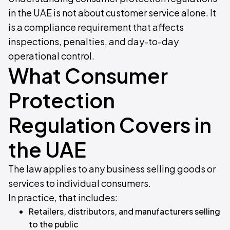
in the UAE is not about customer service alone. It
is a compliance requirement that affects
inspections, penalties, and day-to-day
operational control.
What Consumer
Protection
Regulation Covers in
the UAE
The law applies to any business selling goods or
services to individual consumers.
In practice, that includes:
Retailers, distributors, and manufacturers selling
to the public