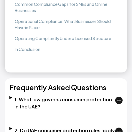
Common Compliance Gaps for SMEs and Online
Businesses
Operational Compliance: What Businesses Should
Have in Place
Operating Compliantly Under a Licensed Structure
In Conclusion
Frequently Asked Questions
1. What law governs consumer protection
in the UAE?
2. Do UAE consumer protection rules apply