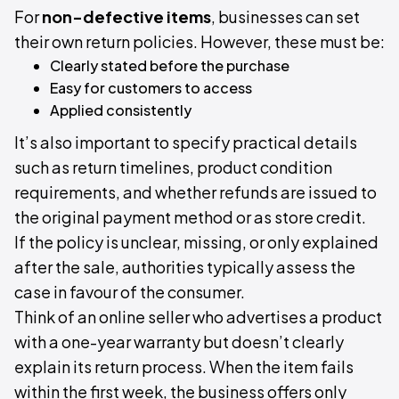
For
non-defective items
, businesses can set
their own return policies. However, these must be:
Clearly stated before the purchase
Easy for customers to access
Applied consistently
It’s also important to specify practical details
such as return timelines, product condition
requirements, and whether refunds are issued to
the original payment method or as store credit.
If the policy is unclear, missing, or only explained
after the sale, authorities typically assess the
case in favour of the consumer.
Think of an online seller who advertises a product
with a one-year warranty but doesn’t clearly
explain its return process. When the item fails
within the first week, the business offers only