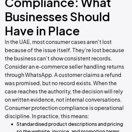
Compliance: What
Businesses Should
Have in Place
In the UAE, most consumer cases aren’t lost
because of the issue itself. They’re lost because
the business can’t show consistent records.
Consider an e-commerce seller handling returns
through WhatsApp. A customer claims a refund
was promised, but no record exists. When the
case reaches the authority, the decision will rely
on written evidence, not internal conversations.
Consumer protection compliance is operational
discipline. In practice, this means:
Standardised product descriptions and pricing
so the website, invoice, and promotion terms