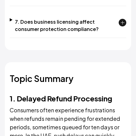
7. Does business licensing affect
consumer protection compliance?
Topic Summary
1. Delayed Refund Processing
Consumers often experience frustrations
when refunds remain pending for extended
periods, sometimes queued for ten days or
more. In the UAE, such delays can quickly