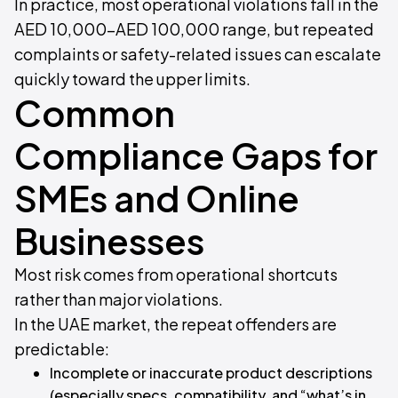
In practice, most operational violations fall in the
AED 10,000–AED 100,000 range, but repeated
complaints or safety-related issues can escalate
quickly toward the upper limits.
Common
Compliance Gaps for
SMEs and Online
Businesses
Most risk comes from operational shortcuts
rather than major violations.
In the UAE market, the repeat offenders are
predictable:
Incomplete or inaccurate product descriptions
(especially specs, compatibility, and “what’s in