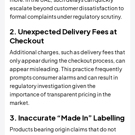
escalate beyond customer dissatisfaction to
formal complaints under regulatory scrutiny.
2. Unexpected Delivery Fees at
Checkout
Additional charges, such as delivery fees that
only appear during the checkout process, can
appear misleading. This practice frequently
prompts consumer alarms and can result in
regulatory investigation given the
importance of transparent pricing in the
market.
3. Inaccurate “Made In” Labelling
Products bearing origin claims that do not