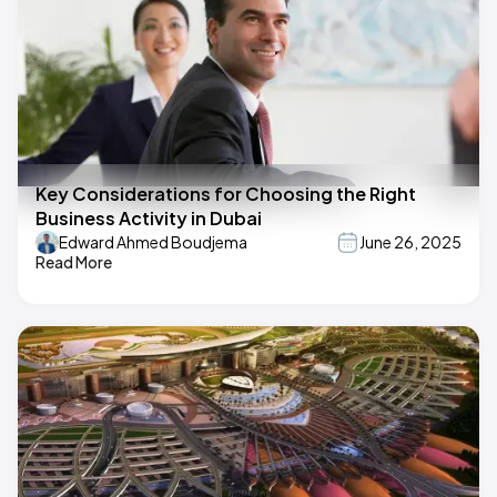
Key Considerations for Choosing the Right
Business Activity in Dubai
Edward Ahmed Boudjema
June 26, 2025
Read More