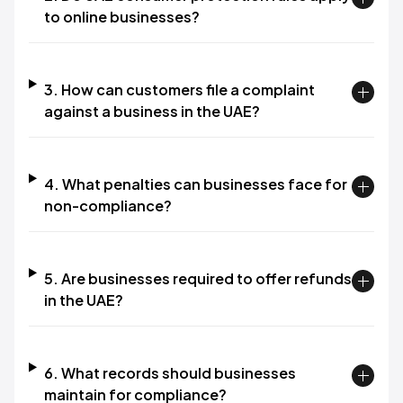
to online businesses?
3. How can customers file a complaint
against a business in the UAE?
4. What penalties can businesses face for
non-compliance?
5. Are businesses required to offer refunds
in the UAE?
6. What records should businesses
maintain for compliance?