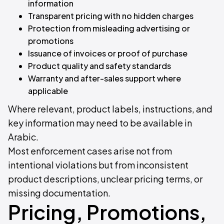
information
Transparent pricing with no hidden charges
Protection from misleading advertising or
promotions
Issuance of invoices or proof of purchase
Product quality and safety standards
Warranty and after-sales support where
applicable
Where relevant, product labels, instructions, and
key information may need to be available in
Arabic.
Most enforcement cases arise not from
intentional violations but from inconsistent
product descriptions, unclear pricing terms, or
missing documentation.
Pricing, Promotions,