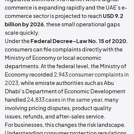
commerce is expanding rapidly and the UAE’s e-
commerce sector is projected to reach
USD 9.2
billion by 2026
, these small operational gaps
scale quickly.
Under the
Federal Decree-Law No. 15 of 2020
,
consumers can file complaints directly with the
Ministry of Economy or local economic
departments. At the federal level, the Ministry of
Economy recorded
2,943 consumer complaints in
2023
, while emirate authorities such as Abu
Dhabi’s Department of Economic Development
handled
24,833 cases in the same year,
many
involving pricing disputes, product quality
issues, refunds, and after-sales service.
For businesses, this changes the risk landscape.
Understanding consumer protection regulations