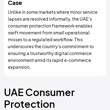
Case
Unlike in some markets where minor service
lapses are resolved informally, the UAE’s
consumer protection framework enables
swift movement from small operational
misses to a regulated workflow. This
underscores the country’s commitment to
ensuring a trustworthy digital commerce
environment amid its rapid e-commerce
expansion.
UAE Consumer
Protection