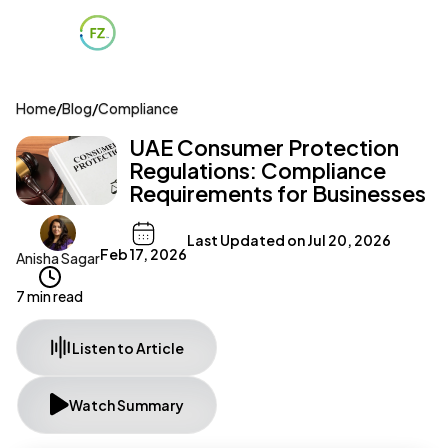
Home
/
Blog
/
Compliance
UAE Consumer Protection
Regulations: Compliance
Requirements for Businesses
Last Updated on
Jul 20, 2026
Feb 17, 2026
Anisha Sagar
7 min read
Listen to Article
Watch Summary