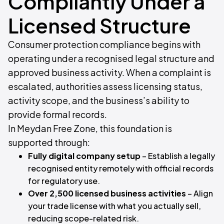
Compliantly Under a
Licensed Structure
Consumer protection compliance begins with
operating under a recognised legal structure and
approved business activity. When a complaint is
escalated, authorities assess licensing status,
activity scope, and the business’s ability to
provide formal records.
In Meydan Free Zone, this foundation is
supported through:
Fully digital company setup
– Establish a legally
recognised entity remotely with official records
for regulatory use.
Over 2,500 licensed business activities
– Align
your trade license with what you actually sell,
reducing scope-related risk.