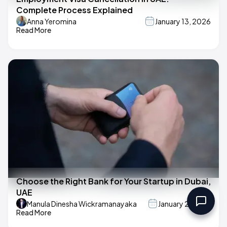
Complete Process Explained
Anna Yeromina
January 13, 2026
Read More
Choose the Right Bank for Your Startup in Dubai,
UAE
Manula Dinesha Wickramanayaka
January 2, 2025
Read More