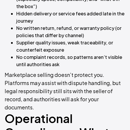
the box”)
Hidden delivery or service fees added late in the
journey
No written return, refund, or warranty policy (or
policies that differ by channel)
Supplier quality issues, weak traceability, or
counterfeit exposure
No complaint records, so patterns aren’t visible
until authorities ask
Marketplace selling doesn’t protect you.
Platforms may assist with dispute handling, but
legal responsibility still sits with the seller of
record, and authorities will ask for your
documents.
Operational