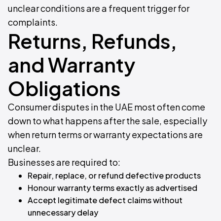
unclear conditions are a frequent trigger for
complaints.
Returns, Refunds,
and Warranty
Obligations
Consumer disputes in the UAE most often come
down to what happens after the sale, especially
when return terms or warranty expectations are
unclear.
Businesses are required to:
Repair, replace, or refund defective products
Honour warranty terms exactly as advertised
Accept legitimate defect claims without
unnecessary delay