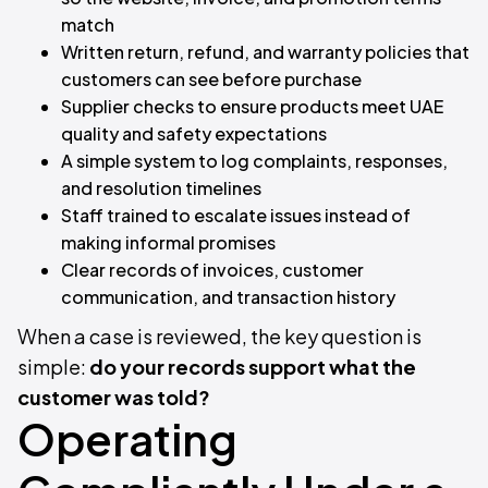
match
Written return, refund, and warranty policies that
customers can see before purchase
Supplier checks to ensure products meet UAE
quality and safety expectations
A simple system to log complaints, responses,
and resolution timelines
Staff trained to escalate issues instead of
making informal promises
Clear records of invoices, customer
communication, and transaction history
When a case is reviewed, the key question is
simple:
do your records support what the
customer was told?
Operating