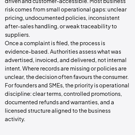
driven and customer-accessible. Most business
risk comes from small operational gaps: unclear
pricing, undocumented policies, inconsistent
after-sales handling, or weak traceability to
suppliers.
Once a complaint is filed, the process is
evidence-based. Authorities assess what was
advertised, invoiced, and delivered, not internal
intent. Where records are missing or policies are
unclear, the decision often favours the consumer.
For founders and SMEs, the priority is operational
discipline: clear terms, controlled promotions,
documented refunds and warranties, and a
licensed structure aligned to the business
activity.