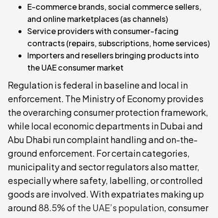
E-commerce brands, social commerce sellers,
and online marketplaces (as channels)
Service providers with consumer-facing
contracts (repairs, subscriptions, home services)
Importers and resellers bringing products into
the UAE consumer market
Regulation is federal in baseline and local in
enforcement. The Ministry of Economy provides
the overarching consumer protection framework,
while local economic departments in Dubai and
Abu Dhabi run complaint handling and on-the-
ground enforcement. For certain categories,
municipality and sector regulators also matter,
especially where safety, labelling, or controlled
goods are involved. With expatriates making up
around
88.5% of the UAE’s population
, consumer