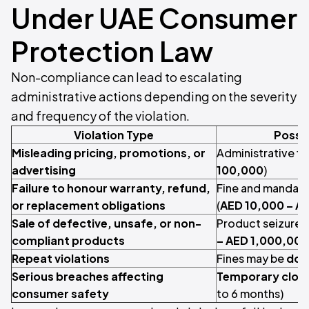
Under UAE Consumer
Protection Law
Non-compliance can lead to escalating
administrative actions depending on the severity
and frequency of the violation.
Violation Type
Possib
Misleading pricing, promotions, or
Administrative fin
advertising
100,000
)
Failure to honour warranty, refund,
Fine and mandato
or replacement obligations
(
AED 10,000 – A
Sale of defective, unsafe, or non-
Product seizure a
compliant products
– AED 1,000,000
Repeat violations
Fines may be
dou
Serious breaches affecting
Temporary clos
consumer safety
to 6 months)