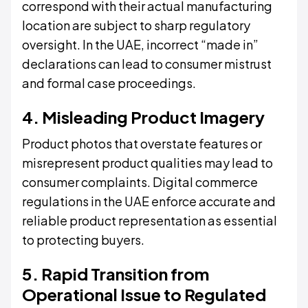
correspond with their actual manufacturing
location are subject to sharp regulatory
oversight. In the UAE, incorrect “made in”
declarations can lead to consumer mistrust
and formal case proceedings.
4. Misleading Product Imagery
Product photos that overstate features or
misrepresent product qualities may lead to
consumer complaints. Digital commerce
regulations in the UAE enforce accurate and
reliable product representation as essential
to protecting buyers.
5. Rapid Transition from
Operational Issue to Regulated