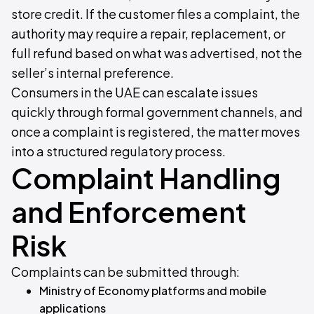
store credit. If the customer files a complaint, the
authority may require a repair, replacement, or
full refund based on what was advertised, not the
seller’s internal preference.
Consumers in the UAE can escalate issues
quickly through formal government channels, and
once a complaint is registered, the matter moves
into a structured regulatory process.
Complaint Handling
and Enforcement
Risk
Complaints can be submitted through:
Ministry of Economy platforms and mobile
applications