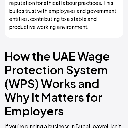
reputation for ethical labour practices. This
builds trust with employees and government
entities, contributing to a stable and
productive working environment.
How the UAE Wage
Protection System
(WPS) Works and
Why It Matters for
Employers
If you're running a business in Dubai, payroll isn't