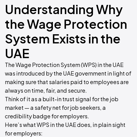
Understanding Why
the Wage Protection
System Exists in the
UAE
The Wage Protection System (WPS) in the UAE
was introduced by the UAE government in light of
making sure that salaries paid to employees are
always on time, fair, and secure.
Think of it as a built-in trust signal for the job
market — a safety net for job seekers, a
credibility badge for employers.
Here’s what WPS in the UAE does, in plain sight
for employers: