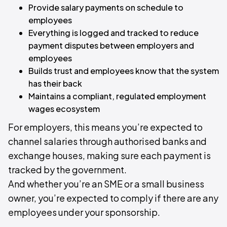
Provide salary payments on schedule to
employees
Everything is logged and tracked to reduce
payment disputes between employers and
employees
Builds trust and employees know that the system
has their back
Maintains a compliant, regulated employment
wages ecosystem
For employers, this means you’re expected to
channel salaries through authorised banks and
exchange houses, making sure each payment is
tracked by the government.
And whether you’re an SME or a small business
owner, you’re expected to comply if there are any
employees under your sponsorship.