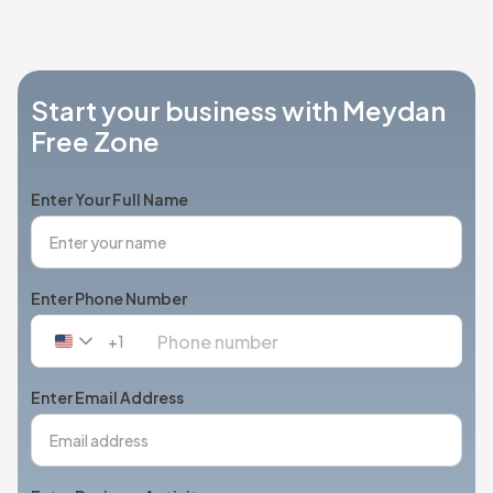
Start your business with Meydan
Free Zone
Enter Your Full Name
Enter Phone Number
+1
United
States
+1
Enter Email Address