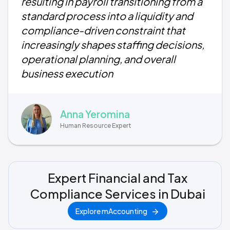
resulting in payroll transitioning from a
standard process into a liquidity and
compliance-driven constraint that
increasingly shapes staffing decisions,
operational planning, and overall
business execution
Anna Yeromina
Human Resource Expert
Expert Financial and Tax
Compliance Services in Dubai
Explore mAccounting