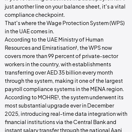
just another line on your balance sheet, it's a vital
compliance checkpoint.
That's where the Wage Protection System (WPS)
in the UAE comes in.
According to the UAE Ministry of Human
Resources and Emiratisation¹, the WPS now
covers more than 99 percent of private-sector
workers in the country, with establishments
transferring over AED 35 billion every month
through the system, making it one of the largest
payroll compliance systems in the MENA region.
According to MOHRE¹, the system underwent its
most substantial upgrade ever in December
2025, introducing real-time data integration with
financial institutions via the Central Bank and
instant salary transfer through the national Aani