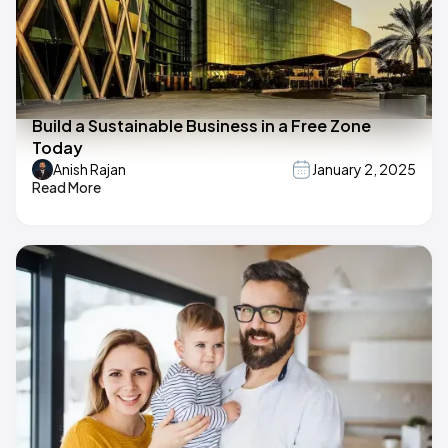
Build a Sustainable Business in a Free Zone
Today
Anish Rajan
January 2, 2025
Read More