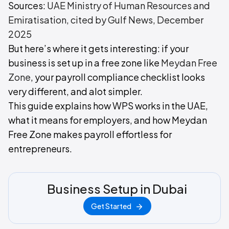
Sources:
UAE Ministry of Human Resources and
Emiratisation, cited by Gulf News, December
2025
But here’s where it gets interesting: if your
business is set up in a free zone like
Meydan Free
Zone
, your payroll compliance checklist looks
very different, and alot simpler.
This guide explains how WPS works in the UAE,
what it means for employers, and how Meydan
Free Zone makes payroll effortless for
entrepreneurs.
Business Setup in Dubai
Get Started