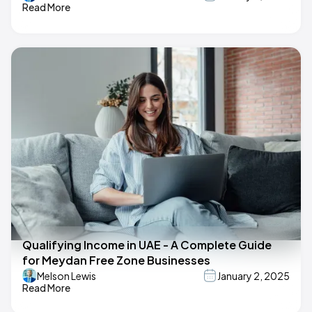
Read More
Qualifying Income in UAE - A Complete Guide
for Meydan Free Zone Businesses
Melson Lewis
January 2, 2025
Read More