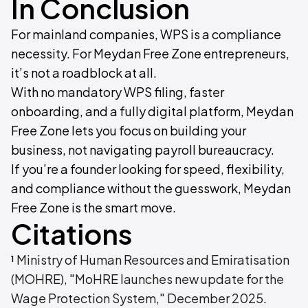
In Conclusion
For mainland companies, WPS is a compliance
necessity. For Meydan Free Zone entrepreneurs,
it’s not a roadblock at all.
With no mandatory WPS filing, faster
onboarding, and a fully digital platform, Meydan
Free Zone lets you focus on building your
business, not navigating payroll bureaucracy.
If you’re a founder looking for speed, flexibility,
and compliance without the guesswork, Meydan
Free Zone is the smart move.
Citations
¹
Ministry of Human Resources and Emiratisation
(MOHRE), "MoHRE launches new update for the
Wage Protection System," December 2025
.