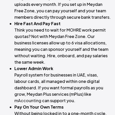
uploads every month. If you set up in Meydan
Free Zone, you can pay yourself and your team
members directly through secure bank transfers.
Hire Fast And Pay Fast
Think you need to wait for MOHRE work permit
quotas? Not with Meydan Free Zone. Our
business licenses allow up to 6 visa allocations,
meaning you can sponsor yourself and the team
without waiting. Hire, onboard, and pay salaries
the same week.
Lower Admin Work
Payroll system for businesses in UAE, visas,
labour cards, all managed within one digital
dashboard. If you want formal payrolls as you
grow, Meydan Plus services (mPlus) like
mAccounting
can support you.
Pay On Your Own Terms
Without being locked in to a one-month cycle,