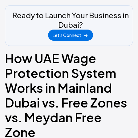
Ready to Launch Your Business in
Dubai?
Let's Connect
How UAE Wage
Protection System
Works in Mainland
Dubai vs. Free Zones
vs. Meydan Free
Zone