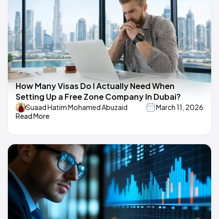
How Many Visas Do I Actually Need When
Setting Up a Free Zone Company In Dubai?
Suaad Hatim Mohamed Abuzaid
March 11, 2026
Read More