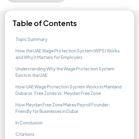
Table of Contents
Topic Summary
How the UAE Wage Protection System (WPS) Works
and Why It Matters for Employers
Understanding Why the Wage Protection System
Exists in the UAE
How UAE Wage Protection System Works in Mainland
Dubai vs. Free Zones vs. Meydan Free Zone
How Meydan Free Zone Makes Payroll Founder-
Friendly for Businesses in Dubai
In Conclusion
Citations