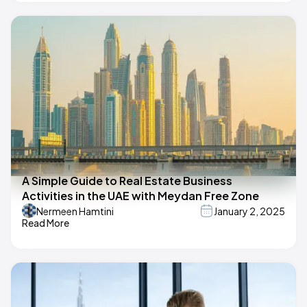
A Simple Guide to Real Estate Business
Activities in the UAE with Meydan Free Zone
Nermeen Hamtini
January 2, 2025
Read More