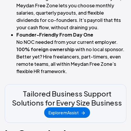
Meydan Free Zone lets you choose monthly
salaries, quarterly payouts, and flexible
dividends for co-founders. It’s payroll that fits
your cash flow, without draining you.
Founder-Friendly From Day One
No NOC needed from your current employer.
100% foreign ownership
with no local sponsor.
Better yet? Hire freelancers, part-timers, even
remote teams, all within Meydan Free Zone’s
flexible HR framework.
Tailored Business Support
Solutions for Every Size Business
Explore mAssist