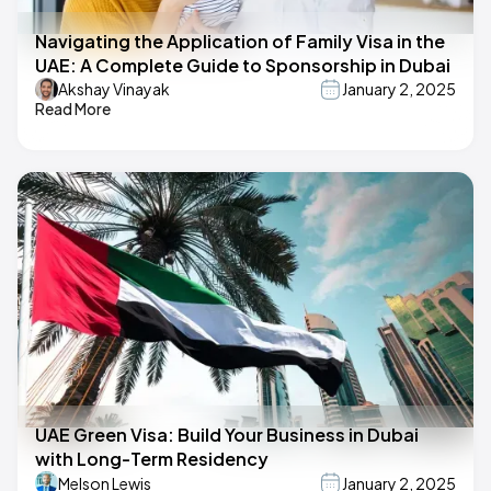
Navigating the Application of Family Visa in the
UAE: A Complete Guide to Sponsorship in Dubai
Akshay Vinayak
January 2, 2025
Read More
UAE Green Visa: Build Your Business in Dubai
with Long-Term Residency
Melson Lewis
January 2, 2025