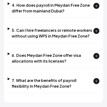
4. How does payroll in Meydan Free Zone
differ from mainland Dubai?
5. Can I hire freelancers or remote workers
without using WPS in Meydan Free Zone?
6. Does Meydan Free Zone offer visa
allocations with its licenses?
7. What are the benefits of payroll
flexibility in Meydan Free Zone?