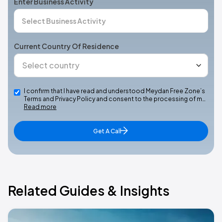
Enter Business Activity
Current Country Of Residence
I confirm that I have read and understood Meydan Free Zone’s
Terms and Privacy Policy and consent to the processing of m…
Read more
Get A Call
Related Guides & Insights