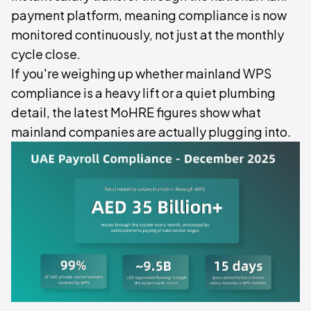
payment platform, meaning compliance is now
monitored continuously, not just at the monthly
cycle close.
If you're weighing up whether mainland WPS
compliance is a heavy lift or a quiet plumbing
detail, the latest MoHRE figures show what
mainland companies are actually plugging into.