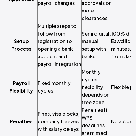
payroll changes
approvals or
more
clearances
Multiple steps to
follow from
Semi digital,
100% digit
Setup
registration to
manual
Eawd licen
Process
opening a bank
setup with
minutes, an
account and
banks
from day 
payroll integration
Monthly
cycles –
Payroll
Fixed monthly
flexibility
Flexible p
Flexibility
cycles
depends on
free zone
Penalties if
Fines, visa blocks,
WPS
Penalties
company freezes
No automa
deadlines
with salary delays
are missed