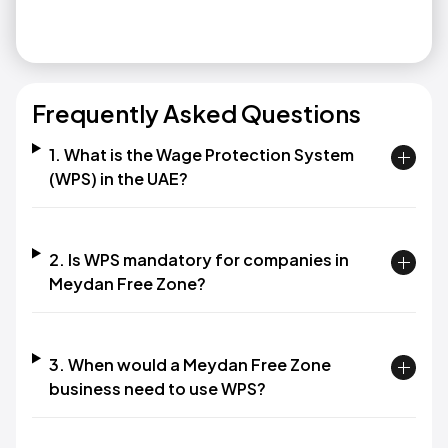
Frequently Asked Questions
1. What is the Wage Protection System
(WPS) in the UAE?
2. Is WPS mandatory for companies in
Meydan Free Zone?
3. When would a Meydan Free Zone
business need to use WPS?