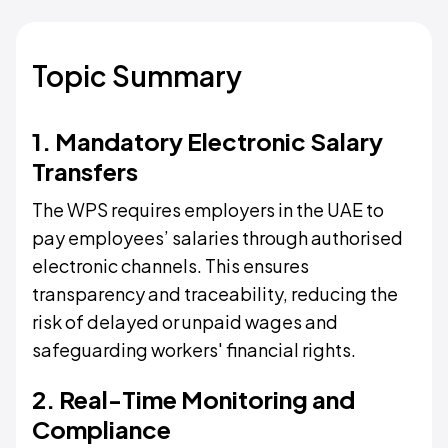
Topic Summary
1. Mandatory Electronic Salary
Transfers
The WPS requires employers in the UAE to
pay employees’ salaries through authorised
electronic channels. This ensures
transparency and traceability, reducing the
risk of delayed or unpaid wages and
safeguarding workers' financial rights.
2. Real-Time Monitoring and
Compliance