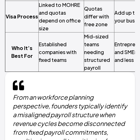
Linked to MOHRE
Quotas
and quotas
Add up to 
Visa Process
differ with
depend on office
your busin
free zone
size
Mid-sized
Established
teams
Entreprene
Who It’s
companies with
needing
and SMEs w
Best For
fixed teams
structured
and less b
payroll
From an workforce planning
perspective, founders typically identify
a misaligned payroll structure when
revenue cycles become disconnected
from fixed payroll commitments,