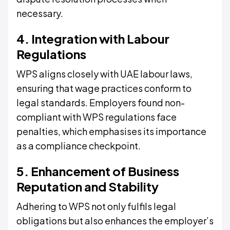
necessary.
4. Integration with Labour
Regulations
WPS aligns closely with UAE labour laws,
ensuring that wage practices conform to
legal standards. Employers found non-
compliant with WPS regulations face
penalties, which emphasises its importance
as a compliance checkpoint.
5. Enhancement of Business
Reputation and Stability
Adhering to WPS not only fulfils legal
obligations but also enhances the employer’s