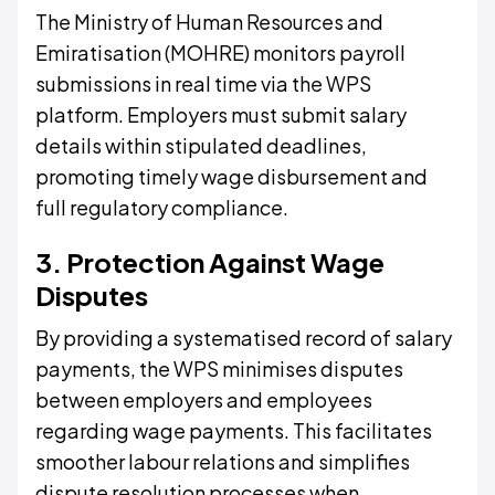
The Ministry of Human Resources and
Emiratisation (MOHRE) monitors payroll
submissions in real time via the WPS
platform. Employers must submit salary
details within stipulated deadlines,
promoting timely wage disbursement and
full regulatory compliance.
3. Protection Against Wage
Disputes
By providing a systematised record of salary
payments, the WPS minimises disputes
between employers and employees
regarding wage payments. This facilitates
smoother labour relations and simplifies
dispute resolution processes when