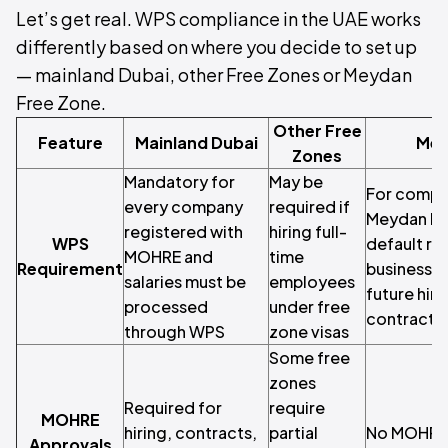
Let’s get real. WPS compliance in the UAE works
differently based on where you decide to set up
— mainland Dubai, other Free Zones or Meydan
Free Zone.
Other Free
Feature
Mainland Dubai
Mey
Zones
Mandatory for
May be
For compan
every company
required if
Meydan Fre
registered with
hiring full-
WPS
default re
MOHRE and
time
Requirement
business vo
salaries must be
employees
future hiri
processed
under free
contracts r
through WPS
zone visas
Some free
zones
Required for
require
MOHRE
hiring, contracts,
partial
No MOHRE 
Approvals