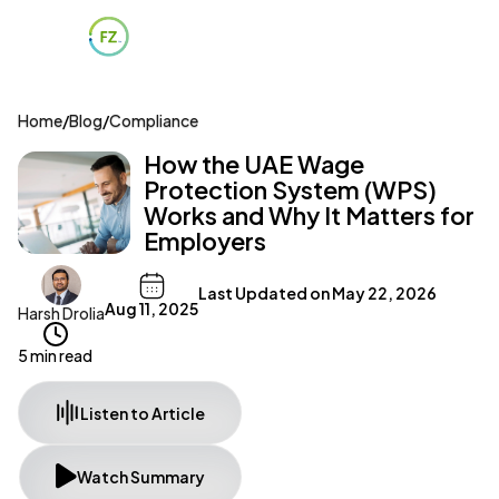
Home
/
Blog
/
Compliance
How the UAE Wage
Protection System (WPS)
Works and Why It Matters for
Employers
Last Updated on
May 22, 2026
Aug 11, 2025
Harsh Drolia
5 min read
Listen to Article
Watch Summary