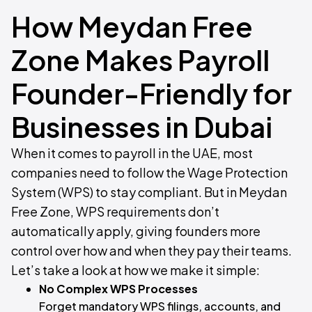
How Meydan Free
Zone Makes Payroll
Founder-Friendly for
Businesses in Dubai
When it comes to payroll in the UAE, most
companies need to follow the Wage Protection
System (WPS) to stay compliant. But in Meydan
Free Zone, WPS requirements don’t
automatically apply, giving founders more
control over how and when they pay their teams.
Let’s take a look at how we make it simple:
No Complex WPS Processes
Forget mandatory WPS filings, accounts, and