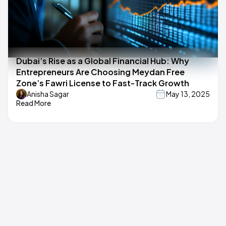
Dubai’s Rise as a Global Financial Hub: Why
Entrepreneurs Are Choosing Meydan Free
Zone’s Fawri License to Fast-Track Growth
Anisha Sagar
May 13, 2025
Read More