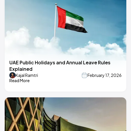
UAE Public Holidays and Annual Leave Rules
Explained
Kajal Ramtri
February 17, 2026
Read More