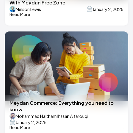
With Meydan Free Zone
Melson Lewis
January 2, 2025
Read More
Meydan Commerce: Everything you need to
know
Mohammad Haitham Ihssan Alfarouqi
January 2, 2025
Read More