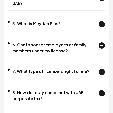
UAE?​
5. What is Meydan Plus?​
6. Can I sponsor employees or family
members under my license?​
7. What type of license is right for me?​
8. How do I stay compliant with UAE
corporate tax?​