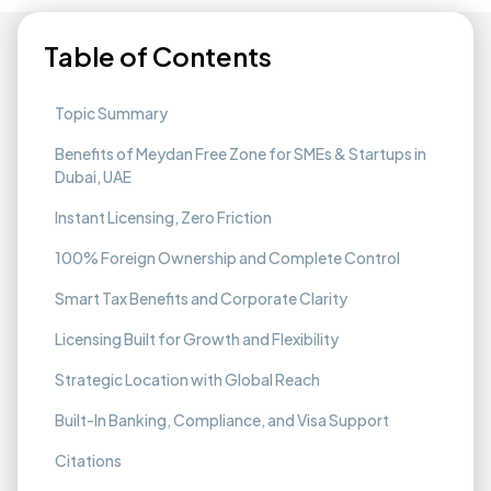
Table of Contents
Topic Summary
Benefits of Meydan Free Zone for SMEs & Startups in
Dubai, UAE
Instant Licensing, Zero Friction
100% Foreign Ownership and Complete Control
Smart Tax Benefits and Corporate Clarity
Licensing Built for Growth and Flexibility
Strategic Location with Global Reach
Built-In Banking, Compliance, and Visa Support
Citations