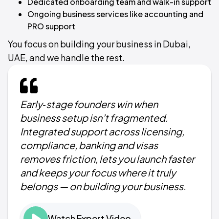
Dedicated onboarding team and walk-in support
Ongoing business services like accounting and
PRO support
You focus on building your business in Dubai,
UAE, and we handle the rest.
Early‑stage founders win when
business setup isn’t fragmented.
Integrated support across licensing,
compliance, banking and visas
removes friction, lets you launch faster
and keeps your focus where it truly
belongs — on building your business.
Watch Expert Video