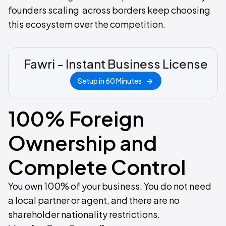
founders scaling across borders keep choosing
this ecosystem over the competition.
Fawri - Instant Business License
Setup in 60 Minutes
100% Foreign
Ownership and
Complete Control
You own 100% of your business. You do not need
a local partner or agent, and there are no
shareholder nationality restrictions.