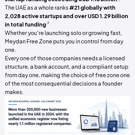
The UAE as a whole ranks
#21 globally with
2,028 active startups and over USD 1.29 billion
.²
in total funding
Whether you're launching solo or growing fast,
Meydan Free Zone puts you in control from day
one.
Every one of those companies needs a licensed
structure, a bank account, and a compliant setup
from day one, making the choice of free zone one
of the most consequential decisions a founder
makes.