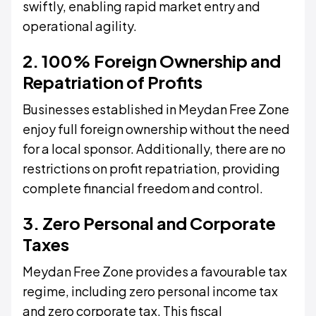
swiftly, enabling rapid market entry and
operational agility.
2. 100% Foreign Ownership and
Repatriation of Profits
Businesses established in Meydan Free Zone
enjoy full foreign ownership without the need
for a local sponsor. Additionally, there are no
restrictions on profit repatriation, providing
complete financial freedom and control.
3. Zero Personal and Corporate
Taxes
Meydan Free Zone provides a favourable tax
regime, including zero personal income tax
and zero corporate tax. This fiscal