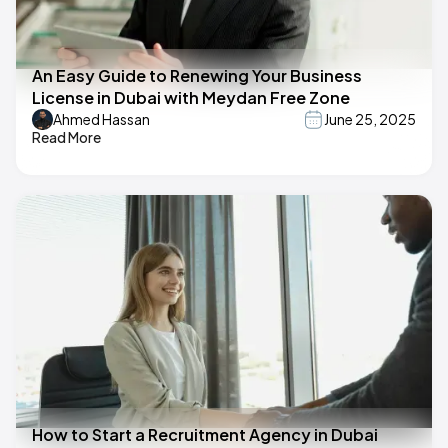
An Easy Guide to Renewing Your Business
License in Dubai with Meydan Free Zone
Ahmed Hassan
June 25, 2025
Read More
How to Start a Recruitment Agency in Dubai