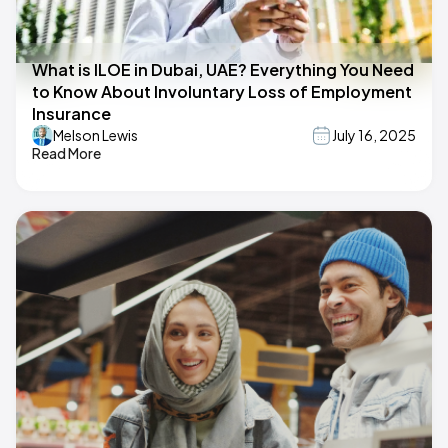
What is ILOE in Dubai, UAE? Everything You Need
to Know About Involuntary Loss of Employment
Insurance
Melson Lewis
July 16, 2025
Read More