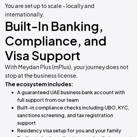
You are set up to scale - locally and
internationally.
Built-In Banking,
Compliance, and
Visa Support
With Meydan Plus (mPlus), your journey does not
stop at the business license.
The ecosystem includes:
A guaranteed UAE business bank account with
full support from our team
Built-in compliance checks including UBO, KYC,
sanctions screening, and tax registration
support
Residency visa setup for you and your family