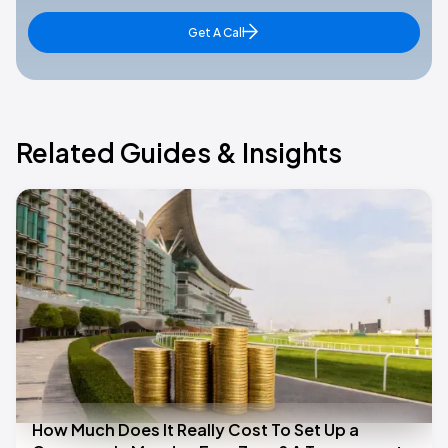
Get A Call
Related Guides & Insights
How Much Does It Really Cost To Set Up a