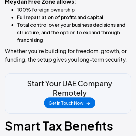
Meydan Free Zone allows:
100% foreign ownership
Full repatriation of profits and capital
Total control over your business decisions and
structure, and the option to expand through
franchising
Whether you’re building for freedom, growth, or
funding, the setup gives you long-term security.
Start Your UAE Company
Remotely
Get in Touch Now
Smart Tax Benefits