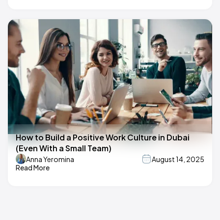
How to Build a Positive Work Culture in Dubai
(Even With a Small Team)
Anna Yeromina
August 14, 2025
Read More