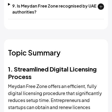
9. Is Meydan Free Zone recognised by UAE
authorities?​
Topic Summary
1. Streamlined Digital Licensing
Process
Meydan Free Zone offers an efficient, fully
digital licensing procedure that significantly
reduces setup time. Entrepreneurs and
startups can obtain and renew licences