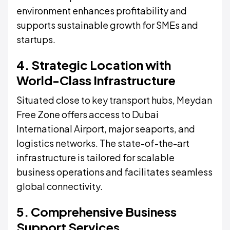
environment enhances profitability and
supports sustainable growth for SMEs and
startups.
4. Strategic Location with
World-Class Infrastructure
Situated close to key transport hubs, Meydan
Free Zone offers access to Dubai
International Airport, major seaports, and
logistics networks. The state-of-the-art
infrastructure is tailored for scalable
business operations and facilitates seamless
global connectivity.
5. Comprehensive Business
Support Services