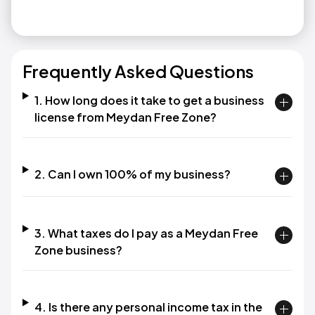
Frequently Asked Questions
1. How long does it take to get a business
license from Meydan Free Zone?​
2. Can I own 100% of my business?​
3. What taxes do I pay as a Meydan Free
Zone business?​
4. Is there any personal income tax in the