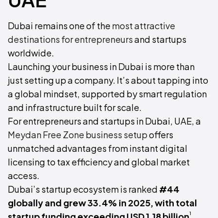
Dubai remains one of the
most attractive
destinations for entrepreneurs
and startups
worldwide.
Launching your business in Dubai is more than
just setting up a company. It’s about tapping into
a global mindset, supported by smart regulation
and infrastructure built for scale.
For entrepreneurs and startups in Dubai, UAE, a
Meydan Free Zone business setup
offers
unmatched advantages from instant digital
licensing to tax efficiency and global market
access.
Dubai’s startup ecosystem is ranked
#44
globally and grew 33.4% in 2025, with total
¹
startup funding exceeding USD 1.18 billion
.