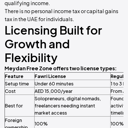
qualifying income.
There is no personal income tax or capital gains
tax in the UAE for individuals.
Licensing Built for
Growth and
Flexibility
Meydan Free Zone offers two license types:
Feature
Fawri License
Regular
Setup time
Under 60 minutes
1 to 3 b
Cost
AED 15,000/year
From AE
Solopreneurs, digital nomads,
Founder
Best for
freelancers needing instant
activity
market access
timelin
Foreign
100%
100%
ownership