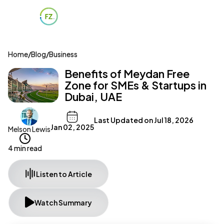
Home
/
Blog
/
Business
Benefits of Meydan Free
Zone for SMEs & Startups in
Dubai, UAE
Last Updated on
Jul 18, 2026
Jan 02, 2025
Melson Lewis
4 min read
Listen to Article
Watch Summary