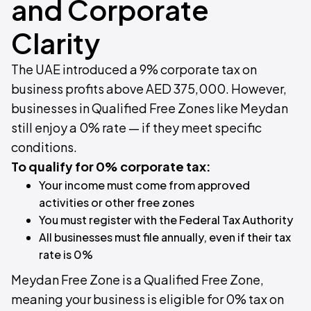
and Corporate
Clarity
The UAE introduced a 9% corporate tax on
business profits above AED 375,000. However,
businesses in Qualified Free Zones like Meydan
still enjoy a 0% rate — if they meet specific
conditions.
To qualify for 0% corporate tax:
Your income must come from approved
activities or other free zones
You must register with the Federal Tax Authority
All businesses must file annually, even if their tax
rate is 0%
Meydan Free Zone is a Qualified Free Zone,
meaning your business is eligible for 0% tax on