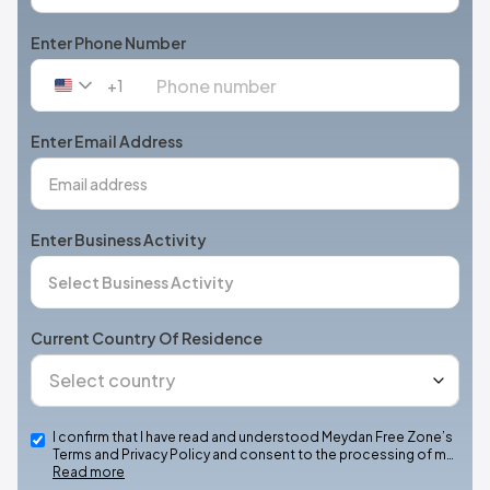
Enter Phone Number
+1
United
States
+1
Enter Email Address
Enter Business Activity
Current Country Of Residence
I confirm that I have read and understood Meydan Free Zone’s
Terms and Privacy Policy and consent to the processing of m…
Read more