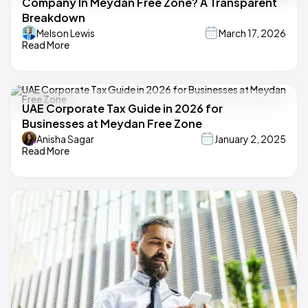
Company In Meydan Free Zone? A Transparent
Breakdown
Melson Lewis
March 17, 2026
Read More
UAE Corporate Tax Guide in 2026 for
Businesses at Meydan Free Zone
Anisha Sagar
January 2, 2025
Read More