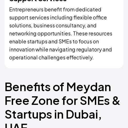
Entrepreneurs benefit from dedicated
support services including flexible office
solutions, business consultancy, and
networking opportunities. These resources
enable startups and SMEs to focus on
innovation while navigating regulatory and
operational challenges effectively.
Benefits of Meydan
Free Zone for SMEs &
Startups in Dubai,
UAE