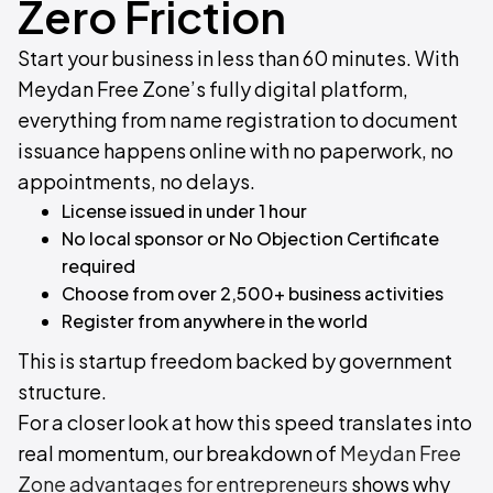
Zero Friction
Start your business in less than 60 minutes. With
Meydan Free Zone’s fully digital platform,
everything from name registration to document
issuance happens online with no paperwork, no
appointments, no delays.
License issued in under 1 hour
No local sponsor or No Objection Certificate
required
Choose from over 2,500+ business activities
Register from anywhere in the world
This is startup freedom backed by government
structure.
For a closer look at how this speed translates into
real momentum, our breakdown of
Meydan Free
Zone advantages for entrepreneurs
shows why