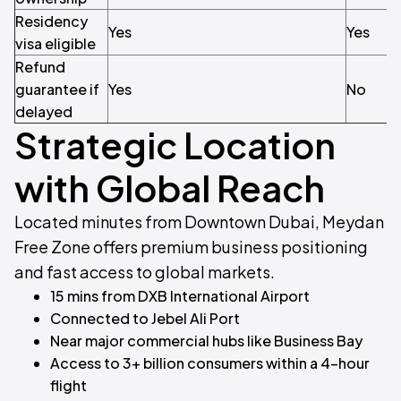
Residency
Yes
Yes
visa eligible
Refund
guarantee if
Yes
No
delayed
Strategic Location
with Global Reach
Located minutes from Downtown Dubai, Meydan
Free Zone offers premium business positioning
and fast access to global markets.
15 mins from DXB International Airport
Connected to Jebel Ali Port
Near major commercial hubs like Business Bay
Access to 3+ billion consumers within a 4-hour
flight