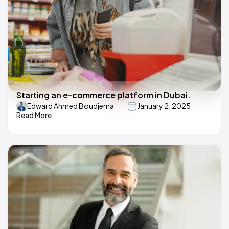
Starting an e-commerce platform in Dubai.
Edward Ahmed Boudjema
January 2, 2025
Read More