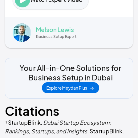
Melson Lewis
Business Setup Expert
Your All-in-One Solutions for
Business Setup in Dubai
Explore Meydan Plus
Citations
¹
StartupBlink.
Dubai Startup Ecosystem:
Rankings, Startups, and Insights.
StartupBlink,