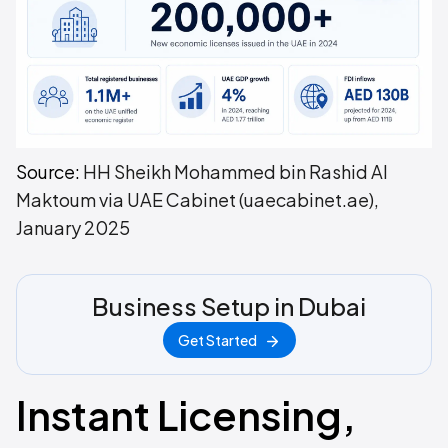
Source:
HH Sheikh Mohammed bin Rashid Al
Maktoum via UAE Cabinet (uaecabinet.ae),
January 2025
Business Setup in Dubai
Get Started
Instant Licensing,