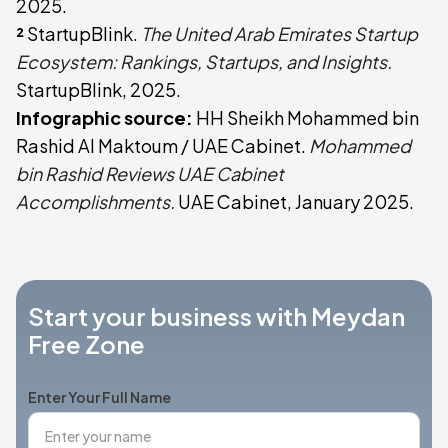
2025.
²
StartupBlink.
The United Arab Emirates Startup
Ecosystem: Rankings, Startups, and Insights.
StartupBlink, 2025.
Infographic source:
HH Sheikh Mohammed bin
Rashid Al Maktoum / UAE Cabinet.
Mohammed
bin Rashid Reviews UAE Cabinet
Accomplishments.
UAE Cabinet, January 2025.
Start your business with Meydan
Free Zone
Enter Your Full Name