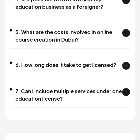
education business as a foreigner?
5. What are the costs involved in online
course creation in Dubai?
6. How long does it take to get licensed?
7. Can I include multiple services under one
education license?