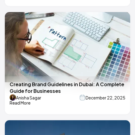
Creating Brand Guidelines in Dubai: A Complete
Guide for Businesses
Anisha Sagar
December 22, 2025
Read More