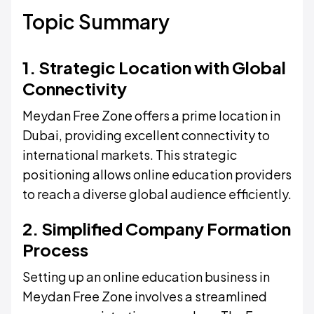
Topic Summary
1. Strategic Location with Global
Connectivity
Meydan Free Zone offers a prime location in
Dubai, providing excellent connectivity to
international markets. This strategic
positioning allows online education providers
to reach a diverse global audience efficiently.
2. Simplified Company Formation
Process
Setting up an online education business in
Meydan Free Zone involves a streamlined