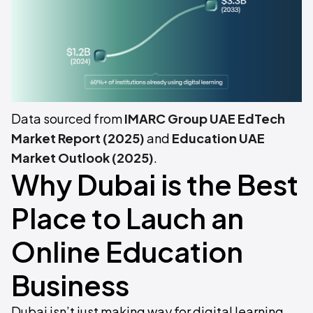
Data sourced from
IMARC Group UAE EdTech
Market Report (2025)
and
Education UAE
Market Outlook (2025)
.
Why Dubai is the Best
Place to Lauch an
Online Education
Business
Dubai isn’t just making way for digital learning,