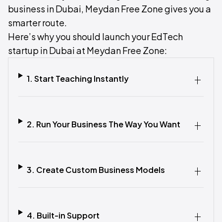
business in Dubai, Meydan Free Zone gives you a
smarter route.
Here’s why you should launch your EdTech
startup in Dubai at Meydan Free Zone:
1. Start Teaching Instantly
2. Run Your Business The Way You Want
3. Create Custom Business Models
4. Built-in Support