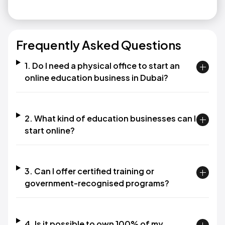
Frequently Asked Questions
1. Do I need a physical office to start an
online education business in Dubai?
2. What kind of education businesses can I
start online?
3. Can I offer certified training or
government-recognised programs?
4. Is it possible to own 100% of my