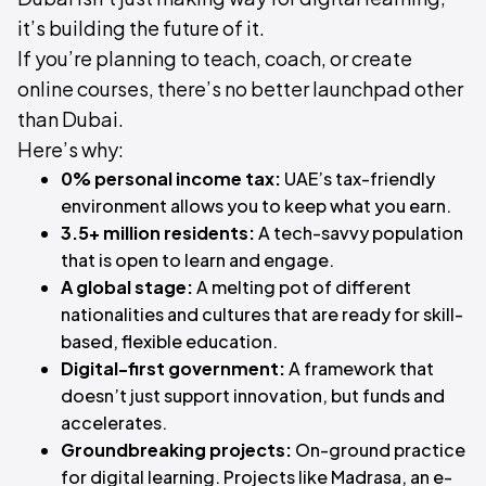
it’s building the future of it.
If you’re planning to teach, coach, or create
online courses, there’s no better launchpad other
than Dubai.
Here’s why:
0% personal income tax:
UAE’s tax-friendly
environment allows you to keep what you earn.
3.5+ million residents:
A tech-savvy population
that is open to learn and engage.
A global stage:
A melting pot of different
nationalities and cultures that are ready for skill-
based, flexible education.
Digital-first government:
A framework that
doesn’t just support innovation, but funds and
accelerates.
Groundbreaking projects:
On-ground practice
for digital learning. Projects like Madrasa, an e-