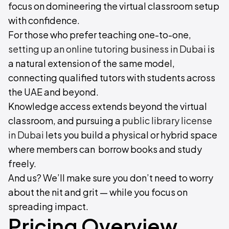
focus on domineering the virtual classroom setup
with confidence.
For those who prefer teaching one-to-one,
setting up an online tutoring business in Dubai
is
a natural extension of the same model,
connecting qualified tutors with students across
the UAE and beyond.
Knowledge access extends beyond the virtual
classroom, and pursuing a
public library license
in Dubai
lets you build a physical or hybrid space
where members can borrow books and study
freely.
And us? We’ll make sure you don’t need to worry
about the nit and grit — while you focus on
spreading impact.
Pricing Overview