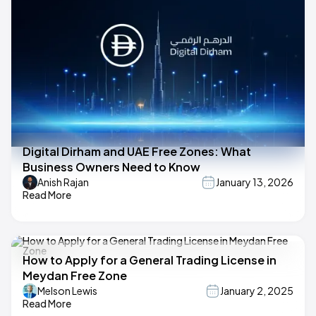
Digital Dirham and UAE Free Zones: What
Business Owners Need to Know
Anish Rajan
January 13, 2026
Read More
How to Apply for a General Trading License in
Meydan Free Zone
Melson Lewis
January 2, 2025
Read More