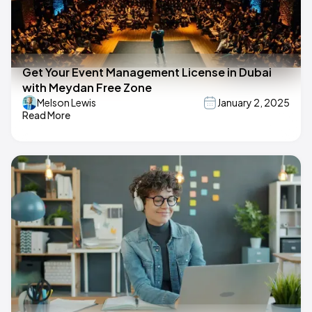
Get Your Event Management License in Dubai
with Meydan Free Zone
Melson Lewis
January 2, 2025
Read More