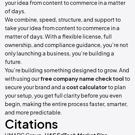
your idea from content to commerce in a matter
of days.
We combine, speed, structure, and support to
take your idea from content to commerce in a
matter of days. With a flexible license, full
ownership, and compliance guidance, you’re not
only launching a business, you’re building a
future.
You’re building something designed to grow. And
with using our
free
company name check tool
to
secure your brand and a
cost calculator
to plan
your setup, you get full clarity before you even
begin, making the entire process faster, smarter,
and more predictable.
Citations