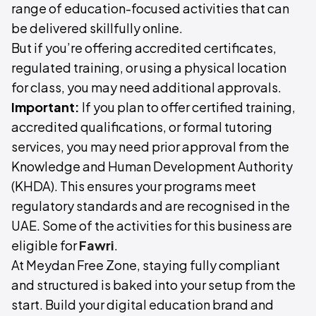
range of education-focused activities that can
be delivered skillfully online.
But if you’re offering accredited certificates,
regulated training, or using a physical location
for class, you may need additional approvals.
Important:
If you plan to offer certified training,
accredited qualifications, or formal tutoring
services, you may need prior approval from the
Knowledge and Human Development Authority
(KHDA). This ensures your programs meet
regulatory standards and are recognised in the
UAE. Some of the activities for this business are
eligible for
Fawri
.
At Meydan Free Zone, staying fully compliant
and structured is baked into your setup from the
start. Build your digital education brand and