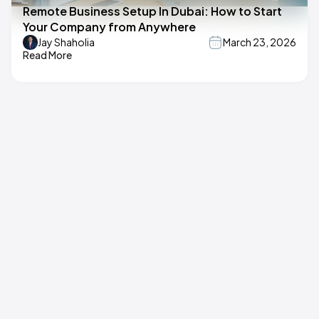
Remote Business Setup In Dubai: How to Start
Your Company from Anywhere
Jay Shaholia
March 23, 2026
Read More