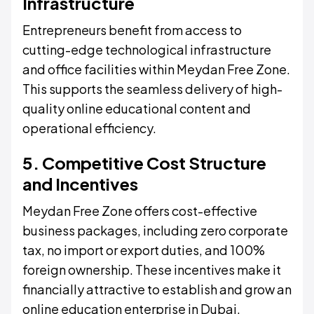
Infrastructure
Entrepreneurs benefit from access to
cutting-edge technological infrastructure
and office facilities within Meydan Free Zone.
This supports the seamless delivery of high-
quality online educational content and
operational efficiency.
5. Competitive Cost Structure
and Incentives
Meydan Free Zone offers cost-effective
business packages, including zero corporate
tax, no import or export duties, and 100%
foreign ownership. These incentives make it
financially attractive to establish and grow an
online education enterprise in Dubai.