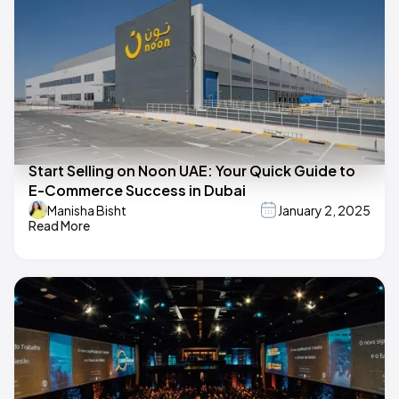
Start Selling on Noon UAE: Your Quick Guide to
E-Commerce Success in Dubai
Manisha Bisht
January 2, 2025
Read More