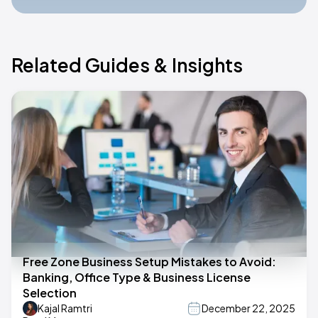
Related Guides & Insights
Free Zone Business Setup Mistakes to Avoid:
Banking, Office Type & Business License
Selection
Kajal Ramtri
December 22, 2025