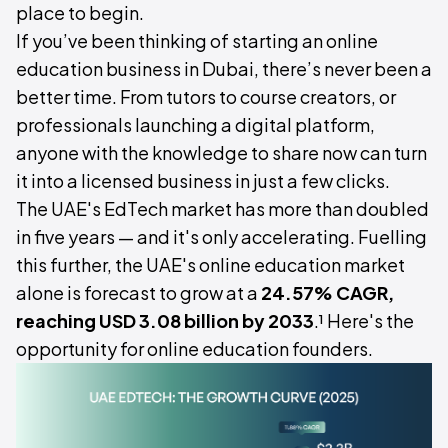
place to begin.
If you’ve been thinking of starting an online
education business in Dubai, there’s never been a
better time. From tutors to course creators, or
professionals launching a digital platform,
anyone with the knowledge to share now can turn
it into a licensed business in just a few clicks.
The UAE's EdTech market has more than doubled
in five years — and it's only accelerating. Fuelling
this further, the UAE's online education market
alone is forecast to grow at a
24.57% CAGR,
reaching USD 3.08 billion by 2033
.¹ Here's the
opportunity for online education founders.