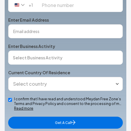
+1
United
States
+1
Enter Email Address
Enter Business Activity
Current Country Of Residence
I confirm that I have read and understood Meydan Free Zone’s
Terms and Privacy Policy and consent to the processing of m…
Read more
Get A Call