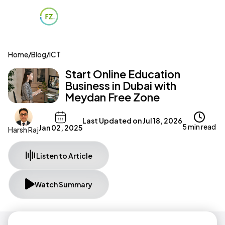
Home
/
Blog
/
ICT
Start Online Education
Business in Dubai with
Meydan Free Zone
Last Updated on
Jul 18, 2026
5 min read
Jan 02, 2025
Harsh Raj
Listen to Article
Watch Summary