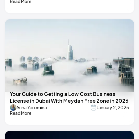
Read More
Your Guide to Getting a Low Cost Business
License in Dubai With Meydan Free Zone in 2026
Anna Yeromina
January 2, 2025
Read More