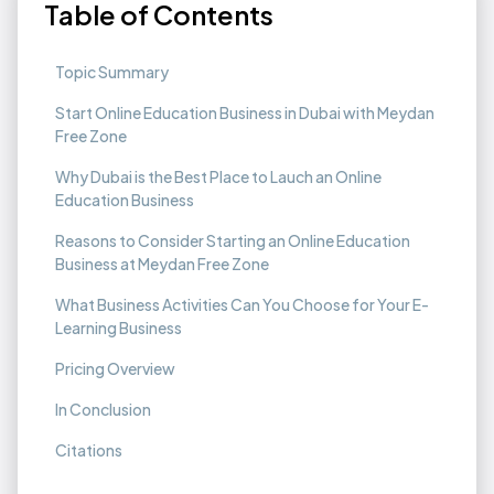
Table of Contents
Topic Summary
Start Online Education Business in Dubai with Meydan
Free Zone
Why Dubai is the Best Place to Lauch an Online
Education Business
Reasons to Consider Starting an Online Education
Business at Meydan Free Zone
What Business Activities Can You Choose for Your E-
Learning Business
Pricing Overview
In Conclusion
Citations