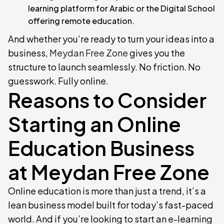
learning platform for Arabic or the Digital School
offering remote education.
And whether you’re ready to turn your ideas into a
business,
Meydan Free Zone
gives you the
structure to launch seamlessly. No friction. No
guesswork. Fully online.
Reasons to Consider
Starting an Online
Education Business
at Meydan Free Zone
Online education is more than just a trend, it’s a
lean business model built for today’s fast-paced
world. And if you’re looking to start an e-learning