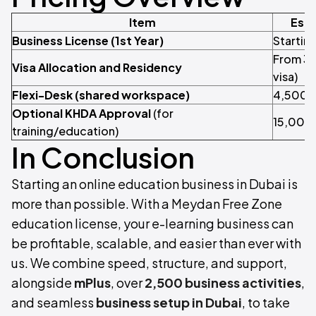
Item
Esti
Business License (1st Year)
Startin
From 3,
Visa Allocation and Residency
visa)
Flexi-Desk (shared workspace)
4,500/y
Optional KHDA Approval
(for
15,000
training/education)
In Conclusion
Starting an online education business in Dubai is
more than possible. With a Meydan Free Zone
education license, your e-learning business can
be profitable, scalable, and easier than ever with
us. We combine speed, structure, and support,
alongside
mPlus
, over
2,500 business activities
,
and seamless
business setup in Dubai
, to take