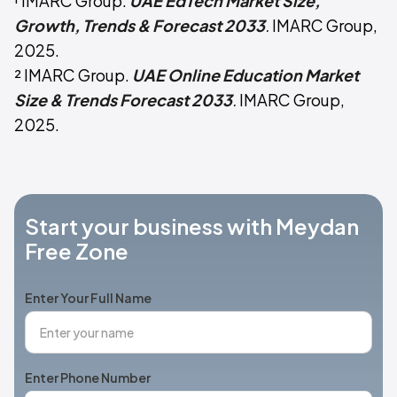
¹ IMARC Group.
UAE EdTech Market Size,
Growth, Trends & Forecast 2033
.
IMARC Group,
2025.
² IMARC Group.
UAE Online Education Market
Size & Trends Forecast 2033
.
IMARC Group,
2025.
Start your business with Meydan
Free Zone
Enter Your Full Name
Enter Phone Number