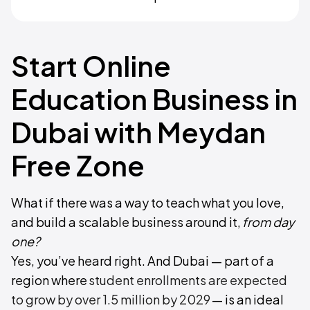
Start Online
Education Business in
Dubai with Meydan
Free Zone
What if there was a way to teach what you love,
and build a scalable business around it,
from day
one?
Yes, you’ve heard right. And Dubai — part of a
region where
student enrollments are expected
to grow by over 1.5 million by 2029
— is an ideal