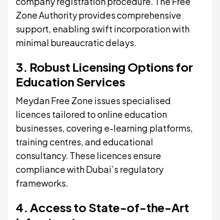
company registration procedure. The Free
Zone Authority provides comprehensive
support, enabling swift incorporation with
minimal bureaucratic delays.
3. Robust Licensing Options for
Education Services
Meydan Free Zone issues specialised
licences tailored to online education
businesses, covering e-learning platforms,
training centres, and educational
consultancy. These licences ensure
compliance with Dubai’s regulatory
frameworks.
4. Access to State-of-the-Art