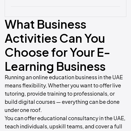
What Business
Activities Can You
Choose for Your E-
Learning Business
Running an online education business in the UAE
means flexibility. Whether you want to offer live
tutoring, provide training to professionals, or
build digital courses — everything can be done
under one roof.
You can offer educational consultancy in the UAE,
teach individuals, upskill teams, and cover a full