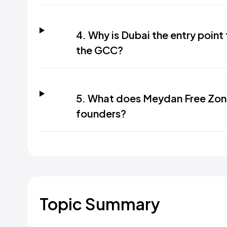
4. Why is Dubai the entry point
the GCC?
5. What does Meydan Free Zon
founders?
Topic Summary