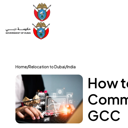
Set Up a Company
Trade License
Category
Mov
Home
/
Relocation to Dubai
/
India
How t
Comme
GCC