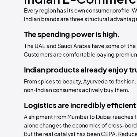
Every region has its own consumer profile. 
Indian brands are three structural advantag
The spending power is high.
The UAE and Saudi Arabia have some of the h
Customers are comfortable paying premium p
Indian products already enjoy tr
From spices to beauty, Ayurveda to fashion, I
non-Indian consumers actively buy them.
Logistics are incredibly efficient
A shipment from Mumbai to Dubai reaches fa
alone changes the economics of cross-bor
But the real catalyst has been CEPA. Reduc