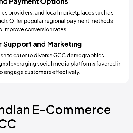
 and Payment Options
tics providers, and local marketplaces such as
each. Offer popular regional payment methods
to improve conversion rates.
er Support and Marketing
lish to cater to diverse GCC demographics.
ns leveraging social media platforms favored in
o engage customers effectively.
 Indian E-Commerce
GCC