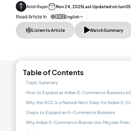
Anish Rajan
Nov 24, 2025
Last Updated on
Jun 05
Read Article In
🇬🇧
English
Listen to Article
Watch Summary
Table of Contents
Topic Summary
How to Expand an Indian E-Commerce Business in
Why the GCC Is a Natural Next Step for Indian E
Steps to Expand an E-Commerce Business
Why Indian E-Commerce Brands Use Meydan Free Z