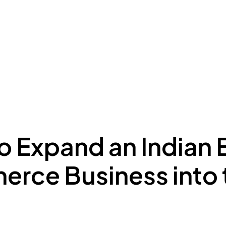
ing to Dubai
Meydan Plus
Eco System
Insights
o Expand an Indian 
rce Business into 