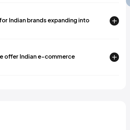
 for Indian brands expanding into
e offer Indian e-commerce