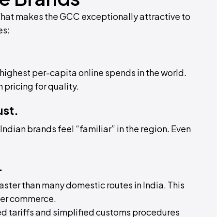
What makes the GCC exceptionally attractive to
es:
ighest per-capita online spends in the world.
ricing for quality.
ust.
ndian brands feel “familiar” in the region. Even
.
ster than many domestic routes in India. This
der commerce.
ed tariffs and simplified customs procedures