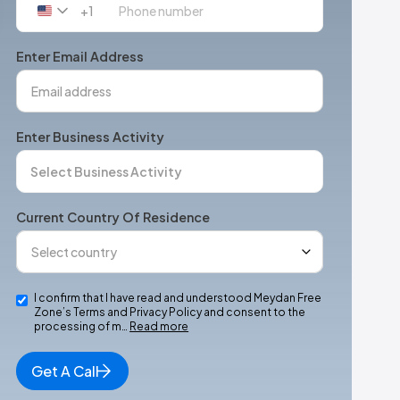
+1
United
States
+1
Enter Email Address
Enter Business Activity
Current Country Of Residence
I confirm that I have read and understood Meydan Free
Zone’s Terms and Privacy Policy and consent to the
processing of m…
Read more
Get A Call