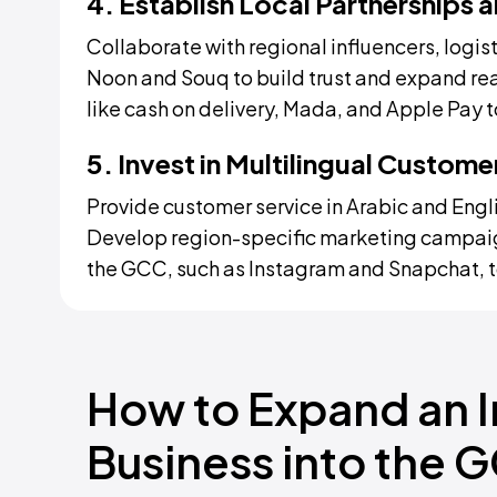
4. Establish Local Partnerships
Collaborate with regional influencers, logis
Noon and Souq to build trust and expand r
like cash on delivery, Mada, and Apple Pay 
5. Invest in Multilingual Custom
Provide customer service in Arabic and Eng
Develop region-specific marketing campaig
the GCC, such as Instagram and Snapchat, t
How to Expand an
Business into the 