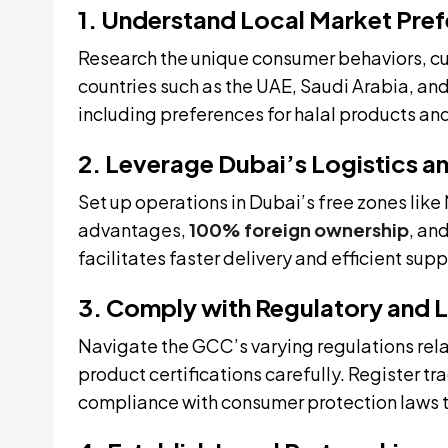
1. Understand Local Market Pre
Research the unique consumer behaviors, cu
countries such as the UAE, Saudi Arabia, and 
including preferences for halal products and
2. Leverage Dubai’s Logistics a
Set up operations in Dubai’s free zones lik
advantages,
100% foreign ownership
, an
facilitates faster delivery and efficient s
3. Comply with Regulatory and 
Navigate the GCC’s varying regulations rel
product certifications carefully. Register t
compliance with consumer protection laws t