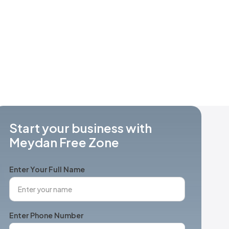
Start your business with
Meydan Free Zone
Enter Your Full Name
Enter Phone Number