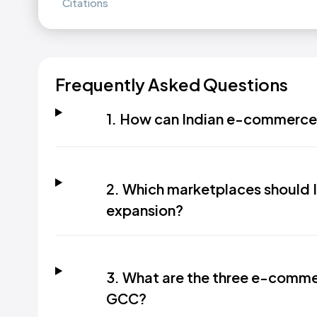
Citations
Frequently Asked Questions
1. How can Indian e-commerce b
2. Which marketplaces should 
expansion?
3. What are the three e-comme
GCC?