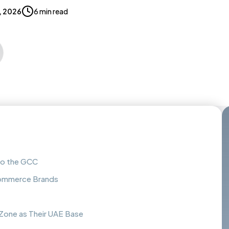
, 2026
6 min read
to the GCC
-Commerce Brands
one as Their UAE Base