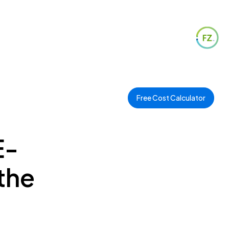
Free Cost Calculator
E-
the