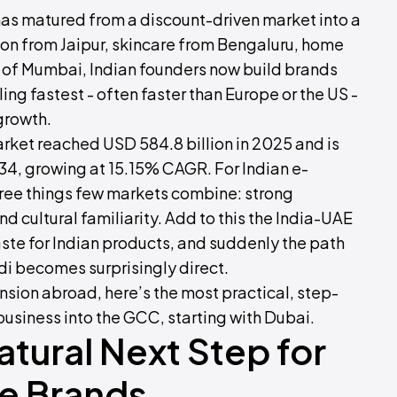
as matured from a discount-driven market into a
ion from Jaipur, skincare from Bengaluru, home
 of Mumbai, Indian founders now build brands
ling fastest - often faster than Europe or the US -
 growth.
et reached USD 584.8 billion in 2025 and is
034, growing at 15.15% CAGR. For Indian e-
ree things few markets combine: strong
d cultural familiarity. Add to this the India-UAE
ste for Indian products, and suddenly the path
di becomes surprisingly direct.
nsion abroad, here’s the most practical, step-
usiness into the GCC, starting with Dubai.
tural Next Step for
e Brands