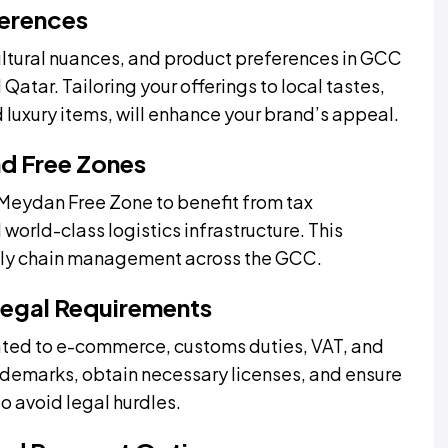
ferences
ltural nuances, and product preferences in GCC
Qatar. Tailoring your offerings to local tastes,
 luxury items, will enhance your brand’s appeal.
nd Free Zones
e Meydan Free Zone to benefit from tax
d world-class logistics infrastructure. This
upply chain management across the GCC.
Legal Requirements
ated to e-commerce, customs duties, VAT, and
rademarks, obtain necessary licenses, and ensure
o avoid legal hurdles.