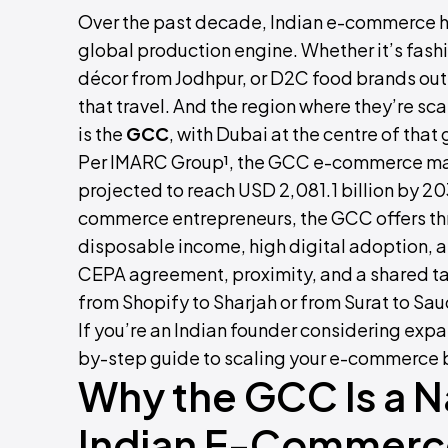
Over the past decade, Indian e-commerce h
global production engine. Whether it’s fash
décor from Jodhpur, or D2C food brands out
that travel. And the region where they’re sca
is the
GCC
, with Dubai at the centre of that
Per IMARC Group¹, the GCC e-commerce mark
projected to reach USD 2,081.1 billion by 2
commerce entrepreneurs, the GCC offers th
disposable income, high digital adoption, an
CEPA agreement, proximity, and a shared ta
from Shopify to Sharjah or from Surat to Sau
If you’re an Indian founder considering expa
by-step guide to scaling your e-commerce b
Why the GCC Is a Na
Indian E-Commerc