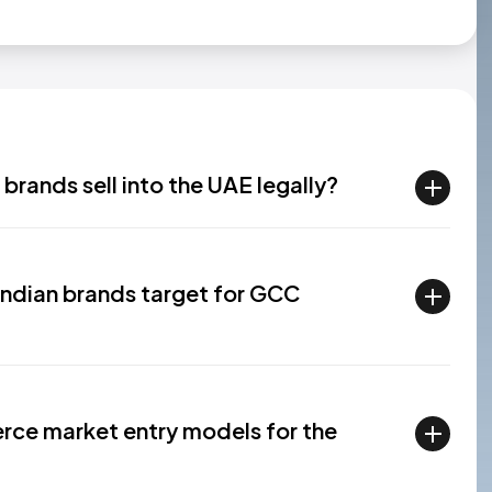
rands sell into the UAE legally?
Indian brands target for GCC
rce market entry models for the