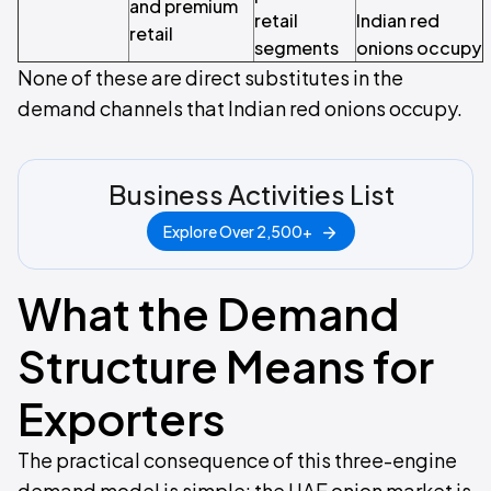
and premium
retail
Indian red
retail
segments
onions occupy
None of these are direct substitutes in the
demand channels that Indian red onions occupy.
Business Activities List
Explore Over 2,500+
What the Demand
Structure Means for
Exporters
The practical consequence of this three-engine
demand model is simple: the UAE onion market is