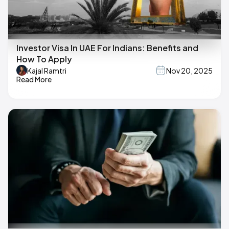
Investor Visa In UAE For Indians: Benefits and
How To Apply
Kajal Ramtri
Nov 20, 2025
Read More