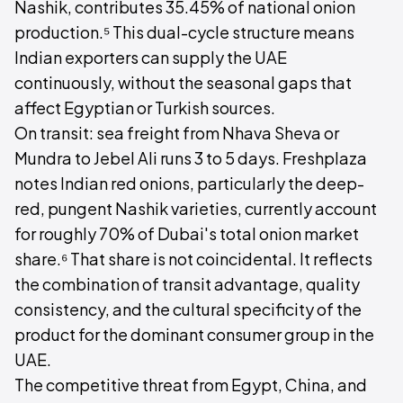
Nashik, contributes 35.45% of national onion
production.⁵ This dual-cycle structure means
Indian exporters can supply the UAE
continuously, without the seasonal gaps that
affect Egyptian or Turkish sources.
On transit: sea freight from Nhava Sheva or
Mundra to Jebel Ali runs 3 to 5 days. Freshplaza
notes Indian red onions, particularly the deep-
red, pungent Nashik varieties, currently account
for roughly 70% of Dubai's total onion market
share.⁶ That share is not coincidental. It reflects
the combination of transit advantage, quality
consistency, and the cultural specificity of the
product for the dominant consumer group in the
UAE.
The competitive threat from Egypt, China, and