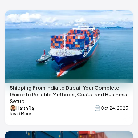
Shipping From India to Dubai: Your Complete
Guide to Reliable Methods, Costs, and Business
Setup
Harsh Raj
Oct 24, 2025
Read More