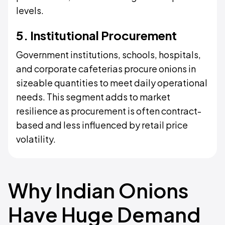
levels.
5. Institutional Procurement
Government institutions, schools, hospitals,
and corporate cafeterias procure onions in
sizeable quantities to meet daily operational
needs. This segment adds to market
resilience as procurement is often contract-
based and less influenced by retail price
volatility.
Why Indian Onions
Have Huge Demand