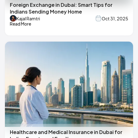
Foreign Exchange in Dubai: Smart Tips for
Indians Sending Money Home
Kajal Ramtri
Oct 31, 2025
Read More
Healthcare and Medical Insurance in Dubai for