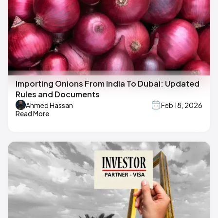
Importing Onions From India To Dubai: Updated
Rules and Documents
Ahmed Hassan
Feb 18, 2026
Read More