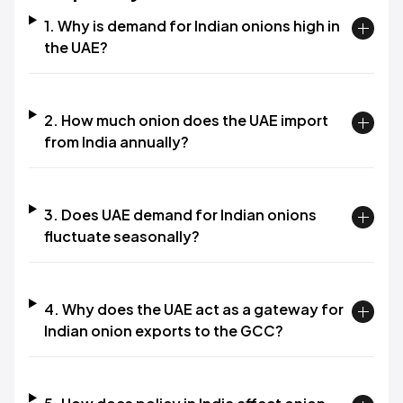
1. Why is demand for Indian onions high in
the UAE?
2. How much onion does the UAE import
from India annually?
3. Does UAE demand for Indian onions
fluctuate seasonally?
4. Why does the UAE act as a gateway for
Indian onion exports to the GCC?