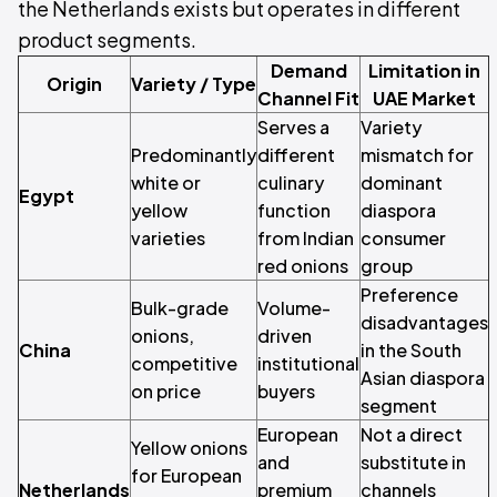
the Netherlands exists but operates in different
product segments.
Demand
Limitation in
Origin
Variety / Type
Channel Fit
UAE Market
Serves a
Variety
Predominantly
different
mismatch for
white or
culinary
dominant
Egypt
yellow
function
diaspora
varieties
from Indian
consumer
red onions
group
Preference
Bulk-grade
Volume-
disadvantages
onions,
driven
China
in the South
competitive
institutional
Asian diaspora
on price
buyers
segment
European
Not a direct
Yellow onions
and
substitute in
for European
Netherlands
premium
channels