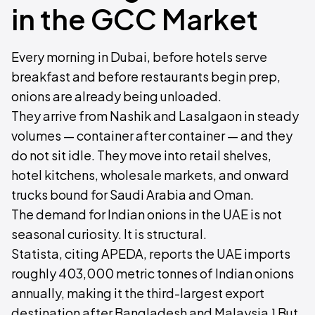
in the GCC Market
Every morning in Dubai, before hotels serve
breakfast and before restaurants begin prep,
onions are already being unloaded.
They arrive from Nashik and Lasalgaon in steady
volumes — container after container — and they
do not sit idle. They move into retail shelves,
hotel kitchens, wholesale markets, and onward
trucks bound for Saudi Arabia and Oman.
The demand for Indian onions in the UAE is not
seasonal curiosity. It is structural.
Statista, citing APEDA, reports the UAE imports
roughly 403,000 metric tonnes of Indian onions
annually, making it the third-largest export
destination after Bangladesh and Malaysia.¹ But