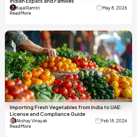
Indian Expats and Families
Kajal Ramtri
May 8, 2026
Read More
Importing Fresh Vegetables from India to UAE:
License and Compliance Guide
Akshay Vinayak
Feb 18, 2026
Read More