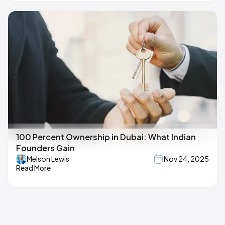
100 Percent Ownership in Dubai: What Indian
Founders Gain
Melson Lewis
Nov 24, 2025
Read More