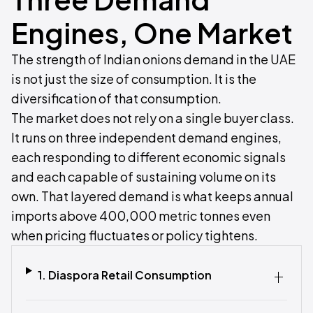
Engines, One Market
The strength of Indian onions demand in the UAE
is not just the size of consumption. It is the
diversification of that consumption.
The market does not rely on a single buyer class.
It runs on three independent demand engines,
each responding to different economic signals
and each capable of sustaining volume on its
own. That layered demand is what keeps annual
imports above 400,000 metric tonnes even
when pricing fluctuates or policy tightens.
1. Diaspora Retail Consumption