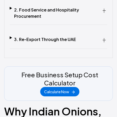
2. Food Service and Hospitality
Procurement
3. Re-Export Through the UAE
Free Business Setup Cost
Calculator
Calculate Now
Why Indian Onions,