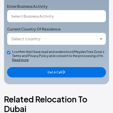
Enter Business Activity
Current Country Of Residence
I confirm that I have read and understood Meydan Free Zone’s
Terms and Privacy Policy and consent to the processing of m…
Read more
Get A Call
Related Relocation To
Dubai