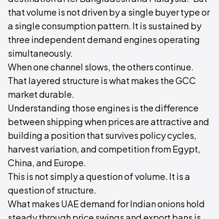
that volume is not driven by a single buyer type or
a single consumption pattern. It is sustained by
three independent demand engines operating
simultaneously.
When one channel slows, the others continue.
That layered structure is what makes the GCC
market durable.
Understanding those engines is the difference
between shipping when prices are attractive and
building a position that survives policy cycles,
harvest variation, and competition from Egypt,
China, and Europe.
This is not simply a question of volume. It is a
question of structure.
What makes UAE demand for Indian onions hold
steady through price swings and export bans is