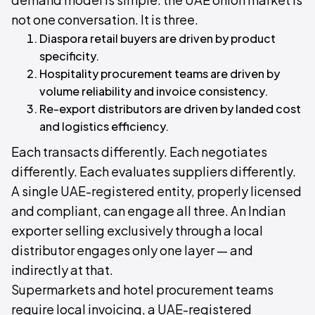
not one conversation. It is three.
Diaspora retail buyers are driven by product
specificity.
Hospitality procurement teams are driven by
volume reliability and invoice consistency.
Re-export distributors are driven by landed cost
and logistics efficiency.
Each transacts differently. Each negotiates
differently. Each evaluates suppliers differently.
A single UAE-registered entity, properly licensed
and compliant, can engage all three. An Indian
exporter selling exclusively through a local
distributor engages only one layer — and
indirectly at that.
Supermarkets and hotel procurement teams
require local invoicing, a UAE-registered