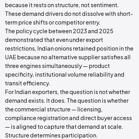
because it rests on structure, not sentiment.
These demand drivers do not dissolve with short-
term price shifts or competitor entry.
The policy cycle between 2023 and 2025
demonstrated that even under export
restrictions, Indian onions retained position in the
UAE because no alternative supplier satisfies all
three engines simultaneously — product
specificity, institutional volume reliability and
transit efficiency.
For Indian exporters, the question is not whether
demand exists. It does. The question is whether
the commercial structure — licensing,
compliance registration and direct buyer access
— is aligned to capture that demand at scale.
Structure determines participation.