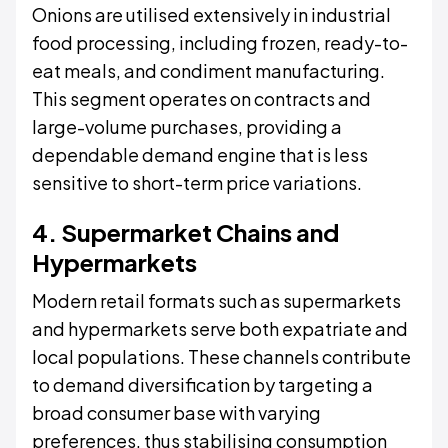
Onions are utilised extensively in industrial
food processing, including frozen, ready-to-
eat meals, and condiment manufacturing.
This segment operates on contracts and
large-volume purchases, providing a
dependable demand engine that is less
sensitive to short-term price variations.
4. Supermarket Chains and
Hypermarkets
Modern retail formats such as supermarkets
and hypermarkets serve both expatriate and
local populations. These channels contribute
to demand diversification by targeting a
broad consumer base with varying
preferences, thus stabilising consumption