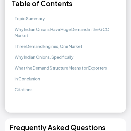
Table of Contents
Topic Summary
Why Indian Onions Have Huge Demand in the GCC
Market
Three Demand Engines, One Market
Why Indian Onions, Specifically
What the Demand Structure Means for Exporters
In Conclusion
Citations
Frequently Asked Questions