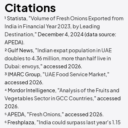
Citations
¹ Statista, "
Volume of Fresh Onions Exported from
India in Financial Year 2023, by Leading
Destination
," December 4, 2024 (data source:
APEDA).
² Gulf News, "
Indian expat population in UAE
doubles to 4.36 million, more than half live in
Dubai: envoys
," accessed 2026.
³ IMARC Group, "
UAE Food Service Market
,"
accessed 2026.
⁴ Mordor Intelligence, "
Analysis of the Fruits and
Vegetables Sector in GCC Countries
," accessed
2026.
⁵ APEDA, "
Fresh Onions
," accessed 2026.
⁶ Freshplaza, "
India could surpass last year's 1.15