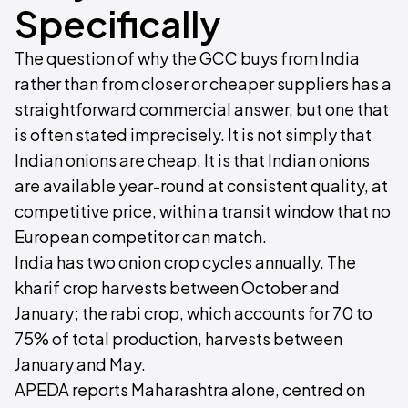
Specifically
The question of why the GCC buys from India
rather than from closer or cheaper suppliers has a
straightforward commercial answer, but one that
is often stated imprecisely. It is not simply that
Indian onions are cheap. It is that Indian onions
are available year-round at consistent quality, at
competitive price, within a transit window that no
European competitor can match.
India has two onion crop cycles annually. The
kharif crop harvests between October and
January; the rabi crop, which accounts for 70 to
75% of total production, harvests between
January and May.
APEDA reports Maharashtra alone, centred on