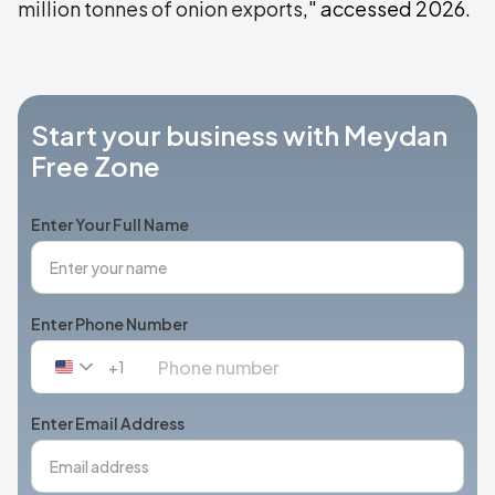
million tonnes of onion exports
," accessed 2026.
Start your business with Meydan
Free Zone
Enter Your Full Name
Enter Phone Number
+1
United
States
+1
Enter Email Address