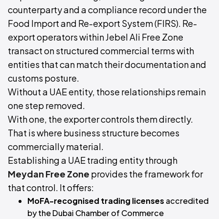
counterparty and a compliance record under the
Food Import and Re-export System (FIRS). Re-
export operators within Jebel Ali Free Zone
transact on structured commercial terms with
entities that can match their documentation and
customs posture.
Without a UAE entity, those relationships remain
one step removed.
With one, the exporter controls them directly.
That is where business structure becomes
commercially material.
Establishing a UAE trading entity through
Meydan Free Zone
provides the framework for
that control. It offers:
MoFA-recognised trading licenses
accredited
by the Dubai Chamber of Commerce