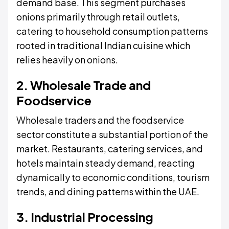
demand base. This segment purchases
onions primarily through retail outlets,
catering to household consumption patterns
rooted in traditional Indian cuisine which
relies heavily on onions.
2. Wholesale Trade and
Foodservice
Wholesale traders and the foodservice
sector constitute a substantial portion of the
market. Restaurants, catering services, and
hotels maintain steady demand, reacting
dynamically to economic conditions, tourism
trends, and dining patterns within the UAE.
3. Industrial Processing