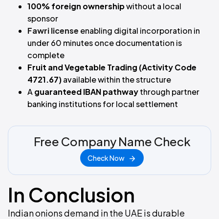
100% foreign ownership
without a local
sponsor
Fawri license
enabling digital incorporation in
under 60 minutes once documentation is
complete
Fruit and Vegetable Trading (Activity Code
4721.67)
available within the structure
A
guaranteed IBAN pathway
through partner
banking institutions for local settlement
Free Company Name Check
Check Now
In Conclusion
Indian onions demand in the UAE is durable