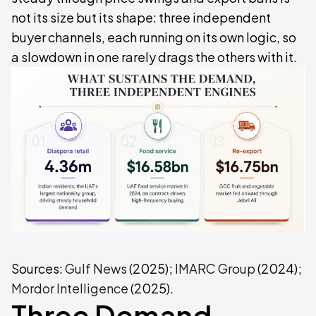
not its size but its shape: three independent
buyer channels, each running on its own logic, so
a slowdown in one rarely drags the others with it.
Sources:
Gulf News
(2025);
IMARC Group
(2024);
Mordor Intelligence
(2025).
Three Demand