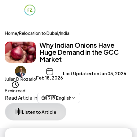
Home
/
Relocation to Dubai
/
India
Why Indian Onions Have
Huge Demand in the GCC
Market
Last Updated on
Jun 05, 2026
Feb 18, 2026
Julian D'Rozario
5 min read
Read Article In
🇬🇧
English
Listen to Article