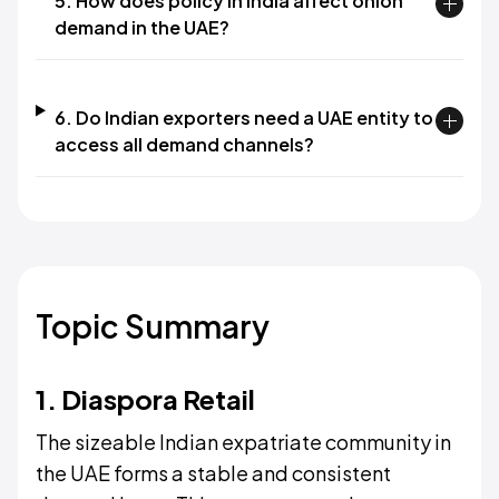
5. How does policy in India affect onion
demand in the UAE?
6. Do Indian exporters need a UAE entity to
access all demand channels?
Topic Summary
1. Diaspora Retail
The sizeable Indian expatriate community in
the UAE forms a stable and consistent