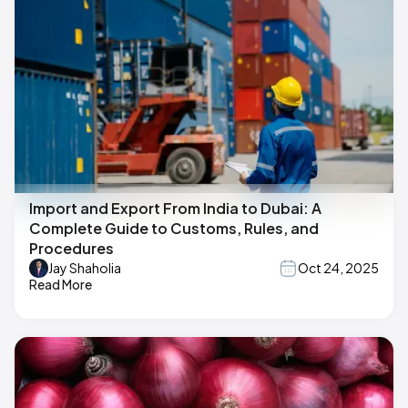
Import and Export From India to Dubai: A
Complete Guide to Customs, Rules, and
Procedures
Jay Shaholia
Oct 24, 2025
Read More