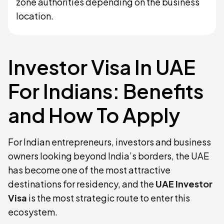
zone authorities depending on the business
location.
Investor Visa In UAE
For Indians: Benefits
and How To Apply
For Indian entrepreneurs, investors and business
owners looking beyond India’s borders, the UAE
has become one of the most attractive
destinations for residency, and the
UAE Investor
Visa
is the most strategic route to enter this
ecosystem.