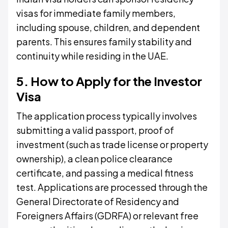
visas for immediate family members,
including spouse, children, and dependent
parents. This ensures family stability and
continuity while residing in the UAE.
5. How to Apply for the Investor
Visa
The application process typically involves
submitting a valid passport, proof of
investment (such as trade license or property
ownership), a clean police clearance
certificate, and passing a medical fitness
test. Applications are processed through the
General Directorate of Residency and
Foreigners Affairs (GDRFA) or relevant free