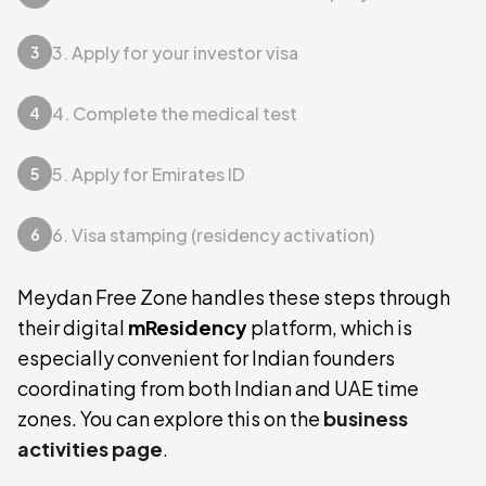
3. Apply for your investor visa
3
4. Complete the medical test
4
5. Apply for Emirates ID
5
6. Visa stamping (residency activation)
6
Meydan Free Zone handles these steps through
their digital
mResidency
platform, which is
especially convenient for Indian founders
coordinating from both Indian and UAE time
zones. You can explore this on the
business
activities page
.