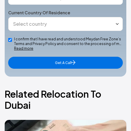
Current Country Of Residence
I confirm that I have read and understood Meydan Free Zone’s
Terms and Privacy Policy and consent to the processing of m…
Read more
Get A Call
Related Relocation To
Dubai