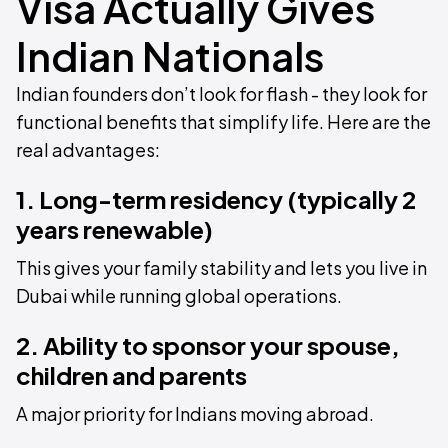
Visa Actually Gives
Indian Nationals
Indian founders don’t look for flash - they look for
functional benefits that simplify life. Here are the
real advantages:
1. Long-term residency (typically 2
years renewable)
This gives your family stability and lets you live in
Dubai while running global operations.
2. Ability to sponsor your spouse,
children and parents
A major priority for Indians moving abroad.