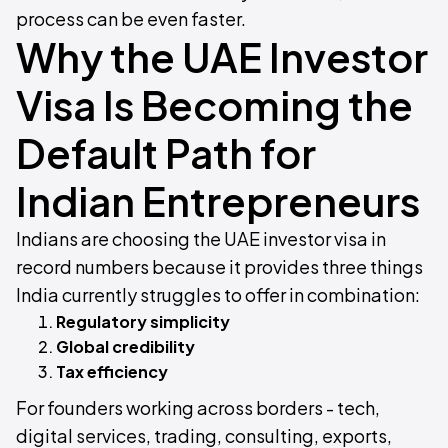
process can be even faster.
Why the UAE Investor
Visa Is Becoming the
Default Path for
Indian Entrepreneurs
Indians are choosing the UAE investor visa in
record numbers because it provides three things
India currently struggles to offer in combination:
Regulatory simplicity
Global credibility
Tax efficiency
For founders working across borders - tech,
digital services, trading, consulting, exports,