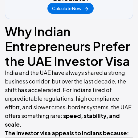
Calculate Now
Why Indian
Entrepreneurs Prefer
the UAE Investor Visa
India and the UAE have always shared a strong
business corridor, but over the last decade, the
shift has accelerated. For Indians tired of
unpredictable regulations, high compliance
effort, and slower cross-border systems, the UAE
offers something rare:
speed, stability, and
scale
.
The investor visa appeals to Indians because: