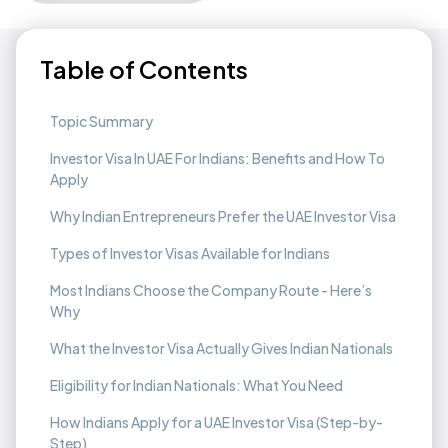
Table of Contents
Topic Summary
Investor Visa In UAE For Indians: Benefits and How To
Apply
Why Indian Entrepreneurs Prefer the UAE Investor Visa
Types of Investor Visas Available for Indians
Most Indians Choose the Company Route - Here’s
Why
What the Investor Visa Actually Gives Indian Nationals
Eligibility for Indian Nationals: What You Need
How Indians Apply for a UAE Investor Visa (Step-by-
Step)