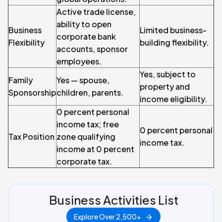
Active trade license,
ability to open
Business
Limited business-
corporate bank
Flexibility
building flexibility.
accounts, sponsor
employees.
Yes, subject to
Family
Yes — spouse,
property and
Sponsorship
children, parents.
income eligibility.
0 percent personal
income tax; free
0 percent personal
Tax Position
zone qualifying
income tax.
income at 0 percent
corporate tax.
Business Activities List
Explore Over 2,500+