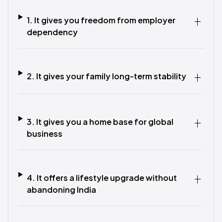
1. It gives you freedom from employer
dependency
2. It gives your family long-term stability
3. It gives you a home base for global
business
4. It offers a lifestyle upgrade without
abandoning India