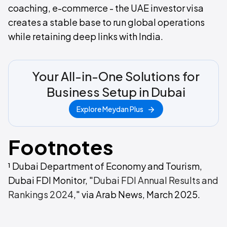
coaching, e-commerce - the UAE investor visa
creates a stable base to run global operations
while retaining deep links with India.
Your All-in-One Solutions for
Business Setup in Dubai
Explore Meydan Plus
Footnotes
¹ Dubai Department of Economy and Tourism,
Dubai FDI Monitor, "
Dubai FDI Annual Results and
Rankings 2024
," via Arab News, March 2025.