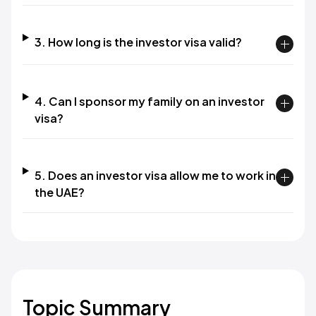
3. How long is the investor visa valid?
4. Can I sponsor my family on an investor
visa?
5. Does an investor visa allow me to work in
the UAE?
Topic Summary