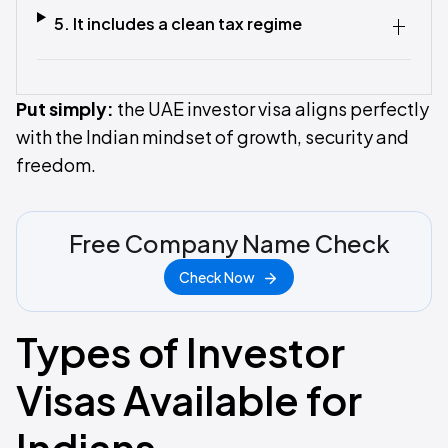
5. It includes a clean tax regime
Put simply:
the UAE investor visa aligns perfectly
with the Indian mindset of growth, security and
freedom.
Free Company Name Check
Check Now
Types of Investor
Visas Available for
Indians