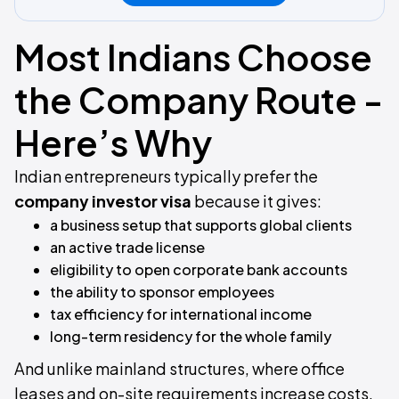
Most Indians Choose
the Company Route -
Here’s Why
Indian entrepreneurs typically prefer the
company investor visa
because it gives:
a business setup that supports global clients
an active trade license
eligibility to open corporate bank accounts
the ability to sponsor employees
tax efficiency for international income
long-term residency for the whole family
And unlike mainland structures, where office
leases and on-site requirements increase costs,