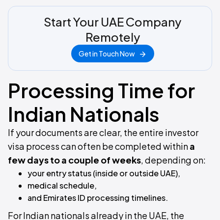
Start Your UAE Company
Remotely
Get in Touch Now
Processing Time for
Indian Nationals
If your documents are clear, the entire investor
visa process can often be completed within
a
few days to a couple of weeks
, depending on:
your entry status (inside or outside UAE),
medical schedule,
and Emirates ID processing timelines.
For Indian nationals already in the UAE, the