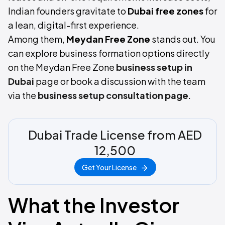
Indian founders gravitate to
Dubai free zones
for
a lean, digital-first experience.
Among them,
Meydan Free Zone
stands out. You
can explore business formation options directly
on the Meydan Free Zone
business setup in
Dubai
page or book a discussion with the team
via the
business setup consultation page
.
Dubai Trade License from AED
12,500
Get Your License
What the Investor