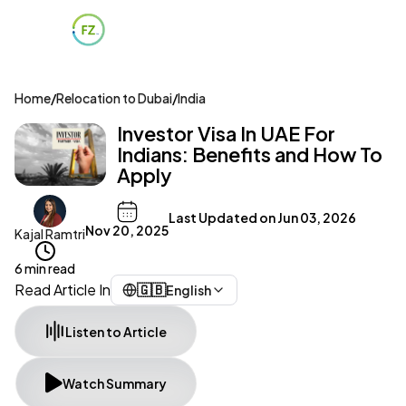
Home
/
Relocation to Dubai
/
India
Investor Visa In UAE For
Indians: Benefits and How To
Apply
Last Updated on
Jun 03, 2026
Nov 20, 2025
Kajal Ramtri
6 min read
Read Article In
🇬🇧
English
Listen to Article
Watch Summary