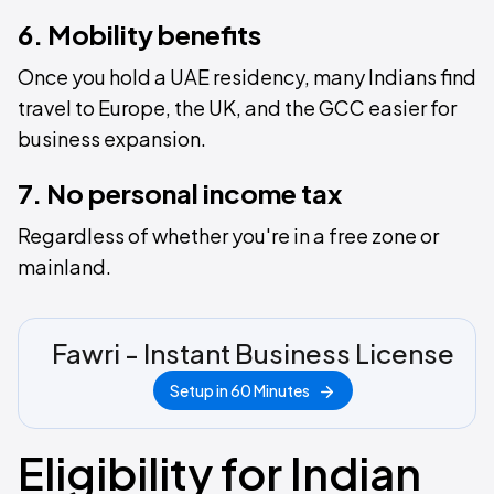
6. Mobility benefits
Once you hold a UAE residency, many Indians find
travel to Europe, the UK, and the GCC easier for
business expansion.
7. No personal income tax
Regardless of whether you're in a free zone or
mainland.
Fawri - Instant Business License
Setup in 60 Minutes
Eligibility for Indian