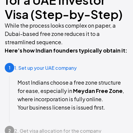
Visa (Step-by-Step)
While the process looks complex on paper, a
Dubai-based free zone reduces it to a
streamlined sequence.
Here’s how Indian founders typically obtain it:
1. Set up your UAE company
1
Most Indians choose a free zone structure
for ease, especially in
Meydan Free Zone
,
where incorporation is fully online.
Your business license is issued first.
2. Get visa allocation for the company
2