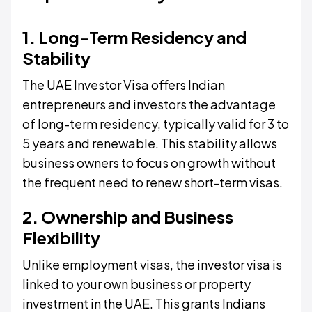
1. Long-Term Residency and
Stability
The UAE Investor Visa offers Indian
entrepreneurs and investors the advantage
of long-term residency, typically valid for 3 to
5 years and renewable. This stability allows
business owners to focus on growth without
the frequent need to renew short-term visas.
2. Ownership and Business
Flexibility
Unlike employment visas, the investor visa is
linked to your own business or property
investment in the UAE. This grants Indians