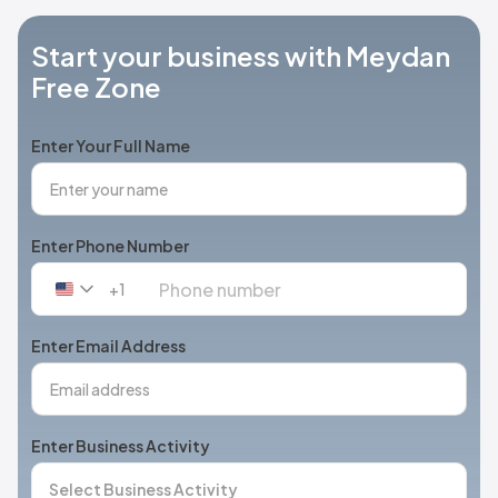
Start your business with Meydan
Free Zone
Enter Your Full Name
Enter Phone Number
+1
United
States
+1
Enter Email Address
Enter Business Activity