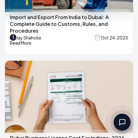
Import and Export From India to Dubai: A
Complete Guide to Customs, Rules, and
Procedures
Jay Shaholia
Oct 24, 2025
Read More
Dubai Business License Cost For Indians: 2026