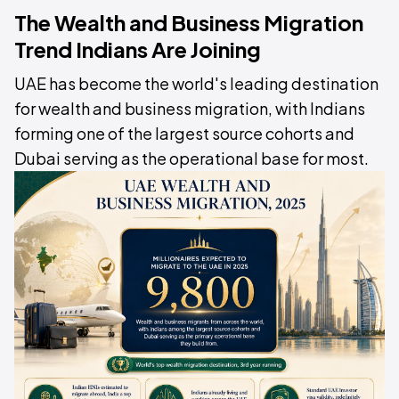
The Wealth and Business Migration
Trend Indians Are Joining
UAE has become the world's leading destination
for wealth and business migration, with Indians
forming one of the largest source cohorts and
Dubai serving as the operational base for most.