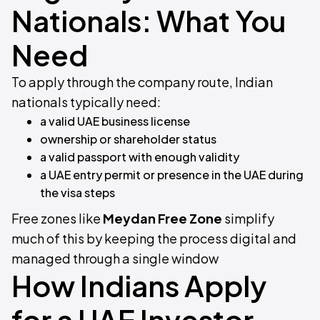
Nationals: What You
Need
To apply through the company route, Indian
nationals typically need:
a valid UAE business license
ownership or shareholder status
a valid passport with enough validity
a UAE entry permit or presence in the UAE during
the visa steps
Free zones like
Meydan Free Zone
simplify
much of this by keeping the process digital and
managed through a single window
How Indians Apply
for a UAE Investor