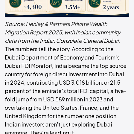
Source:
Henley & Partners Private Wealth
Migration Report 2025
, with Indian community
data from the Indian Consulate General Dubai.
The numbers tell the story. According to the
Dubai Department of Economy and Tourism's
Dubai FDI Monitor¹, India became the top source
country for foreign direct investment into Dubai
in 2024, contributing USD 3.018 billion, or 21.5
percent of the emirate's total FDI capital, a five-
fold jump from USD 589 million in 2023 and
overtaking the United States, France, and the
United Kingdom for the number one position.
Indian investors aren't just exploring Dubai
anymore. They're leading it.