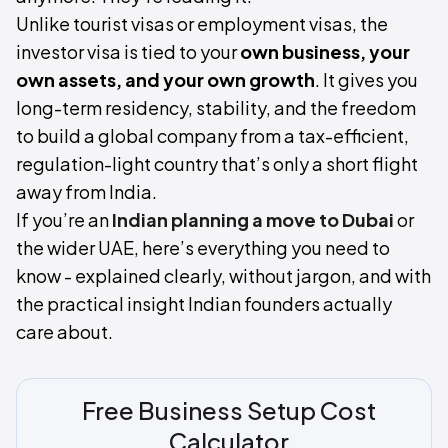
Unlike tourist visas or employment visas, the
investor visa is tied to your
own business, your
own assets, and your own growth
. It gives you
long-term residency, stability, and the freedom
to build a global company from a tax-efficient,
regulation-light country that’s only a short flight
away from India.
If you’re an
Indian planning a move to Dubai
or
the wider UAE, here’s everything you need to
know - explained clearly, without jargon, and with
the practical insight Indian founders actually
care about.
Free Business Setup Cost
Calculator