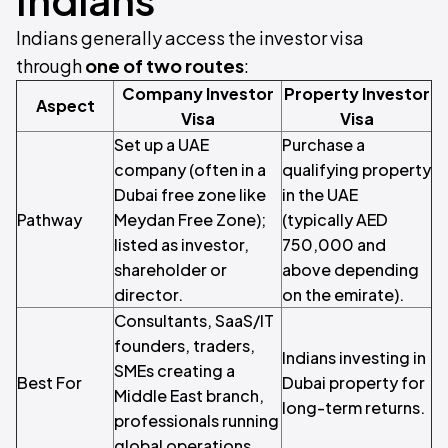
Indians generally access the investor visa
through
one of two routes
:
Company Investor
Property Investor
Aspect
Visa
Visa
Set up a UAE
Purchase a
company (often in a
qualifying property
Dubai free zone like
in the UAE
Pathway
Meydan Free Zone);
(typically AED
listed as investor,
750,000 and
shareholder or
above depending
director.
on the emirate).
Consultants, SaaS/IT
founders, traders,
Indians investing in
SMEs creating a
Best For
Dubai property for
Middle East branch,
long-term returns.
professionals running
global operations.