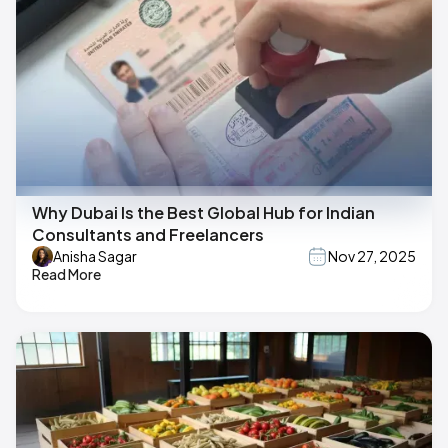
Why Dubai Is the Best Global Hub for Indian
Consultants and Freelancers
Anisha Sagar
Nov 27, 2025
Read More