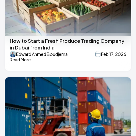
How to Start a Fresh Produce Trading Company
in Dubai from India
Edward Ahmed Boudjema
Feb 17, 2026
Read More