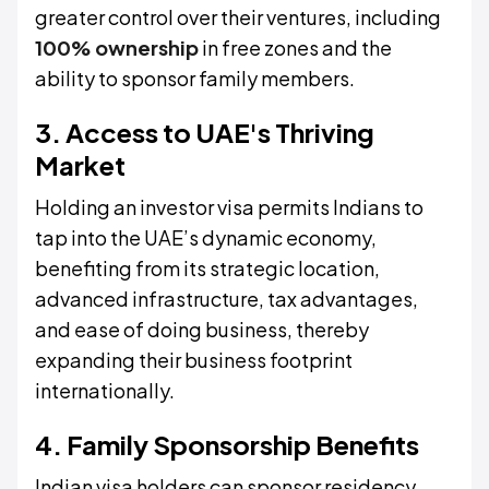
greater control over their ventures, including
100% ownership
in free zones and the
ability to sponsor family members.
3. Access to UAE's Thriving
Market
Holding an investor visa permits Indians to
tap into the UAE’s dynamic economy,
benefiting from its strategic location,
advanced infrastructure, tax advantages,
and ease of doing business, thereby
expanding their business footprint
internationally.
4. Family Sponsorship Benefits
Indian visa holders can sponsor residency