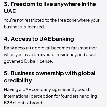
3. Freedom to live anywhere in the
UAE
You’re not restricted to the free zone where your
business is licensed.
4. Access to UAE banking
Bank account approval becomes far smoother
when you have an investor residency and a well-
governed Dubai license.
5. Business ownership with global
credibility
Having a UAE company significantly boosts
international perception for founders handling
B2B clients abroad.