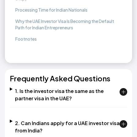
Processing Time for Indian Nationals
Why the UAE Investor Visa Is Becoming the Default
Path for Indian Entrepreneurs
Footnotes
Frequently Asked Questions
1. Is the investor visa the same as the
partner visa in the UAE?
2. Can Indians apply for a UAE investor visa
from India?