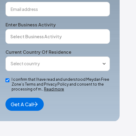
Enter Business Activity
Current Country Of Residence
I confirm that I have read and understood Meydan Free
Zone’s Terms and Privacy Policy and consent to the
processing of m…
Read more
Get A Call