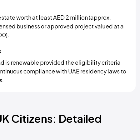
estate worth at least AED 2 million (approx.
ensed business or approved project valued at a
00).
s
d is renewable provided the eligibility criteria
ontinuous compliance with UAE residency laws to
s.
UK Citizens: Detailed