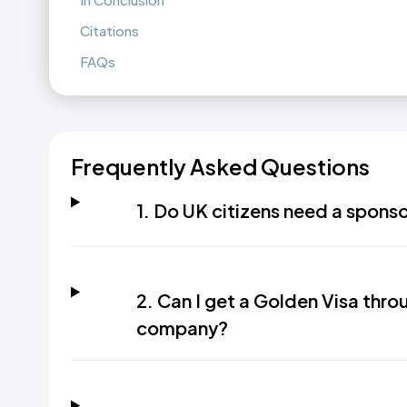
Citations
FAQs
Frequently Asked Questions
1. Do UK citizens need a spons
2. Can I get a Golden Visa th
company?