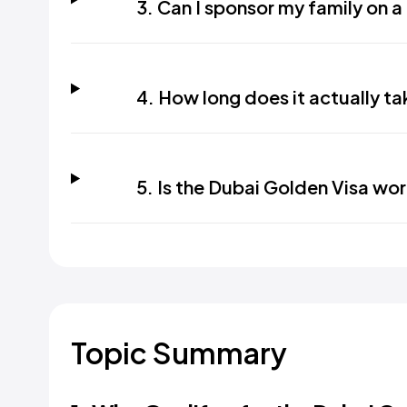
3. Can I sponsor my family on 
4. How long does it actually ta
5. Is the Dubai Golden Visa wor
Topic Summary