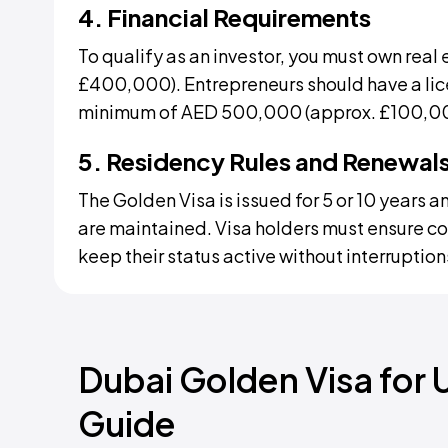
4. Financial Requirements
To qualify as an investor, you must own real 
£400,000). Entrepreneurs should have a lic
minimum of AED 500,000 (approx. £100,0
5. Residency Rules and Renewal
The Golden Visa is issued for 5 or 10 years an
are maintained. Visa holders must ensure c
keep their status active without interruption
Dubai Golden Visa for 
Guide