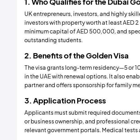
1. Who Qualifies for the Dubai G
UK entrepreneurs, investors, and highly skill
investors with property worth at least AED 2
minimum capital of AED 500,000, and specia
outstanding students.
2. Benefits of the Golden Visa
The visa grants long-term residency—5 or 10
in the UAE with renewal options. It also enab
partner and offers sponsorship for family 
3. Application Process
Applicants must submit required documents,
or business ownership, and professional cr
relevant government portals. Medical tests 