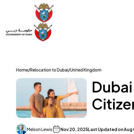
Set Up a Company
Trade License
Category
Mov
Home
/
Relocation to Dubai
/
United Kingdom
Dubai
Citize
Melson Lewis
Nov 20, 2025
Last Updated on
Aug 