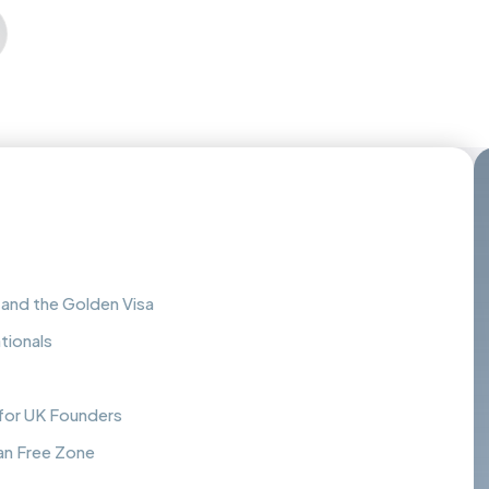
and the Golden Visa
tionals
 for UK Founders
n Free Zone