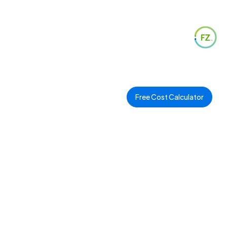
Free Cost Calculator