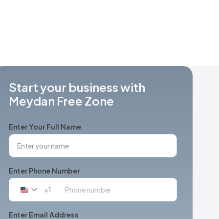
Start your business with
Meydan Free Zone
Enter Your Full Name
Enter Phone Number
+1
United
States
+1
Enter Email Address