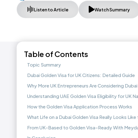
Listen to Article
Watch Summary
Table of Contents
Topic Summary
Dubai Golden Visa for UK Citizens: Detailed Guide
Why More UK Entrepreneurs Are Considering Dubai 
Understanding UAE Golden Visa Eligibility for UK Na
How the Golden Visa Application Process Works
What Life on a Dubai Golden Visa Really Looks Like
From UK-Based to Golden Visa–Ready With Meyda
In Conclusion