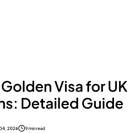
ing to Dubai
Meydan Plus
Eco System
Insights
 Golden Visa for UK
ns: Detailed Guide
04, 2026
9 min read