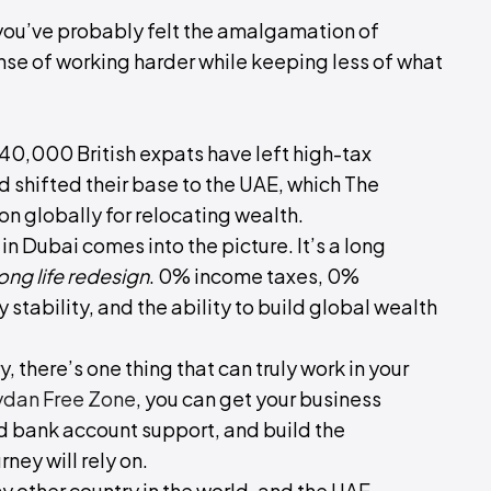
, you’ve probably felt the amalgamation of
nse of working harder while keeping less of what
240,000 British expats have left high-tax
d shifted their base to the UAE, which The
n globally for relocating wealth.
 in Dubai comes into the picture. It’s a long
ng life redesign
. 0% income taxes, 0%
stability, and the ability to build global wealth
, there’s one thing that can truly work in your
dan Free Zone
, you can get your business
nd bank account support, and build the
ney will rely on.
ny other country in the world, and the UAE