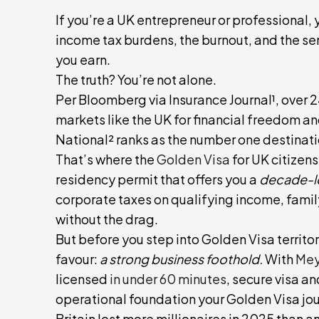
If you’re a UK entrepreneur or professional
income tax burdens, the burnout, and the se
you earn.
The truth? You’re not alone.
Per Bloomberg via Insurance Journal¹, over 
markets like the UK for financial freedom an
National² ranks as the number one destinatio
That’s where the
Golden Visa
for UK citizens
residency permit that offers you a
decade-lo
corporate taxes on qualifying income, family 
without the drag.
But before you step into Golden Visa territory
favour:
a strong business foothold.
With
Mey
licensed
in under 60 minutes
, secure visa a
operational foundation your Golden Visa jour
Britain lost more millionaires in 2025 than a