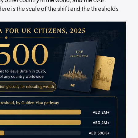
e is the scale of the shift and the thresholds