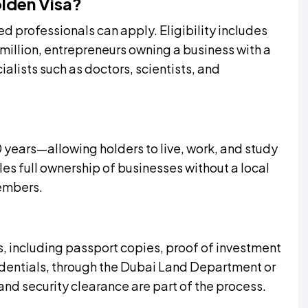
olden Visa?
ed professionals can apply. Eligibility includes
 million, entrepreneurs owning a business with a
lists such as doctors, scientists, and
 years—allowing holders to live, work, and study
les full ownership of businesses without a local
members.
 including passport copies, proof of investment
edentials, through the Dubai Land Department or
and security clearance are part of the process.