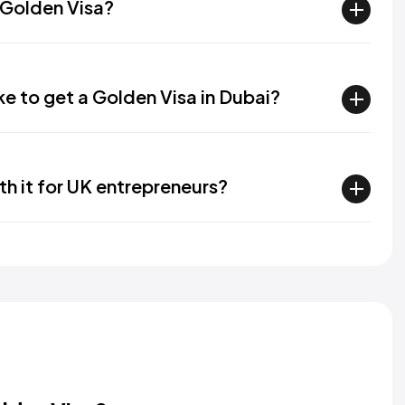
a Golden Visa?
ke to get a Golden Visa in Dubai?
th it for UK entrepreneurs?