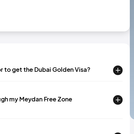
or to get the Dubai Golden Visa?
rough my Meydan Free Zone