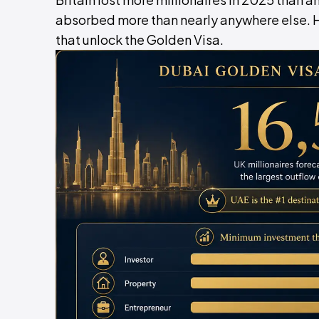
absorbed more than nearly anywhere else. Her
that unlock the Golden Visa.