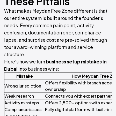
These Pitfalls
What makes Meydan Free Zone different is that
our entire system is built around the founder's
needs. Every common pain point, activity
confusion, documentation error, compliance
lapse, and surprise cost are pre-solved through
tour award-winning platform and service
structure.
Here’s how we turn
business setup mistakes in
Dubai
into business wins:
Mistake
How Meydan Free Zo
Offers flexibility with branch access
Wrong jurisdiction
ownership
Weak research
Connects you with expert partners 
Activity missteps
Offers 2,500+ options with expert
Compliance issues
Fully digital platform with built-in 