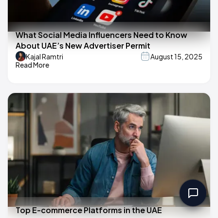
What Social Media Influencers Need to Know
About UAE’s New Advertiser Permit
Kajal Ramtri
August 15, 2025
Read More
Top E-commerce Platforms in the UAE