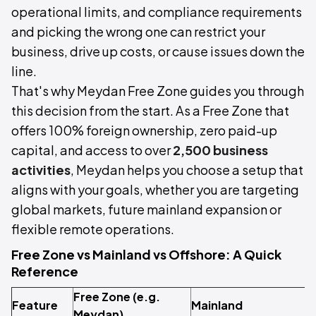
operational limits, and compliance requirements
and picking the wrong one can restrict your
business, drive up costs, or cause issues down the
line.
That's why Meydan Free Zone guides you through
this decision from the start. As a Free Zone that
offers 100% foreign ownership, zero paid-up
capital, and access to over
2,500 business
activities
, Meydan helps you choose a setup that
aligns with your goals, whether you are targeting
global markets, future mainland expansion or
flexible remote operations.
Free Zone vs Mainland vs Offshore: A Quick
Reference
Free Zone (e.g.
Feature
Mainland
O
Meydan)