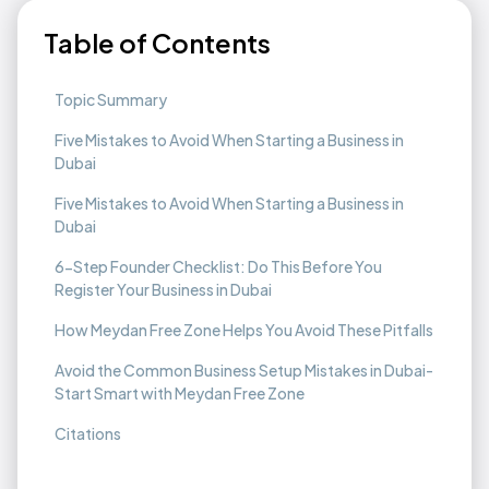
Table of Contents
Topic Summary
Five Mistakes to Avoid When Starting a Business in
Dubai
Five Mistakes to Avoid When Starting a Business in
Dubai
6-Step Founder Checklist: Do This Before You
Register Your Business in Dubai
How Meydan Free Zone Helps You Avoid These Pitfalls
Avoid the Common Business Setup Mistakes in Dubai-
Start Smart with Meydan Free Zone
Citations