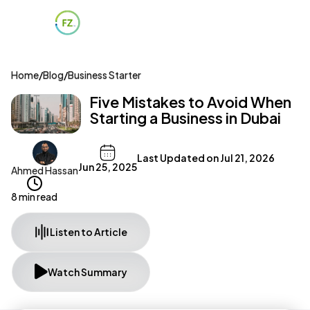
Home
/
Blog
/
Business Starter
Five Mistakes to Avoid When
Starting a Business in Dubai
Last Updated on
Jul 21, 2026
Jun 25, 2025
Ahmed Hassan
8 min read
Listen to Article
Watch Summary