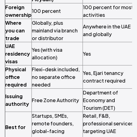
Foreign
100 percent for most
100 percent
1
ownership
activities
Where
Globally, plus
Anywhere in the UAE
you can
mainland via branch
O
and globally
trade
or distributor
UAE
Yes (with visa
residency
Yes
allocation)
visas
Physical
Flexi-desk included,
Yes, Ejari tenancy
N
office
no separate office
contract required
o
required
needed
Department of
Issuing
O
Free Zone Authority
Economy and
authority
a
Tourism (DET)
Startups, SMEs,
Retail, F&B,
H
remote founders,
professional services
a
Best for
global-facing
targeting UAE
i