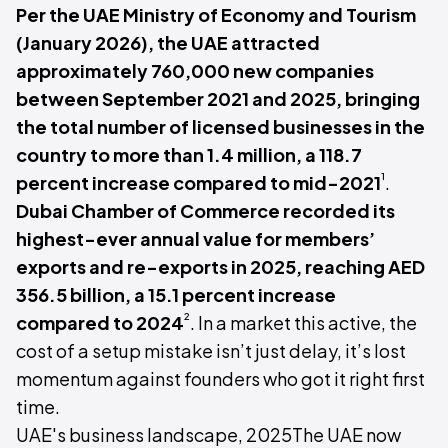
Per the UAE Ministry of Economy and Tourism
(January 2026), the UAE attracted
approximately 760,000 new companies
between September 2021 and 2025, bringing
the total number of licensed businesses in the
country to more than 1.4 million, a 118.7
¹
percent increase compared to mid-2021
.
Dubai Chamber of Commerce recorded its
highest-ever annual value for members’
exports and re-exports in 2025, reaching AED
356.5 billion, a 15.1 percent increase
²
compared to 2024
. In a market this active, the
cost of a setup mistake isn’t just delay, it’s lost
momentum against founders who got it right first
time.
UAE's business landscape, 2025The UAE now