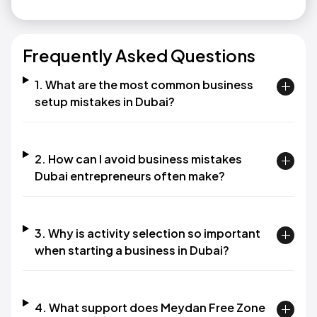
Frequently Asked Questions
1. What are the most common business
setup mistakes in Dubai?
2. How can I avoid business mistakes
Dubai entrepreneurs often make?
3. Why is activity selection so important
when starting a business in Dubai?
4. What support does Meydan Free Zone