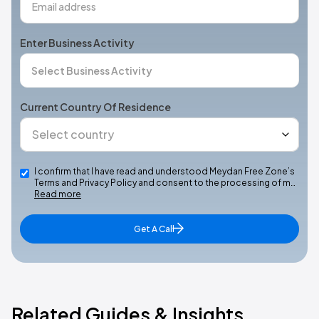
Enter Business Activity
Current Country Of Residence
I confirm that I have read and understood Meydan Free Zone’s
Terms and Privacy Policy and consent to the processing of m…
Read more
Get A Call
Related Guides & Insights