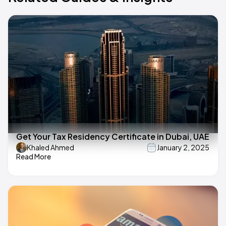
Get Your Tax Residency Certificate in Dubai, UAE
Khaled Ahmed
January 2, 2025
Read More