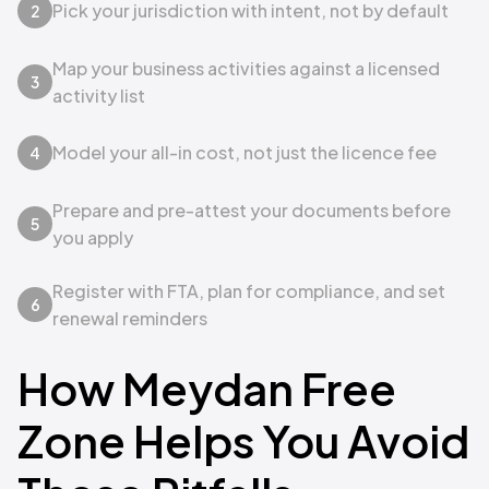
Pick your jurisdiction with intent, not by default
2
Map your business activities against a licensed
3
activity list
Model your all-in cost, not just the licence fee
4
Prepare and pre-attest your documents before
5
you apply
Register with FTA, plan for compliance, and set
6
renewal reminders
How Meydan Free
Zone Helps You Avoid