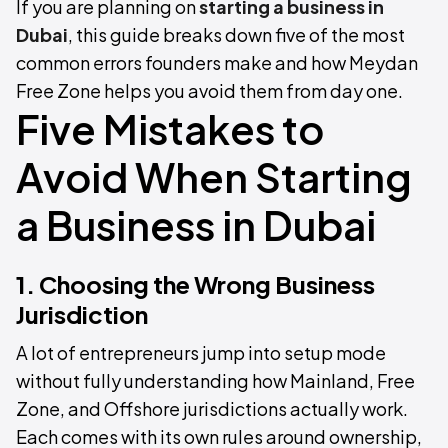
If you are planning on
starting a business in
Dubai
, this guide breaks down five of the most
common errors founders make and how Meydan
Free Zone helps you avoid them from day one.
Five Mistakes to
Avoid When Starting
a Business in Dubai
1. Choosing the Wrong Business
Jurisdiction
A lot of entrepreneurs jump into setup mode
without fully understanding how Mainland, Free
Zone, and Offshore jurisdictions actually work.
Each comes with its own rules around ownership,