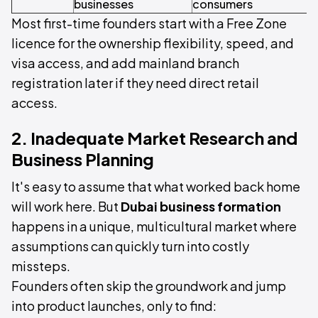
businesses
consumers
s
Most first-time founders start with a Free Zone
licence for the ownership flexibility, speed, and
visa access, and add mainland branch
registration later if they need direct retail
access.
2. Inadequate Market Research and
Business Planning
It's easy to assume that what worked back home
will work here. But
Dubai business formation
happens in a unique, multicultural market where
assumptions can quickly turn into costly
missteps.
Founders often skip the groundwork and jump
into product launches, only to find: