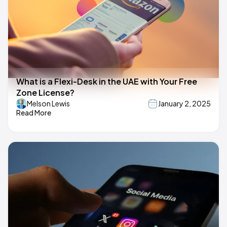
What is a Flexi-Desk in the UAE with Your Free
Zone License?
Melson Lewis
January 2, 2025
Read More