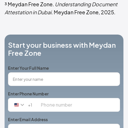
³ Meydan Free Zone.
Understanding Document
Attestation in Dubai
. Meydan Free Zone, 2025.
Start your business with Meydan
Free Zone
Enter Your Full Name
Enter Phone Number
+1
United
States
+1
Enter Email Address