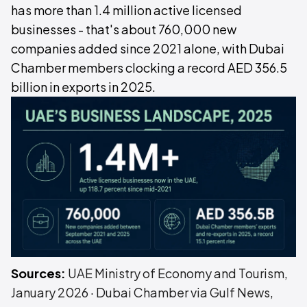
has more than 1.4 million active licensed
businesses - that's about 760,000 new
companies added since 2021 alone, with Dubai
Chamber members clocking a record AED 356.5
billion in exports in 2025.
Sources:
UAE Ministry of Economy and Tourism,
January 2026
·
Dubai Chamber via Gulf News,