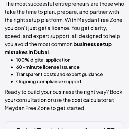
The most successful entrepreneurs are those who
take the time to plan, prepare, and partner with
the right setup platform. With Meydan Free Zone,
you don’t just get a license. You get clarity,
speed, and expert support, all designed to help
you avoid the most common
business setup
mistakes in Dubai
.
100% digital application
60-minute license
issuance
Transparent costs and expert guidance
Ongoing compliance support
Ready to build your business the right way? Book
your consultation or use the cost calculator at
Meydan Free Zone to get started.