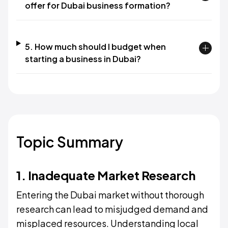
offer for Dubai business formation?
5. How much should I budget when
starting a business in Dubai?
Topic Summary
1. Inadequate Market Research
Entering the Dubai market without thorough
research can lead to misjudged demand and
misplaced resources. Understanding local