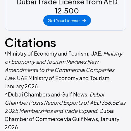
Dubai Trade License from AED
12,500
Get Your License
Citations
¹ Ministry of Economy and Tourism, UAE.
Ministry
of Economy and Tourism Reviews New
Amendments to the Commercial Companies
Law
. UAE Ministry of Economy and Tourism,
January 2026.
² Dubai Chambers and Gulf News.
Dubai
Chamber Posts Record Exports of AED 356.5B as
2025 Memberships and Trade Expand
. Dubai
Chamber of Commerce via Gulf News, January
2026.