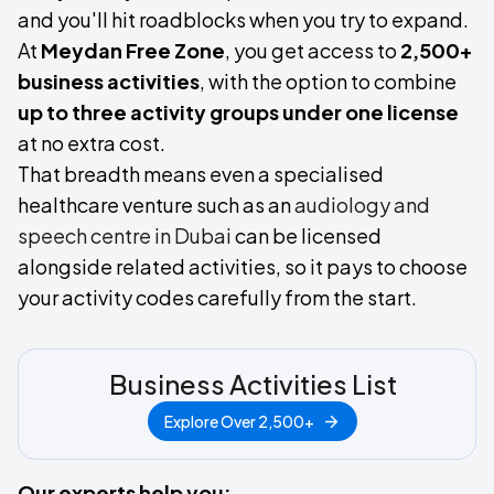
and you'll hit roadblocks when you try to expand.
At
Meydan Free Zone
, you get access to
2,500+
business activities
, with the option to combine
up to three activity groups under one license
at no extra cost.
That breadth means even a specialised
healthcare venture such as an
audiology and
speech centre in Dubai
can be licensed
alongside related activities, so it pays to choose
your activity codes carefully from the start.
Business Activities List
Explore Over 2,500+
Our experts help you: