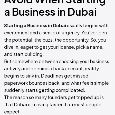
a Business in Dubai
Starting a Business in Dubai
usually begins with
excitement and a sense of urgency. You’ve seen
the potential, the buzz, the opportunity. So, you
dive in, eager to get your license, pick a name,
and start building.
But somewhere between choosing your business
activity and opening a bank account, reality
begins to sink in. Deadlines get missed,
paperwork bounces back, and what feels simple
suddenly starts getting complicated.
The reason so many founders get tripped up is
that Dubai is moving faster than most people
expect.