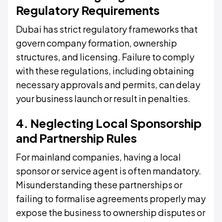
Regulatory Requirements
Dubai has strict regulatory frameworks that
govern company formation, ownership
structures, and licensing. Failure to comply
with these regulations, including obtaining
necessary approvals and permits, can delay
your business launch or result in penalties.
4. Neglecting Local Sponsorship
and Partnership Rules
For mainland companies, having a local
sponsor or service agent is often mandatory.
Misunderstanding these partnerships or
failing to formalise agreements properly may
expose the business to ownership disputes or