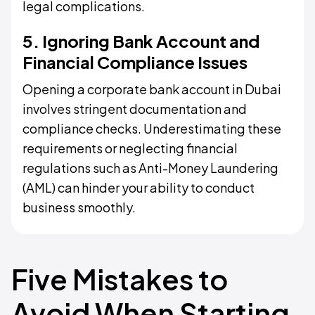
legal complications.
5. Ignoring Bank Account and
Financial Compliance Issues
Opening a corporate bank account in Dubai
involves stringent documentation and
compliance checks. Underestimating these
requirements or neglecting financial
regulations such as Anti-Money Laundering
(AML) can hinder your ability to conduct
business smoothly.
Five Mistakes to
Avoid When Starting