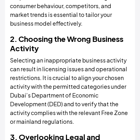
consumer behaviour, competitors, and
market trends is essential to tailor your
business model effectively.
2. Choosing the Wrong Business
Activity
Selecting an inappropriate business activity
can result in licensing issues and operational
restrictions. It is crucial to align your chosen
activity with the permitted categories under
Dubai’s Department of Economic
Development (DED) and to verify that the
activity complies with the relevant Free Zone
or mainland regulations.
3. Overlooking Legal and