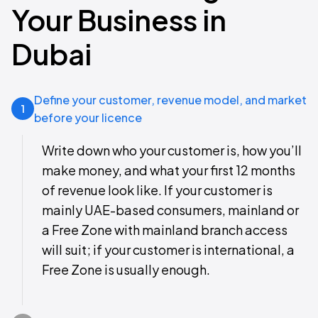
Your Business in
Dubai
Define your customer, revenue model, and market
1
before your licence
Write down who your customer is, how you’ll
make money, and what your first 12 months
of revenue look like. If your customer is
mainly UAE-based consumers, mainland or
a Free Zone with mainland branch access
will suit; if your customer is international, a
Free Zone is usually enough.