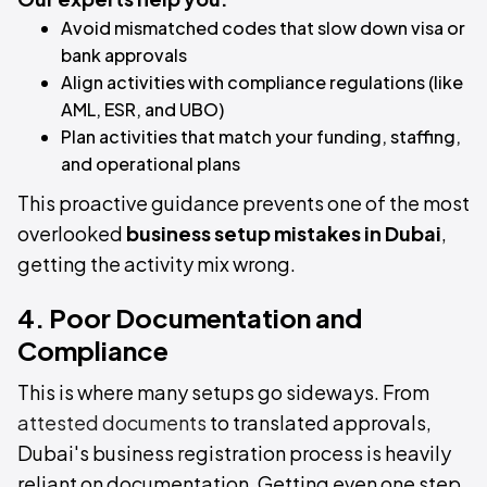
Avoid mismatched codes that slow down visa or
bank approvals
Align activities with compliance regulations (like
AML, ESR, and UBO)
Plan activities that match your funding, staffing,
and operational plans
This proactive guidance prevents one of the most
overlooked
business setup mistakes in Dubai
,
getting the activity mix wrong.
4. Poor Documentation and
Compliance
This is where many setups go sideways. From
attested documents
to translated approvals,
Dubai's business registration process is heavily
reliant on documentation. Getting even one step