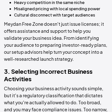
Heavy competition in the same niche
Misaligned pricing with local spending power
Cultural disconnect with target audiences
Meydan Free Zone doesn't just issue licenses; it
offers assistance and support to help you
validate your business idea. From identifying
your audience to preparing investor-ready plans,
our setup advisors help turn your concept into a
well-researched launch strategy.
3. Selecting Incorrect Business
Activities
Choosing your business activity sounds simple,
but it's a regulatory classification that dictates
what you're actually allowed to do. Too broad,
and you may face compliance issues. Too narrow,