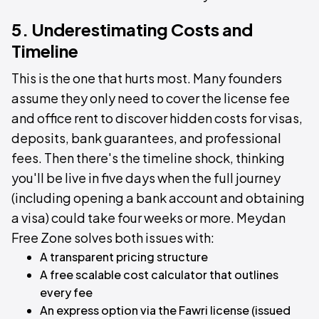
5. Underestimating Costs and
Timeline
This is the one that hurts most. Many founders
assume they only need to cover the license fee
and office rent to discover hidden costs for visas,
deposits, bank guarantees, and professional
fees. Then there's the timeline shock, thinking
you'll be live in five days when the full journey
(including opening a bank account and obtaining
a visa) could take four weeks or more. Meydan
Free Zone solves both issues with:
A transparent pricing structure
A free scalable cost calculator that outlines
every fee
An express option via the Fawri license (issued