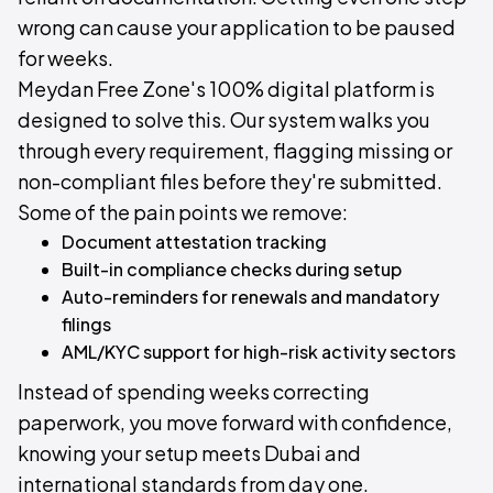
wrong can cause your application to be paused
for weeks.
Meydan Free Zone's 100% digital platform is
designed to solve this. Our system walks you
through every requirement, flagging missing or
non-compliant files before they're submitted.
Some of the pain points we remove:
Document attestation tracking
Built-in compliance checks during setup
Auto-reminders for renewals and mandatory
filings
AML/KYC support for high-risk activity sectors
Instead of spending weeks correcting
paperwork, you move forward with confidence,
knowing your setup meets Dubai and
international standards from day one.