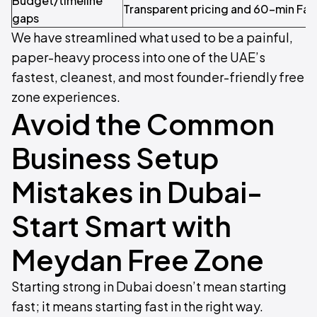
Budget/timeline
Transparent pricing and 60-min Fawr
gaps
We have streamlined what used to be a painful,
paper-heavy process into one of the UAE’s
fastest, cleanest, and most founder-friendly free
zone experiences.
Avoid the Common
Business Setup
Mistakes in Dubai-
Start Smart with
Meydan Free Zone
Starting strong in Dubai doesn’t mean starting
fast; it means starting fast in the right way.