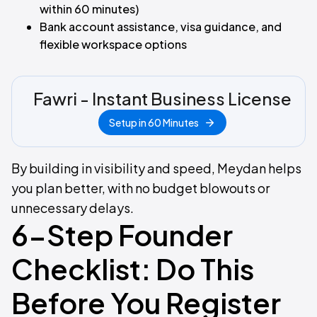
within 60 minutes)
Bank account assistance, visa guidance, and
flexible workspace options
Fawri - Instant Business License
Setup in 60 Minutes
By building in visibility and speed, Meydan helps
you plan better, with no budget blowouts or
unnecessary delays.
6-Step Founder
Checklist: Do This
Before You Register