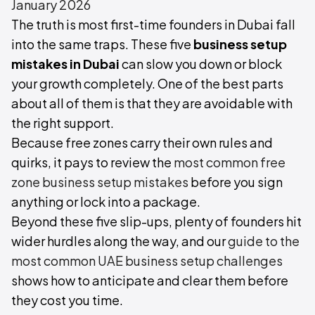
January 2026
The truth is most first-time founders in Dubai fall
into the same traps. These five
business setup
mistakes in Dubai
can slow you down or block
your growth completely. One of the best parts
about all of them is that they are avoidable with
the right support.
Because free zones carry their own rules and
quirks, it pays to review the
most common free
zone business setup mistakes
before you sign
anything or lock into a package.
Beyond these five slip-ups, plenty of founders hit
wider hurdles along the way, and our
guide to the
most common UAE business setup challenges
shows how to anticipate and clear them before
they cost you time.