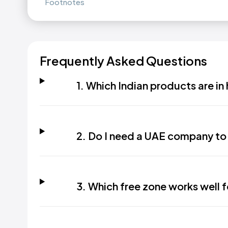
Footnotes
Frequently Asked Questions
1. Which Indian products are i
2. Do I need a UAE company to 
3. Which free zone works well f