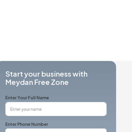
Start your business with
Meydan Free Zone
Enter Your Full Name
Enter Phone Number