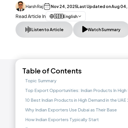
Harsh Raj
Nov 24, 2025
Last Updated on
Aug 04,
Read Article In
🇬🇧
English
Listen to Article
Watch Summary
Table of Contents
Topic Summary
Top Export Opportunities: Indian Products In Hig
10 Best Indian Products in High Demand in the UAE
Why Indian Exporters Use Dubai as Their Base
How Indian Exporters Typically Start