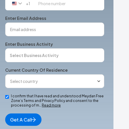
+1
United
States
+1
Enter Email Address
Enter Business Activity
Current Country Of Residence
I confirm that I have read and understood Meydan Free
Zone’s Terms and Privacy Policy and consent to the
processing of m…
Read more
Get A Call