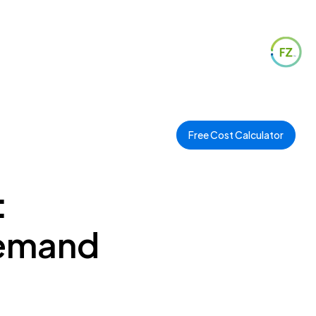
Free Cost Calculator
:
Demand