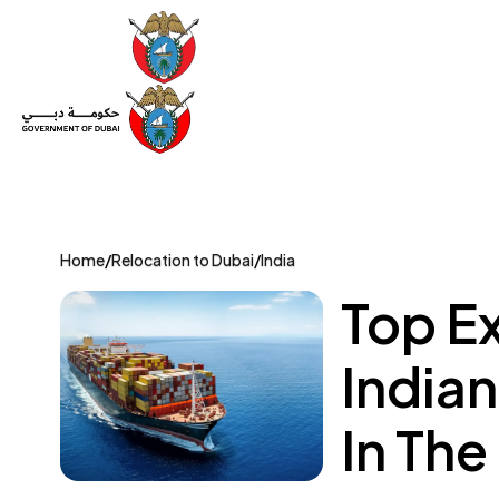
Set Up a Company
Trade License
Category
Mov
Home
/
Relocation to Dubai
/
India
Top E
India
In The