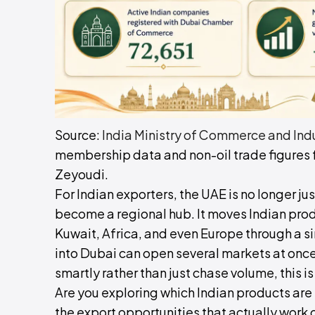
Source:
India Ministry of Commerce and Ind
membership data and non-oil trade figures f
Zeyoudi.
For Indian exporters, the UAE is no longer j
become a regional hub. It moves Indian prod
Kuwait, Africa, and even Europe through a 
into Dubai can open several markets at once
smartly rather than just chase volume, this i
Are you exploring which Indian products are
the export opportunities that actually work 