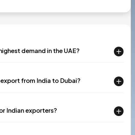
n highest demand in the UAE?
export from India to Dubai?
or Indian exporters?