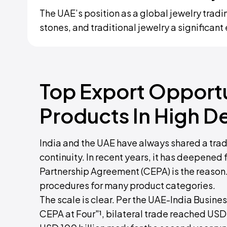
The UAE’s position as a global jewelry tra
stones, and traditional jewelry a significan
Top Export Opportu
Products In High D
India and the UAE have always shared a trade
continuity. In recent years, it has deepen
Partnership Agreement (CEPA) is the reason. I
procedures for many product categories.
The scale is clear. Per the UAE-India Busin
CEPA at Four"¹, bilateral trade reached USD 