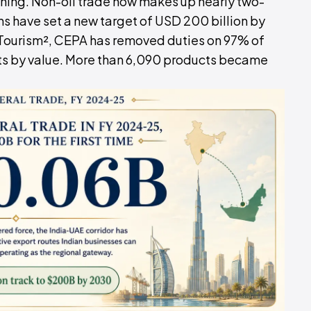
nning. Non-oil trade now makes up nearly two-
ons have set a new target of USD 200 billion by
 Tourism², CEPA has removed duties on 97% of
orts by value. More than 6,090 products became