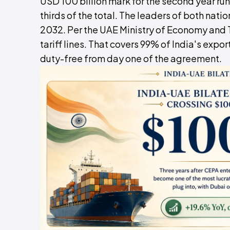
USD 100 billion mark for the second year ru
thirds of the total. The leaders of both nati
2032. Per the UAE Ministry of Economy and
tariff lines. That covers 99% of India's exp
duty-free from day one of the agreement.