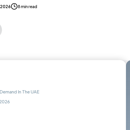
 2026
8 min read
h Demand In The UAE
 2026