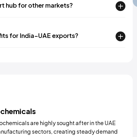
rt hub for other markets?
fits for India–UAE exports?
ochemicals
ochemicals are highly sought after in the UAE
 manufacturing sectors, creating steady demand