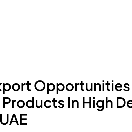
ing to Dubai
Meydan Plus
Eco System
Insights
xport Opportunities
n Products In High 
 UAE