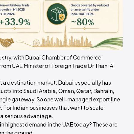
ustry
, with Dubai Chamber of Commerce
rom UAE Minister of Foreign Trade Dr Thani Al
ust a destination market. Dubai especially has
ucts into Saudi Arabia, Oman, Qatar, Bahrain,
single gateway. So one well-managed export line
. For Indian businesses that want to scale
s a serious advantage.
 in highest demand in the UAE today? These are
on the ground.