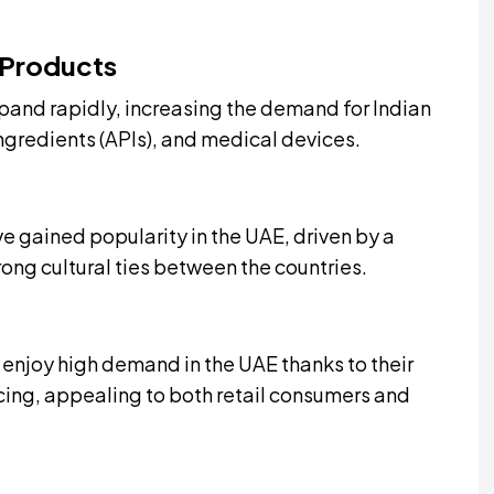
 Products
pand rapidly, increasing the demand for Indian
ngredients (APIs), and medical devices.
e gained popularity in the UAE, driven by a
ng cultural ties between the countries.
 enjoy high demand in the UAE thanks to their
cing, appealing to both retail consumers and