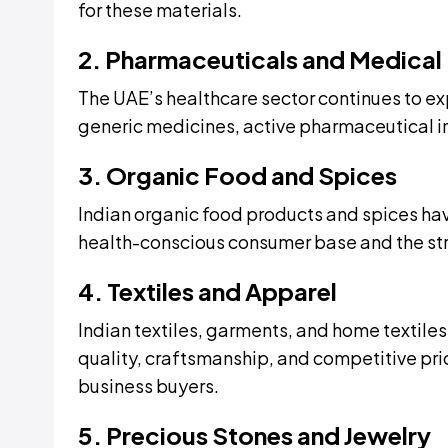
for these materials.
2. Pharmaceuticals and Medical
The UAE’s healthcare sector continues to ex
generic medicines, active pharmaceutical i
3. Organic Food and Spices
Indian organic food products and spices hav
health-conscious consumer base and the stro
4. Textiles and Apparel
Indian textiles, garments, and home textiles
quality, craftsmanship, and competitive pri
business buyers.
5. Precious Stones and Jewelry