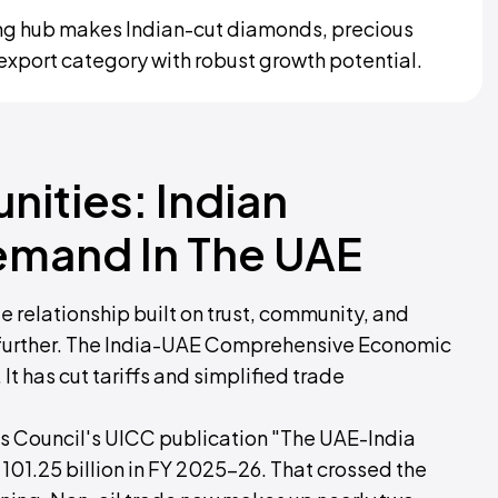
ding hub makes Indian-cut diamonds, precious
t export category with robust growth potential.
nities: Indian
emand In The UAE
 relationship built on trust, community, and
ed further. The India-UAE Comprehensive Economic
t has cut tariffs and simplified trade
ess Council's UICC publication "The UAE-India
101.25 billion in FY 2025-26. That crossed the