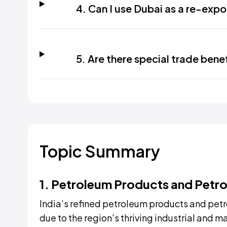
4. Can I use Dubai as a re-expo
5. Are there special trade bene
Topic Summary
1. Petroleum Products and Petr
India’s refined petroleum products and petr
due to the region’s thriving industrial and