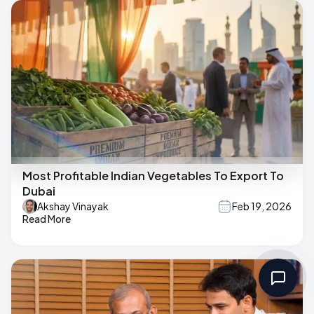
Most Profitable Indian Vegetables To Export To
Dubai
Akshay Vinayak
Feb 19, 2026
Read More