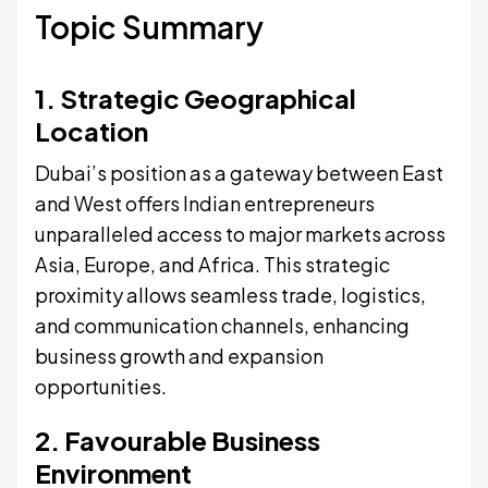
Topic Summary
1. Strategic Geographical
Location
Dubai’s position as a gateway between East
and West offers Indian entrepreneurs
unparalleled access to major markets across
Asia, Europe, and Africa. This strategic
proximity allows seamless trade, logistics,
and communication channels, enhancing
business growth and expansion
opportunities.
2. Favourable Business
Environment