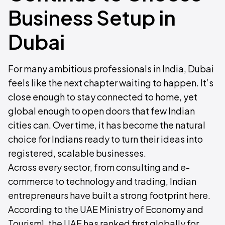
Business Setup in
Dubai
For many ambitious professionals in India, Dubai
feels like the next chapter waiting to happen. It’s
close enough to stay connected to home, yet
global enough to open doors that few Indian
cities can. Over time, it has become the natural
choice for Indians ready to turn their ideas into
registered, scalable businesses.
Across every sector, from consulting and e-
commerce to technology and trading, Indian
entrepreneurs have built a strong footprint here.
According to the UAE Ministry of Economy and
Tourism¹, the UAE has ranked first globally for