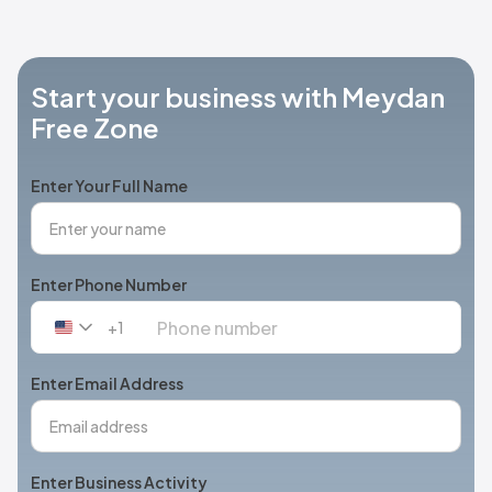
Start your business with Meydan
Free Zone
Enter Your Full Name
Enter Phone Number
+1
United
States
+1
Enter Email Address
Enter Business Activity