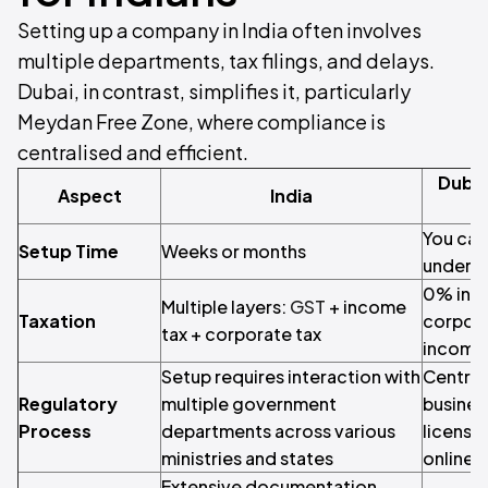
Setting up a company in India often involves
multiple departments, tax filings, and delays.
Dubai, in contrast, simplifies it, particularly
Meydan Free Zone, where compliance is
centralised and efficient.
Dubai
Aspect
India
You can 
Setup Time
Weeks or months
under 6
0% inc
Multiple layers:
GST
+ income
Taxation
corpora
tax + corporate tax
income
Setup requires interaction with
Central
Regulatory
multiple government
busines
Process
departments across various
licensin
ministries and states
online
Extensive documentation