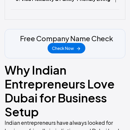
Free Company Name Check
Check Now
Why Indian
Entrepreneurs Love
Dubai for Business
Setup
Indian entrepreneurs have always looked for