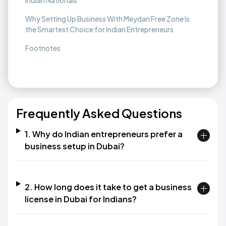
Indian Nationals
Why Setting Up Business With Meydan Free Zone Is
the Smartest Choice for Indian Entrepreneurs
Footnotes
Frequently Asked Questions
1. Why do Indian entrepreneurs prefer a
business setup in Dubai?
2. How long does it take to get a business
license in Dubai for Indians?