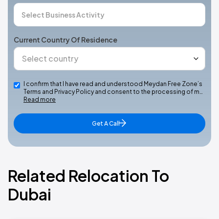
Current Country Of Residence
I confirm that I have read and understood Meydan Free Zone’s
Terms and Privacy Policy and consent to the processing of m…
Read more
Get A Call
Related Relocation To
Dubai