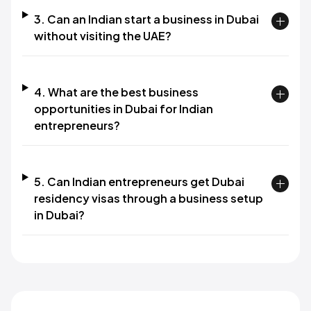
3. Can an Indian start a business in Dubai
without visiting the UAE?
4. What are the best business
opportunities in Dubai for Indian
entrepreneurs?
5. Can Indian entrepreneurs get Dubai
residency visas through a business setup
in Dubai?