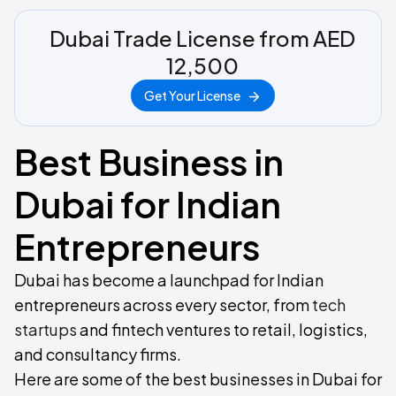
Dubai Trade License from AED
12,500
Get Your License
Best Business in
Dubai for Indian
Entrepreneurs
Dubai has become a launchpad for Indian
entrepreneurs across every sector, from
tech
startups
and fintech ventures to retail, logistics,
and consultancy firms.
Here are some of the best businesses in Dubai for