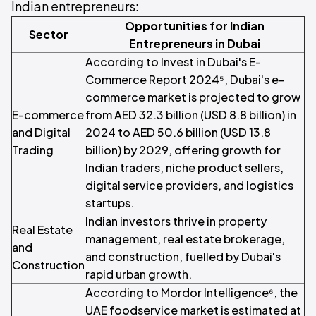
Indian entrepreneurs:
Opportunities for Indian
Sector
Entrepreneurs in Dubai
According to Invest in Dubai's E-
Commerce Report 2024⁵, Dubai's e-
commerce market is projected to grow
E-commerce
from AED 32.3 billion (USD 8.8 billion) in
and Digital
2024 to AED 50.6 billion (USD 13.8
Trading
billion) by 2029, offering growth for
Indian traders, niche product sellers,
digital service providers, and logistics
startups.
Indian investors thrive in property
Real Estate
management, real estate brokerage,
and
and construction, fuelled by Dubai's
Construction
rapid urban growth.
According to Mordor Intelligence⁶, the
UAE foodservice market is estimated at