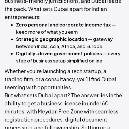
business-friendly jurisdictions, and Dubai leads
the pack. What sets Dubai apart for Indian
entrepreneurs:
Zero personal and corporate income tax
—
keep more of what you earn
Strategic geographic location
— gateway
between India, Asia, Africa, and Europe
Digitally-driven government policies
— every
step of business setup simplified online
Whether you’re launching a tech startup, a
trading firm, or a consultancy, you'll find Dubai
teeming with opportunities.
But what sets Dubai apart? The answer lies in the
ability to get a business license in under 60
minutes, with Meydan Free Zone with seamless
registration procedures, digital document
processing, and full ownership. Setting up a