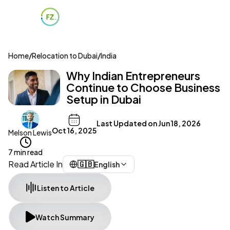
Home
/
Relocation to Dubai
/
India
Why Indian Entrepreneurs
Continue to Choose Business
Setup in Dubai
Last Updated on
Jun 18, 2026
Oct 16, 2025
Melson Lewis
7 min read
Read Article In
🇬🇧
English
Listen to Article
Watch Summary