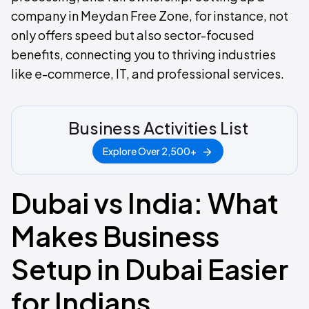
company in Meydan Free Zone, for instance, not
only offers speed but also sector-focused
benefits, connecting you to thriving industries
like e-commerce, IT, and professional services.
Business Activities List
Explore Over 2,500+
Dubai vs India: What
Makes Business
Setup in Dubai Easier
for Indians