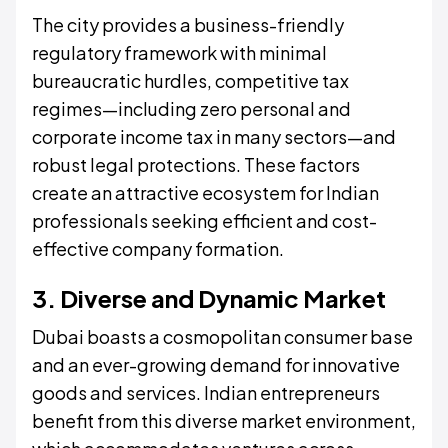
The city provides a business-friendly
regulatory framework with minimal
bureaucratic hurdles, competitive tax
regimes—including zero personal and
corporate income tax in many sectors—and
robust legal protections. These factors
create an attractive ecosystem for Indian
professionals seeking efficient and cost-
effective company formation.
3. Diverse and Dynamic Market
Dubai boasts a cosmopolitan consumer base
and an ever-growing demand for innovative
goods and services. Indian entrepreneurs
benefit from this diverse market environment,