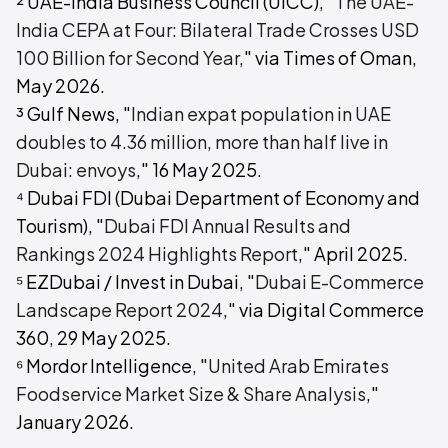
² UAE-India Business Council (UICC), "
The UAE-
India CEPA at Four: Bilateral Trade Crosses USD
100 Billion for Second Year
," via Times of Oman,
May 2026.
³ Gulf News, "
Indian expat population in UAE
doubles to 4.36 million, more than half live in
Dubai: envoys
," 16 May 2025.
⁴ Dubai FDI (Dubai Department of Economy and
Tourism), "
Dubai FDI Annual Results and
Rankings 2024 Highlights Report
," April 2025.
⁵ EZDubai / Invest in Dubai, "
Dubai E-Commerce
Landscape Report 2024
," via Digital Commerce
360, 29 May 2025.
⁶ Mordor Intelligence, "
United Arab Emirates
Foodservice Market Size & Share Analysis
,"
January 2026.