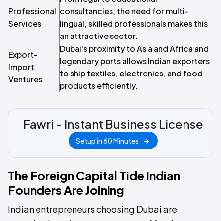
Professional
consultancies, the need for multi-
Services
lingual, skilled professionals makes this
an attractive sector.
Dubai's proximity to Asia and Africa and
Export-
legendary ports allows Indian exporters
Import
to ship textiles, electronics, and food
Ventures
products efficiently.
Fawri - Instant Business License
Setup in 60 Minutes
The Foreign Capital Tide Indian
Founders Are Joining
Indian entrepreneurs choosing Dubai are