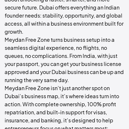
secure future. Dubai offers everything an Indian
founder needs: stability, opportunity, and global
access, all within a business environment built for
growth.
Meydan Free Zone turns business setup into a
seamless digital experience, no flights, no
queues, no complications. From India, with just
your passport, you can get your business license
approved and your Dubai business can be up and
running the very same day.
Meydan Free Zone isn’t just another spot on
Dubai’s business map, it’s where ideas turn into
action. With complete ownership, 100% profit
repatriation, and built-in support for visas,
insurance, and banking, it’s designed to help
entrepreneurs focus on what matters most: