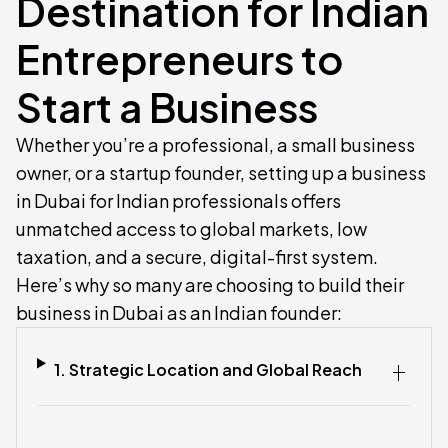
Destination for Indian
Entrepreneurs to
Start a Business
Whether you’re a professional, a small business
owner, or a startup founder, setting up a business
in Dubai for Indian professionals offers
unmatched access to global markets, low
taxation, and a secure, digital-first system.
Here’s why so many are choosing to build their
business in Dubai as an Indian founder:
1. Strategic Location and Global Reach