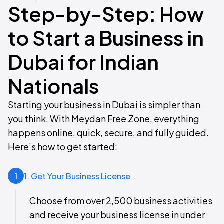
Step-by-Step: How
to Start a Business in
Dubai for Indian
Nationals
Starting your business in Dubai is simpler than
you think. With Meydan Free Zone, everything
happens online, quick, secure, and fully guided.
Here’s how to get started:
1. Get Your Business License
1
Choose from over 2,500 business activities
and receive your business license in under