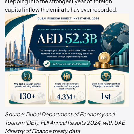
stepping into the strongest year of foreign
capital inflow the emirate has ever recorded.
Source:
Dubai Department of Economy and
Tourism (DET)
, FDI Annual Results 2024, with UAE
Ministry of Finance treaty data.