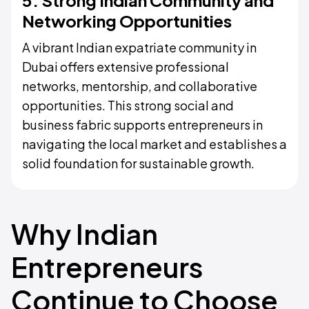
5. Strong Indian Community and
Networking Opportunities
A vibrant Indian expatriate community in
Dubai offers extensive professional
networks, mentorship, and collaborative
opportunities. This strong social and
business fabric supports entrepreneurs in
navigating the local market and establishes a
solid foundation for sustainable growth.
Why Indian
Entrepreneurs
Continue to Choose