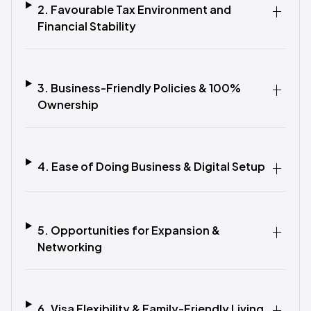
2. Favourable Tax Environment and
Financial Stability
3. Business-Friendly Policies & 100%
Ownership
4. Ease of Doing Business & Digital Setup
5. Opportunities for Expansion &
Networking
6. Visa Flexibility & Family-Friendly Living