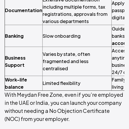
Apply fr
including multiple forms, tax
Documentation
passpor
registrations, approvals from
digitall
various departments
Guided 
Banking
Slow onboarding
banks w
account
Access 
Varies by state, often
Business
anytime
fragmented and less
Support
busines
centralised
24/7 onl
Work-life
Family 
Limited flexibility
balance
living 
With Meydan Free Zone, even if you’re employed
in the UAE or India, you can launch your company
without needing a No Objection Certificate
(NOC) from your employer.