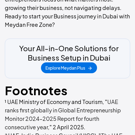
growing their business, not navigating delays.
Ready to start your Business journey in Dubai with
Meydan Free Zone?
Your All-in-One Solutions for
Business Setup in Dubai
Explore Meydan Plus
Footnotes
¹ UAE Ministry of Economy and Tourism, "
UAE
ranks first globally in Global Entrepreneurship
Monitor 2024-2025 Report for fourth
consecutive year
," 2 April 2025.