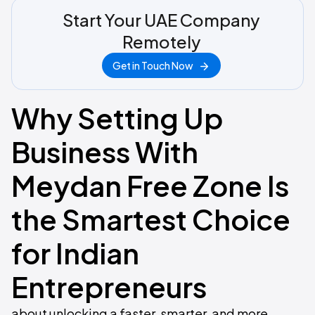
Start Your UAE Company
Remotely
Get in Touch Now
Why Setting Up
Business With
Meydan Free Zone Is
the Smartest Choice
for Indian
Entrepreneurs
about unlocking a faster, smarter, and more