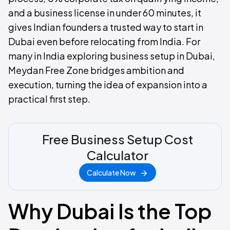
and a business license in under 60 minutes, it
gives Indian founders a trusted way to start in
Dubai even before relocating from India. For
many in India exploring business setup in Dubai,
Meydan Free Zone bridges ambition and
execution, turning the idea of expansion into a
practical first step.
Free Business Setup Cost
Calculator
Calculate Now
Why Dubai Is the Top