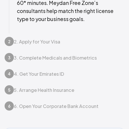
60* minutes. Meydan Free Zone’s
consultants help match the right license
type to your business goals.
2. Apply for Your Visa
2
3. Complete Medicals and Biometrics
3
4. Get Your Emirates ID
4
5. Arrange Health Insurance
5
6. Open Your Corporate Bank Account
6