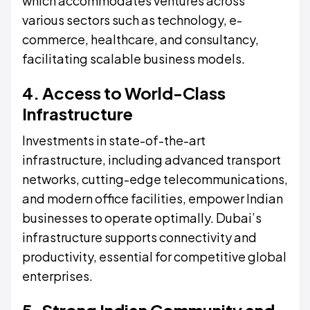
which accommodates ventures across
various sectors such as technology, e-
commerce, healthcare, and consultancy,
facilitating scalable business models.
4. Access to World-Class
Infrastructure
Investments in state-of-the-art
infrastructure, including advanced transport
networks, cutting-edge telecommunications,
and modern office facilities, empower Indian
businesses to operate optimally. Dubai’s
infrastructure supports connectivity and
productivity, essential for competitive global
enterprises.