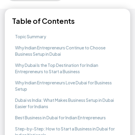
Table of Contents
Topic Summary
Why Indian Entrepreneurs Continue to Choose
Business Setup in Dubai
Why Dubai Is the Top Destination for Indian
Entrepreneurs to Start a Business
Why Indian Entrepreneurs Love Dubai for Business
Setup
Dubai vs India: What Makes Business Setup in Dubai
Easier for Indians
Best Business in Dubai for Indian Entrepreneurs
Step-by-Step: How to Start a Business in Dubai for