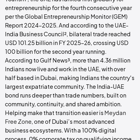
entrepreneurship for the fourth consecutive year
per the Global Entrepreneurship Monitor (GEM)
Report 2024-2025. And according to the UAE-
India Business Council², bilateral trade reached
USD 101.25 billion in FY 2025-26, crossing USD
100 billion for the second year running.
According to Gulf News³, more than 4.36 million
Indians now live and work in the UAE, with over
half based in Dubai, making Indians the country's
largest expatriate community. The India-UAE
bond runs deeper than trade numbers, built on
community, continuity, and shared ambition.
Helping make that transition easier is
Meydan
Free Zone
, one of Dubai’s most advanced
business ecosystems. With a 100% digital
process, 0% corporate tax on qualifying income,