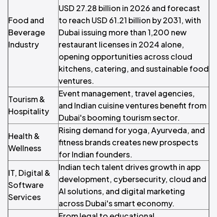
USD 27.28 billion in 2026 and forecast
Food and
to reach USD 61.21 billion by 2031, with
Beverage
Dubai issuing more than 1,200 new
Industry
restaurant licenses in 2024 alone,
opening opportunities across cloud
kitchens, catering, and sustainable food
ventures.
Event management, travel agencies,
Tourism &
and Indian cuisine ventures benefit from
Hospitality
Dubai's booming tourism sector.
Rising demand for yoga, Ayurveda, and
Health &
fitness brands creates new prospects
Wellness
for Indian founders.
Indian tech talent drives growth in app
IT, Digital &
development, cybersecurity, cloud and
Software
AI solutions, and digital marketing
Services
across Dubai's smart economy.
From legal to educational