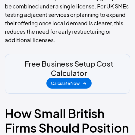
be combined under a single license. For UK SMEs
testing adjacent services or planning to expand
their offering once local demand is clearer, this
reduces the need for early restructuring or
additional licenses.
Free Business Setup Cost
Calculator
Calculate Now
How Small British
Firms Should Position