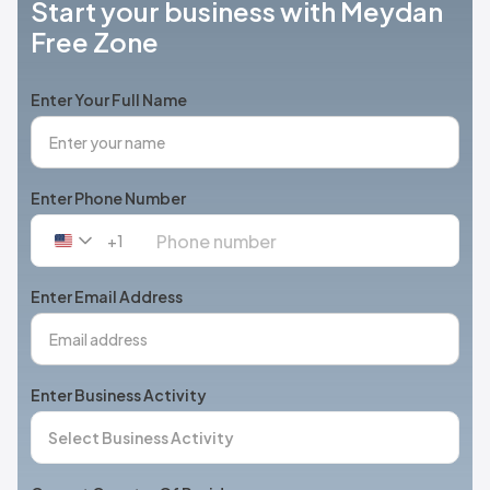
Start your business with Meydan
Free Zone
Enter Your Full Name
Enter Phone Number
+1
United
States
+1
Enter Email Address
Enter Business Activity