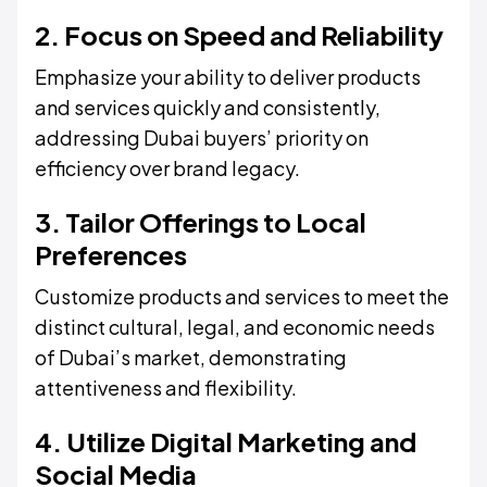
2. Focus on Speed and Reliability
Emphasize your ability to deliver products
and services quickly and consistently,
addressing Dubai buyers’ priority on
efficiency over brand legacy.
3. Tailor Offerings to Local
Preferences
Customize products and services to meet the
distinct cultural, legal, and economic needs
of Dubai’s market, demonstrating
attentiveness and flexibility.
4. Utilize Digital Marketing and
Social Media