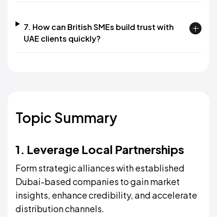
7. How can British SMEs build trust with
UAE clients quickly?
Topic Summary
1. Leverage Local Partnerships
Form strategic alliances with established
Dubai-based companies to gain market
insights, enhance credibility, and accelerate
distribution channels.