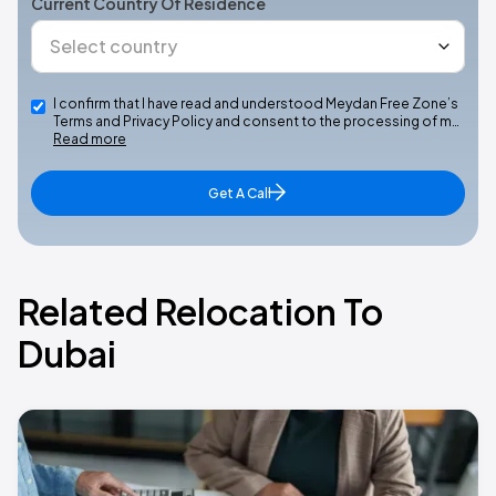
Current Country Of Residence
I confirm that I have read and understood Meydan Free Zone’s
Terms and Privacy Policy and consent to the processing of m…
Read more
Get A Call
Related Relocation To
Dubai