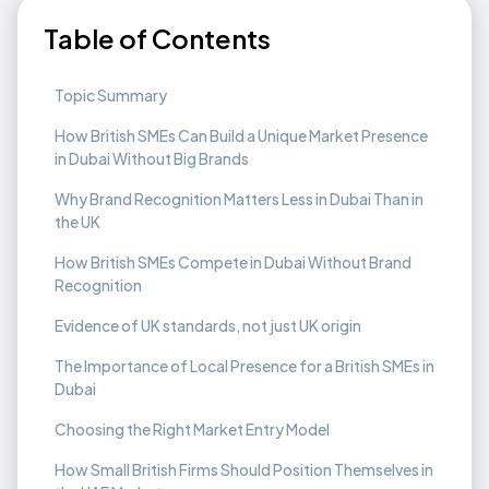
Table of Contents
Topic Summary
How British SMEs Can Build a Unique Market Presence
in Dubai Without Big Brands
Why Brand Recognition Matters Less in Dubai Than in
the UK ‍
How British SMEs Compete in Dubai Without Brand
Recognition
Evidence of UK standards, not just UK origin
The Importance of Local Presence for a British SMEs in
Dubai
Choosing the Right Market Entry Model
How Small British Firms Should Position Themselves in