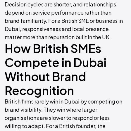
Decision cycles are shorter, and relationships
depend on service performance rather than
brand familiarity. For a British SME or business in
Dubai, responsiveness and local presence
matter more than reputation built in the UK.
How British SMEs
Compete in Dubai
Without Brand
Recognition
British firms rarely win in Dubai by competing on
brand visibility. They win where larger
organisations are slower to respond or less
willing to adapt. For a British founder, the