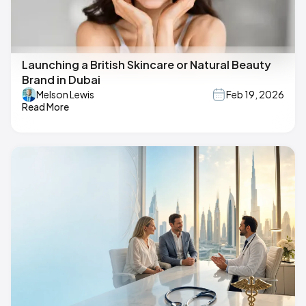
Launching a British Skincare or Natural Beauty
Brand in Dubai
Melson Lewis
Feb 19, 2026
Read More