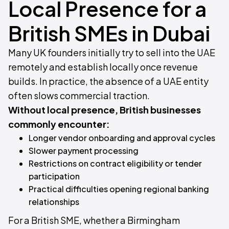
Local Presence for a
British SMEs in Dubai
Many UK founders initially try to sell into the UAE
remotely and establish locally once revenue
builds. In practice, the absence of a UAE entity
often slows commercial traction.
Without local presence, British businesses
commonly encounter:
Longer vendor onboarding and approval cycles
Slower payment processing
Restrictions on contract eligibility or tender
participation
Practical difficulties opening regional banking
relationships
For a British SME, whether a Birmingham