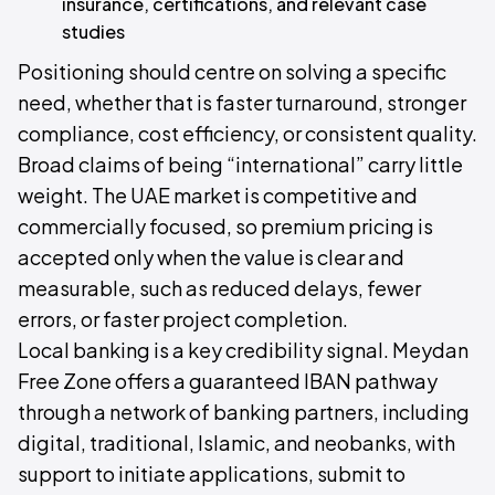
insurance, certifications, and relevant case
studies
Positioning should centre on solving a specific
need, whether that is faster turnaround, stronger
compliance, cost efficiency, or consistent quality.
Broad claims of being “international” carry little
weight. The UAE market is competitive and
commercially focused, so premium pricing is
accepted only when the value is clear and
measurable, such as reduced delays, fewer
errors, or faster project completion.
Local banking is a key credibility signal. Meydan
Free Zone offers a guaranteed IBAN pathway
through a network of banking partners, including
digital, traditional, Islamic, and neobanks, with
support to initiate applications, submit to