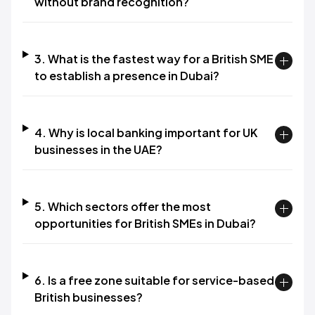
without brand recognition?
3. What is the fastest way for a British SME
to establish a presence in Dubai?
4. Why is local banking important for UK
businesses in the UAE?
5. Which sectors offer the most
opportunities for British SMEs in Dubai?
6. Is a free zone suitable for service-based
British businesses?