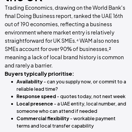
Trading Economics, drawing on the World Bank's
final Doing Business report, ranked the UAE 16th
out of 190 economies, reflecting a business
environment where market entry is relatively
straightforward for UK SMEs.⁴ WAM also notes
SMEs account for over 90% of businesses,²
meaning a lack of local brand history is common
and rarely a barrier.
Buyers typically prioritise:
Availability
- can you supply now, or commit to a
reliable lead time?
Response speed
- quotes today, not next week
Local presence
- a UAE entity, local number, and
someone who can attend if needed
Commercial flexibility
- workable payment
terms and local transfer capability