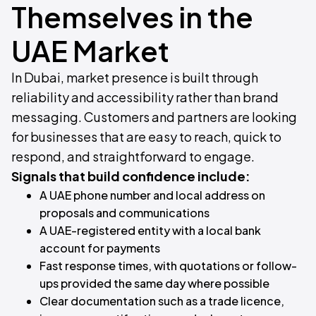
Themselves in the
UAE Market
In Dubai, market presence is built through
reliability and accessibility rather than brand
messaging. Customers and partners are looking
for businesses that are easy to reach, quick to
respond, and straightforward to engage.
Signals that build confidence include:
A UAE phone number and local address on
proposals and communications
A UAE-registered entity with a local bank
account for payments
Fast response times, with quotations or follow-
ups provided the same day where possible
Clear documentation such as a trade licence,