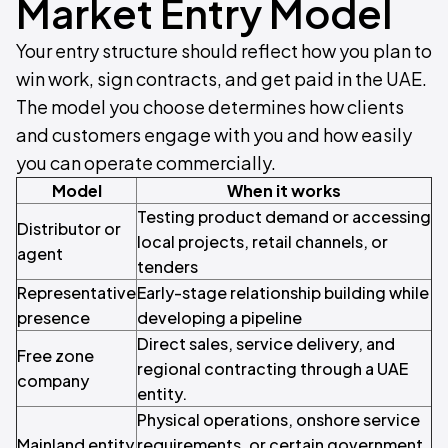
Market Entry Model
Your entry structure should reflect how you plan to
win work, sign contracts, and get paid in the UAE.
The model you choose determines how clients
and customers engage with you and how easily
you can operate commercially.
Model
When it works
Testing product demand or accessing
Distributor or
local projects, retail channels, or
agent
tenders
Representative
Early-stage relationship building while
presence
developing a pipeline
Direct sales, service delivery, and
Free zone
regional contracting through a UAE
company
entity.
Physical operations, onshore service
Mainland entity
requirements, or certain government