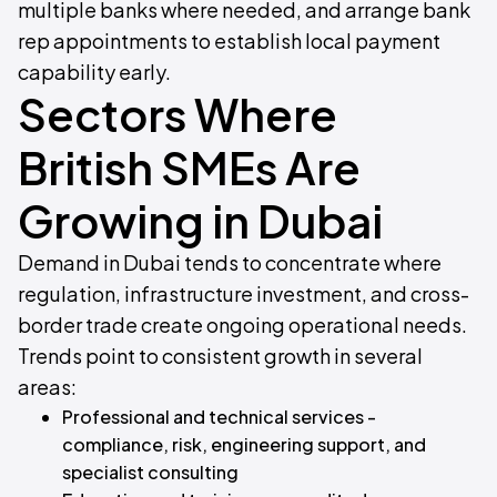
multiple banks where needed, and arrange bank
rep appointments to establish local payment
capability early.
Sectors Where
British SMEs Are
Growing in Dubai
Demand in Dubai tends to concentrate where
regulation, infrastructure investment, and cross-
border trade create ongoing operational needs.
Trends point to consistent growth in several
areas:
Professional and technical services -
compliance, risk, engineering support, and
specialist consulting