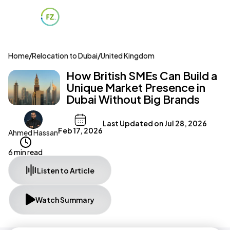
Home
/
Relocation to Dubai
/
United Kingdom
How British SMEs Can Build a
Unique Market Presence in
Dubai Without Big Brands
Last Updated on
Jul 28, 2026
Feb 17, 2026
Ahmed Hassan
6 min read
Listen to Article
Watch Summary