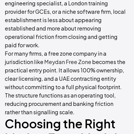
engineering specialist, a London training
provider for GCEs, or a niche software firm, local
establishment is less about appearing
established and more about removing
operational friction from closing and getting
paid for work.
For many firms, a free zone company in a
jurisdiction like
Meydan Free Zone
becomes the
practical entry point. It allows 100% ownership,
clear licensing, and a UAE contracting entity
without committing to a full physical footprint.
The structure functions as an operating tool,
reducing procurement and banking friction
rather than signalling scale.
Choosing the Right