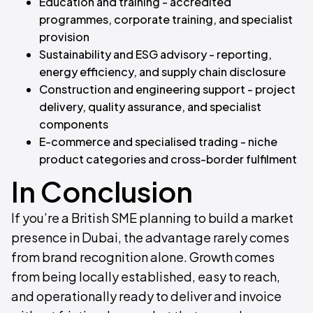
Education and training - accredited
programmes, corporate training, and specialist
provision
Sustainability and ESG advisory - reporting,
energy efficiency, and supply chain disclosure
Construction and engineering support - project
delivery, quality assurance, and specialist
components
E-commerce and specialised trading - niche
product categories and cross-border fulfilment
In Conclusion
If you’re a British SME planning to build a market
presence in Dubai, the advantage rarely comes
from brand recognition alone. Growth comes
from being locally established, easy to reach,
and operationally ready to deliver and invoice