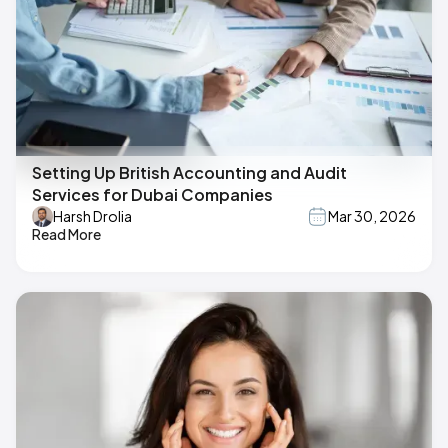
Setting Up British Accounting and Audit
Services for Dubai Companies
Harsh Drolia
Mar 30, 2026
Read More