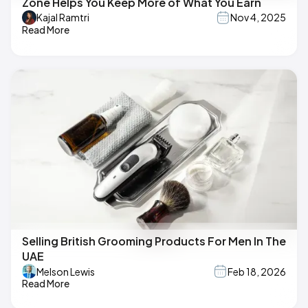
Zone Helps You Keep More of What You Earn
Kajal Ramtri
Nov 4, 2025
Read More
Selling British Grooming Products For Men In The
UAE
Melson Lewis
Feb 18, 2026
Read More