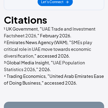
Let's Connect
Citations
¹ UK Government, "
UAE Trade and Investment
Factsheet 2026
," February 2026.
² Emirates News Agency (WAM), "
SMEs play
critical role in UAE move towards economic
diversification
," accessed 2026.
³ Global Media Insight, "
UAE Population
Statistics 2026
," 2026.
⁴ Trading Economics, "United Arab Emirates Ease
of Doing Business," accessed 2026.