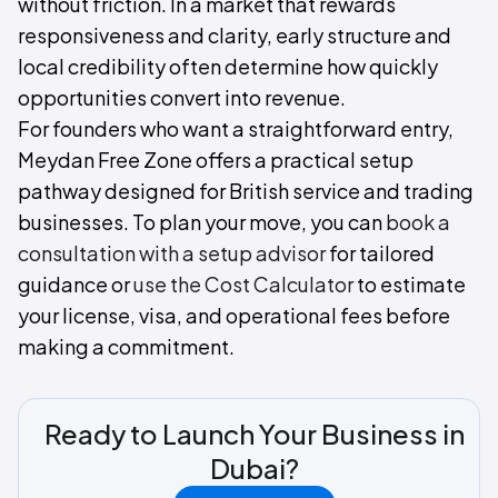
without friction. In a market that rewards
responsiveness and clarity, early structure and
local credibility often determine how quickly
opportunities convert into revenue.
For founders who want a straightforward entry,
Meydan Free Zone offers a practical setup
pathway designed for British service and trading
businesses. To plan your move, you can
book a
consultation with a setup advisor
for tailored
guidance or
use the Cost Calculator
to estimate
your license, visa, and operational fees before
making a commitment.
Ready to Launch Your Business in
Dubai?