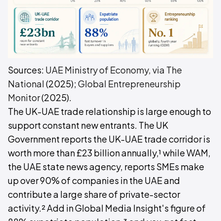
Sources:
UAE Ministry of Economy, via The
National
(2025);
Global Entrepreneurship
Monitor
(2025).
The UK-UAE trade relationship is large enough to
support constant new entrants. The UK
Government reports the UK-UAE trade corridor is
worth more than £23 billion annually,¹ while WAM,
the UAE state news agency, reports SMEs make
up over 90% of companies in the UAE and
contribute a large share of private-sector
activity.² Add in Global Media Insight's figure of