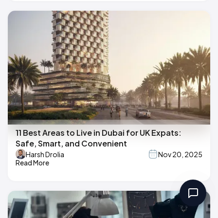
11 Best Areas to Live in Dubai for UK Expats:
Safe, Smart, and Convenient
Harsh Drolia
Nov 20, 2025
Read More