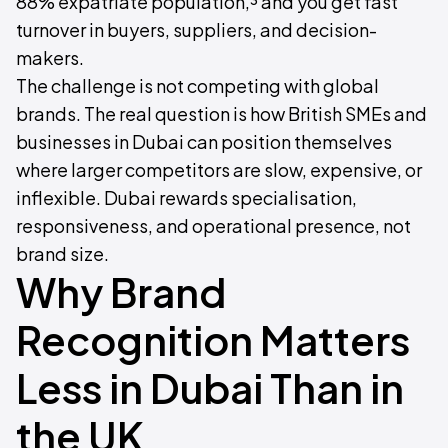
88% expatriate population,³ and you get fast
turnover in buyers, suppliers, and decision-
makers.
The challenge is not competing with global
brands. The real question is how British SMEs and
businesses in Dubai can position themselves
where larger competitors are slow, expensive, or
inflexible. Dubai rewards specialisation,
responsiveness, and operational presence, not
brand size.
Why Brand
Recognition Matters
Less in Dubai Than in
the UK ‍