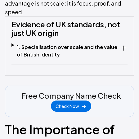
advantage is not scale; it is focus, proof, and
speed.
Evidence of UK standards, not
just UK origin
1. Specialisation over scale and the value
of British identity
Free Company Name Check
Check Now
The Importance of