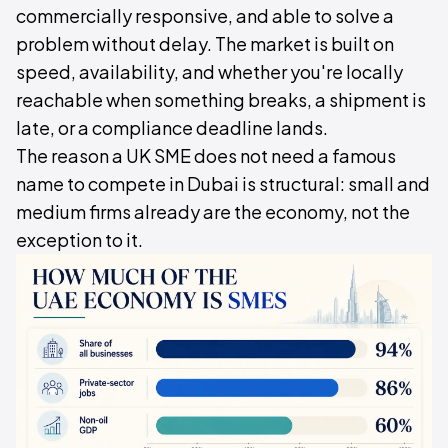
commercially responsive, and able to solve a
problem without delay. The market is built on
speed, availability, and whether you're locally
reachable when something breaks, a shipment is
late, or a compliance deadline lands.
The reason a UK SME does not need a famous
name to compete in Dubai is structural: small and
medium firms already are the economy, not the
exception to it.