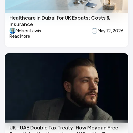
Healthcare in Dubai for UK Expats: Costs &
Insurance
Melson Lewis
May 12, 2026
Read More
UK - UAE Double Tax Treaty: How Meydan Free