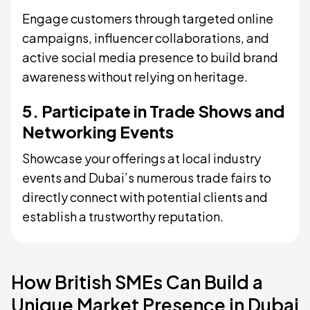
Engage customers through targeted online
campaigns, influencer collaborations, and
active social media presence to build brand
awareness without relying on heritage.
5. Participate in Trade Shows and
Networking Events
Showcase your offerings at local industry
events and Dubai’s numerous trade fairs to
directly connect with potential clients and
establish a trustworthy reputation.
How British SMEs Can Build a
Unique Market Presence in Dubai