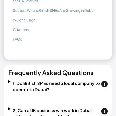
the UAE Market
Sectors Where British SMEs Are Growing in Dubai
In Conclusion
Citations
FAQs
Frequently Asked Questions
1. Do British SMEs need a local company to
operate in Dubai?
2. Can a UK business win work in Dubai