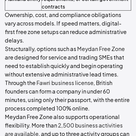
contracts
Ownership, cost, and compliance obligations
vary across models. If speed matters, digital-
first free zone setups can reduce administrative
delays.
Structurally, options such as
Meydan Free Zone
are designed for service and trading SMEs that
need to establish quickly and begin operating
without extensive administrative lead times.
Through the
Fawri business license
, British
founders can form a company in under 60
minutes, using only their passport, with the entire
process completed 100% online.
Meydan Free Zone also supports operational
flexibility. More than
2,500 business activities
are available
, and up to three activity groups can