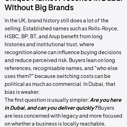
Without Big Brands
In the UK, brand history still does a lot of the
selling. Established names such as Rolls-Royce,
HSBC, BP, BT, and Arup benefit from long
histories and institutional trust, where
recognition alone can influence buying decisions
and reduce perceived risk. Buyers lean on long
references, recognisable names, and "who else
uses them?" because switching costs can be
political as much as commercial. In Dubai, that
bias is weaker.
The first question is usually simpler:
Are you here
in Dubai, and can you deliver quickly?
Buyers
are less concerned with legacy and more focused
on whether a business is locally reachable,