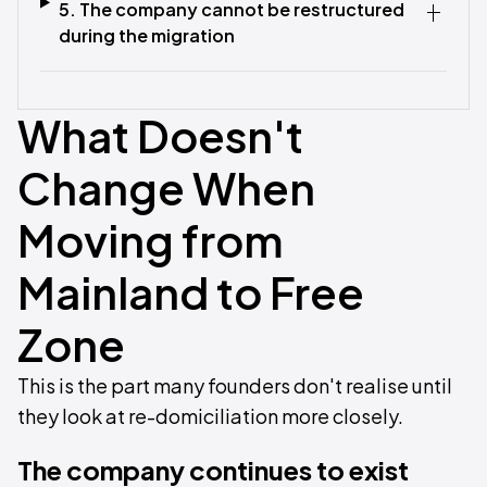
5. The company cannot be restructured
during the migration
What Doesn't
Change When
Moving from
Mainland to Free
Zone
This is the part many founders don't realise until
they look at re-domiciliation more closely.
The company continues to exist