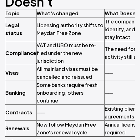
Doesn't
Topic
What's changed
What Doesn'
The company its
Legal
Licensing authority shifts to
identity, and 
status
Meydan Free Zone
stay intact
VAT and UBO must be re-
The need for t
Compliance
filed under the new
activity still a
jurisdiction
All mainland visas must be
Visas
——
cancelled and reissued
Some banks require fresh
Banking
onboarding; others
——
continue
Existing client
Contracts
——
agreements ca
Now follow Meydan Free
Annual license r
Renewals
Zone's renewal cycle
required