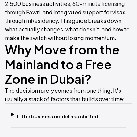
2,500 business activities,
60-minute licensing
through Fawri
, and integrated support for visas
through
mResidency
. This guide breaks down
what actually changes, what doesn't, and how to
make the switch without losing momentum.
Why Move from the
Mainland to a Free
Zone in Dubai?
The decision rarely comes from one thing. It's
usually a stack of factors that builds over time:
1. The business model has shifted