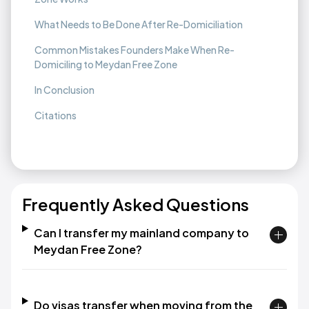
What Needs to Be Done After Re-Domiciliation
Common Mistakes Founders Make When Re-
Domiciling to Meydan Free Zone
In Conclusion
Citations
Frequently Asked Questions
Can I transfer my mainland company to
Meydan Free Zone?
Do visas transfer when moving from the