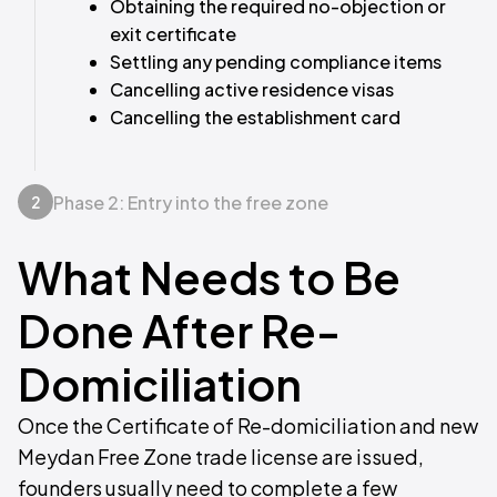
Obtaining the required no-objection or
exit certificate
Settling any pending compliance items
Cancelling active residence visas
Cancelling the establishment card
Phase 2: Entry into the free zone
2
What Needs to Be
Done After Re-
Domiciliation
Once the Certificate of Re-domiciliation and new
Meydan Free Zone trade license are issued,
founders usually need to complete a few