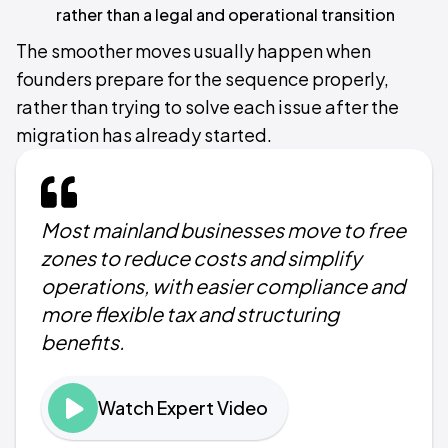
rather than a legal and operational transition
The smoother moves usually happen when
founders prepare for the sequence properly,
rather than trying to solve each issue after the
migration has already started.
Most mainland businesses move to free
zones to reduce costs and simplify
operations, with easier compliance and
more flexible tax and structuring
benefits.
Watch Expert Video