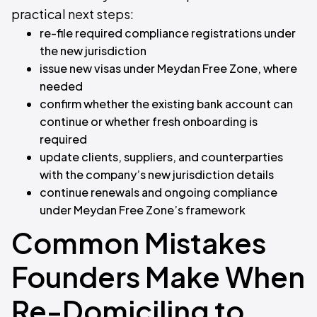
practical next steps:
re-file required compliance registrations under
the new jurisdiction
issue new visas under Meydan Free Zone, where
needed
confirm whether the existing bank account can
continue or whether fresh onboarding is
required
update clients, suppliers, and counterparties
with the company’s new jurisdiction details
continue renewals and ongoing compliance
under Meydan Free Zone’s framework
Common Mistakes
Founders Make When
Re-Domiciling to