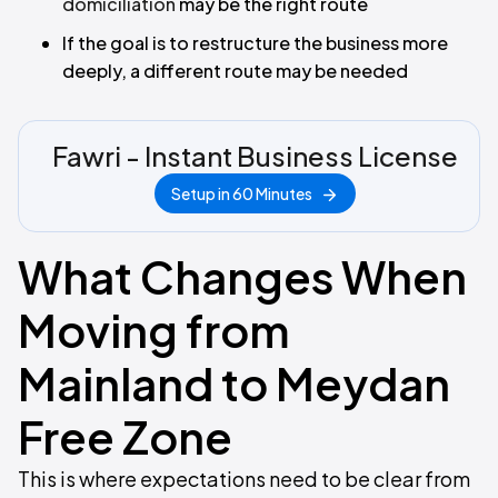
domiciliation
may be the right route
If the goal is to restructure the business more
deeply, a different route may be needed
Fawri - Instant Business License
Setup in 60 Minutes
What Changes When
Moving from
Mainland to Meydan
Free Zone
This is where expectations need to be clear from