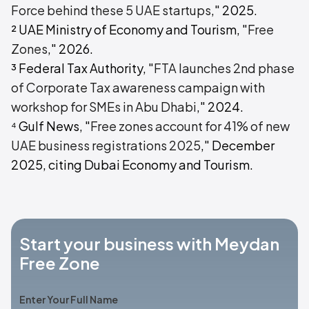
Force behind these 5 UAE startups
," 2025.
² UAE Ministry of Economy and Tourism, "
Free
Zones
," 2026.
³ Federal Tax Authority, "
FTA launches 2nd phase
of Corporate Tax awareness campaign with
workshop for SMEs in Abu Dhabi
," 2024.
⁴ Gulf News, "
Free zones account for 41% of new
UAE business registrations 2025
," December
2025, citing Dubai Economy and Tourism.
Start your business with Meydan
Free Zone
Enter Your Full Name