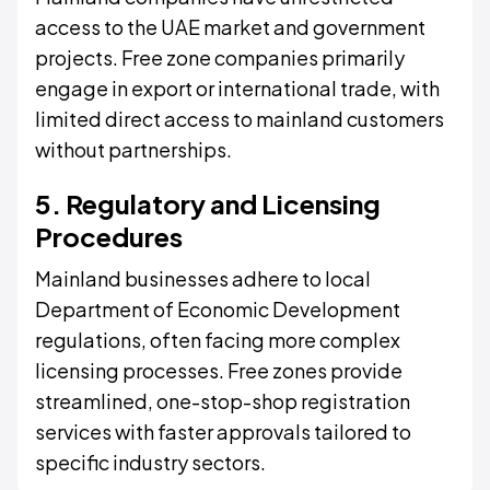
access to the UAE market and government
projects. Free zone companies primarily
engage in export or international trade, with
limited direct access to mainland customers
without partnerships.
5. Regulatory and Licensing
Procedures
Mainland businesses adhere to local
Department of Economic Development
regulations, often facing more complex
licensing processes. Free zones provide
streamlined, one-stop-shop registration
services with faster approvals tailored to
specific industry sectors.