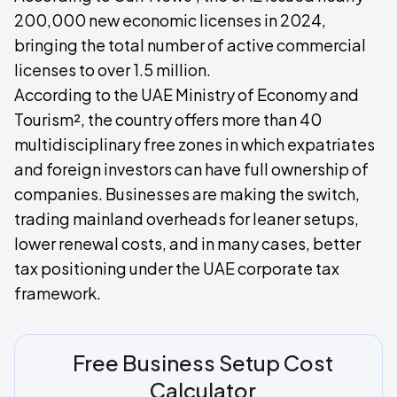
200,000 new economic licenses in 2024,
bringing the total number of active commercial
licenses to over 1.5 million.
According to the UAE Ministry of Economy and
Tourism², the country offers more than 40
multidisciplinary free zones in which expatriates
and foreign investors can have full ownership of
companies. Businesses are making the switch,
trading mainland overheads for leaner setups,
lower renewal costs, and in many cases, better
tax positioning under the UAE corporate tax
framework.
Free Business Setup Cost
Calculator