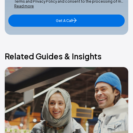
Terms and Privacy Policy and consent to the processing of m…
Read more
Get A Call
Related Guides & Insights