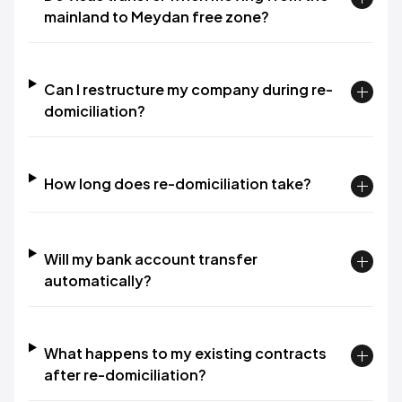
mainland to Meydan free zone?
Can I restructure my company during re-
domiciliation?
How long does re-domiciliation take?
Will my bank account transfer
automatically?
What happens to my existing contracts
after re-domiciliation?