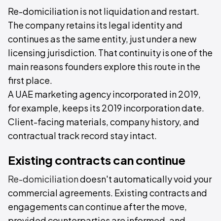
Re-domiciliation is not liquidation and restart.
The company retains its legal identity and
continues as the same entity, just under a new
licensing jurisdiction. That continuity is one of the
main reasons founders explore this route in the
first place.
A UAE marketing agency incorporated in 2019,
for example, keeps its 2019 incorporation date.
Client-facing materials, company history, and
contractual track record stay intact.
Existing contracts can continue
Re-domiciliation
doesn't automatically void your
commercial agreements. Existing contracts and
engagements can continue after the move,
provided counterparties are informed, and,