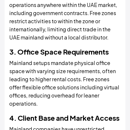
operations anywhere within the UAE market,
including government contracts. Free zones
restrict activities to within the zone or
internationally, limiting direct trade in the
UAE mainland without a local distributor.
3. Office Space Requirements
Mainland setups mandate physical office
space with varying size requirements, often
leading to higher rental costs. Free zones
offer flexible office solutions including virtual
offices, reducing overhead for leaner
operations.
4. Client Base and Market Access
Mainland companies have unrestricted