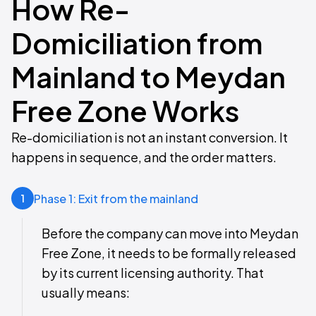
How Re-
Domiciliation from
Mainland to Meydan
Free Zone Works
Re-domiciliation is not an instant conversion. It
happens in sequence, and the order matters.
Phase 1: Exit from the mainland
1
Before the company can move into Meydan
Free Zone, it needs to be formally released
by its current licensing authority. That
usually means: