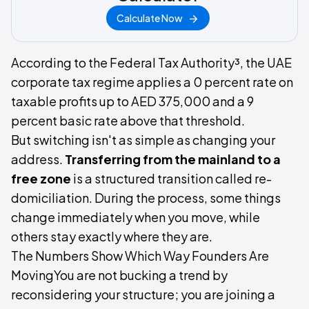
Calculate Now
According to the Federal Tax Authority³, the UAE
corporate tax regime applies a 0 percent rate on
taxable profits up to AED 375,000 and a 9
percent basic rate above that threshold.
But switching isn't as simple as changing your
address.
Transferring from the mainland to a
free zone
is a structured transition called re-
domiciliation. During the process, some things
change immediately when you move, while
others stay exactly where they are.
The Numbers Show Which Way Founders Are
MovingYou are not bucking a trend by
reconsidering your structure; you are joining a