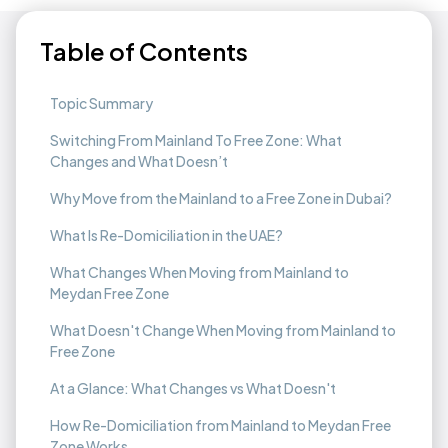
Table of Contents
Topic Summary
Switching From Mainland To Free Zone: What
Changes and What Doesn’t
Why Move from the Mainland to a Free Zone in Dubai?
What Is Re-Domiciliation in the UAE?
What Changes When Moving from Mainland to
Meydan Free Zone
What Doesn't Change When Moving from Mainland to
Free Zone
At a Glance: What Changes vs What Doesn't
How Re-Domiciliation from Mainland to Meydan Free
Zone Works