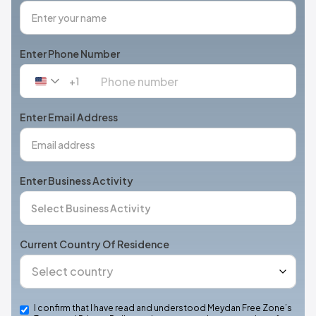
Enter Phone Number
+1
United
States
+1
Enter Email Address
Enter Business Activity
Current Country Of Residence
I confirm that I have read and understood Meydan Free Zone’s