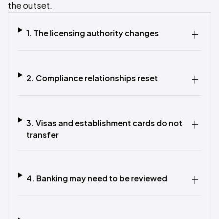
the outset.
1. The licensing authority changes
2. Compliance relationships reset
3. Visas and establishment cards do not
transfer
4. Banking may need to be reviewed