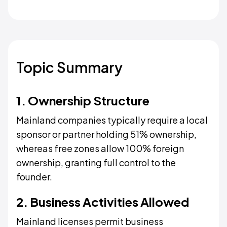
Topic Summary
1. Ownership Structure
Mainland companies typically require a local
sponsor or partner holding 51% ownership,
whereas free zones allow 100% foreign
ownership, granting full control to the
founder.
2. Business Activities Allowed
Mainland licenses permit business