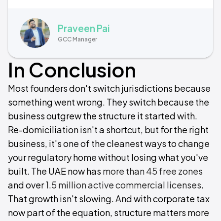
Praveen Pai
GCC Manager
In Conclusion
Most founders don't switch jurisdictions because
something went wrong. They switch because the
business outgrew the structure it started with.
Re-domiciliation isn't a shortcut, but for the right
business, it's one of the cleanest ways to change
your regulatory home without losing what you've
built. The UAE now has
more than 45 free zones
and over
1.5 million active commercial licenses
.
That growth isn't slowing. And with corporate tax
now part of the equation, structure matters more