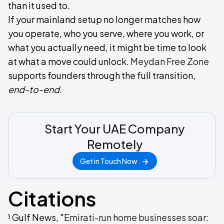
than it used to.
If your mainland setup no longer matches how
you operate, who you serve, where you work, or
what you actually need, it might be time to look
at what a move could unlock.
Meydan Free Zone
supports founders through the full transition,
end-to-end
.
Start Your UAE Company
Remotely
Get in Touch Now
Citations
¹ Gulf News, "
Emirati-run home businesses soar: