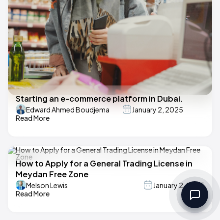
Starting an e-commerce platform in Dubai.
Edward Ahmed Boudjema
January 2, 2025
Read More
How to Apply for a General Trading License in
Meydan Free Zone
Melson Lewis
January 2, 2025
Read More