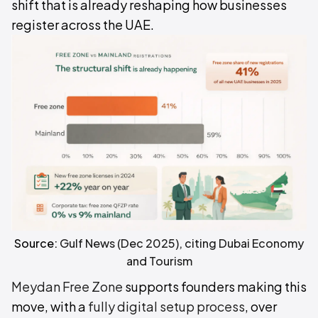
shift that is already reshaping how businesses
register across the UAE.
Source:
Gulf News (Dec 2025), citing Dubai Economy
and Tourism
Meydan Free Zone
supports founders making this
move, with a
fully digital setup process
, over