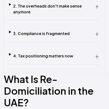
2. The overheads don't make sense
anymore
3. Compliance is fragmented
4. Tax positioning matters now
What Is Re-
Domiciliation in the
UAE?