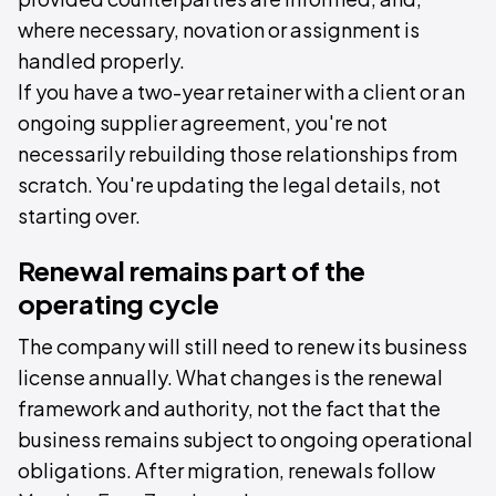
where necessary, novation or assignment is
handled properly.
If you have a two-year retainer with a client or an
ongoing supplier agreement, you're not
necessarily rebuilding those relationships from
scratch. You're updating the legal details, not
starting over.
Renewal remains part of the
operating cycle
The company will still need to renew its business
license annually. What changes is the renewal
framework and authority, not the fact that the
business remains subject to ongoing operational
obligations. After migration, renewals follow