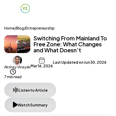
Home
/
Blog
/
Entrepreneurship
Switching From Mainland To
Free Zone: What Changes
and What Doesn’t
Last Updated on
Jun 30, 2026
Mar 16, 2026
Akshay Vinayak
7 min read
Listen to Article
Watch Summary