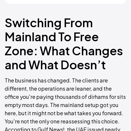
Switching From
Mainland To Free
Zone: What Changes
and What Doesn’t
The business has changed. The clients are
different, the operations are leaner, and the
office you're paying thousands of dirhams for sits
empty most days. The mainland setup got you
here, but it might not be what takes you forward.
You're not the only one reassessing this choice.
According to Gulf News¹, the UAE issued nearly