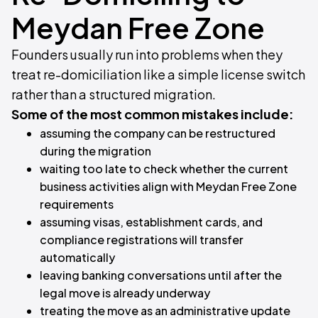
Meydan Free Zone
Founders usually run into problems when they
treat re-domiciliation like a simple license switch
rather than a structured migration.
Some of the most common mistakes include:
assuming the company can be restructured
during the migration
waiting too late to check whether the current
business activities align with Meydan Free Zone
requirements
assuming visas, establishment cards, and
compliance registrations will transfer
automatically
leaving banking conversations until after the
legal move is already underway
treating the move as an administrative update