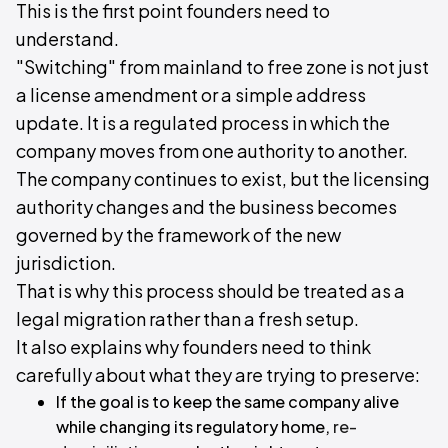
This is the first point founders need to
understand.
"Switching" from mainland to free zone is not just
a license amendment or a simple address
update. It is a regulated process in which the
company moves from one authority to another.
The company continues to exist, but the licensing
authority changes and the business becomes
governed by the framework of the new
jurisdiction.
That is why this process should be treated as a
legal migration rather than a fresh setup.
It also explains why founders need to think
carefully about what they are trying to preserve:
If the goal is to keep the same company alive
while changing its regulatory home,
re-