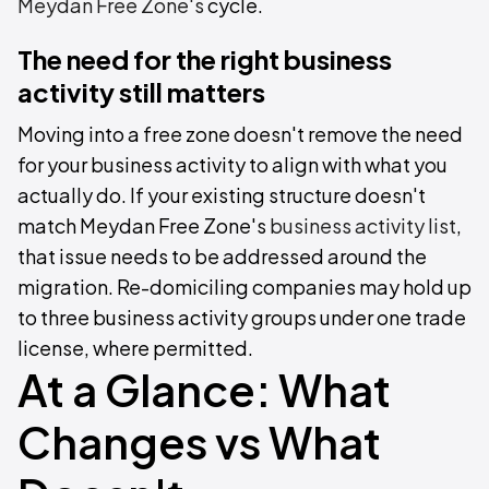
Meydan Free Zone's
cycle.
The need for the right business
activity still matters
Moving into a free zone doesn't remove the need
for your business activity to align with what you
actually do. If your existing structure doesn't
match Meydan Free Zone's
business activity list
,
that issue needs to be addressed around the
migration. Re-domiciling companies may hold up
to three business activity groups under one trade
license, where permitted.
At a Glance: What
Changes vs What