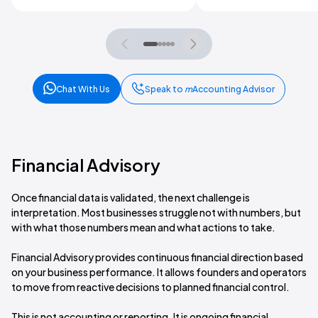
Chat With Us
Speak to
m
Accounting Advisor
Financial Advisory
Once financial data is validated, the next challenge is
interpretation. Most businesses struggle not with numbers, but
with what those numbers mean and what actions to take.
Financial Advisory provides continuous financial direction based
on your business performance. It allows founders and operators
to move from reactive decisions to planned financial control.
This is not accounting or reporting. It is ongoing financial