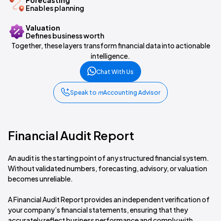
Forecasting
Enables planning
Valuation
Defines business worth
Together, these layers transform financial data into actionable
intelligence.
Chat With Us
Speak to
m
Accounting Advisor
Financial Audit Report
An audit is the starting point of any structured financial system.
Without validated numbers, forecasting, advisory, or valuation
becomes unreliable.
A Financial Audit Report provides an independent verification of
your company’s financial statements, ensuring that they
accurately reflect business performance and comply with