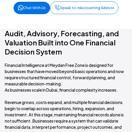
Chat With Us
Speak to
m
Accounting Advisor
Audit, Advisory, Forecasting, and
Valuation Built into One Financial
Decision System
Financial Intelligence at Meydan Free Zone is designed for
businesses that have moved beyond basic operations and now
require structured financial control, forward planning, and
measurable decision-making.
As businesses scale in Dubai, financial complexity increases.
Revenue grows, costs expand, and multiple financial decisions
begin to overlap across operations, hiring, expansion, and
investment. At this stage, maintaining financial records alone is
not sufficient. Businesses require a system that can validate
financial data, interpret performance, project outcomes, and