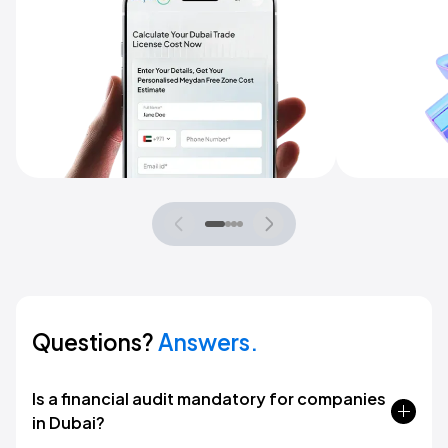
Questions?
Answers.
Is a financial audit mandatory for companies
in Dubai?