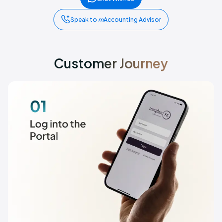
Speak to
m
Accounting Advisor
Customer Journey