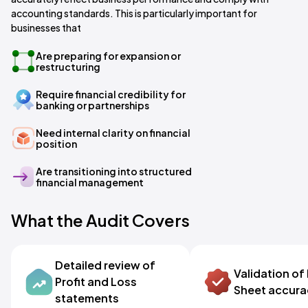
accounting standards. This is particularly important for
businesses that
Are preparing for expansion or
restructuring
Require financial credibility for
banking or partnerships
Need internal clarity on financial
position
Are transitioning into structured
financial management
What the Audit Covers
Detailed review of
Validation of
Profit and Loss
Sheet accur
statements