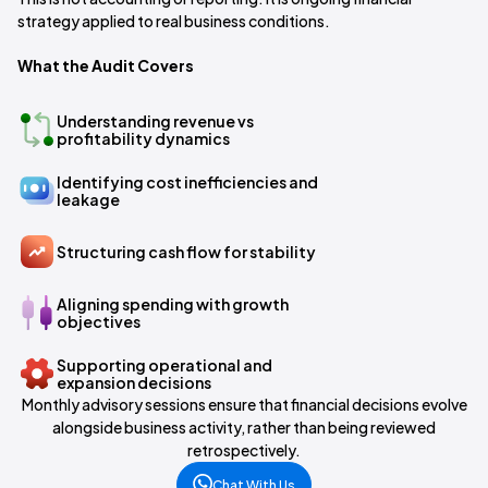
strategy applied to real business conditions.
What the Audit Covers
Understanding revenue vs
profitability dynamics
Identifying cost inefficiencies and
leakage
Structuring cash flow for stability
Aligning spending with growth
objectives
Supporting operational and
expansion decisions
Monthly advisory sessions ensure that financial decisions evolve
alongside business activity, rather than being reviewed
retrospectively.
Chat With Us