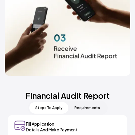
Financial Audit Report
Steps To Apply
Requirements
Fill Application
Select Meydan+ And Financial Audit Report Service
Details And Make Payment