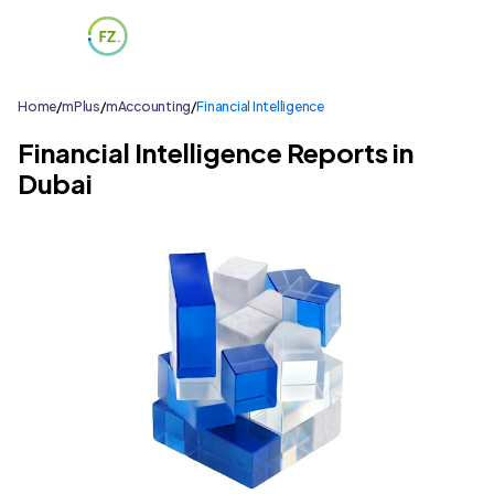
Home
/
mPlus
/
mAccounting
/
Financial Intelligence
Financial Intelligence Reports in
Dubai