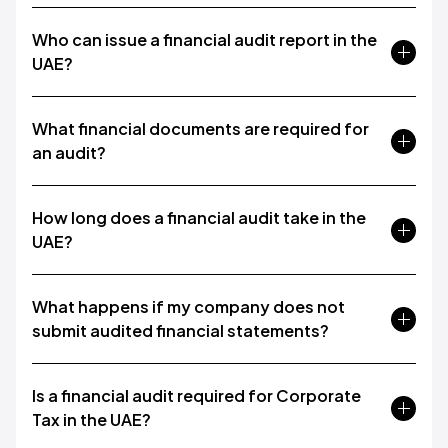
Who can issue a financial audit report in the
UAE?
What financial documents are required for
an audit?
How long does a financial audit take in the
UAE?
What happens if my company does not
submit audited financial statements?
Is a financial audit required for Corporate
Tax in the UAE?