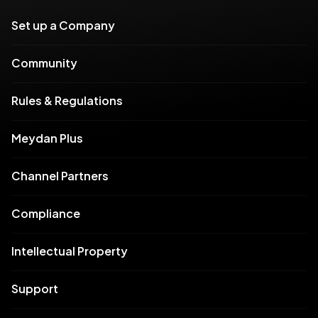
Set up a Company
Community
Rules & Regulations
Meydan Plus
Channel Partners
Compliance
Intellectual Property
Support