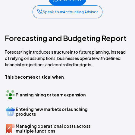
Speak to
m
Accounting Advisor
Forecasting and Budgeting Report
Forecasting introduces structure into future planning. Instead
of relying on assumptions, businesses operate with defined
financial projections and controlled budgets.
This becomes critical when
Planning hiring or team expansion
Entering new markets or launching
products
Managing operational costs across
multiple functions