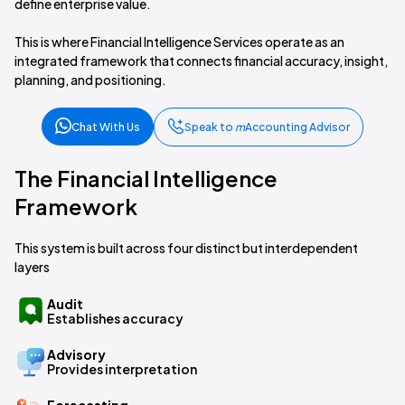
define enterprise value.
This is where Financial Intelligence Services operate as an
integrated framework that connects financial accuracy, insight,
planning, and positioning.
Chat With Us
Speak to
m
Accounting Advisor
The Financial Intelligence
Framework
This system is built across four distinct but interdependent
layers
Audit
Establishes accuracy
Advisory
Provides interpretation