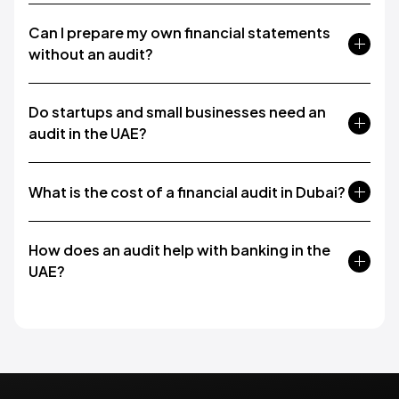
Can I prepare my own financial statements
without an audit?
Do startups and small businesses need an
audit in the UAE?
What is the cost of a financial audit in Dubai?
How does an audit help with banking in the
UAE?