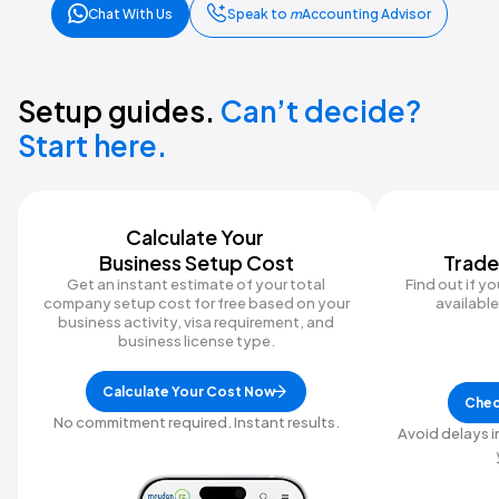
Chat With Us
Speak to
m
Accounting Advisor
Setup guides.
Can’t decide?
Start here.
Calculate Your ‍
Business Setup Cost
Trade
Get an instant estimate of your total
Find out if y
company setup cost for free based on your
available 
business activity, visa requirement, and
business license type.
Calculate Your Cost Now
Chec
No commitment required. Instant results.
Avoid delays i