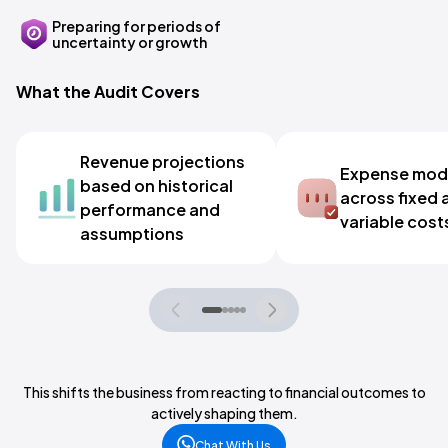
Preparing for periods of
uncertainty or growth
What the Audit Covers
Revenue projections
Expense mode
based on historical
across fixed 
performance and
variable cost
assumptions
This shifts the business from reacting to financial outcomes to
actively shaping them.
Chat With Us