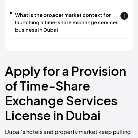
What is the broader market context for
launching a time-share exchange services
business in Dubai
Apply for a Provision
of Time-Share
Exchange Services
License in Dubai
Dubai's hotels and property market keep pulling