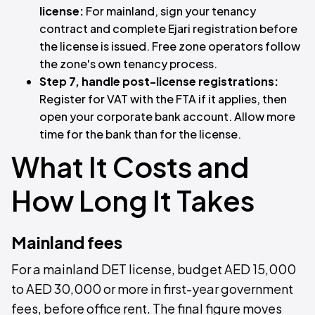
license:
For mainland, sign your tenancy
contract and complete Ejari registration before
the license is issued. Free zone operators follow
the zone's own tenancy process.
Step 7, handle post-license registrations:
Register for VAT with the FTA if it applies, then
open your corporate bank account. Allow more
time for the bank than for the license.
What It Costs and
How Long It Takes
Mainland fees
For a mainland DET license, budget AED 15,000
to AED 30,000 or more in first-year government
fees, before office rent. The final figure moves