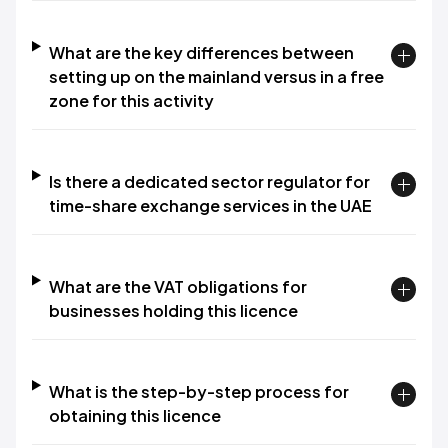
What are the key differences between
setting up on the mainland versus in a free
zone for this activity
Is there a dedicated sector regulator for
time-share exchange services in the UAE
What are the VAT obligations for
businesses holding this licence
What is the step-by-step process for
obtaining this licence