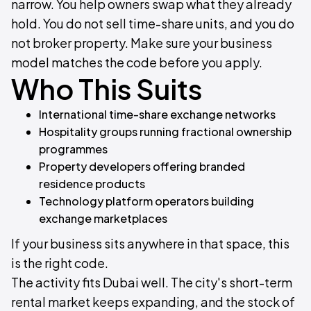
narrow. You help owners swap what they already
hold. You do not sell time-share units, and you do
not broker property. Make sure your business
model matches the code before you apply.
Who This Suits
International time-share exchange networks
Hospitality groups running fractional ownership
programmes
Property developers offering branded
residence products
Technology platform operators building
exchange marketplaces
If your business sits anywhere in that space, this
is the right code.
The activity fits Dubai well. The city's short-term
rental market keeps expanding, and the stock of