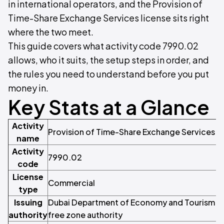
in international operators, and the Provision of
Time-Share Exchange Services license sits right
where the two meet.
This guide covers what activity code 7990.02
allows, who it suits, the setup steps in order, and
the rules you need to understand before you put
money in.
Key Stats at a Glance
Activity
Provision of Time-Share Exchange Services
name
Activity
7990.02
code
License
Commercial
type
Issuing
Dubai Department of Economy and Tourism (DE
authority
free zone authority