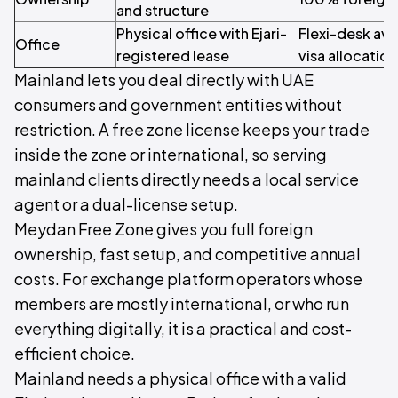
and structure
Physical office with Ejari-
Flexi-desk avai
Office
registered lease
visa allocation
Mainland lets you deal directly with UAE
consumers and government entities without
restriction. A free zone license keeps your trade
inside the zone or international, so serving
mainland clients directly needs a local service
agent or a dual-license setup.
Meydan Free Zone gives you full foreign
ownership, fast setup, and competitive annual
costs. For exchange platform operators whose
members are mostly international, or who run
everything digitally, it is a practical and cost-
efficient choice.
Mainland needs a physical office with a valid