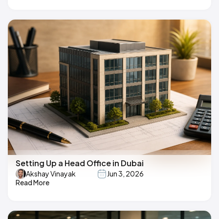
Setting Up a Head Office in Dubai
Akshay Vinayak
Jun 3, 2026
Read More