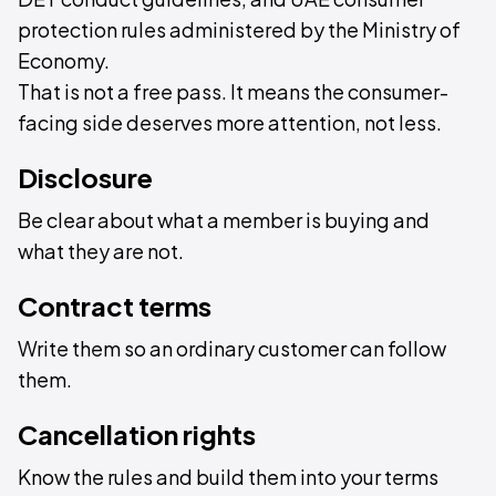
protection rules administered by the Ministry of
Economy.
That is not a free pass. It means the consumer-
facing side deserves more attention, not less.
Disclosure
Be clear about what a member is buying and
what they are not.
Contract terms
Write them so an ordinary customer can follow
them.
Cancellation rights
Know the rules and build them into your terms