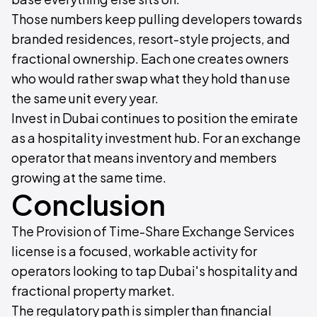
Those numbers keep pulling developers towards
branded residences, resort-style projects, and
fractional ownership. Each one creates owners
who would rather swap what they hold than use
the same unit every year.
Invest in Dubai continues to position the emirate
as a hospitality investment hub. For an exchange
operator that means inventory and members
growing at the same time.
Conclusion
The Provision of Time-Share Exchange Services
license is a focused, workable activity for
operators looking to tap Dubai's hospitality and
fractional property market.
The regulatory path is simpler than financial