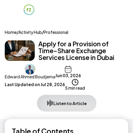
Home
/
Activity Hub
/
Professional
Apply for a Provision of
Time-Share Exchange
Services License in Dubai
Jun 03, 2026
Edward Ahmed Boudjema
Last Updated on
Jul 28, 2026
5 min read
Listen to Article
Table of Contents