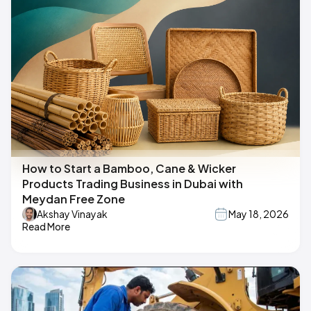
How to Start a Bamboo, Cane & Wicker
Products Trading Business in Dubai with
Meydan Free Zone
Akshay Vinayak
May 18, 2026
Read More