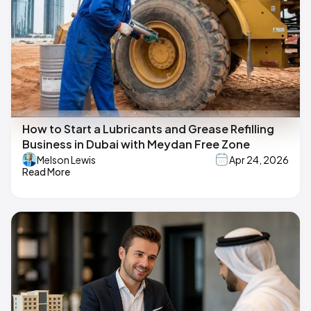
How to Start a Lubricants and Grease Refilling
Business in Dubai with Meydan Free Zone
Melson Lewis
Apr 24, 2026
Read More