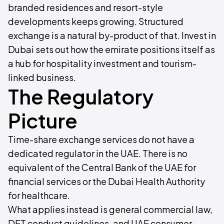
branded residences and resort-style
developments keeps growing. Structured
exchange is a natural by-product of that. Invest in
Dubai sets out how the emirate positions itself as
a hub for hospitality investment and tourism-
linked business.
The Regulatory
Picture
Time-share exchange services do not have a
dedicated regulator in the UAE. There is no
equivalent of the Central Bank of the UAE for
financial services or the Dubai Health Authority
for healthcare.
What applies instead is general commercial law,
DET conduct guidelines, and UAE consumer