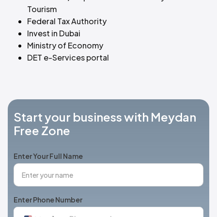
Tourism
Federal Tax Authority
Invest in Dubai
Ministry of Economy
DET e-Services portal
Start your business with Meydan
Free Zone
Enter Your Full Name
Enter Phone Number