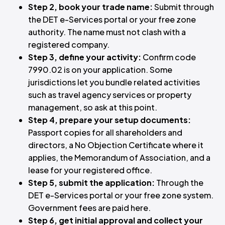
Step 2, book your trade name:
Submit through
the DET e-Services portal or your free zone
authority. The name must not clash with a
registered company.
Step 3, define your activity:
Confirm code
7990.02 is on your application. Some
jurisdictions let you bundle related activities
such as travel agency services or property
management, so ask at this point.
Step 4, prepare your setup documents:
Passport copies for all shareholders and
directors, a No Objection Certificate where it
applies, the Memorandum of Association, and a
lease for your registered office.
Step 5, submit the application:
Through the
DET e-Services portal or your free zone system.
Government fees are paid here.
Step 6, get initial approval and collect your