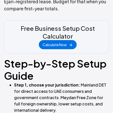
Ejari-registered lease. Budget for that when you
compare first-year totals.
Free Business Setup Cost
Calculator
Calculate Now
Step-by-Step Setup
Guide
Step 1, choose your jurisdiction:
Mainland DET
for direct access to UAE consumers and
government contracts. Meydan Free Zone for
full foreign ownership, lower setup costs, and
international delivery.