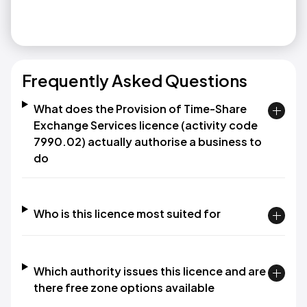
Frequently Asked Questions
What does the Provision of Time-Share
Exchange Services licence (activity code
7990.02) actually authorise a business to
do
Who is this licence most suited for
Which authority issues this licence and are
there free zone options available