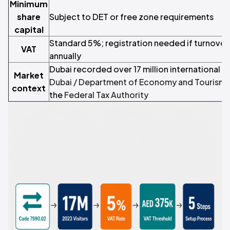
Minimum
share
Subject to DET or free zone requirements
capital
Standard 5%; registration needed if turnove
VAT
annually
Dubai recorded over 17 million international vi
Market
Dubai / Department of Economy and Tourism
;
context
the
Federal Tax Authority