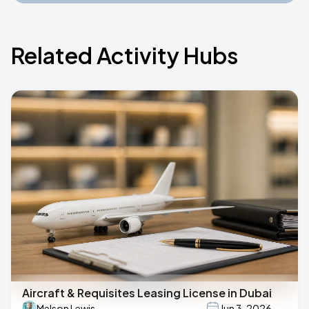
Related Activity Hubs
Aircraft & Requisites Leasing License in Dubai
Melson Lewis
Jun 3, 2026