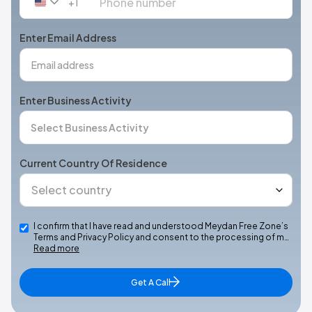
+1
United
States
+1
Enter Email Address
Enter Business Activity
Current Country Of Residence
I confirm that I have read and understood Meydan Free Zone’s
Terms and Privacy Policy and consent to the processing of m…
Read more
Get A Call