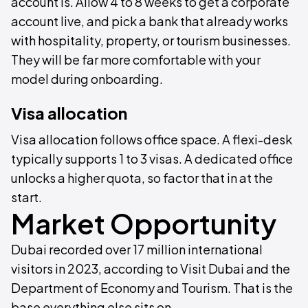
account is. Allow 4 to 8 weeks to get a corporate
account live, and pick a bank that already works
with hospitality, property, or tourism businesses.
They will be far more comfortable with your
model during onboarding.
Visa allocation
Visa allocation follows office space. A flexi-desk
typically supports 1 to 3 visas. A dedicated office
unlocks a higher quota, so factor that in at the
start.
Market Opportunity
Dubai recorded over 17 million international
visitors in 2023, according to Visit Dubai and the
Department of Economy and Tourism. That is the
base everything else sits on.