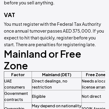
before you sell anything.
VAT
You must register with the Federal Tax Authority
once annual turnover passes AED 375,000. If you
expect to hit that quickly, register before you
start. There are penalties for registering late.
Mainland or Free
Zone
Factor
Mainland (DET)
Free Zone 
UAE
Direct dealings, no
Needs a local 
consumers
restriction
license arran
Government
Eligible
Not direct
contracts
May depend on nationality
Ownership
100% foreign