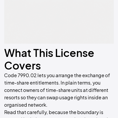
What This License
Covers
Code 7990.02 lets you arrange the exchange of
time-share entitlements. In plain terms, you
connect owners of time-share units at different
resorts so they can swap usage rights inside an
organised network.
Read that carefully, because the boundary is