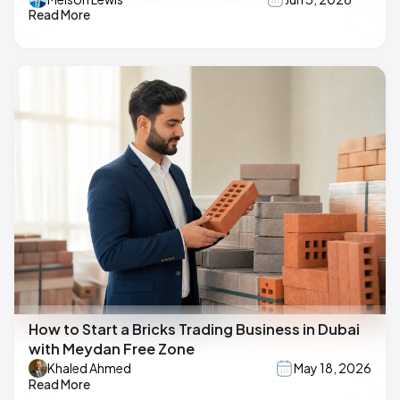
Read More
How to Start a Bricks Trading Business in Dubai
with Meydan Free Zone
Khaled Ahmed
May 18, 2026
Read More