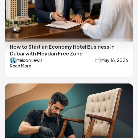
How to Start an Economy Hotel Business in
Dubai with Meydan Free Zone
Melson Lewis
May 18, 2026
Read More