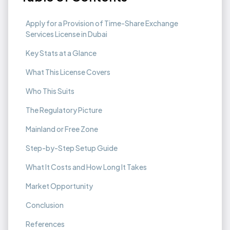
Apply for a Provision of Time-Share Exchange
Services License in Dubai
Key Stats at a Glance
What This License Covers
Who This Suits
The Regulatory Picture
Mainland or Free Zone
Step-by-Step Setup Guide
What It Costs and How Long It Takes
Market Opportunity
Conclusion
References