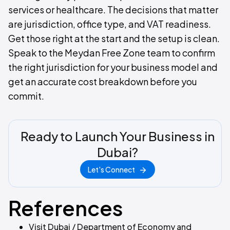
services or healthcare. The decisions that matter
are jurisdiction, office type, and VAT readiness.
Get those right at the start and the setup is clean.
Speak to the Meydan Free Zone team to confirm
the right jurisdiction for your business model and
get an accurate cost breakdown before you
commit.
Ready to Launch Your Business in
Dubai?
Let's Connect
References
Visit Dubai / Department of Economy and