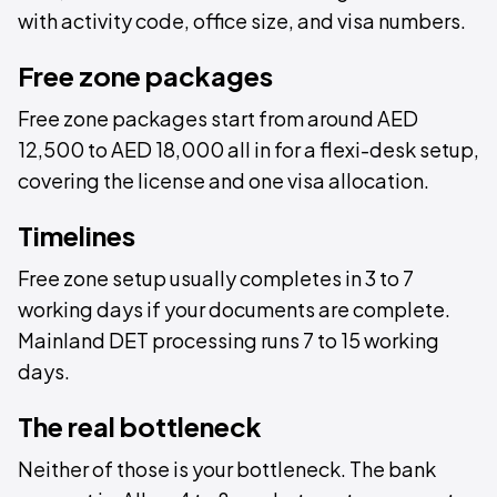
with activity code, office size, and visa numbers.
Free zone packages
Free zone packages start from around AED
12,500 to AED 18,000 all in for a flexi-desk setup,
covering the license and one visa allocation.
Timelines
Free zone setup usually completes in 3 to 7
working days if your documents are complete.
Mainland DET processing runs 7 to 15 working
days.
The real bottleneck
Neither of those is your bottleneck. The bank