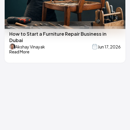
How to Start a Furniture Repair Business in
Dubai
Akshay Vinayak
Jun 17, 2026
Read More