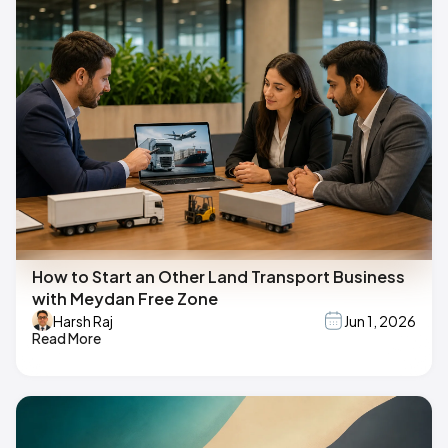
How to Start an Other Land Transport Business
with Meydan Free Zone
Harsh Raj
Jun 1, 2026
Read More