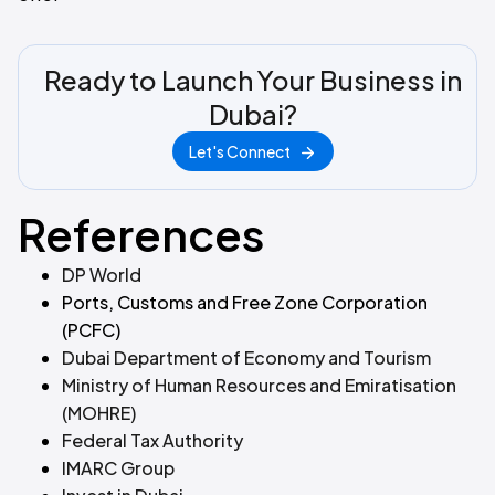
Ready to Launch Your Business in
Dubai?
Let's Connect
References
DP World
Ports, Customs and Free Zone Corporation
(PCFC)
Dubai Department of Economy and Tourism
Ministry of Human Resources and Emiratisation
(MOHRE)
Federal Tax Authority
IMARC Group