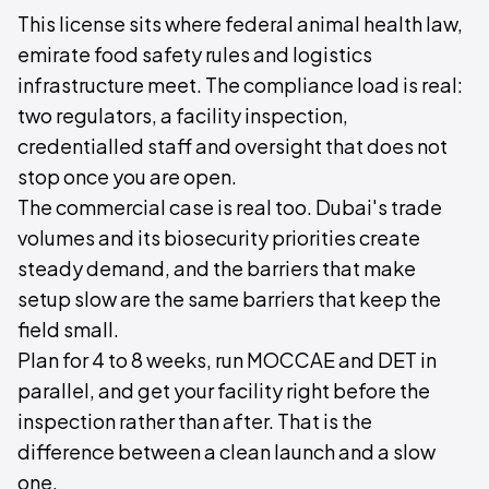
This license sits where federal animal health law,
emirate food safety rules and logistics
infrastructure meet. The compliance load is real:
two regulators, a facility inspection,
credentialled staff and oversight that does not
stop once you are open.
The commercial case is real too. Dubai's trade
volumes and its biosecurity priorities create
steady demand, and the barriers that make
setup slow are the same barriers that keep the
field small.
Plan for 4 to 8 weeks, run MOCCAE and DET in
parallel, and get your facility right before the
inspection rather than after. That is the
difference between a clean launch and a slow
one.