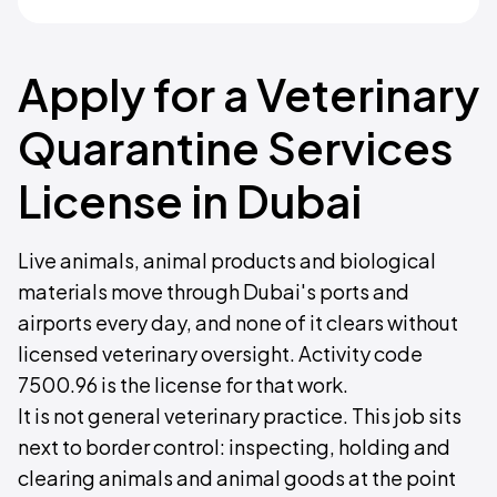
Apply for a Veterinary
Quarantine Services
License in Dubai
Live animals, animal products and biological
materials move through Dubai's ports and
airports every day, and none of it clears without
licensed veterinary oversight. Activity code
7500.96 is the license for that work.
It is not general veterinary practice. This job sits
next to border control: inspecting, holding and
clearing animals and animal goods at the point