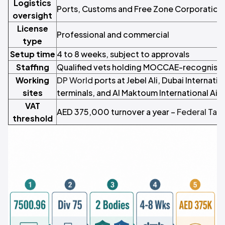
Logistics
Ports, Customs and Free Zone Corporation
oversight
License
Professional and commercial
type
Setup time
4 to 8 weeks, subject to approvals
Staffing
Qualified vets holding MOCCAE-recognised
Working
DP World
ports at Jebel Ali, Dubai Internati
sites
terminals, and Al Maktoum International Air
VAT
AED 375,000 turnover a year –
Federal Tax 
threshold