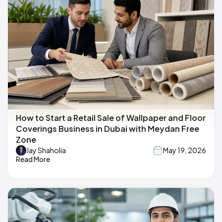
How to Start a Retail Sale of Wallpaper and Floor
Coverings Business in Dubai with Meydan Free
Zone
Jay Shaholia
May 19, 2026
Read More