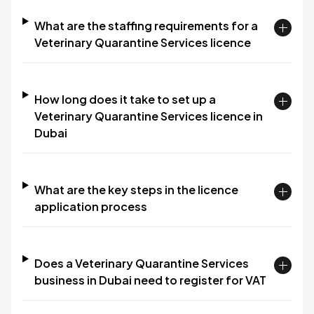
What are the staffing requirements for a
Veterinary Quarantine Services licence
How long does it take to set up a
Veterinary Quarantine Services licence in
Dubai
What are the key steps in the licence
application process
Does a Veterinary Quarantine Services
business in Dubai need to register for VAT