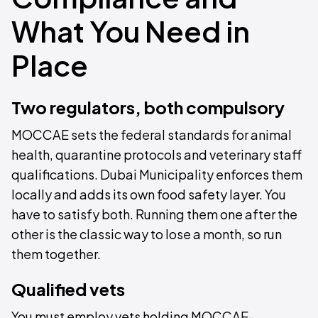
What You Need in
Place
Two regulators, both compulsory
MOCCAE sets the federal standards for animal
health, quarantine protocols and veterinary staff
qualifications. Dubai Municipality enforces them
locally and adds its own food safety layer. You
have to satisfy both. Running them one after the
other is the classic way to lose a month, so run
them together.
Qualified vets
You must employ vets holding MOCCAE-