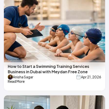
How to Start a Swimming Training Services
Business in Dubai with Meydan Free Zone
Anisha Sagar
Apr 21, 2026
Read More