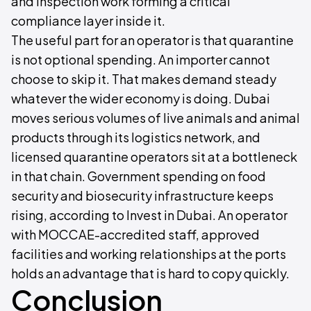
and inspection work forming a critical
compliance layer inside it.
The useful part for an operator is that quarantine
is not optional spending. An importer cannot
choose to skip it. That makes demand steady
whatever the wider economy is doing. Dubai
moves serious volumes of live animals and animal
products through its logistics network, and
licensed quarantine operators sit at a bottleneck
in that chain. Government spending on food
security and biosecurity infrastructure keeps
rising, according to Invest in Dubai. An operator
with MOCCAE-accredited staff, approved
facilities and working relationships at the ports
holds an advantage that is hard to copy quickly.
Conclusion