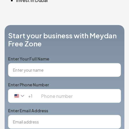
Invest in Dubai
Start your business with Meydan
Free Zone
Enter Your Full Name
Enter Phone Number
+1
United
States
+1
Enter Email Address