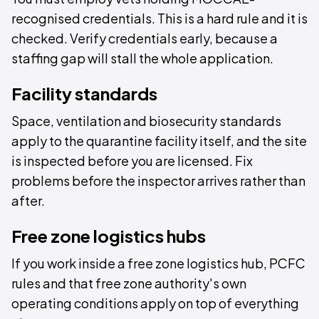
recognised credentials. This is a hard rule and it is
checked. Verify credentials early, because a
staffing gap will stall the whole application.
Facility standards
Space, ventilation and biosecurity standards
apply to the quarantine facility itself, and the site
is inspected before you are licensed. Fix
problems before the inspector arrives rather than
after.
Free zone logistics hubs
If you work inside a free zone logistics hub, PCFC
rules and that free zone authority's own
operating conditions apply on top of everything