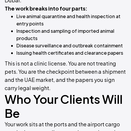
Dubai.
The work breaks into four parts:
Live animal quarantine and health inspection at
entry points
Inspection and sampling of imported animal
products
Disease surveillance and outbreak containment
Issuing health certificates and clearance papers
This is not a clinic license. You are not treating
pets. You are the checkpoint between a shipment
and the UAE market, and the papers you sign
carry legal weight.
Who Your Clients Will
Be
Your work sits at the ports and the airport cargo