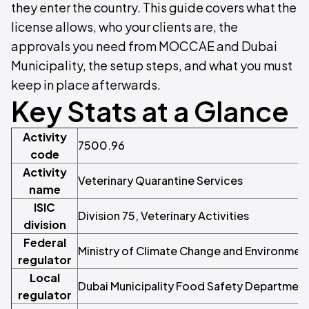
they enter the country. This guide covers what the
license allows, who your clients are, the
approvals you need from MOCCAE and Dubai
Municipality, the setup steps, and what you must
keep in place afterwards.
Key Stats at a Glance
Activity
7500.96
code
Activity
Veterinary Quarantine Services
name
ISIC
Division 75, Veterinary Activities
division
Federal
Ministry of Climate Change and Environme
regulator
Local
Dubai Municipality Food Safety Departmen
regulator