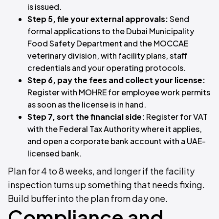
is issued.
Step 5, file your external approvals:
Send
formal applications to the Dubai Municipality
Food Safety Department and the MOCCAE
veterinary division, with facility plans, staff
credentials and your operating protocols.
Step 6, pay the fees and collect your license:
Register with MOHRE for employee work permits
as soon as the license is in hand.
Step 7, sort the financial side:
Register for VAT
with the Federal Tax Authority where it applies,
and open a corporate bank account with a UAE-
licensed bank.
Plan for 4 to 8 weeks, and longer if the facility
inspection turns up something that needs fixing.
Build buffer into the plan from day one.
Compliance and