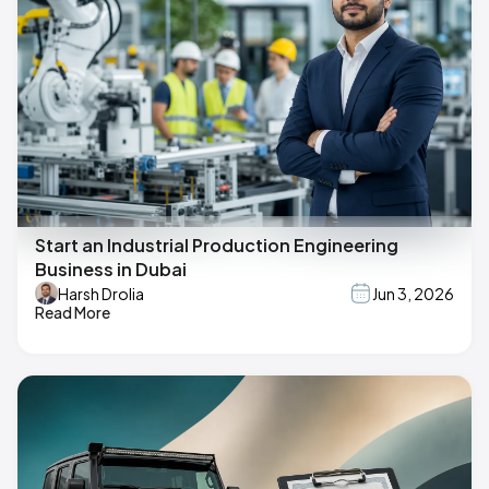
Start an Industrial Production Engineering
Business in Dubai
Harsh Drolia
Jun 3, 2026
Read More