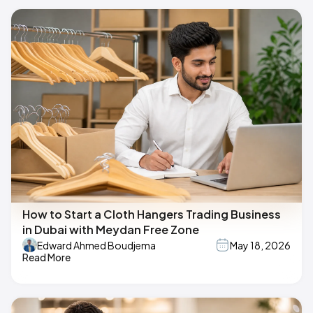
How to Start a Cloth Hangers Trading Business
in Dubai with Meydan Free Zone
Edward Ahmed Boudjema
May 18, 2026
Read More