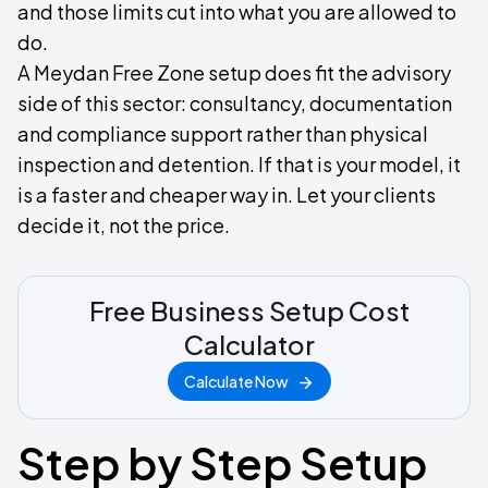
and those limits cut into what you are allowed to
do.
A Meydan Free Zone setup does fit the advisory
side of this sector: consultancy, documentation
and compliance support rather than physical
inspection and detention. If that is your model, it
is a faster and cheaper way in. Let your clients
decide it, not the price.
Free Business Setup Cost
Calculator
Calculate Now
Step by Step Setup