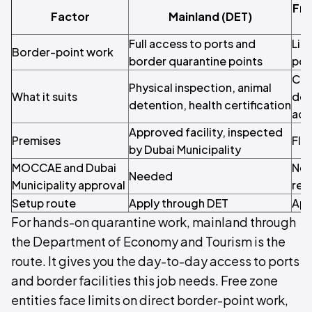
Fre
Factor
Mainland (DET)
Full access to ports and
Lim
Border-point work
border quarantine points
poi
Con
Physical inspection, animal
What it suits
doc
detention, health certification
adv
Approved facility, inspected
Premises
Fle
by Dubai Municipality
MOCCAE and Dubai
Nee
Needed
Municipality approval
reg
Setup route
Apply through DET
App
For hands-on quarantine work, mainland through
the Department of Economy and Tourism is the
route. It gives you the day-to-day access to ports
and border facilities this job needs. Free zone
entities face limits on direct border-point work,