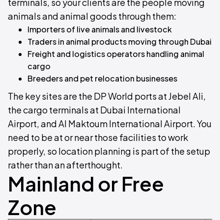
terminals, so your clients are the people moving
animals and animal goods through them:
Importers of live animals and livestock
Traders in animal products moving through Dubai
Freight and logistics operators handling animal
cargo
Breeders and pet relocation businesses
The key sites are the DP World ports at Jebel Ali,
the cargo terminals at Dubai International
Airport, and Al Maktoum International Airport. You
need to be at or near those facilities to work
properly, so location planning is part of the setup
rather than an afterthought.
Mainland or Free
Zone