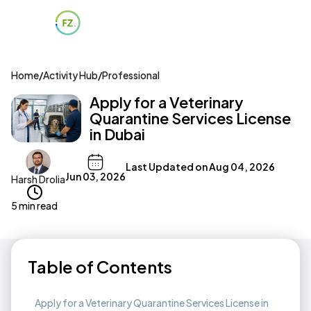
Home
/
Activity Hub
/
Professional
Apply for a Veterinary
Quarantine Services License
in Dubai
Last Updated on
Aug 04, 2026
Jun 03, 2026
Harsh Drolia
5 min read
Table of Contents
Apply for a Veterinary Quarantine Services License in