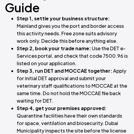
Guide
Step 1, settle your business structure:
Mainland gives you the port and border access
this activity needs. Free zone suits advisory
work only. Decide this before anything else.
Step 2, book your trade name:
Use the DET e-
Services portal, and check that code 7500.96 is
listed on your application.
Step 3, run DET and MOCCAE together:
Apply
for initial DET approval and submit your
veterinary staff qualifications to MOCCAE at the
same time. Do not hold the MOCCAE file back
waiting for DET.
Step 4, get your premises approved:
Quarantine facilities have their own standards
for space, ventilation and biosecurity. Dubai
Municipality inspects the site before the license