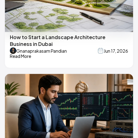
How to Start a Landscape Architecture
Business in Dubai
Gnanaprakasam Pandian
Jun 17, 2026
Read More