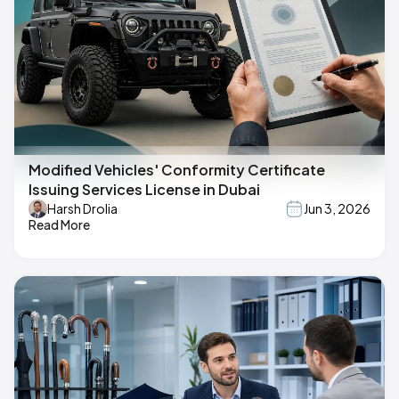
Modified Vehicles' Conformity Certificate
Issuing Services License in Dubai
Harsh Drolia
Jun 3, 2026
Read More