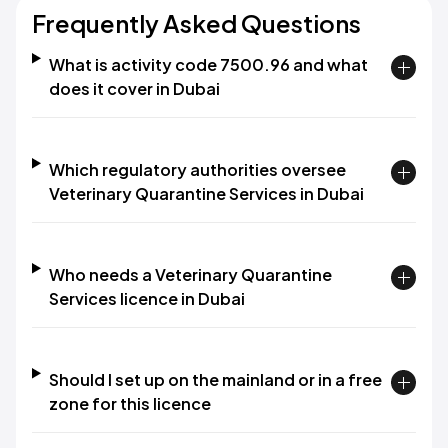
Frequently Asked Questions
What is activity code 7500.96 and what
does it cover in Dubai
Which regulatory authorities oversee
Veterinary Quarantine Services in Dubai
Who needs a Veterinary Quarantine
Services licence in Dubai
Should I set up on the mainland or in a free
zone for this licence