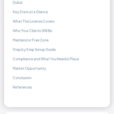
Dubai
Key Stats at a Glance
What This License Covers
Who Your Clients Will Be
Mainland or Free Zone
Step by Step Setup Guide
Compliance and What You Need in Place
Market Opportunity
Conclusion
References