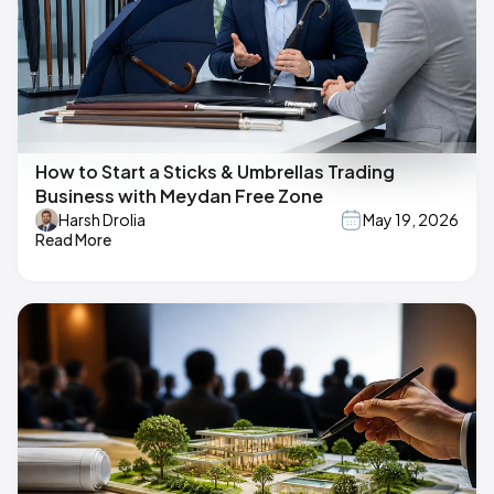
How to Start a Sticks & Umbrellas Trading
Business with Meydan Free Zone
Harsh Drolia
May 19, 2026
Read More