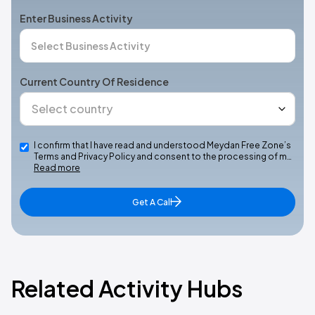
Enter Business Activity
Current Country Of Residence
I confirm that I have read and understood Meydan Free Zone’s
Terms and Privacy Policy and consent to the processing of m…
Read more
Get A Call
Related Activity Hubs