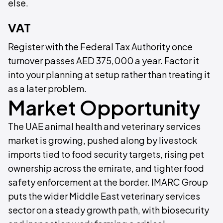
else.
VAT
Register with the Federal Tax Authority once
turnover passes AED 375,000 a year. Factor it
into your planning at setup rather than treating it
as a later problem.
Market Opportunity
The UAE animal health and veterinary services
market is growing, pushed along by livestock
imports tied to food security targets, rising pet
ownership across the emirate, and tighter food
safety enforcement at the border. IMARC Group
puts the wider Middle East veterinary services
sector on a steady growth path, with biosecurity