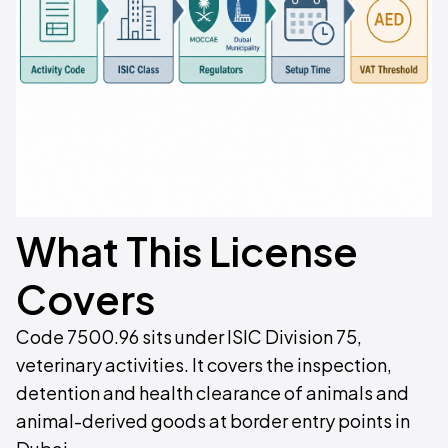
What This License
Covers
Code 7500.96 sits under ISIC Division 75,
veterinary activities. It covers the inspection,
detention and health clearance of animals and
animal-derived goods at border entry points in