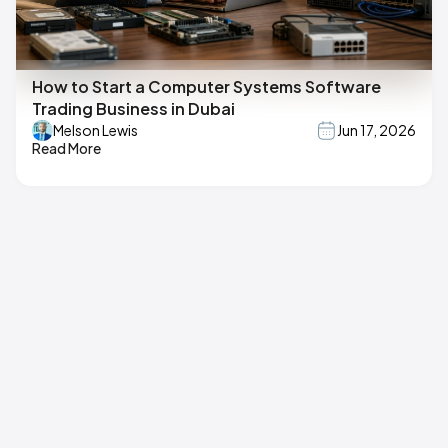
How to Start a Computer Systems Software
Trading Business in Dubai
Melson Lewis
Jun 17, 2026
Read More