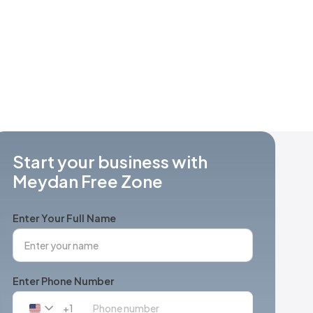
Start your business with
Meydan Free Zone
Enter Your Full Name
Enter Phone Number
+1
United