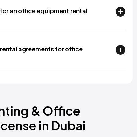
for an office equipment rental
rental agreements for office
nting & Office
icense in Dubai