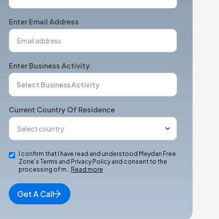
States
+1
Enter Email Address
Enter Business Activity
Current Country Of Residence
I confirm that I have read and understood Meydan Free
Zone’s Terms and Privacy Policy and consent to the
processing of m…
Read more
Get A Call