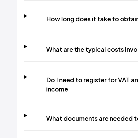
How long does it take to obtain 
What are the typical costs invol
Do I need to register for VAT a
income
What documents are needed to 