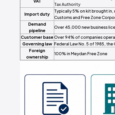
VAT
Tax Authority
Typically 5% on kit brought in,
Import duty
Customs and Free Zone Corpo
Demand
Over 45,000 new business licen
pipeline
Customer base
Over 94% of companies operat
Governing law
Federal Law No. 5 of 1985, the 
Foreign
100% in Meydan Free Zone
ownership