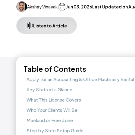
Akshay Vinayak
Jun 03, 2026
Last Updated on
Au
Listen to Article
Table of Contents
Apply for an Accounting & Office Machinery Rental 
Key Stats at a Glance
What This License Covers
Who Your Clients Will Be
Mainland or Free Zone
Step by Step Setup Guide