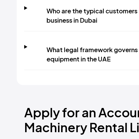
Who are the typical customers 
business in Dubai
What legal framework governs 
equipment in the UAE
Apply for an Accou
Machinery Rental L