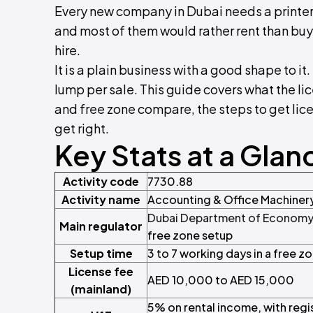
Every new company in Dubai needs a printer,
and most of them would rather rent than buy.
hire.
It is a plain business with a good shape to i
lump per sale. This guide covers what the l
and free zone compare, the steps to get lic
get right.
Key Stats at a Glan
Activity code
7730.88
Activity name
Accounting & Office Machinery
Dubai Department of Economy 
Main regulator
free zone setup
Setup time
3 to 7 working days in a free z
License fee
AED 10,000 to AED 15,000
(mainland)
5% on rental income, with reg