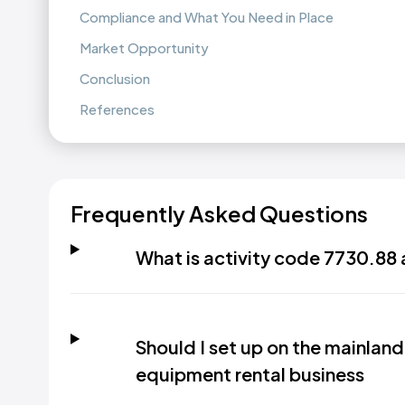
Compliance and What You Need in Place
Market Opportunity
Conclusion
References
Frequently Asked Questions
What is activity code 7730.88 
Should I set up on the mainland 
equipment rental business