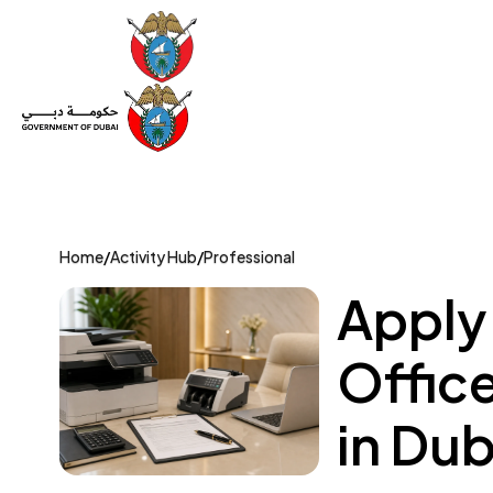
Set Up a Company
Trade License
Category
Mov
Home
/
Activity Hub
/
Professional
Apply
Offic
in Dub