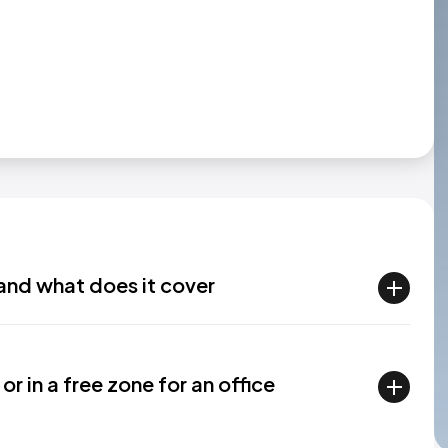
and what does it cover
or in a free zone for an office