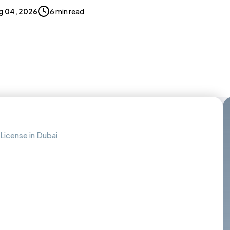
g 04, 2026
6 min read
License in Dubai