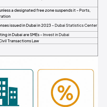
 unless a designated free zone suspends it – Ports,
ration
ses issued in Dubai in 2023 –
Dubai Statistics Center
ing in Dubai are SMEs –
Invest in Dubai
Civil Transactions Law