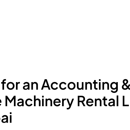
ing to Dubai
Meydan Plus
Eco System
Insights
 for an Accounting 
e Machinery Rental 
ai