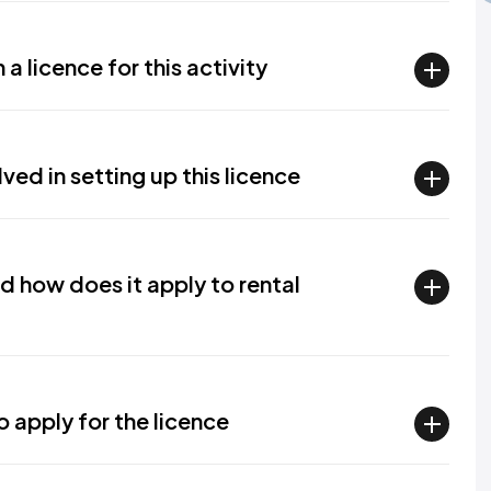
a licence for this activity
ved in setting up this licence
nd how does it apply to rental
apply for the licence