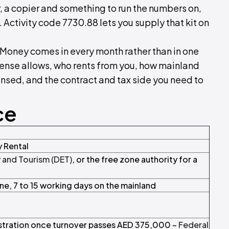
 a copier and something to run the numbers on,
 Activity code 7730.88 lets you supply that kit on
t. Money comes in every month rather than in one
icense allows, who rents from you, how mainland
ensed, and the contract and tax side you need to
ce
 Rental
and Tourism (DET)
, or the free zone authority for a
one, 7 to 15 working days on the mainland
istration once turnover passes AED 375,000 –
Federal