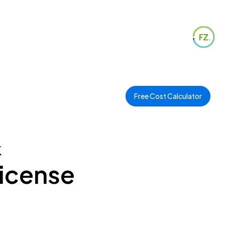
Free Cost Calculator
&
License