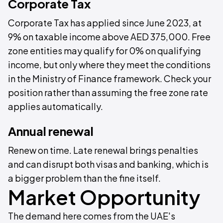
Corporate Tax
Corporate Tax has applied since June 2023, at
9% on taxable income above AED 375,000. Free
zone entities may qualify for 0% on qualifying
income, but only where they meet the conditions
in the Ministry of Finance framework. Check your
position rather than assuming the free zone rate
applies automatically.
Annual renewal
Renew on time. Late renewal brings penalties
and can disrupt both visas and banking, which is
a bigger problem than the fine itself.
Market Opportunity
The demand here comes from the UAE's