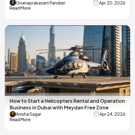
Gnanaprakasam Pandian
Apr 20, 2026
Read More
How to Start a Helicopters Rental and Operation
Business in Dubai with Meydan Free Zone
Anisha Sagar
Apr 24, 2026
Read More