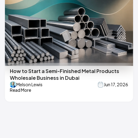
How to Start a Semi-Finished Metal Products
Wholesale Business in Dubai
Melson Lewis
Jun 17, 2026
Read More