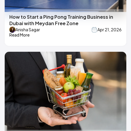
How to Start a Ping Pong Training Business in
Dubai with Meydan Free Zone
Anisha Sagar
Apr 21, 2026
Read More