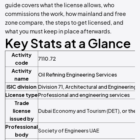
guide covers what the license allows, who
commissions the work, how mainland and free
zone compare, the steps to get licensed, and
what you must keep in place afterwards.
Key Stats at a Glance
Activity
7110.72
code
Activity
Oil Refining Engineering Services
name
ISIC division
Division 71, Architectural and Engineering 
License type
Professional and engineering services
Trade
license
Dubai Economy and Tourism (DET)
, or the
issued by
Professional
Society of Engineers UAE
body