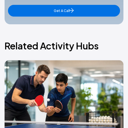
Get A Call
Related Activity Hubs