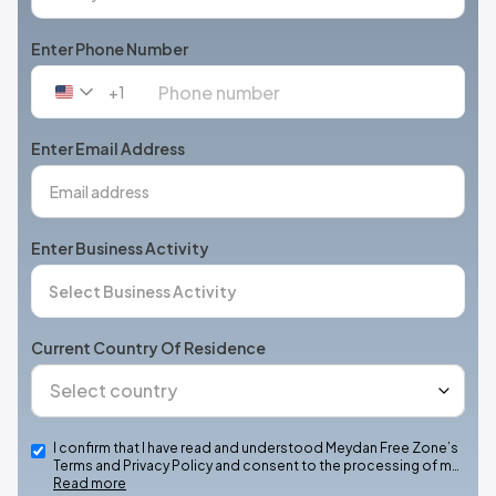
Enter Phone Number
+1
United
States
+1
Enter Email Address
Enter Business Activity
Current Country Of Residence
I confirm that I have read and understood Meydan Free Zone’s
Terms and Privacy Policy and consent to the processing of m…
Read more