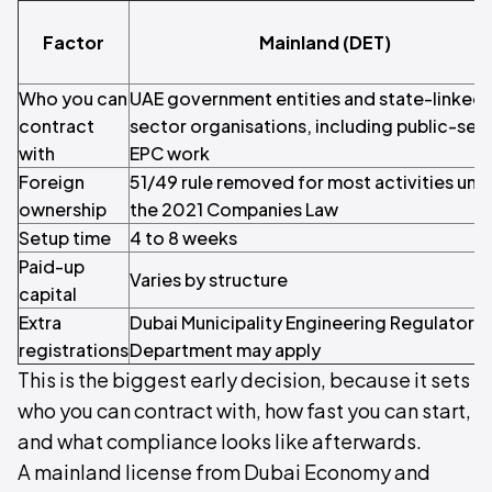
Factor
Mainland (DET)
Who you can
UAE government entities and state-linked o
contract
sector organisations, including public-sec
with
EPC work
Foreign
51/49 rule removed for most activities und
ownership
the 2021 Companies Law
Setup time
4 to 8 weeks
Paid-up
Varies by structure
capital
Extra
Dubai Municipality Engineering Regulatory
registrations
Department may apply
This is the biggest early decision, because it sets
who you can contract with, how fast you can start,
and what compliance looks like afterwards.
A mainland license from Dubai Economy and