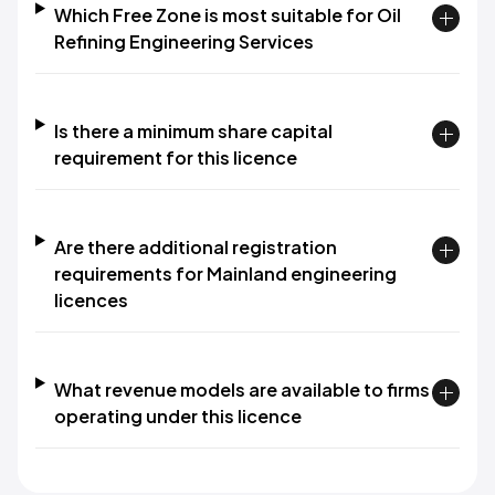
Which Free Zone is most suitable for Oil
Refining Engineering Services
Is there a minimum share capital
requirement for this licence
Are there additional registration
requirements for Mainland engineering
licences
What revenue models are available to firms
operating under this licence