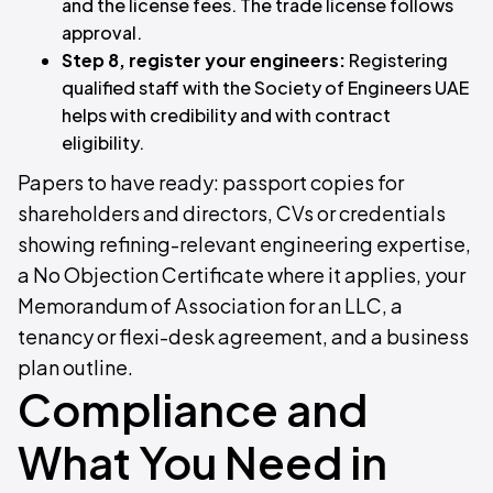
and the license fees. The trade license follows
approval.
Step 8, register your engineers:
Registering
qualified staff with the Society of Engineers UAE
helps with credibility and with contract
eligibility.
Papers to have ready: passport copies for
shareholders and directors, CVs or credentials
showing refining-relevant engineering expertise,
a No Objection Certificate where it applies, your
Memorandum of Association for an LLC, a
tenancy or flexi-desk agreement, and a business
plan outline.
Compliance and
What You Need in