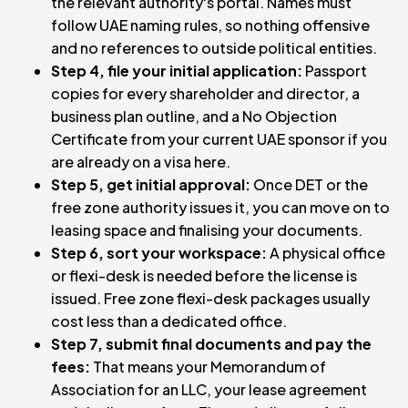
the relevant authority's portal. Names must
follow UAE naming rules, so nothing offensive
and no references to outside political entities.
Step 4, file your initial application:
Passport
copies for every shareholder and director, a
business plan outline, and a No Objection
Certificate from your current UAE sponsor if you
are already on a visa here.
Step 5, get initial approval:
Once DET or the
free zone authority issues it, you can move on to
leasing space and finalising your documents.
Step 6, sort your workspace:
A physical office
or flexi-desk is needed before the license is
issued. Free zone flexi-desk packages usually
cost less than a dedicated office.
Step 7, submit final documents and pay the
fees:
That means your Memorandum of
Association for an LLC, your lease agreement