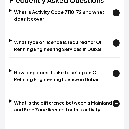
Frequently Asked Questions
What is Activity Code 7110.72 and what
does it cover
What type of licence is required for Oil
Refining Engineering Services in Dubai
How long does it take to set up an Oil
Refining Engineering licence in Dubai
What is the difference between a Mainland
and Free Zone licence for this activity