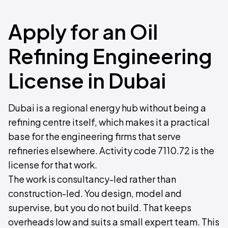
Apply for an Oil
Refining Engineering
License in Dubai
Dubai is a regional energy hub without being a
refining centre itself, which makes it a practical
base for the engineering firms that serve
refineries elsewhere. Activity code 7110.72 is the
license for that work.
The work is consultancy-led rather than
construction-led. You design, model and
supervise, but you do not build. That keeps
overheads low and suits a small expert team. This