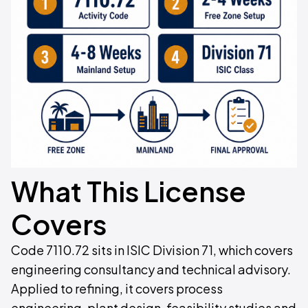
What This License
Covers
Code 7110.72 sits in ISIC Division 71, which covers
engineering consultancy and technical advisory.
Applied to refining, it covers process
engineering, plant design, feasibility studies and