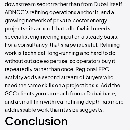
downstream sector rather than from Dubai itself.
ADNOC's refining operations anchor it, and a
growing network of private-sector energy
projects sits around that, all of which needs
specialist engineering input on a steady basis.
For a consultancy, that shape is useful. Refining
work is technical, long-running and hard to do
without outside expertise, so operators buy it
repeatedly rather than once. Regional EPC
activity adds a second stream of buyers who
need the same skills on a project basis. Add the
GCC clients you can reach from a Dubai base,
and a small firm with real refining depth has more
addressable work than its size suggests.
Conclusion