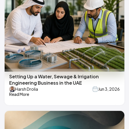
Setting Up a Water, Sewage & Irrigation
Engineering Business in the UAE
Harsh Drolia
Jun 3, 2026
Read More