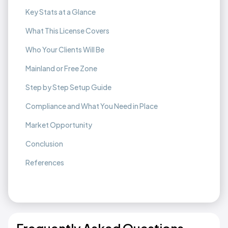
Key Stats at a Glance
What This License Covers
Who Your Clients Will Be
Mainland or Free Zone
Step by Step Setup Guide
Compliance and What You Need in Place
Market Opportunity
Conclusion
References