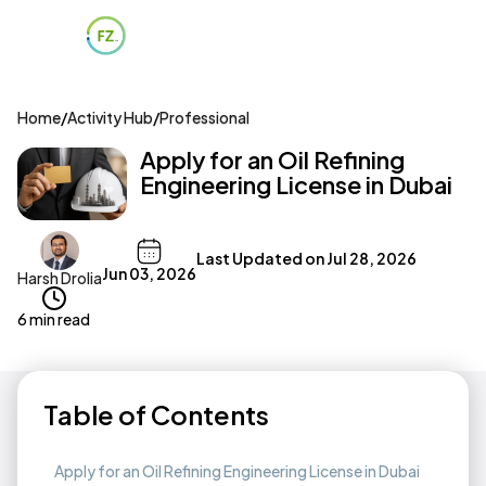
Home
/
Activity Hub
/
Professional
Apply for an Oil Refining
Engineering License in Dubai
Last Updated on
Jul 28, 2026
Jun 03, 2026
Harsh Drolia
6 min read
Table of Contents
Apply for an Oil Refining Engineering License in Dubai