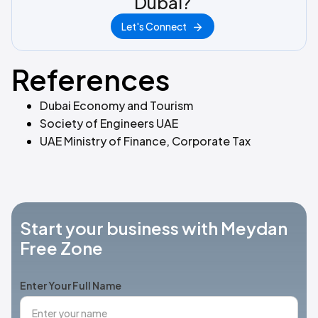
Dubai?
Let's Connect
References
Dubai Economy and Tourism
Society of Engineers UAE
UAE Ministry of Finance, Corporate Tax
Start your business with Meydan
Free Zone
Enter Your Full Name