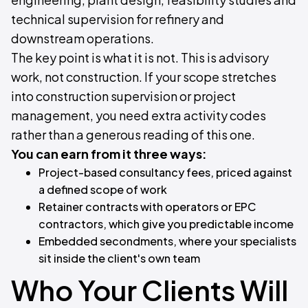
technical supervision for refinery and
downstream operations.
The key point is what it is not. This is advisory
work, not construction. If your scope stretches
into construction supervision or project
management, you need extra activity codes
rather than a generous reading of this one.
You can earn from it three ways:
Project-based consultancy fees, priced against
a defined scope of work
Retainer contracts with operators or EPC
contractors, which give you predictable income
Embedded secondments, where your specialists
sit inside the client's own team
Who Your Clients Will