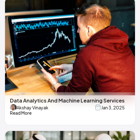
Data Analytics And Machine Learning Services
Akshay Vinayak
Jan 3, 2025
Read More