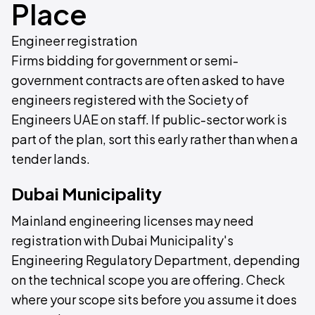
Place
Engineer registration
Firms bidding for government or semi-
government contracts are often asked to have
engineers registered with the Society of
Engineers UAE on staff. If public-sector work is
part of the plan, sort this early rather than when a
tender lands.
Dubai Municipality
Mainland engineering licenses may need
registration with Dubai Municipality's
Engineering Regulatory Department, depending
on the technical scope you are offering. Check
where your scope sits before you assume it does