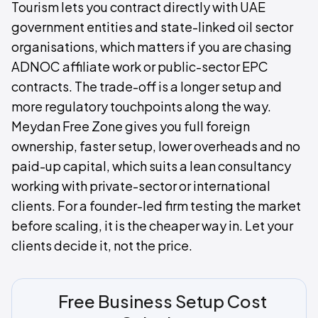
Tourism lets you contract directly with UAE
government entities and state-linked oil sector
organisations, which matters if you are chasing
ADNOC affiliate work or public-sector EPC
contracts. The trade-off is a longer setup and
more regulatory touchpoints along the way.
Meydan Free Zone gives you full foreign
ownership, faster setup, lower overheads and no
paid-up capital, which suits a lean consultancy
working with private-sector or international
clients. For a founder-led firm testing the market
before scaling, it is the cheaper way in. Let your
clients decide it, not the price.
Free Business Setup Cost