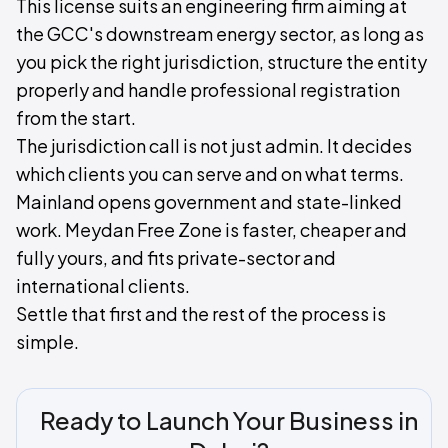
This license suits an engineering firm aiming at
the GCC's downstream energy sector, as long as
you pick the right jurisdiction, structure the entity
properly and handle professional registration
from the start.
The jurisdiction call is not just admin. It decides
which clients you can serve and on what terms.
Mainland opens government and state-linked
work. Meydan Free Zone is faster, cheaper and
fully yours, and fits private-sector and
international clients.
Settle that first and the rest of the process is
simple.
Ready to Launch Your Business in