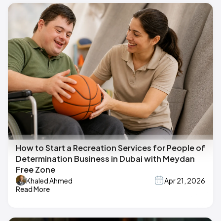
How to Start a Recreation Services for People of
Determination Business in Dubai with Meydan
Free Zone
Khaled Ahmed
Apr 21, 2026
Read More