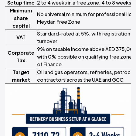
Setup time
2 to 4 weeks in a free zone, 4 to 8 weeks 
Minimum
No universal minimum for professional lice
share
Meydan Free Zone
capital
Standard-rated at 5%, with registration
VAT
turnover
9% on taxable income above AED 375,000
Corporate
with 0% possible on qualifying free zone 
Tax
of Finance
Target
Oil and gas operators, refineries, petroch
market
contractors across the UAE and GCC