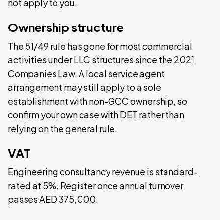
not apply to you.
Ownership structure
The 51/49 rule has gone for most commercial
activities under LLC structures since the 2021
Companies Law. A local service agent
arrangement may still apply to a sole
establishment with non-GCC ownership, so
confirm your own case with DET rather than
relying on the general rule.
VAT
Engineering consultancy revenue is standard-
rated at 5%. Register once annual turnover
passes AED 375,000.