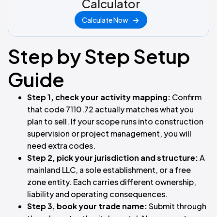
Calculator
Calculate Now
Step by Step Setup
Guide
Step 1, check your activity mapping:
Confirm
that code 7110.72 actually matches what you
plan to sell. If your scope runs into construction
supervision or project management, you will
need extra codes.
Step 2, pick your jurisdiction and structure:
A
mainland LLC, a sole establishment, or a free
zone entity. Each carries different ownership,
liability and operating consequences.
Step 3, book your trade name:
Submit through