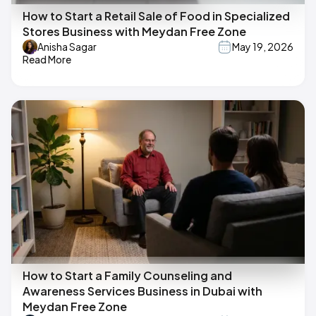
How to Start a Retail Sale of Food in Specialized
Stores Business with Meydan Free Zone
Anisha Sagar
May 19, 2026
Read More
How to Start a Family Counseling and
Awareness Services Business in Dubai with
Meydan Free Zone