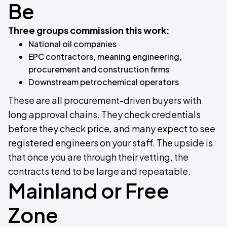
Be
Three groups commission this work:
National oil companies
EPC contractors, meaning engineering,
procurement and construction firms
Downstream petrochemical operators
These are all procurement-driven buyers with
long approval chains. They check credentials
before they check price, and many expect to see
registered engineers on your staff. The upside is
that once you are through their vetting, the
contracts tend to be large and repeatable.
Mainland or Free
Zone